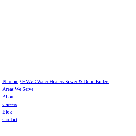
Plumbing
HVAC
Water Heaters
Sewer & Drain
Boilers
Areas We Serve
About
Careers
Blog
Contact