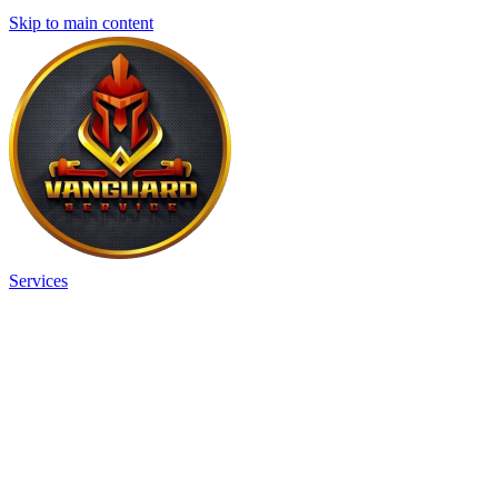
Skip to main content
Services