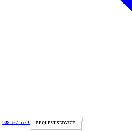
908-577-5579
REQUEST SERVICE