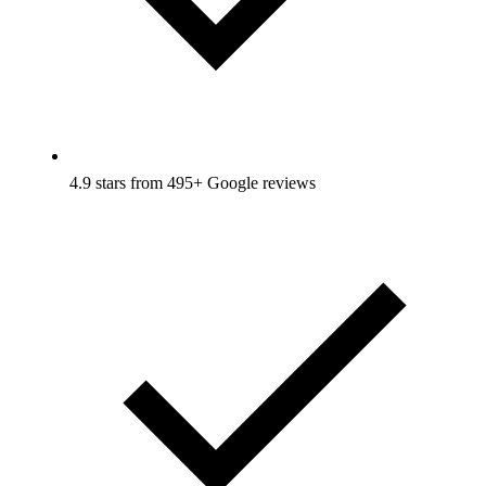
4.9 stars from 495+ Google reviews