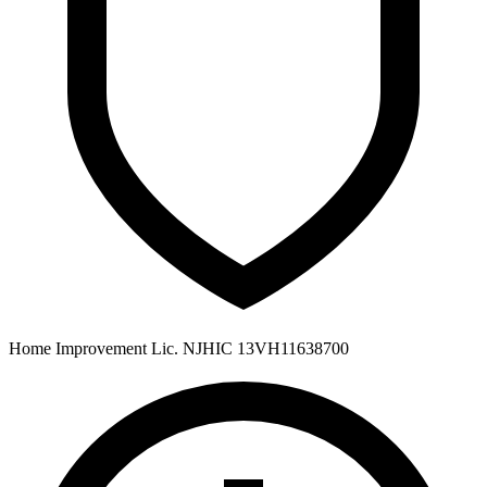
Home Improvement Lic. NJHIC 13VH11638700