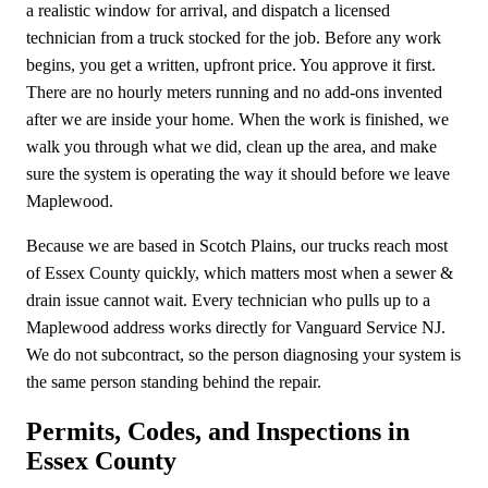
a realistic window for arrival, and dispatch a licensed
technician from a truck stocked for the job. Before any work
begins, you get a written, upfront price. You approve it first.
There are no hourly meters running and no add-ons invented
after we are inside your home. When the work is finished, we
walk you through what we did, clean up the area, and make
sure the system is operating the way it should before we leave
Maplewood.
Because we are based in Scotch Plains, our trucks reach most
of Essex County quickly, which matters most when a sewer &
drain issue cannot wait. Every technician who pulls up to a
Maplewood address works directly for Vanguard Service NJ.
We do not subcontract, so the person diagnosing your system is
the same person standing behind the repair.
Permits, Codes, and Inspections in
Essex County