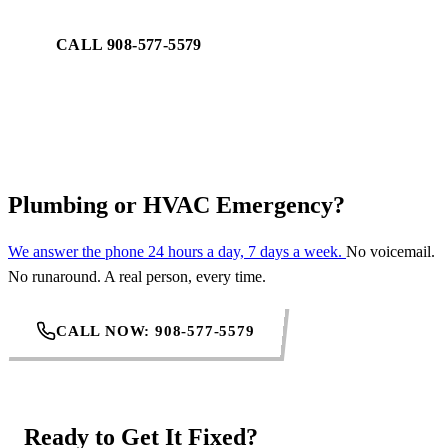
CALL 908-577-5579
REQUEST SERVICE
Plumbing or HVAC Emergency?
We answer the phone 24 hours a day, 7 days a week.
No voicemail.
No runaround. A real person, every time.
CALL NOW: 908-577-5579
Ready to Get It Fixed?