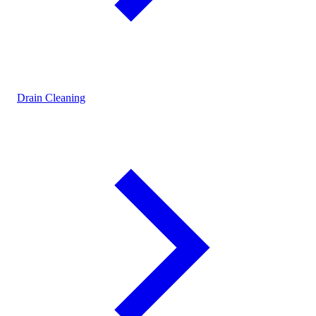
Drain Cleaning