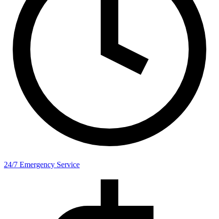
24/7 Emergency Service