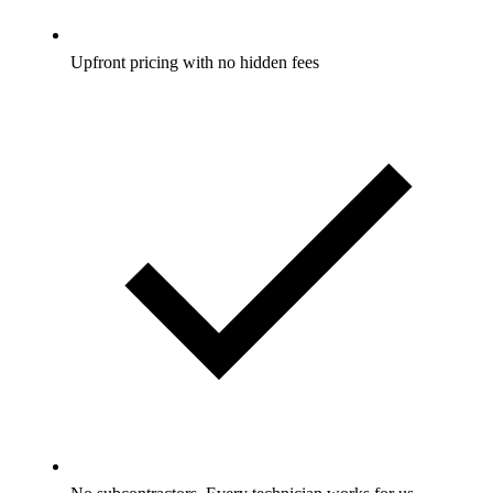
Upfront pricing with no hidden fees