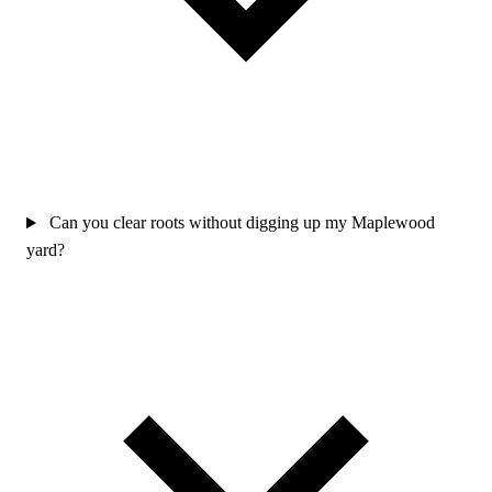
Can you clear roots without digging up my Maplewood
yard?