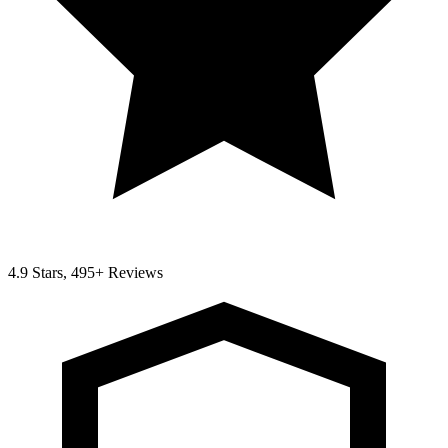
4.9 Stars, 495+ Reviews