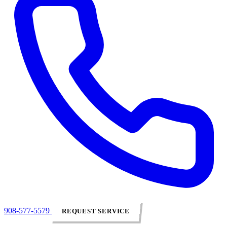
908-577-5579
REQUEST SERVICE