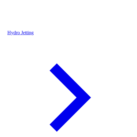
Hydro Jetting