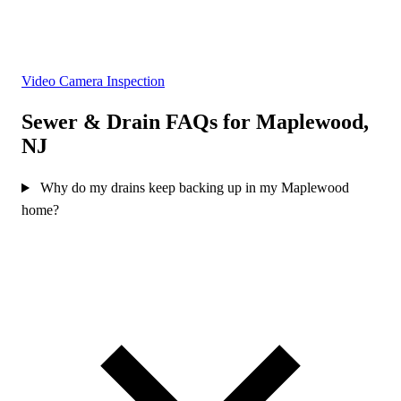
Video Camera Inspection
Sewer & Drain FAQs for Maplewood,
NJ
Why do my drains keep backing up in my Maplewood
home?