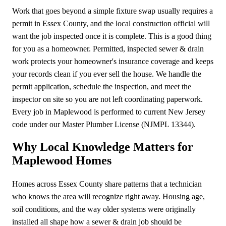
Work that goes beyond a simple fixture swap usually requires a
permit in Essex County, and the local construction official will
want the job inspected once it is complete. This is a good thing
for you as a homeowner. Permitted, inspected sewer & drain
work protects your homeowner's insurance coverage and keeps
your records clean if you ever sell the house. We handle the
permit application, schedule the inspection, and meet the
inspector on site so you are not left coordinating paperwork.
Every job in Maplewood is performed to current New Jersey
code under our Master Plumber License (NJMPL 13344).
Why Local Knowledge Matters for
Maplewood Homes
Homes across Essex County share patterns that a technician
who knows the area will recognize right away. Housing age,
soil conditions, and the way older systems were originally
installed all shape how a sewer & drain job should be