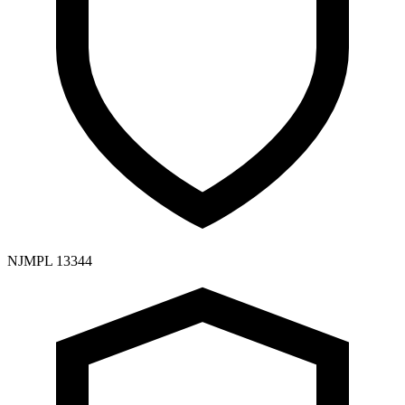
NJMPL 13344