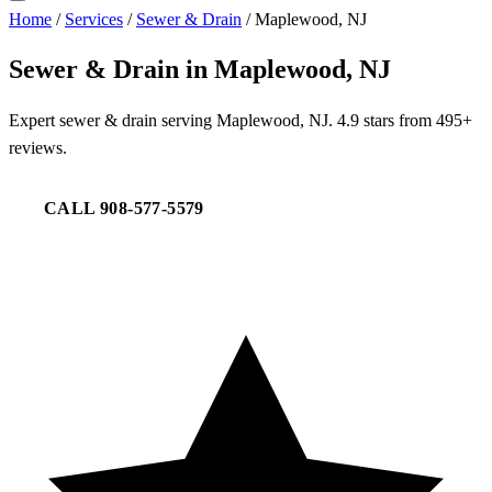
Home
/
Services
/
Sewer & Drain
/
Maplewood, NJ
Sewer & Drain in Maplewood, NJ
Expert sewer & drain serving Maplewood, NJ. 4.9 stars from 495+
reviews.
CALL 908-577-5579
REQUEST SERVICE