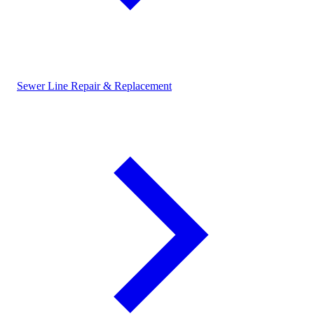
Sewer Line Repair & Replacement