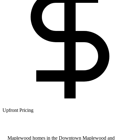
Upfront Pricing
Maplewood homes in the Downtown Maplewood and