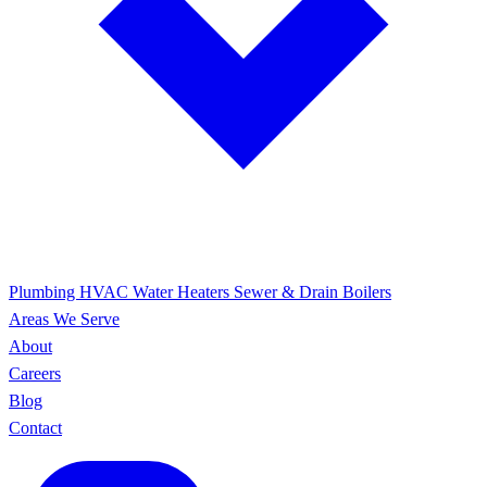
Plumbing
HVAC
Water Heaters
Sewer & Drain
Boilers
Areas We Serve
About
Careers
Blog
Contact