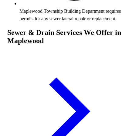
Maplewood Township Building Department requires
permits for any sewer lateral repair or replacement
Sewer & Drain Services We Offer in
Maplewood