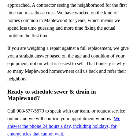
approached. A contractor seeing the neighborhood for the first
time can miss those cues. We have worked on the kind of
homes common in Maplewood for years, which means we
spend less time guessing and more time fixing the actual
problem the first time.
If you are weighing a repair against a full replacement, we give
you a straight answer based on the age and condition of your
equipment, not on what is easiest to sell. That honesty is why
so many Maplewood homeowners call us back and refer their
neighbors.
Ready to schedule sewer & drain in
Maplewood?
Call 908-577-5579 to speak with our team, or request service
online and we will confirm your appointment window.
We
answer the phone 24 hours a day, including holidays, for
emergencies that cannot wait.