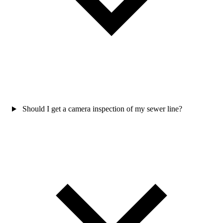
Should I get a camera inspection of my sewer line?