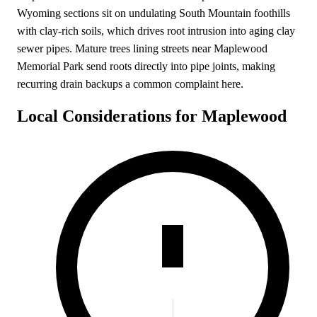
Wyoming sections sit on undulating South Mountain foothills
with clay-rich soils, which drives root intrusion into aging clay
sewer pipes. Mature trees lining streets near Maplewood
Memorial Park send roots directly into pipe joints, making
recurring drain backups a common complaint here.
Local Considerations for Maplewood