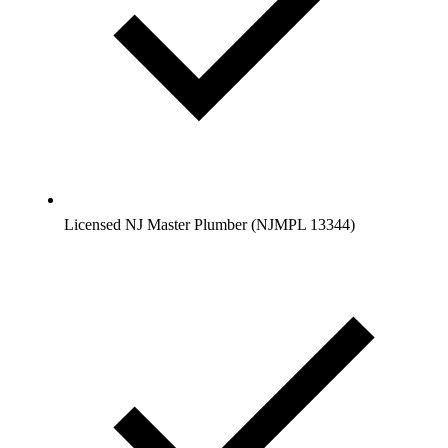
Licensed NJ Master Plumber (NJMPL 13344)