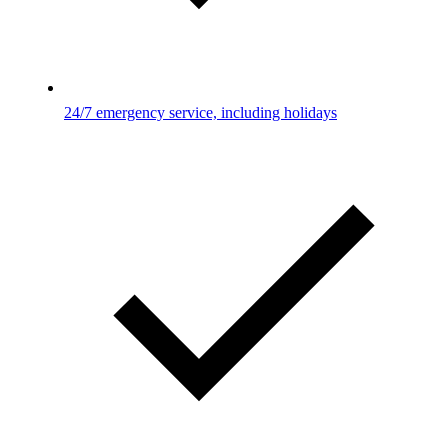
24/7 emergency service, including holidays