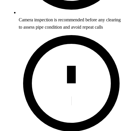
Camera inspection is recommended before any clearing
to assess pipe condition and avoid repeat calls