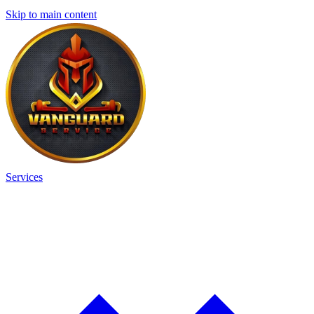
Skip to main content
Services