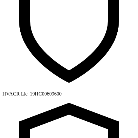
HVACR Lic. 19HC00609600