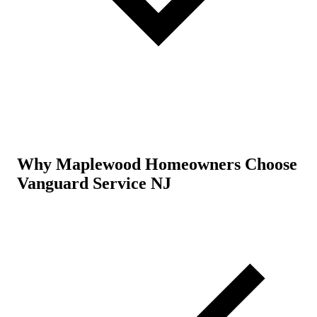
Why Maplewood Homeowners Choose
Vanguard Service NJ