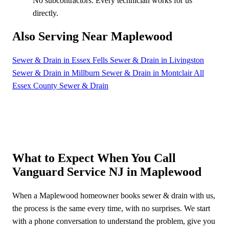
No subcontractors. Every technician works for us
directly.
Also Serving Near Maplewood
Sewer & Drain in Essex Fells
Sewer & Drain in Livingston
Sewer & Drain in Millburn
Sewer & Drain in Montclair
All
Essex County Sewer & Drain
What to Expect When You Call
Vanguard Service NJ in Maplewood
When a Maplewood homeowner books sewer & drain with us,
the process is the same every time, with no surprises. We start
with a phone conversation to understand the problem, give you