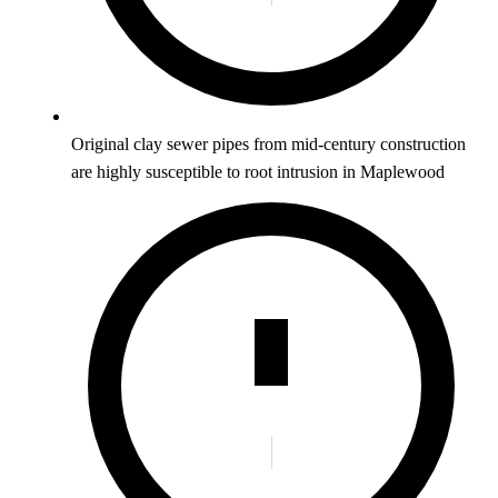
Original clay sewer pipes from mid-century construction
are highly susceptible to root intrusion in Maplewood