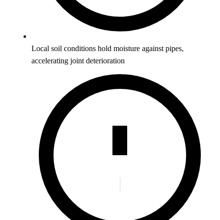
Local soil conditions hold moisture against pipes,
accelerating joint deterioration