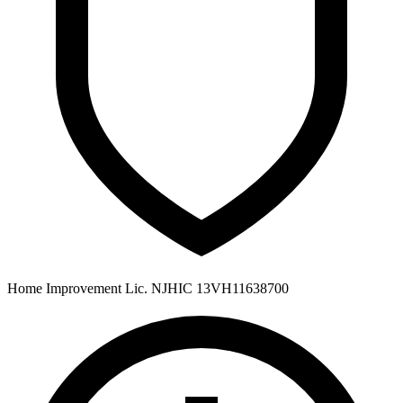
Home Improvement Lic. NJHIC 13VH11638700