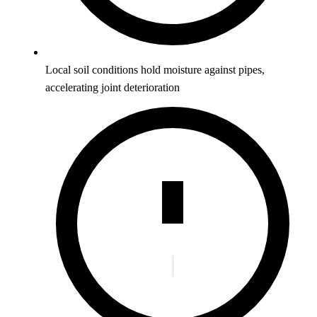
Local soil conditions hold moisture against pipes,
accelerating joint deterioration