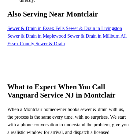
directly.
Also Serving Near Montclair
Sewer & Drain in Essex Fells
Sewer & Drain in Livingston
Sewer & Drain in Maplewood
Sewer & Drain in Millburn
All
Essex County Sewer & Drain
What to Expect When You Call
Vanguard Service NJ in Montclair
When a Montclair homeowner books sewer & drain with us,
the process is the same every time, with no surprises. We start
with a phone conversation to understand the problem, give you
a realistic window for arrival, and dispatch a licensed