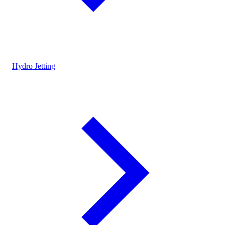
Hydro Jetting