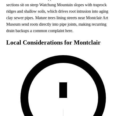
sections sit on steep Watchung Mountain slopes with traprock
ridges and shallow soils, which drives root intrusion into aging
clay sewer pipes. Mature trees lining streets near Montclair Art
Museum send roots directly into pipe joints, making recurring
drain backups a common complaint here.
Local Considerations for Montclair