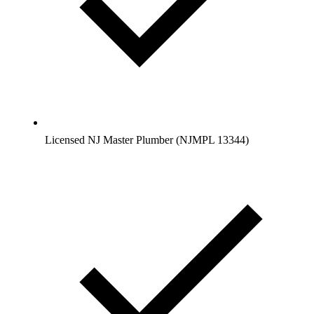
Licensed NJ Master Plumber (NJMPL 13344)