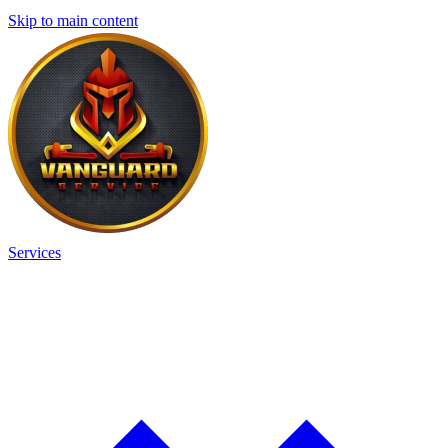
Skip to main content
Services