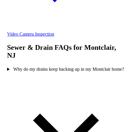
Video Camera Inspection
Sewer & Drain FAQs for Montclair,
NJ
Why do my drains keep backing up in my Montclair home?