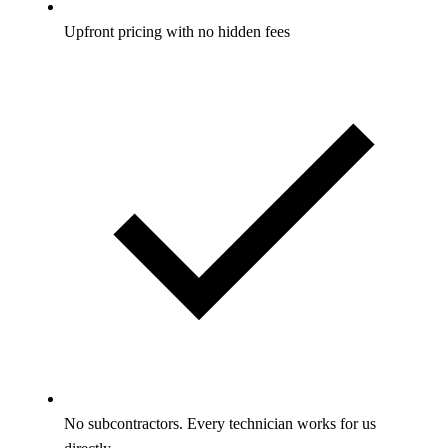
Upfront pricing with no hidden fees
No subcontractors. Every technician works for us