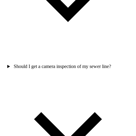
Should I get a camera inspection of my sewer line?