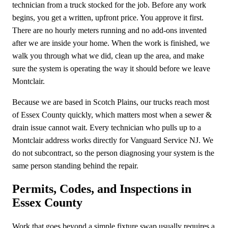
technician from a truck stocked for the job. Before any work
begins, you get a written, upfront price. You approve it first.
There are no hourly meters running and no add-ons invented
after we are inside your home. When the work is finished, we
walk you through what we did, clean up the area, and make
sure the system is operating the way it should before we leave
Montclair.
Because we are based in Scotch Plains, our trucks reach most
of Essex County quickly, which matters most when a sewer &
drain issue cannot wait. Every technician who pulls up to a
Montclair address works directly for Vanguard Service NJ. We
do not subcontract, so the person diagnosing your system is the
same person standing behind the repair.
Permits, Codes, and Inspections in
Essex County
Work that goes beyond a simple fixture swap usually requires a