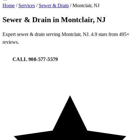
Home
/
Services
/
Sewer & Drain
/
Montclair, NJ
Sewer & Drain in Montclair, NJ
Expert sewer & drain serving Montclair, NJ. 4.9 stars from 495+
reviews.
CALL 908-577-5579
REQUEST SERVICE