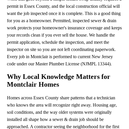
permit in Essex County, and the local construction official will
want the job inspected once it is complete. This is a good thing
for you as a homeowner. Permitted, inspected sewer & drain
work protects your homeowner's insurance coverage and keeps
your records clean if you ever sell the house. We handle the
permit application, schedule the inspection, and meet the
inspector on site so you are not left coordinating paperwork.
Every job in Montclair is performed to current New Jersey
code under our Master Plumber License (NJMPL 13344).
Why Local Knowledge Matters for
Montclair Homes
Homes across Essex County share patterns that a technician
who knows the area will recognize right away. Housing age,
soil conditions, and the way older systems were originally
installed all shape how a sewer & drain job should be
approached. A contractor seeing the neighborhood for the first