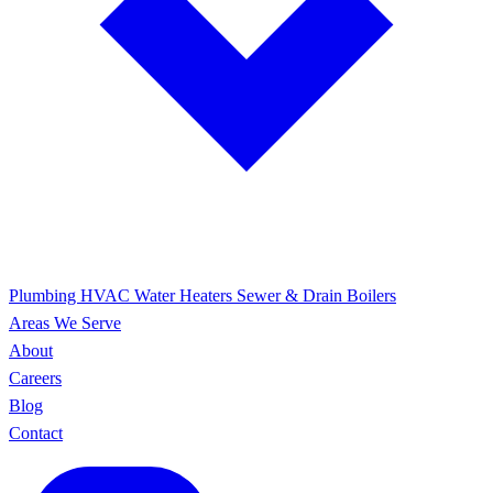
Plumbing
HVAC
Water Heaters
Sewer & Drain
Boilers
Areas We Serve
About
Careers
Blog
Contact