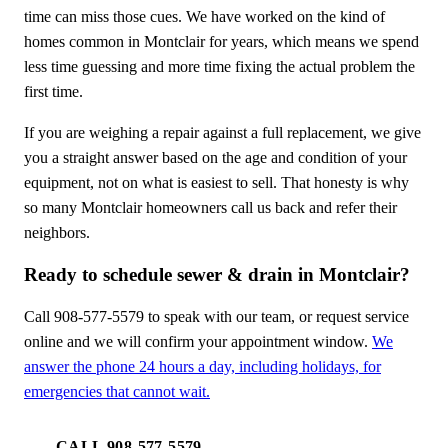
time can miss those cues. We have worked on the kind of
homes common in Montclair for years, which means we spend
less time guessing and more time fixing the actual problem the
first time.
If you are weighing a repair against a full replacement, we give
you a straight answer based on the age and condition of your
equipment, not on what is easiest to sell. That honesty is why
so many Montclair homeowners call us back and refer their
neighbors.
Ready to schedule sewer & drain in Montclair?
Call 908-577-5579 to speak with our team, or request service
online and we will confirm your appointment window.
We
answer the phone 24 hours a day, including holidays, for
emergencies that cannot wait.
CALL 908-577-5579