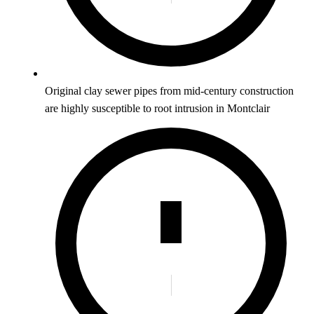
Original clay sewer pipes from mid-century construction
are highly susceptible to root intrusion in Montclair