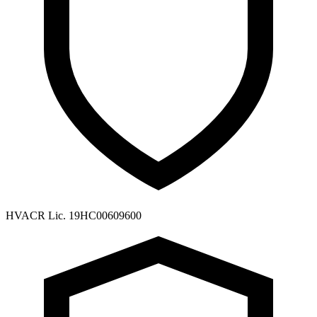
HVACR Lic. 19HC00609600