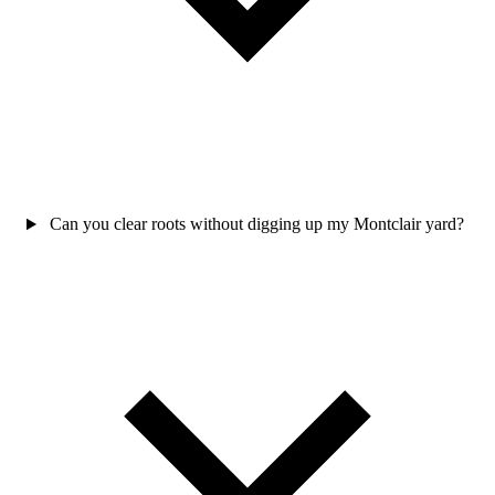
Can you clear roots without digging up my Montclair yard?