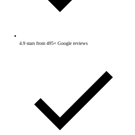
4.9 stars from 495+ Google reviews