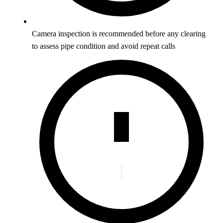
Camera inspection is recommended before any clearing
to assess pipe condition and avoid repeat calls