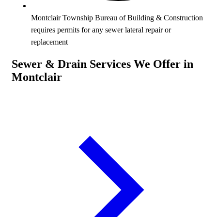
Montclair Township Bureau of Building & Construction
requires permits for any sewer lateral repair or
replacement
Sewer & Drain Services We Offer in
Montclair