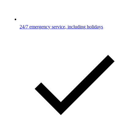
24/7 emergency service, including holidays