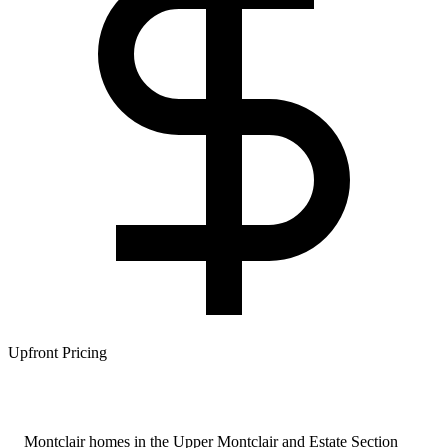
Upfront Pricing
Montclair homes in the Upper Montclair and Estate Section