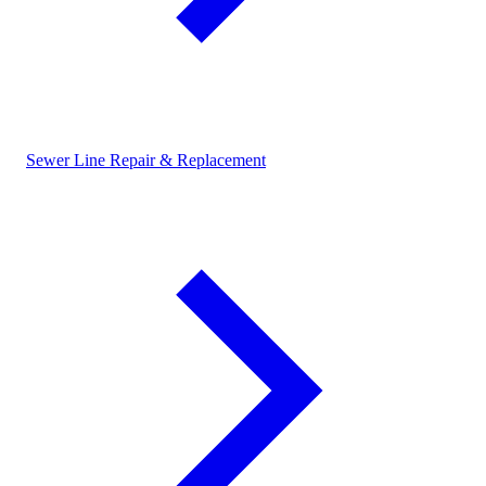
Sewer Line Repair & Replacement