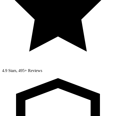
4.9 Stars, 495+ Reviews