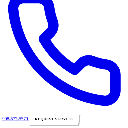
908-577-5579
REQUEST SERVICE