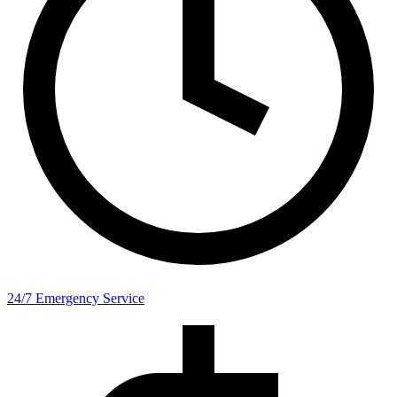
24/7 Emergency Service