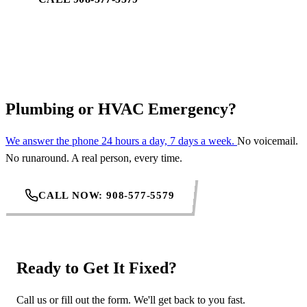
REQUEST SERVICE
Plumbing or HVAC Emergency?
We answer the phone 24 hours a day, 7 days a week.
No voicemail.
No runaround. A real person, every time.
CALL NOW: 908-577-5579
Ready to Get It Fixed?
Call us or fill out the form. We'll get back to you fast.