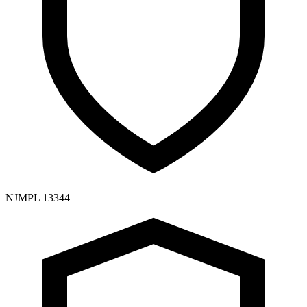
NJMPL 13344