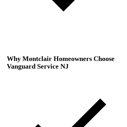
Why Montclair Homeowners Choose
Vanguard Service NJ