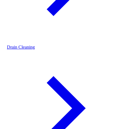
Drain Cleaning