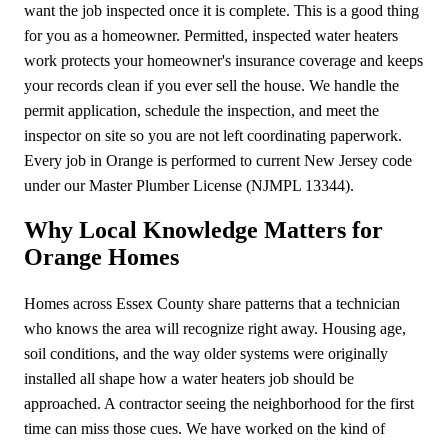
want the job inspected once it is complete. This is a good thing
for you as a homeowner. Permitted, inspected water heaters
work protects your homeowner's insurance coverage and keeps
your records clean if you ever sell the house. We handle the
permit application, schedule the inspection, and meet the
inspector on site so you are not left coordinating paperwork.
Every job in Orange is performed to current New Jersey code
under our Master Plumber License (NJMPL 13344).
Why Local Knowledge Matters for
Orange Homes
Homes across Essex County share patterns that a technician
who knows the area will recognize right away. Housing age,
soil conditions, and the way older systems were originally
installed all shape how a water heaters job should be
approached. A contractor seeing the neighborhood for the first
time can miss those cues. We have worked on the kind of