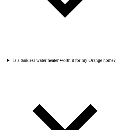
Is a tankless water heater worth it for my Orange home?