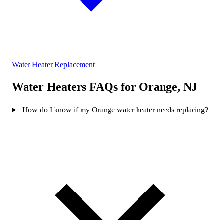
Water Heater Replacement
Water Heaters FAQs for Orange, NJ
How do I know if my Orange water heater needs replacing?