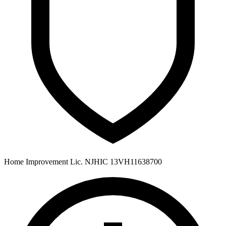
Home Improvement Lic. NJHIC 13VH11638700