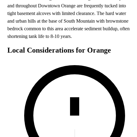
and throughout Downtown Orange are frequently tucked into
tight basement alcoves with limited clearance. The hard water
and urban hills at the base of South Mountain with brownstone
bedrock common to this area accelerate sediment buildup, often
shortening tank life to 8-10 years.
Local Considerations for Orange