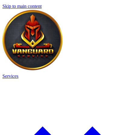
Skip to main content
Services