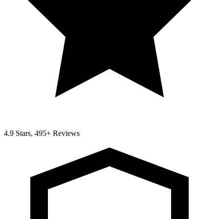
4.9 Stars, 495+ Reviews