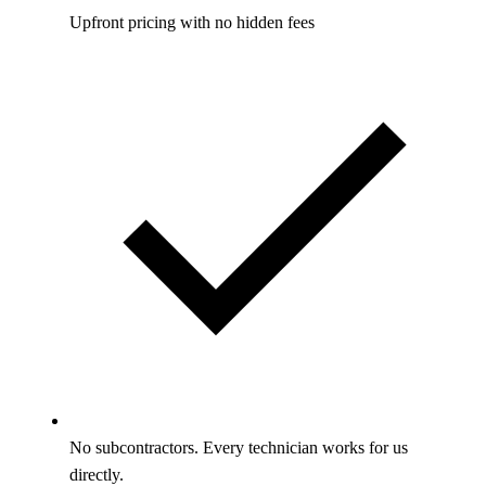
Upfront pricing with no hidden fees
No subcontractors. Every technician works for us
directly.