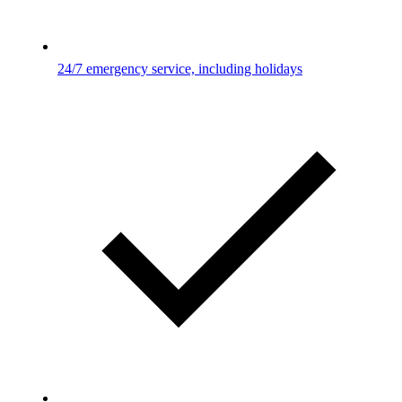
24/7 emergency service, including holidays