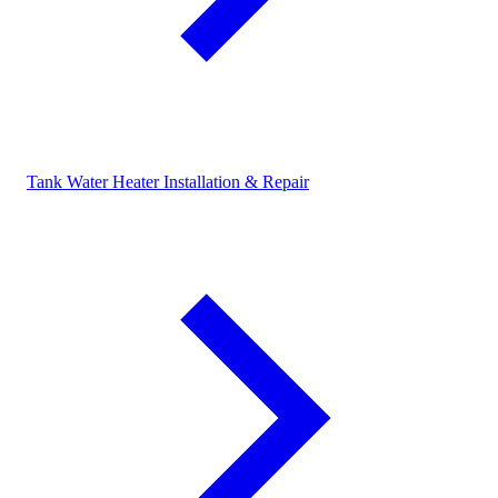
Tank Water Heater Installation & Repair