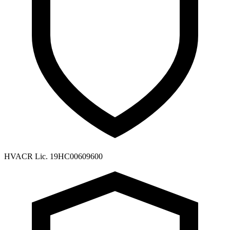
HVACR Lic. 19HC00609600