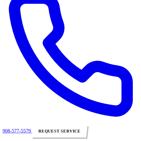
908-577-5579
REQUEST SERVICE