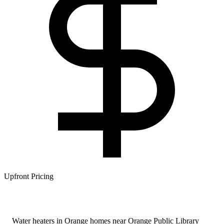
Upfront Pricing
Water heaters in Orange homes near Orange Public Library