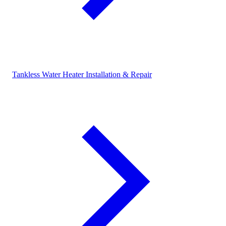
Tankless Water Heater Installation & Repair