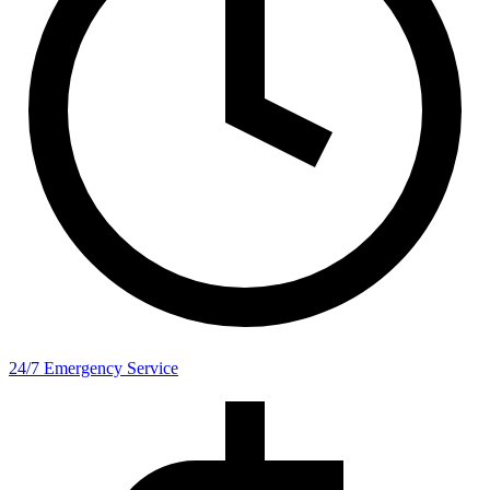
24/7 Emergency Service