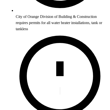
City of Orange Division of Building & Construction
requires permits for all water heater installations, tank or
tankless