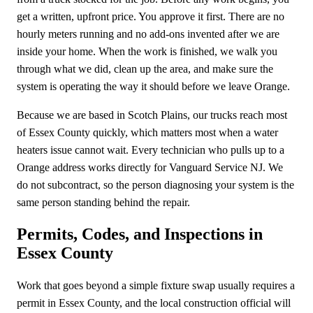
get a written, upfront price. You approve it first. There are no
hourly meters running and no add-ons invented after we are
inside your home. When the work is finished, we walk you
through what we did, clean up the area, and make sure the
system is operating the way it should before we leave Orange.
Because we are based in Scotch Plains, our trucks reach most
of Essex County quickly, which matters most when a water
heaters issue cannot wait. Every technician who pulls up to a
Orange address works directly for Vanguard Service NJ. We
do not subcontract, so the person diagnosing your system is the
same person standing behind the repair.
Permits, Codes, and Inspections in
Essex County
Work that goes beyond a simple fixture swap usually requires a
permit in Essex County, and the local construction official will