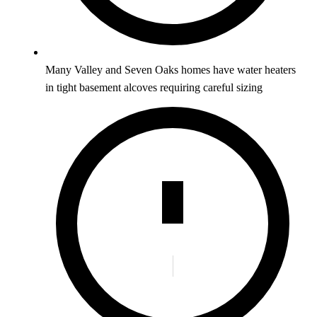
Many Valley and Seven Oaks homes have water heaters
in tight basement alcoves requiring careful sizing