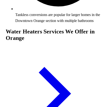
Tankless conversions are popular for larger homes in the
Downtown Orange section with multiple bathrooms
Water Heaters Services We Offer in
Orange