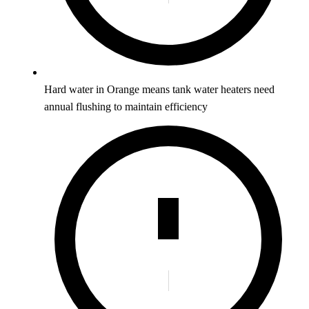
Hard water in Orange means tank water heaters need
annual flushing to maintain efficiency