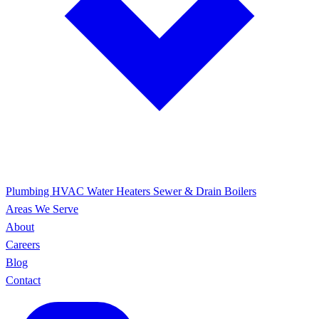
Plumbing
HVAC
Water Heaters
Sewer & Drain
Boilers
Areas We Serve
About
Careers
Blog
Contact