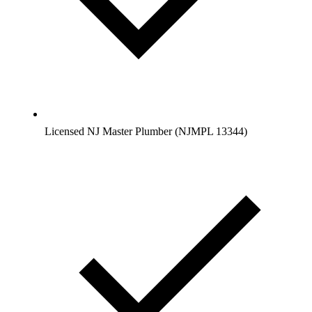
Licensed NJ Master Plumber (NJMPL 13344)