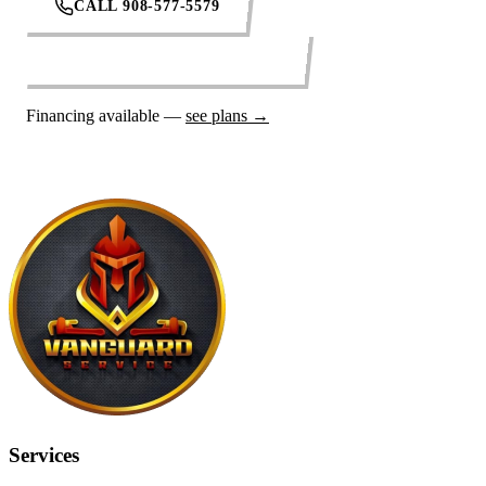
CALL 908-577-5579
REQUEST SERVICE ONLINE
Financing available —
see plans →
Services