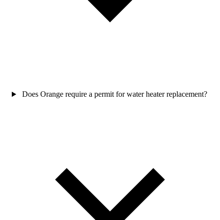
Does Orange require a permit for water heater replacement?