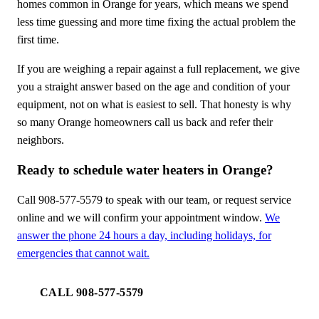
homes common in Orange for years, which means we spend
less time guessing and more time fixing the actual problem the
first time.
If you are weighing a repair against a full replacement, we give
you a straight answer based on the age and condition of your
equipment, not on what is easiest to sell. That honesty is why
so many Orange homeowners call us back and refer their
neighbors.
Ready to schedule water heaters in Orange?
Call 908-577-5579 to speak with our team, or request service
online and we will confirm your appointment window.
We
answer the phone 24 hours a day, including holidays, for
emergencies that cannot wait.
CALL 908-577-5579