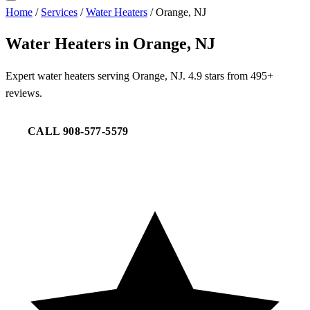
Home
/
Services
/
Water Heaters
/
Orange, NJ
Water Heaters in Orange, NJ
Expert water heaters serving Orange, NJ. 4.9 stars from 495+
reviews.
CALL 908-577-5579
REQUEST SERVICE