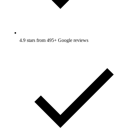
4.9 stars from 495+ Google reviews