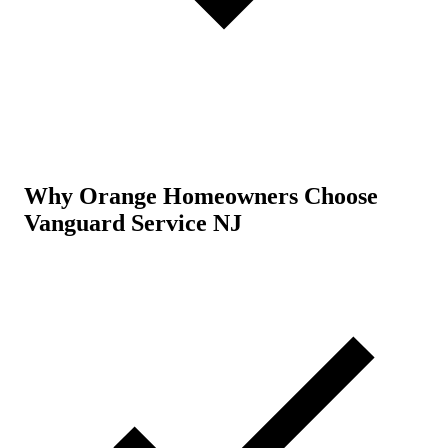
Why Orange Homeowners Choose
Vanguard Service NJ