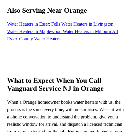
Also Serving Near Orange
Water Heaters in Essex Fells
Water Heaters in Livingston
Water Heaters in Maplewood
Water Heaters in Millburn
All
Essex County Water Heaters
What to Expect When You Call
Vanguard Service NJ in Orange
When a Orange homeowner books water heaters with us, the
process is the same every time, with no surprises. We start with
a phone conversation to understand the problem, give you a
realistic window for arrival, and dispatch a licensed technician
from a truck stocked for the job. Before any work begins, you