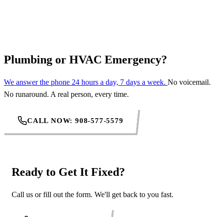
REQUEST SERVICE
Plumbing or HVAC Emergency?
We answer the phone 24 hours a day, 7 days a week.
No voicemail.
No runaround. A real person, every time.
CALL NOW: 908-577-5579
Ready to Get It Fixed?
Call us or fill out the form. We'll get back to you fast.