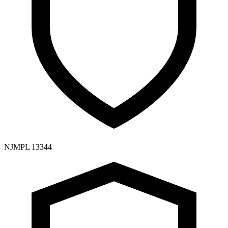
NJMPL 13344