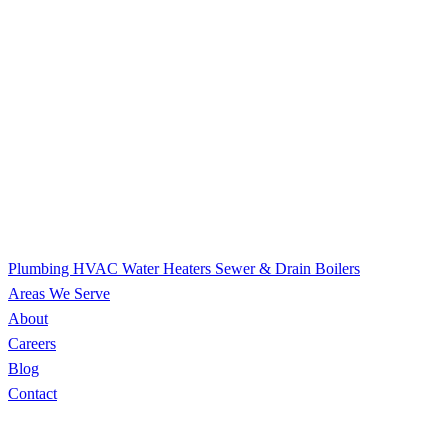
Plumbing
HVAC
Water Heaters
Sewer & Drain
Boilers
Areas We Serve
About
Careers
Blog
Contact