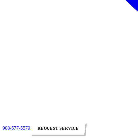
908-577-5579
REQUEST SERVICE