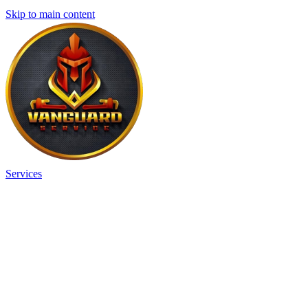
Skip to main content
Services