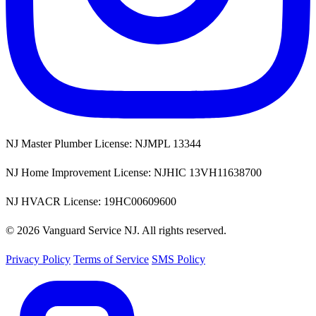
NJ Master Plumber License: NJMPL 13344
NJ Home Improvement License: NJHIC 13VH11638700
NJ HVACR License: 19HC00609600
© 2026 Vanguard Service NJ. All rights reserved.
Privacy Policy
Terms of Service
SMS Policy