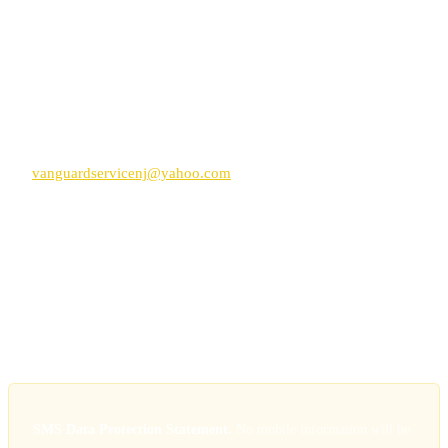
requested
We do not send promotional content without specific separate
consent
Help and Support
Reply
HELP
to any message for assistance, or contact
vanguardservicenj@yahoo.com
Carrier Information
Standard message and data rates may apply
Carriers are not liable for delayed or undelivered messages
Supported carriers include AT&T, Verizon, T-Mobile, and most
regional carriers
SMS Data Protection Statement.
No mobile information will be