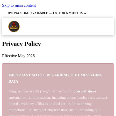
Skip to main content
FINANCING AVAILABLE — 0% FOR 6 MONTHS →
Privacy Policy
Effective May 2026
IMPORTANT NOTICE REGARDING TEXT MESSAGING
DATA
Vanguard Service NJ ("we," "us," or "our")
does not share
customer opt-in information, including phone numbers and consent
records, with any affiliates or third parties for marketing,
promotional, or any other purposes unrelated to providing our