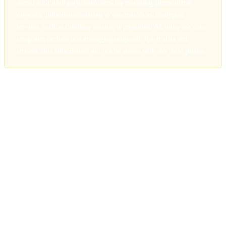
shared with third parties/affiliates for marketing/promotional
purposes. Information sharing to subcontractors in support
services, such as customer service, is permitted. All other use case
categories exclude text messaging originator opt-in data and
consent; this information will not be shared with any third parties.
4. Information Sharing and Disclosure
We do not sell, rent, or trade your personal information. We may
share information with service providers (CRM, scheduling, SMS
delivery) who assist in operating our services. All such providers are
bound by confidentiality agreements. All third-party service
arrangements exclude text messaging originator opt-in data.
5. Data Security
We use encryption in transit and at rest, secure access controls, and