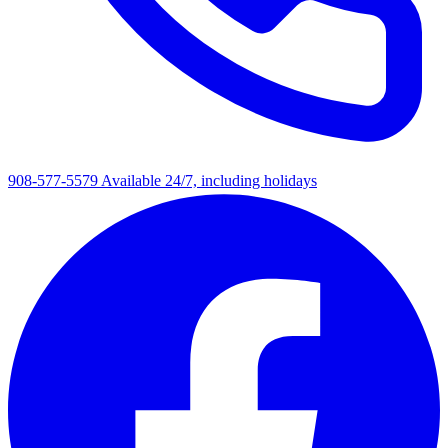
908-577-5579
Available 24/7, including holidays