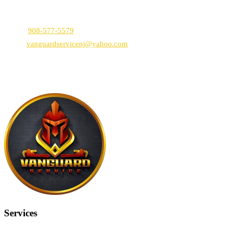
Vanguard Service NJ
1766 E 2nd St, Scotch Plains, NJ 07076
Phone:
908-577-5579
Email:
vanguardservicenj@yahoo.com
By using our website and services, you consent to this Privacy
Policy.
Services