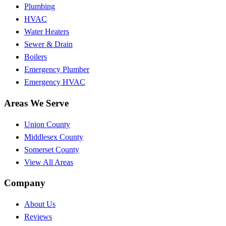
Plumbing
HVAC
Water Heaters
Sewer & Drain
Boilers
Emergency Plumber
Emergency HVAC
Areas We Serve
Union County
Middlesex County
Somerset County
View All Areas
Company
About Us
Reviews