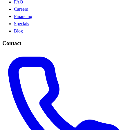
FAQ
Careers
Financing
Specials
Blog
Contact