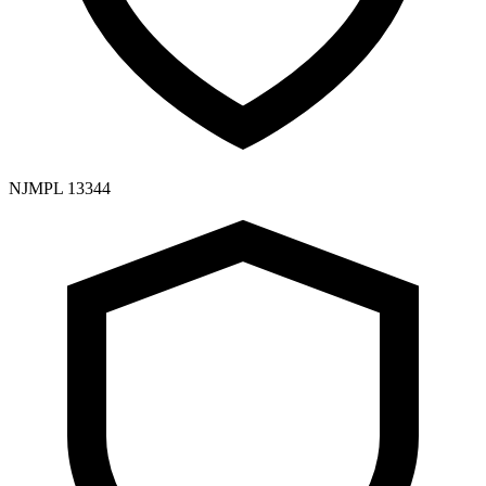
NJMPL 13344