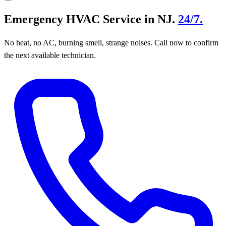
Emergency HVAC Service in NJ.
24/7.
No heat, no AC, burning smell, strange noises. Call now to confirm
the next available technician.