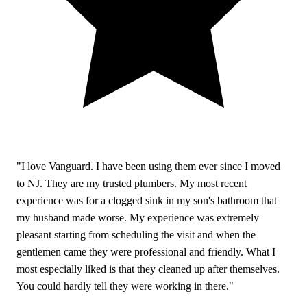
"I love Vanguard. I have been using them ever since I moved
to NJ. They are my trusted plumbers. My most recent
experience was for a clogged sink in my son's bathroom that
my husband made worse. My experience was extremely
pleasant starting from scheduling the visit and when the
gentlemen came they were professional and friendly. What I
most especially liked is that they cleaned up after themselves.
You could hardly tell they were working in there."