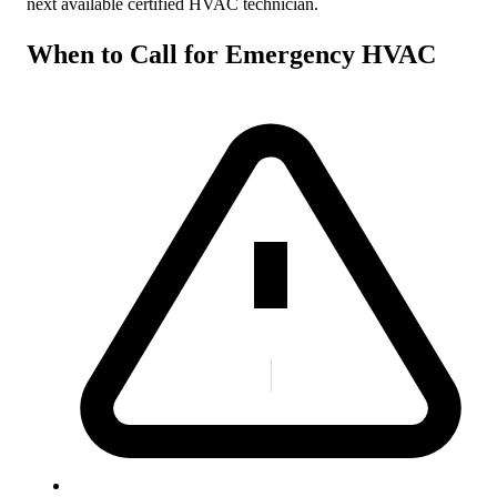
next available certified HVAC technician.
When to Call for Emergency HVAC