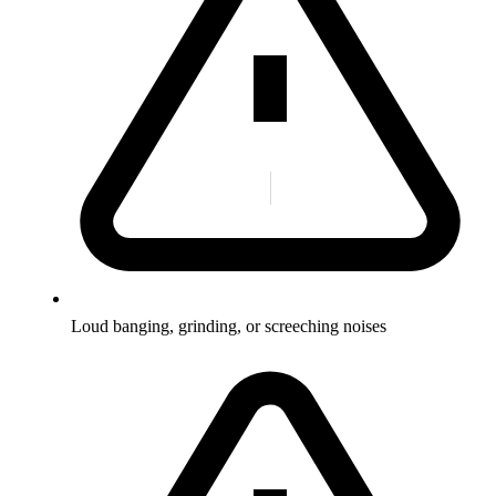
Loud banging, grinding, or screeching noises