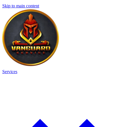
Skip to main content
Services