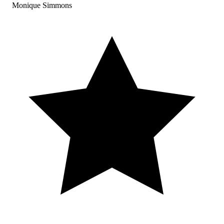
Monique Simmons