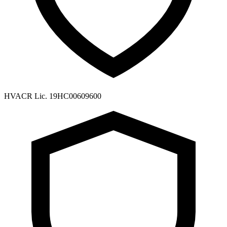
HVACR Lic. 19HC00609600