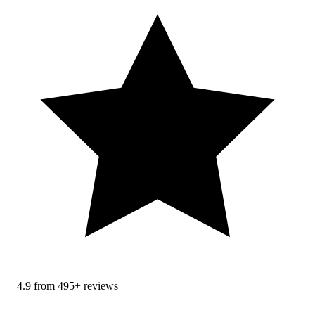
4.9 from 495+ reviews