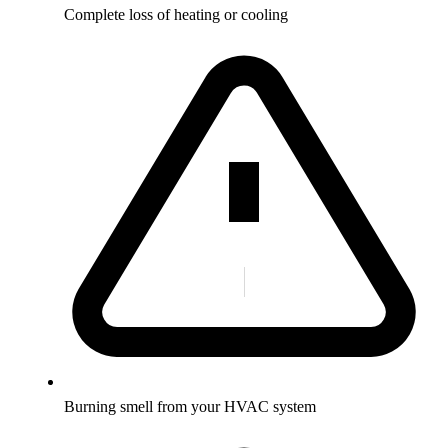
Complete loss of heating or cooling
Burning smell from your HVAC system