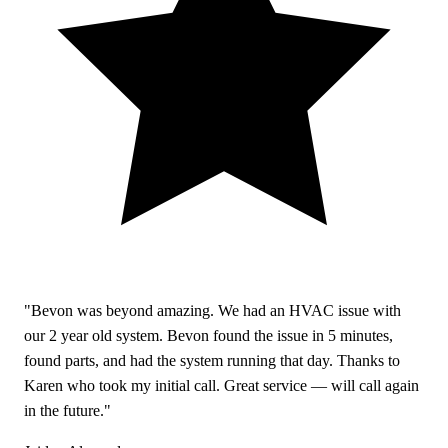
"Bevon was beyond amazing. We had an HVAC issue with
our 2 year old system. Bevon found the issue in 5 minutes,
found parts, and had the system running that day. Thanks to
Karen who took my initial call. Great service — will call again
in the future."