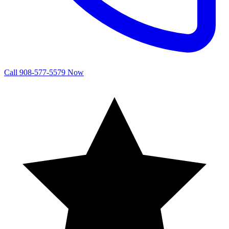
Call 908-577-5579 Now