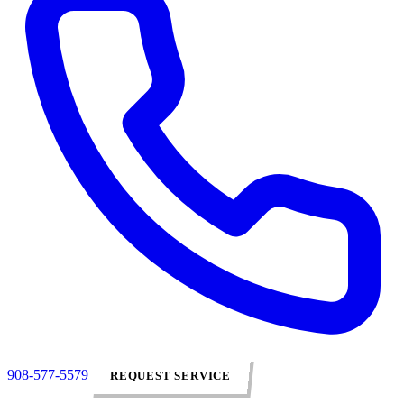
908-577-5579
REQUEST SERVICE