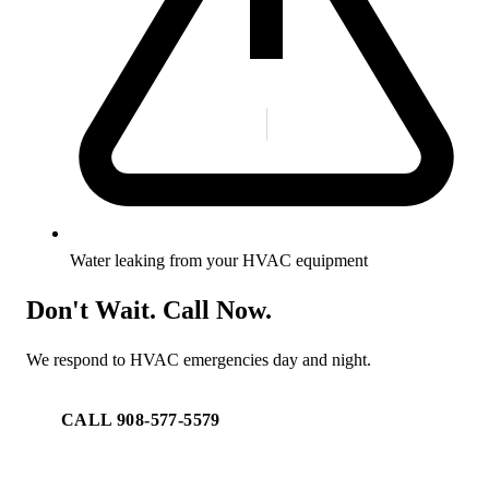
Water leaking from your HVAC equipment
Don't Wait. Call Now.
We respond to HVAC emergencies day and night.
CALL 908-577-5579