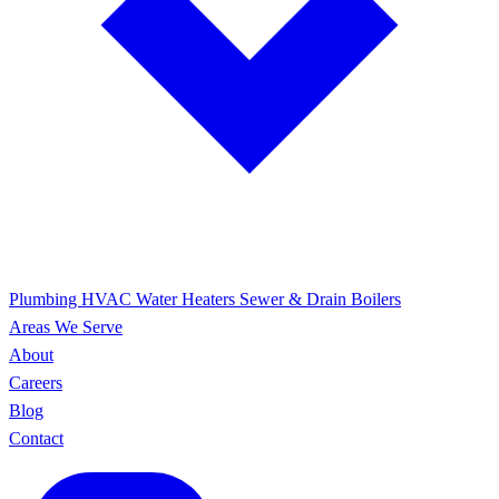
Plumbing
HVAC
Water Heaters
Sewer & Drain
Boilers
Areas We Serve
About
Careers
Blog
Contact