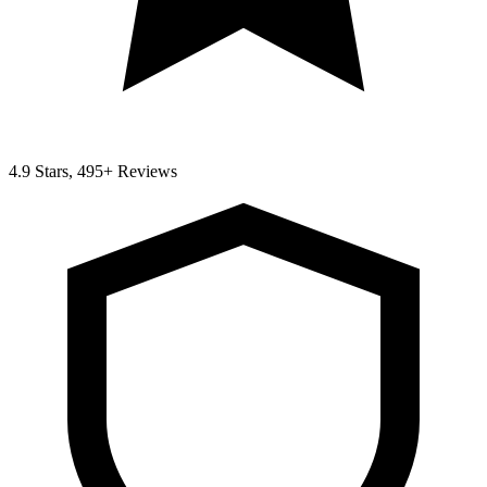
4.9 Stars, 495+ Reviews