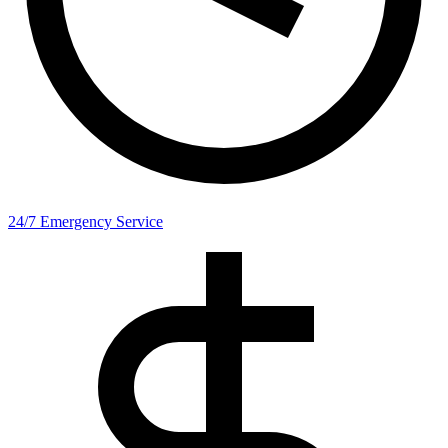
24/7 Emergency Service