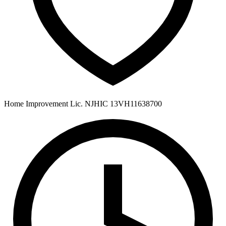
Home Improvement Lic. NJHIC 13VH11638700