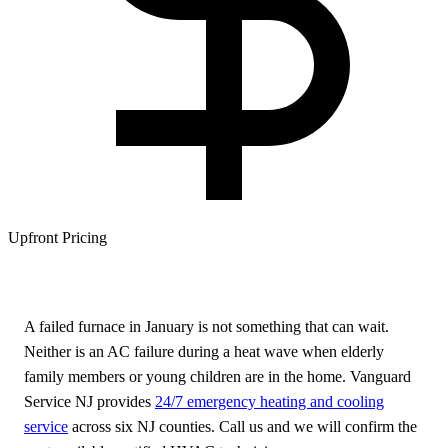
Upfront Pricing
A failed furnace in January is not something that can wait.
Neither is an AC failure during a heat wave when elderly
family members or young children are in the home. Vanguard
Service NJ provides
24/7 emergency heating and cooling
service
across six NJ counties. Call us and we will confirm the