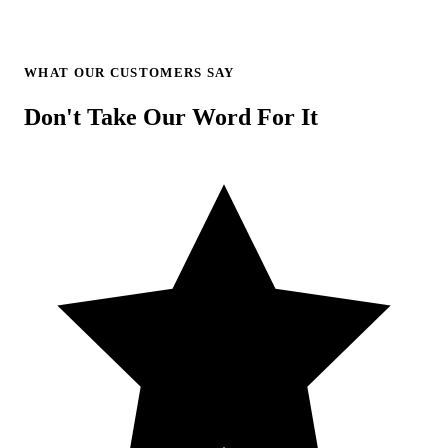
WHAT OUR CUSTOMERS SAY
Don't Take Our Word For It