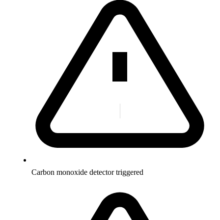
Carbon monoxide detector triggered