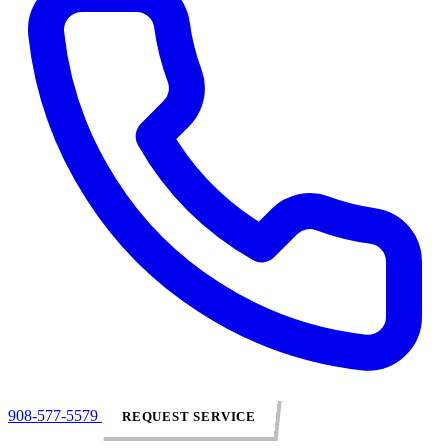
908-577-5579
REQUEST SERVICE