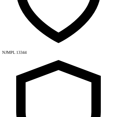
NJMPL 13344