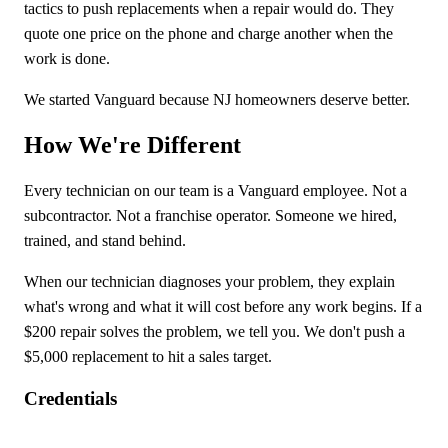
tactics to push replacements when a repair would do. They
quote one price on the phone and charge another when the
work is done.
We started Vanguard because NJ homeowners deserve better.
How We're Different
Every technician on our team is a Vanguard employee. Not a
subcontractor. Not a franchise operator. Someone we hired,
trained, and stand behind.
When our technician diagnoses your problem, they explain
what's wrong and what it will cost before any work begins. If a
$200 repair solves the problem, we tell you. We don't push a
$5,000 replacement to hit a sales target.
Credentials