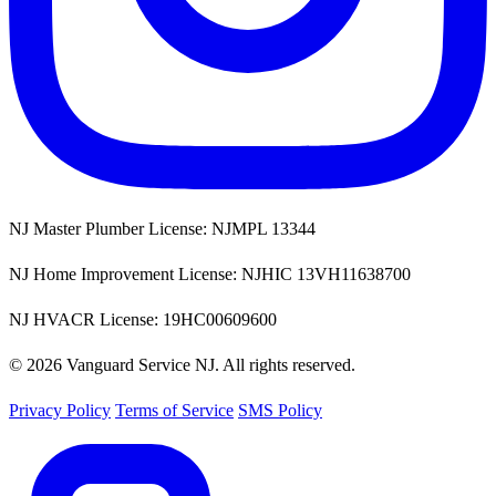
NJ Master Plumber License: NJMPL 13344
NJ Home Improvement License: NJHIC 13VH11638700
NJ HVACR License: 19HC00609600
© 2026 Vanguard Service NJ. All rights reserved.
Privacy Policy
Terms of Service
SMS Policy