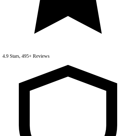
4.9 Stars, 495+ Reviews