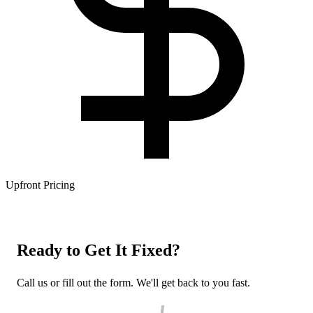
Upfront Pricing
Ready to Get It Fixed?
Call us or fill out the form. We'll get back to you fast.