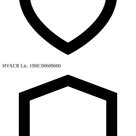
HVACR Lic. 19HC00609600