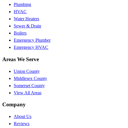
Plumbing
HVAC
Water Heaters
Sewer & Drain
Boilers
Emergency Plumber
Emergency HVAC
Areas We Serve
Union County
Middlesex County
Somerset County
View All Areas
Company
About Us
Reviews