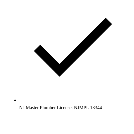
NJ Master Plumber License: NJMPL 13344