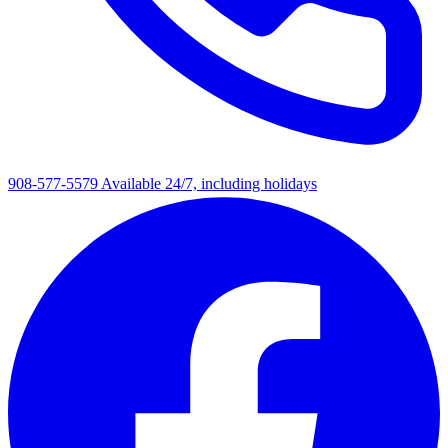
908-577-5579
Available 24/7, including holidays