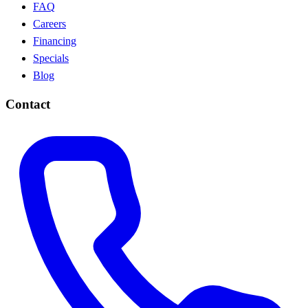
FAQ
Careers
Financing
Specials
Blog
Contact