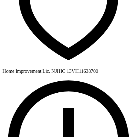
Home Improvement Lic. NJHIC 13VH11638700