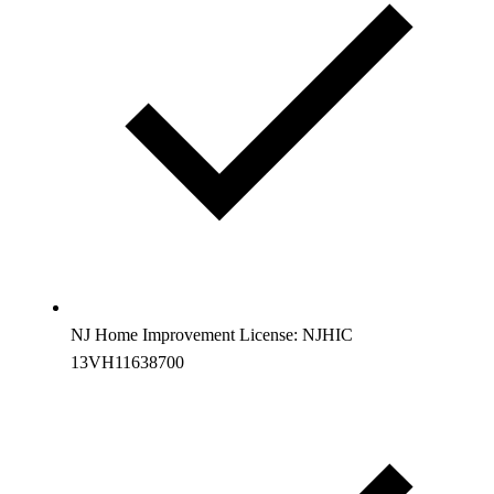
NJ Home Improvement License: NJHIC
13VH11638700