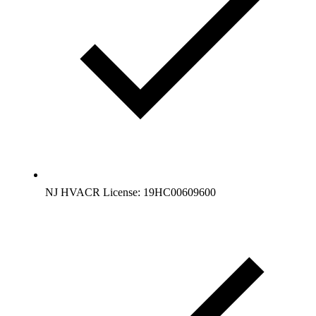
NJ HVACR License: 19HC00609600