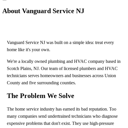
About Vanguard Service NJ
Vanguard Service NJ was built on a simple idea: treat every
home like it's your own.
We're a locally owned plumbing and HVAC company based in
Scotch Plains, NJ. Our team of licensed plumbers and HVAC
technicians serves homeowners and businesses across Union
County and five surrounding counties.
The Problem We Solve
The home service industry has earned its bad reputation. Too
many companies send undertrained technicians who diagnose
expensive problems that don't exist. They use high-pressure