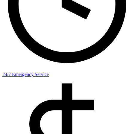
24/7 Emergency Service