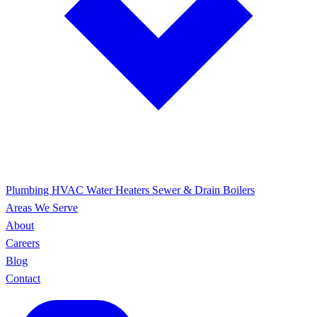
Plumbing
HVAC
Water Heaters
Sewer & Drain
Boilers
Areas We Serve
About
Careers
Blog
Contact