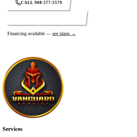
CALL 908-577-5579
REQUEST SERVICE ONLINE
Financing available —
see plans →
Services