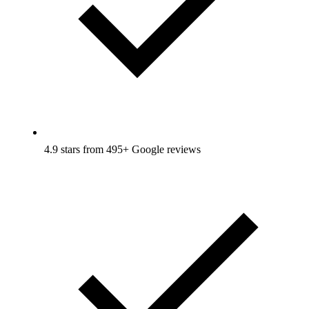
4.9 stars from 495+ Google reviews