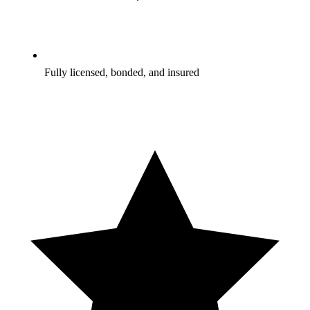
Fully licensed, bonded, and insured