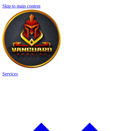
Skip to main content
Services