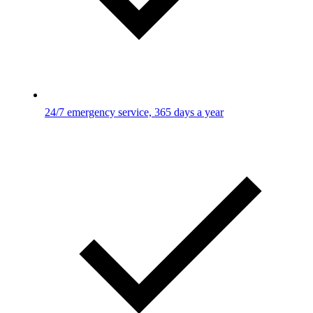
24/7 emergency service, 365 days a year