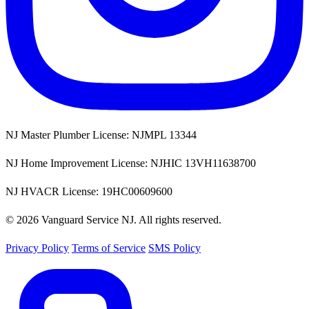
NJ Master Plumber License: NJMPL 13344
NJ Home Improvement License: NJHIC 13VH11638700
NJ HVACR License: 19HC00609600
© 2026 Vanguard Service NJ. All rights reserved.
Privacy Policy
Terms of Service
SMS Policy