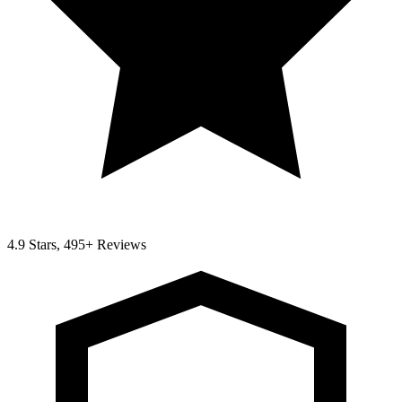
4.9 Stars, 495+ Reviews