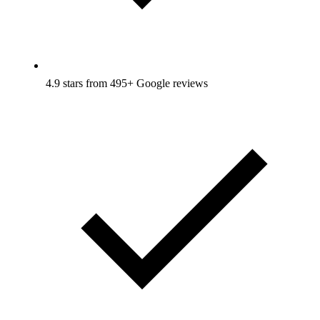
4.9 stars from 495+ Google reviews