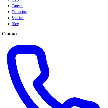
Careers
Financing
Specials
Blog
Contact