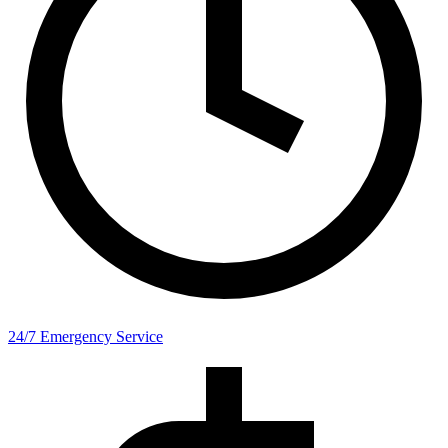
24/7 Emergency Service