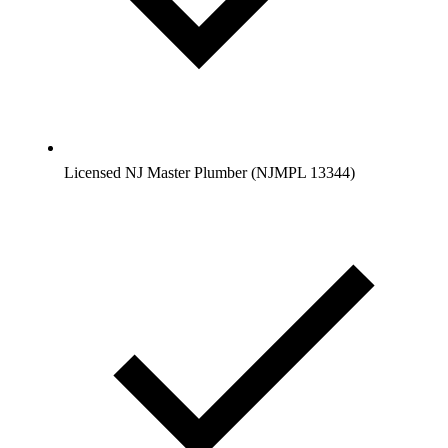
Licensed NJ Master Plumber (NJMPL 13344)