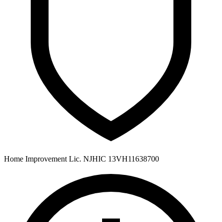
Home Improvement Lic. NJHIC 13VH11638700