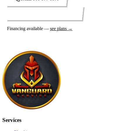
REQUEST SERVICE ONLINE
Financing available —
see plans →
Services