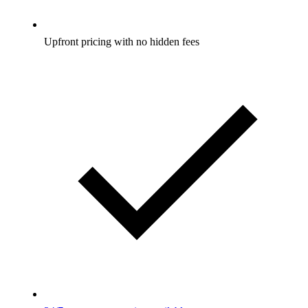
Upfront pricing with no hidden fees