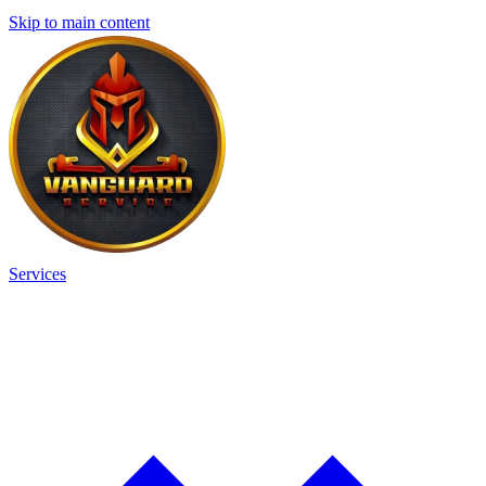
Skip to main content
Services