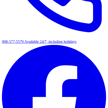
908-577-5579
Available 24/7, including holidays