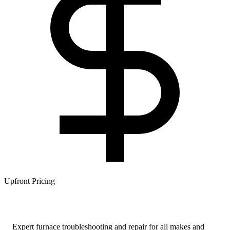
Upfront Pricing
Expert furnace troubleshooting and repair for all makes and