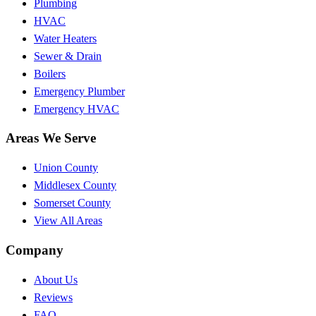
Plumbing
HVAC
Water Heaters
Sewer & Drain
Boilers
Emergency Plumber
Emergency HVAC
Areas We Serve
Union County
Middlesex County
Somerset County
View All Areas
Company
About Us
Reviews
FAQ