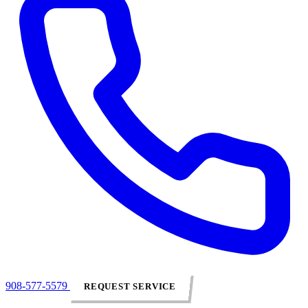
908-577-5579
REQUEST SERVICE