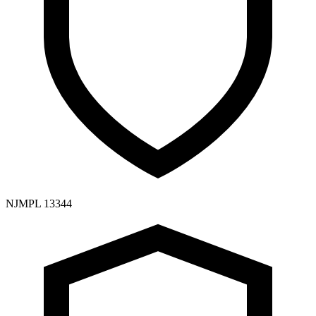
NJMPL 13344