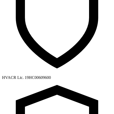
HVACR Lic. 19HC00609600