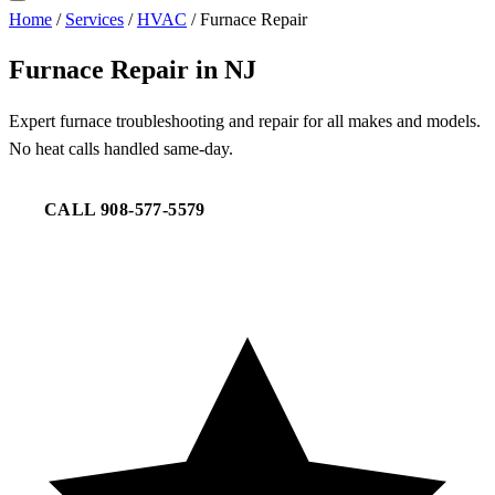
Home
/
Services
/
HVAC
/
Furnace Repair
Furnace Repair in NJ
Expert furnace troubleshooting and repair for all makes and models.
No heat calls handled same-day.
CALL 908-577-5579
REQUEST SERVICE