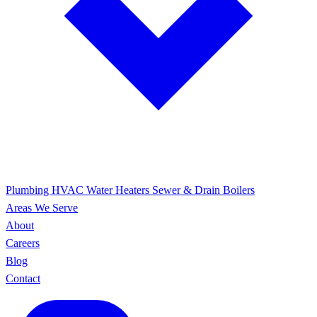
Plumbing
HVAC
Water Heaters
Sewer & Drain
Boilers
Areas We Serve
About
Careers
Blog
Contact