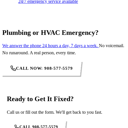
24/7 emergency service available
Plumbing or HVAC Emergency?
We answer the phone 24 hours a day, 7 days a week.
No voicemail.
No runaround. A real person, every time.
CALL NOW: 908-577-5579
Ready to Get It Fixed?
Call us or fill out the form. We'll get back to you fast.
CALL 908-577-5579