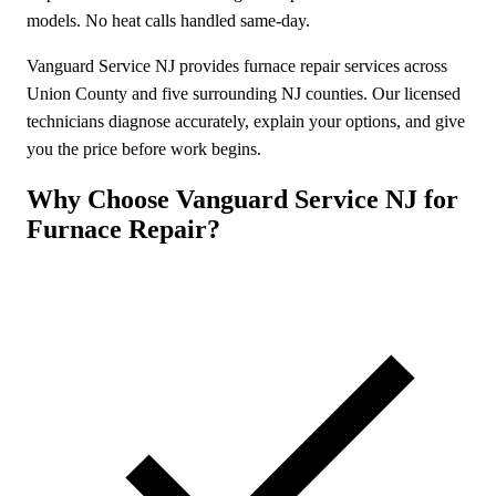
models. No heat calls handled same-day.
Vanguard Service NJ provides furnace repair services across
Union County and five surrounding NJ counties. Our licensed
technicians diagnose accurately, explain your options, and give
you the price before work begins.
Why Choose Vanguard Service NJ for
Furnace Repair?