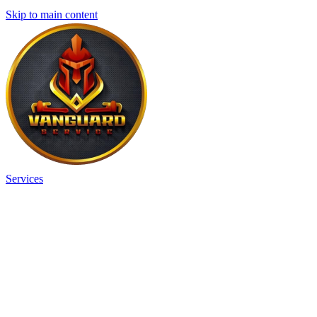
Skip to main content
Services