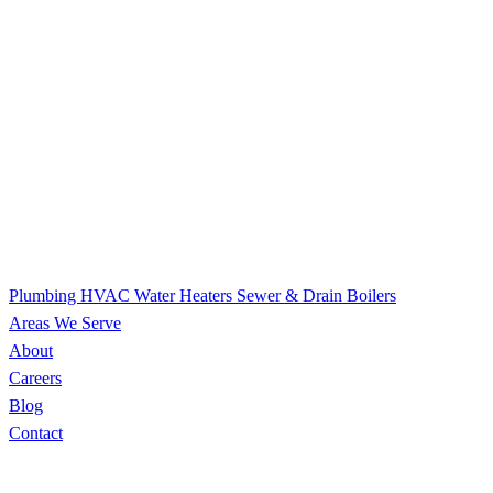
Plumbing
HVAC
Water Heaters
Sewer & Drain
Boilers
Areas We Serve
About
Careers
Blog
Contact