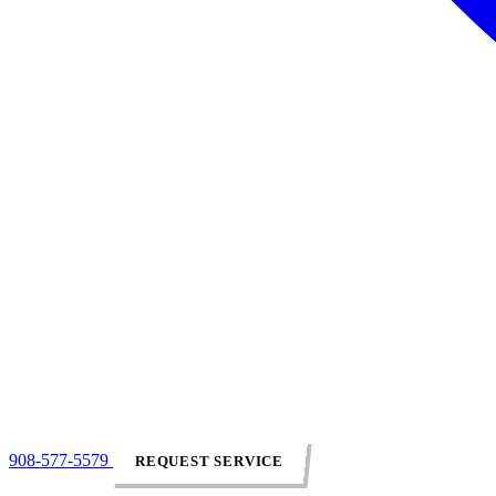
908-577-5579
REQUEST SERVICE