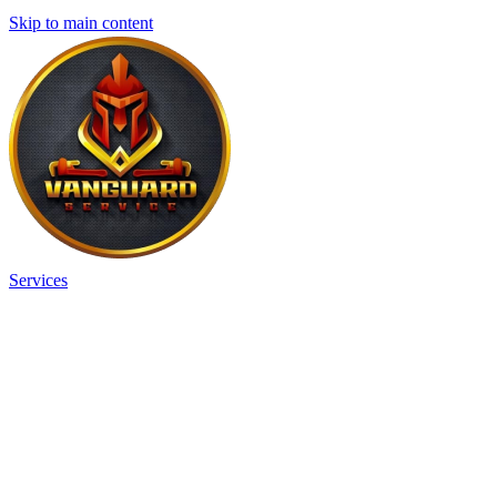
Skip to main content
Services