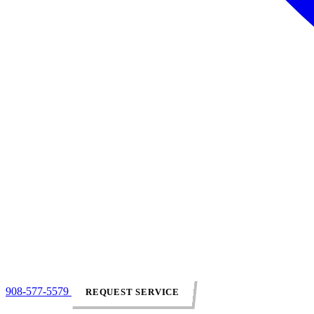
908-577-5579
REQUEST SERVICE