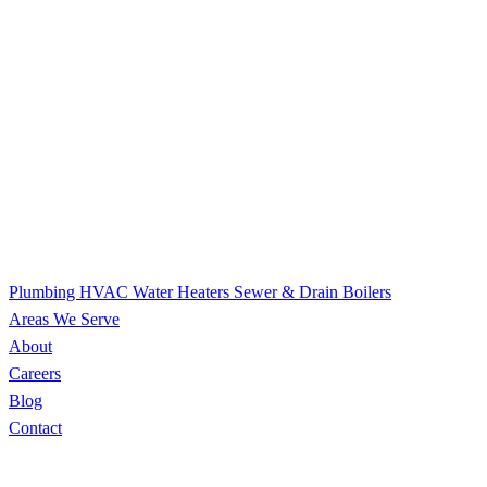
Plumbing
HVAC
Water Heaters
Sewer & Drain
Boilers
Areas We Serve
About
Careers
Blog
Contact