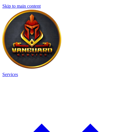
Skip to main content
Services