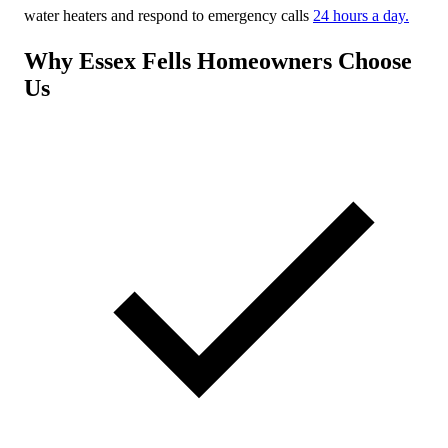
water heaters and respond to emergency calls
24 hours a day.
Why Essex Fells Homeowners Choose
Us