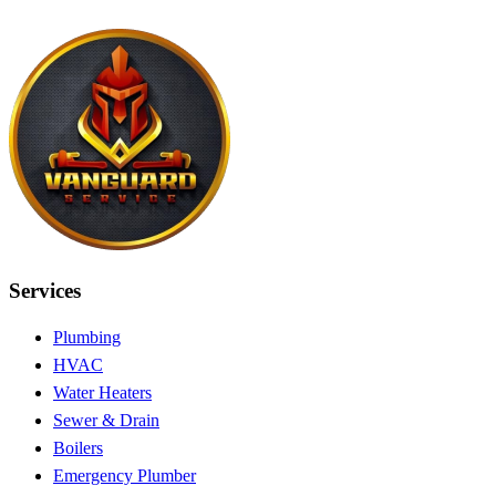
Services
Plumbing
HVAC
Water Heaters
Sewer & Drain
Boilers
Emergency Plumber