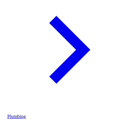
Plumbing