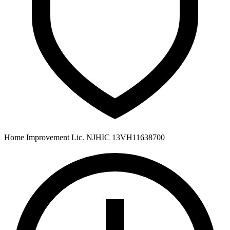
Home Improvement Lic. NJHIC 13VH11638700