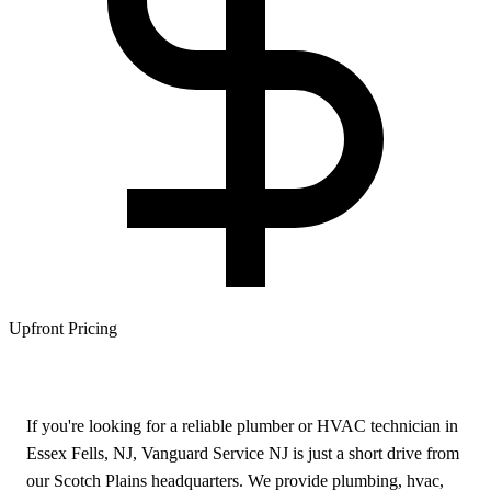
Upfront Pricing
If you're looking for a reliable plumber or HVAC technician in
Essex Fells, NJ, Vanguard Service NJ is just a short drive from
our Scotch Plains headquarters. We provide plumbing, hvac,