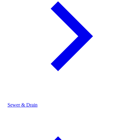
Sewer & Drain