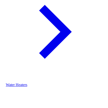
Water Heaters