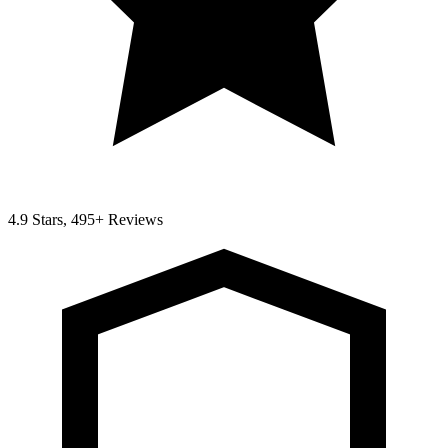
4.9 Stars, 495+ Reviews