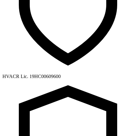
HVACR Lic. 19HC00609600