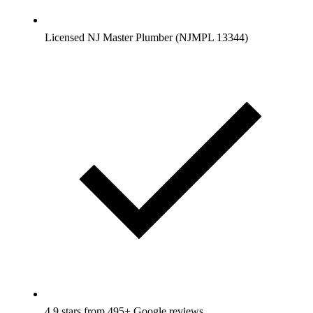
Licensed NJ Master Plumber (NJMPL 13344)
4.9 stars from 495+ Google reviews