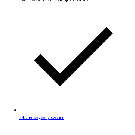
24/7 emergency service