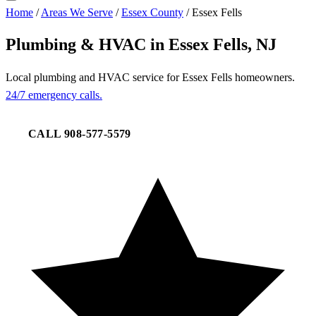
Home
/
Areas We Serve
/
Essex County
/
Essex Fells
Plumbing & HVAC in Essex Fells, NJ
Local plumbing and HVAC service for Essex Fells homeowners.
24/7 emergency calls.
CALL 908-577-5579