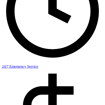
24/7 Emergency Service