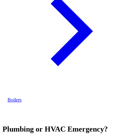
Boilers
Plumbing or HVAC Emergency?