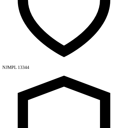
NJMPL 13344