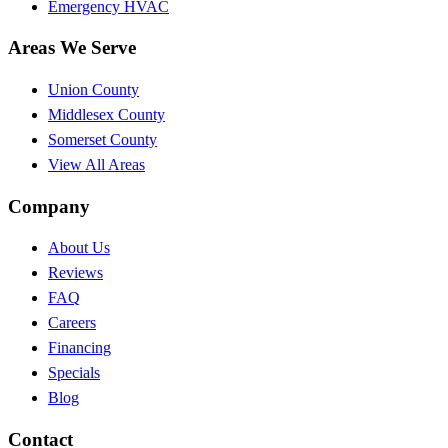
Emergency HVAC
Areas We Serve
Union County
Middlesex County
Somerset County
View All Areas
Company
About Us
Reviews
FAQ
Careers
Financing
Specials
Blog
Contact