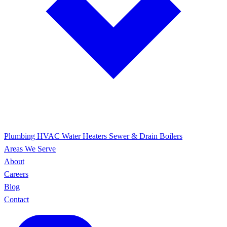
Plumbing
HVAC
Water Heaters
Sewer & Drain
Boilers
Areas We Serve
About
Careers
Blog
Contact