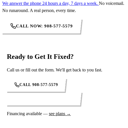
We answer the phone 24 hours a day, 7 days a week.
No voicemail.
No runaround. A real person, every time.
CALL NOW: 908-577-5579
Ready to Get It Fixed?
Call us or fill out the form. We'll get back to you fast.
CALL 908-577-5579
REQUEST SERVICE ONLINE
Financing available —
see plans →