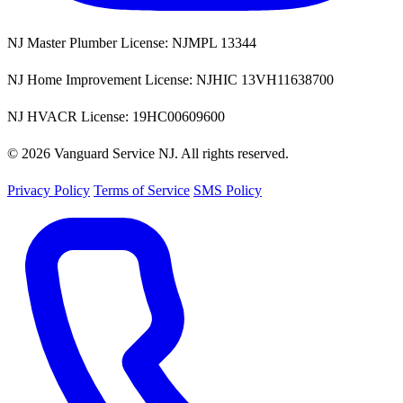
NJ Master Plumber License: NJMPL 13344
NJ Home Improvement License: NJHIC 13VH11638700
NJ HVACR License: 19HC00609600
© 2026 Vanguard Service NJ. All rights reserved.
Privacy Policy
Terms of Service
SMS Policy