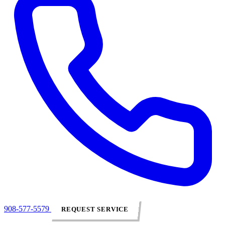
908-577-5579
REQUEST SERVICE