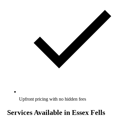
Upfront pricing with no hidden fees
Services Available in Essex Fells