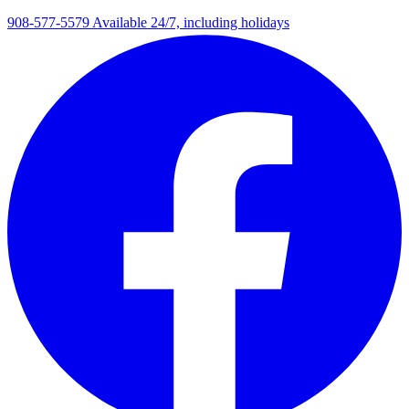
908-577-5579
Available 24/7, including holidays