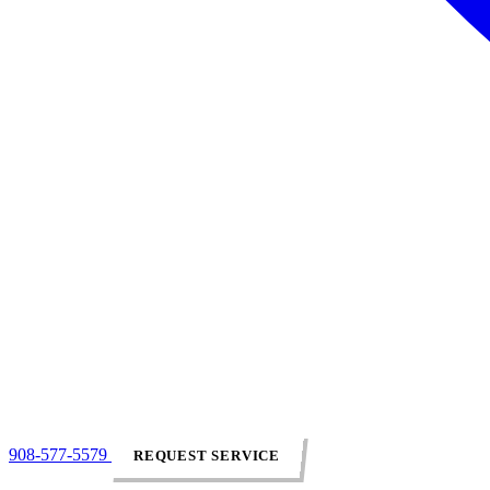
908-577-5579
REQUEST SERVICE