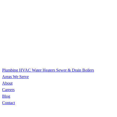
Plumbing
HVAC
Water Heaters
Sewer & Drain
Boilers
Areas We Serve
About
Careers
Blog
Contact