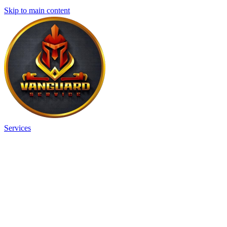
Skip to main content
Services