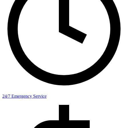
24/7 Emergency Service