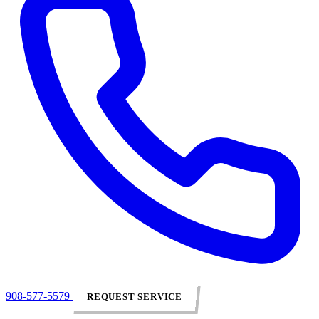
908-577-5579
REQUEST SERVICE