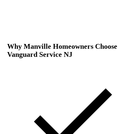
Why Manville Homeowners Choose
Vanguard Service NJ