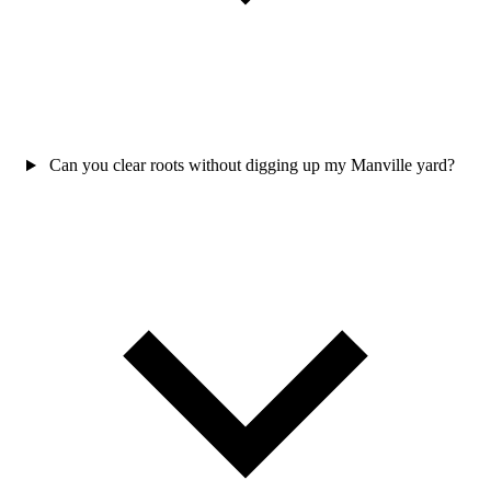
Can you clear roots without digging up my Manville yard?