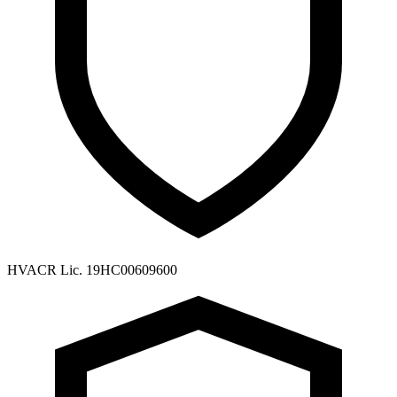
HVACR Lic. 19HC00609600