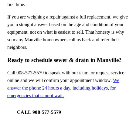
first time.
If you are weighing a repair against a full replacement, we give
you a straight answer based on the age and condition of your
equipment, not on what is easiest to sell. That honesty is why
so many Manville homeowners call us back and refer their
neighbors.
Ready to schedule sewer & drain in Manville?
Call 908-577-5579 to speak with our team, or request service
online and we will confirm your appointment window.
We
answer the phone 24 hours a day, including holidays, for
emergencies that cannot wait.
CALL 908-577-5579
REQUEST SERVICE