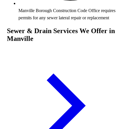
Manville Borough Construction Code Office requires
permits for any sewer lateral repair or replacement
Sewer & Drain Services We Offer in
Manville