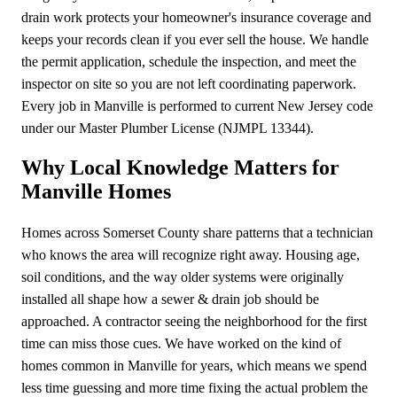
drain work protects your homeowner's insurance coverage and
keeps your records clean if you ever sell the house. We handle
the permit application, schedule the inspection, and meet the
inspector on site so you are not left coordinating paperwork.
Every job in Manville is performed to current New Jersey code
under our Master Plumber License (NJMPL 13344).
Why Local Knowledge Matters for
Manville Homes
Homes across Somerset County share patterns that a technician
who knows the area will recognize right away. Housing age,
soil conditions, and the way older systems were originally
installed all shape how a sewer & drain job should be
approached. A contractor seeing the neighborhood for the first
time can miss those cues. We have worked on the kind of
homes common in Manville for years, which means we spend
less time guessing and more time fixing the actual problem the