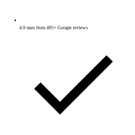
4.9 stars from 495+ Google reviews