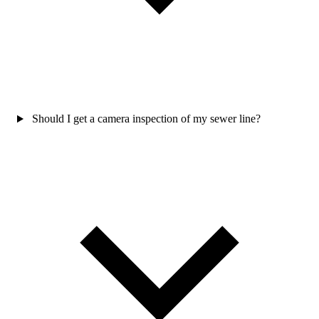
Should I get a camera inspection of my sewer line?