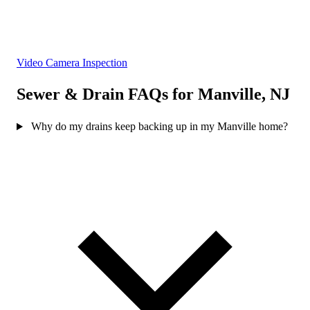
Video Camera Inspection
Sewer & Drain FAQs for Manville, NJ
Why do my drains keep backing up in my Manville home?