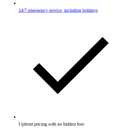
24/7 emergency service, including holidays
Upfront pricing with no hidden fees