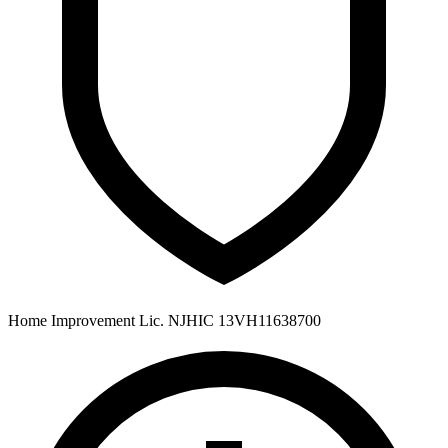
Home Improvement Lic. NJHIC 13VH11638700