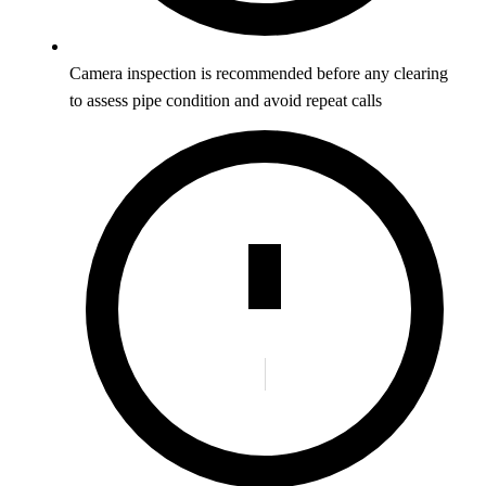
Camera inspection is recommended before any clearing
to assess pipe condition and avoid repeat calls