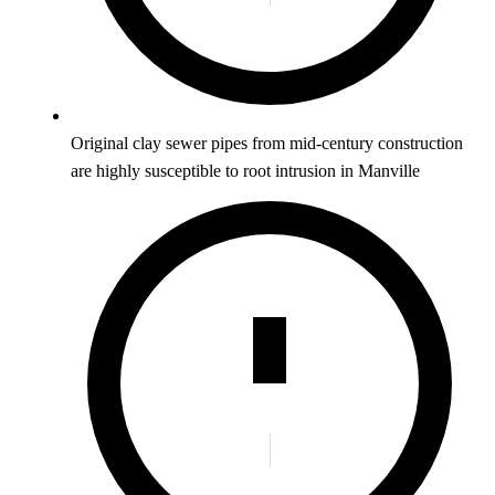
Original clay sewer pipes from mid-century construction
are highly susceptible to root intrusion in Manville