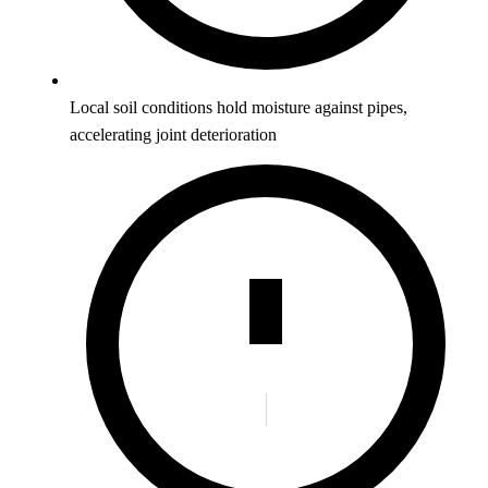
Local soil conditions hold moisture against pipes,
accelerating joint deterioration