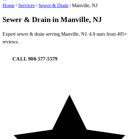
Home
/
Services
/
Sewer & Drain
/
Manville, NJ
Sewer & Drain in Manville, NJ
Expert sewer & drain serving Manville, NJ. 4.9 stars from 495+
reviews.
CALL 908-577-5579
REQUEST SERVICE