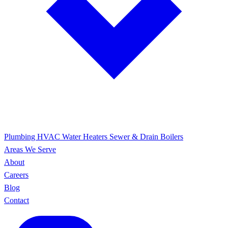
Plumbing
HVAC
Water Heaters
Sewer & Drain
Boilers
Areas We Serve
About
Careers
Blog
Contact