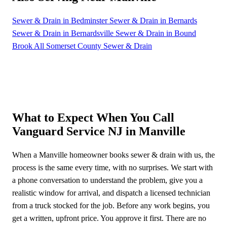
Sewer & Drain in Bedminster
Sewer & Drain in Bernards
Sewer & Drain in Bernardsville
Sewer & Drain in Bound
Brook
All Somerset County Sewer & Drain
What to Expect When You Call
Vanguard Service NJ in Manville
When a Manville homeowner books sewer & drain with us, the
process is the same every time, with no surprises. We start with
a phone conversation to understand the problem, give you a
realistic window for arrival, and dispatch a licensed technician
from a truck stocked for the job. Before any work begins, you
get a written, upfront price. You approve it first. There are no