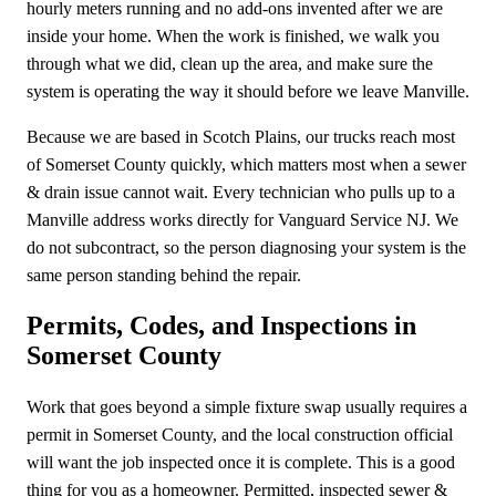
hourly meters running and no add-ons invented after we are
inside your home. When the work is finished, we walk you
through what we did, clean up the area, and make sure the
system is operating the way it should before we leave Manville.
Because we are based in Scotch Plains, our trucks reach most
of Somerset County quickly, which matters most when a sewer
& drain issue cannot wait. Every technician who pulls up to a
Manville address works directly for Vanguard Service NJ. We
do not subcontract, so the person diagnosing your system is the
same person standing behind the repair.
Permits, Codes, and Inspections in
Somerset County
Work that goes beyond a simple fixture swap usually requires a
permit in Somerset County, and the local construction official
will want the job inspected once it is complete. This is a good
thing for you as a homeowner. Permitted, inspected sewer &