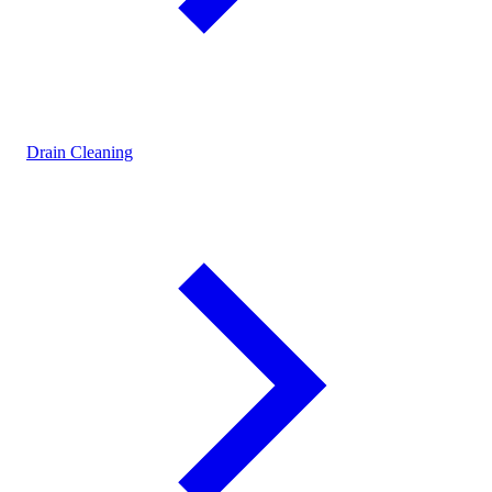
Drain Cleaning