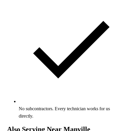
No subcontractors. Every technician works for us
directly.
Also Serving Near Manville