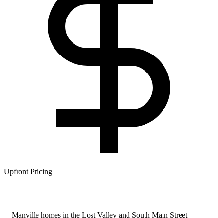
Upfront Pricing
Manville homes in the Lost Valley and South Main Street