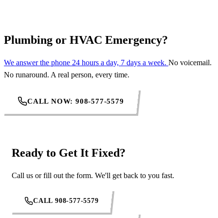
Plumbing or HVAC Emergency?
We answer the phone 24 hours a day, 7 days a week.
No voicemail.
No runaround. A real person, every time.
CALL NOW: 908-577-5579
Ready to Get It Fixed?
Call us or fill out the form. We'll get back to you fast.
CALL 908-577-5579