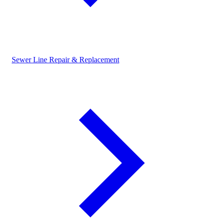
Sewer Line Repair & Replacement