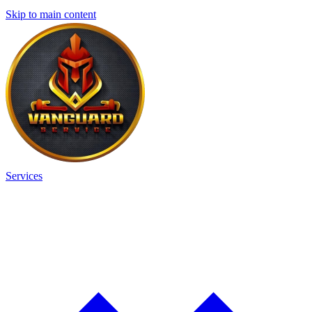
Skip to main content
Services