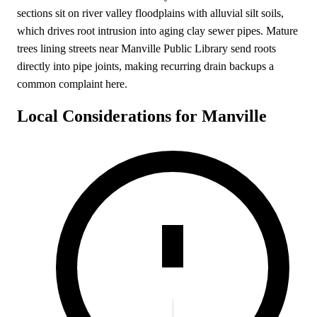
sections sit on river valley floodplains with alluvial silt soils,
which drives root intrusion into aging clay sewer pipes. Mature
trees lining streets near Manville Public Library send roots
directly into pipe joints, making recurring drain backups a
common complaint here.
Local Considerations for Manville