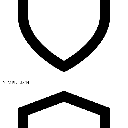
NJMPL 13344