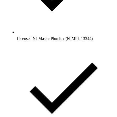
Licensed NJ Master Plumber (NJMPL 13344)