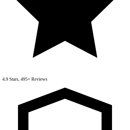
4.9 Stars, 495+ Reviews