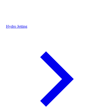
Hydro Jetting