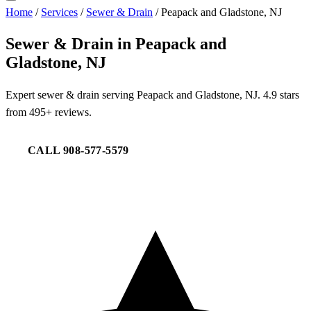
Home
/
Services
/
Sewer & Drain
/
Peapack and Gladstone, NJ
Sewer & Drain in Peapack and
Gladstone, NJ
Expert sewer & drain serving Peapack and Gladstone, NJ. 4.9 stars
from 495+ reviews.
CALL 908-577-5579
REQUEST SERVICE