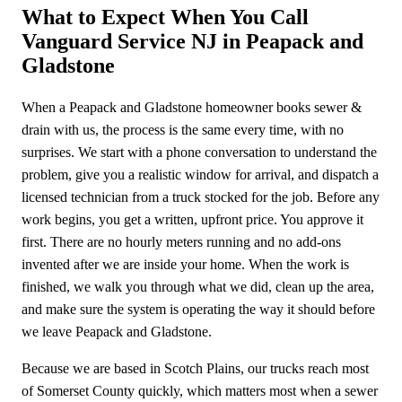
What to Expect When You Call
Vanguard Service NJ in Peapack and
Gladstone
When a Peapack and Gladstone homeowner books sewer &
drain with us, the process is the same every time, with no
surprises. We start with a phone conversation to understand the
problem, give you a realistic window for arrival, and dispatch a
licensed technician from a truck stocked for the job. Before any
work begins, you get a written, upfront price. You approve it
first. There are no hourly meters running and no add-ons
invented after we are inside your home. When the work is
finished, we walk you through what we did, clean up the area,
and make sure the system is operating the way it should before
we leave Peapack and Gladstone.
Because we are based in Scotch Plains, our trucks reach most
of Somerset County quickly, which matters most when a sewer