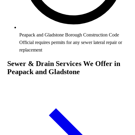
Peapack and Gladstone Borough Construction Code
Official requires permits for any sewer lateral repair or
replacement
Sewer & Drain Services We Offer in
Peapack and Gladstone