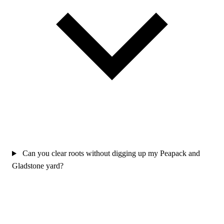
Can you clear roots without digging up my Peapack and
Gladstone yard?