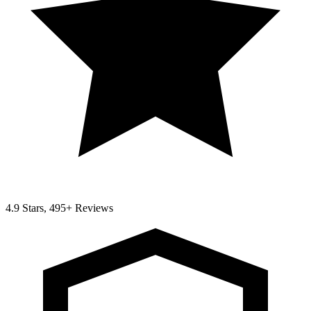
4.9 Stars, 495+ Reviews