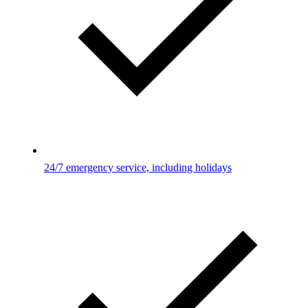
24/7 emergency service, including holidays