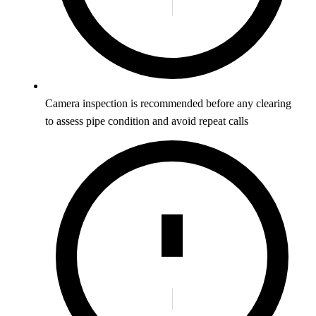
Camera inspection is recommended before any clearing
to assess pipe condition and avoid repeat calls