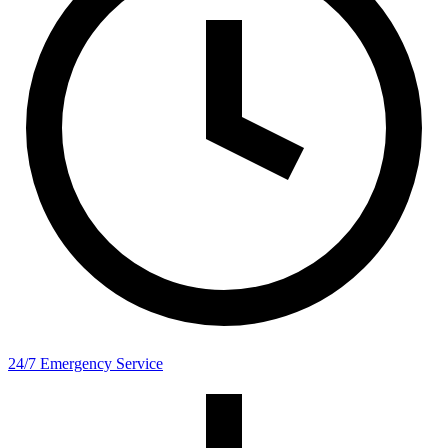
24/7 Emergency Service