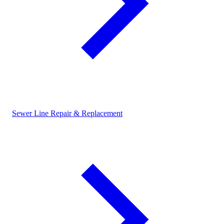
Sewer Line Repair & Replacement