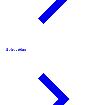
Hydro Jetting