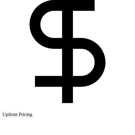
Upfront Pricing