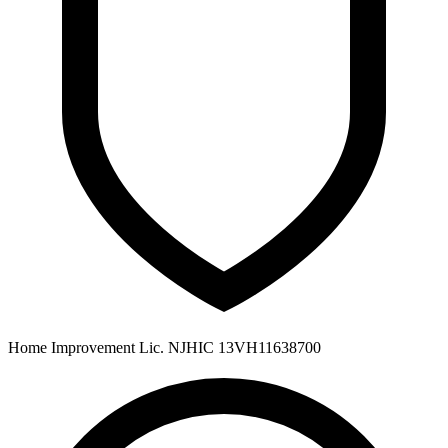
Home Improvement Lic. NJHIC 13VH11638700