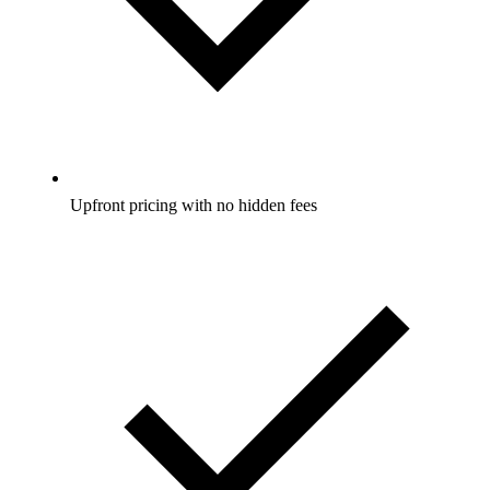
Upfront pricing with no hidden fees