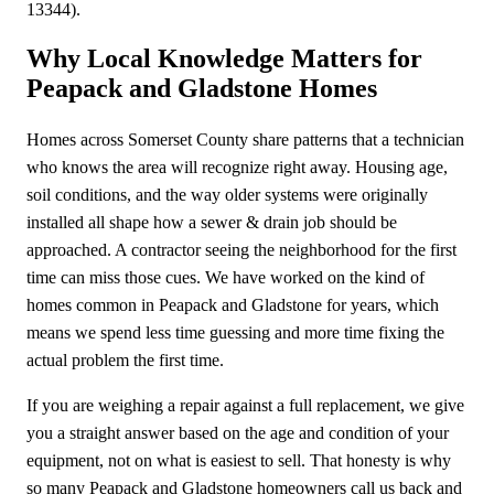
13344).
Why Local Knowledge Matters for
Peapack and Gladstone Homes
Homes across Somerset County share patterns that a technician
who knows the area will recognize right away. Housing age,
soil conditions, and the way older systems were originally
installed all shape how a sewer & drain job should be
approached. A contractor seeing the neighborhood for the first
time can miss those cues. We have worked on the kind of
homes common in Peapack and Gladstone for years, which
means we spend less time guessing and more time fixing the
actual problem the first time.
If you are weighing a repair against a full replacement, we give
you a straight answer based on the age and condition of your
equipment, not on what is easiest to sell. That honesty is why
so many Peapack and Gladstone homeowners call us back and