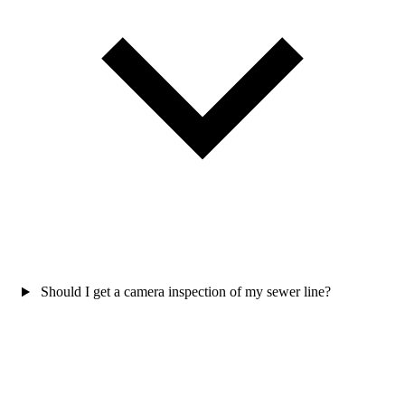
Should I get a camera inspection of my sewer line?