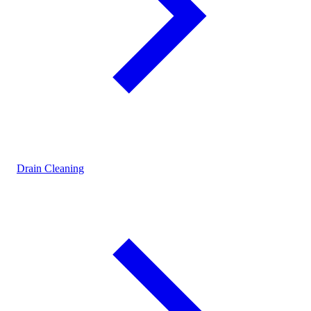
Drain Cleaning