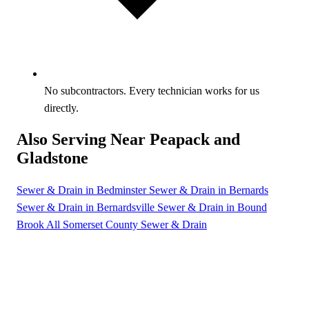
No subcontractors. Every technician works for us
directly.
Also Serving Near Peapack and
Gladstone
Sewer & Drain in Bedminster
Sewer & Drain in Bernards
Sewer & Drain in Bernardsville
Sewer & Drain in Bound
Brook
All Somerset County Sewer & Drain