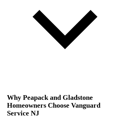
Why Peapack and Gladstone
Homeowners Choose Vanguard
Service NJ