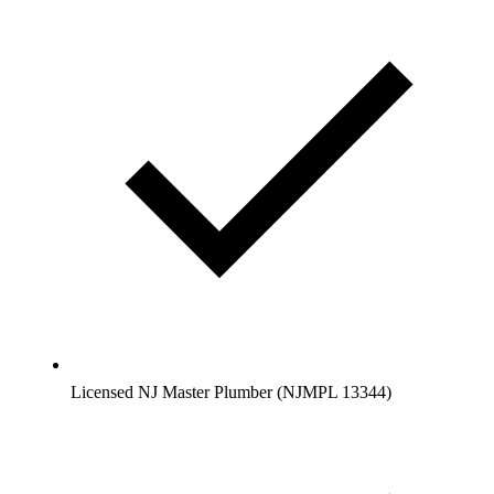
Licensed NJ Master Plumber (NJMPL 13344)