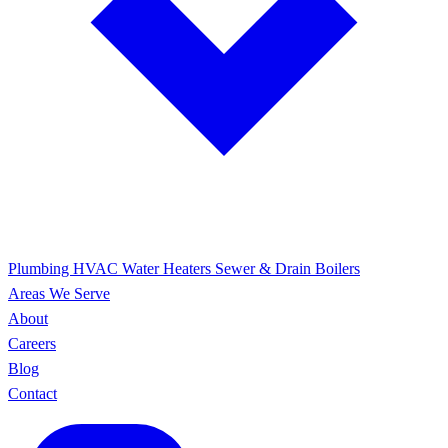
Plumbing
HVAC
Water Heaters
Sewer & Drain
Boilers
Areas We Serve
About
Careers
Blog
Contact