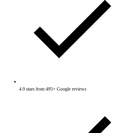
4.9 stars from 495+ Google reviews