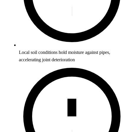
Local soil conditions hold moisture against pipes,
accelerating joint deterioration