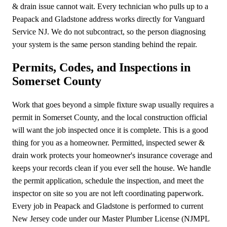
& drain issue cannot wait. Every technician who pulls up to a
Peapack and Gladstone address works directly for Vanguard
Service NJ. We do not subcontract, so the person diagnosing
your system is the same person standing behind the repair.
Permits, Codes, and Inspections in
Somerset County
Work that goes beyond a simple fixture swap usually requires a
permit in Somerset County, and the local construction official
will want the job inspected once it is complete. This is a good
thing for you as a homeowner. Permitted, inspected sewer &
drain work protects your homeowner's insurance coverage and
keeps your records clean if you ever sell the house. We handle
the permit application, schedule the inspection, and meet the
inspector on site so you are not left coordinating paperwork.
Every job in Peapack and Gladstone is performed to current
New Jersey code under our Master Plumber License (NJMPL