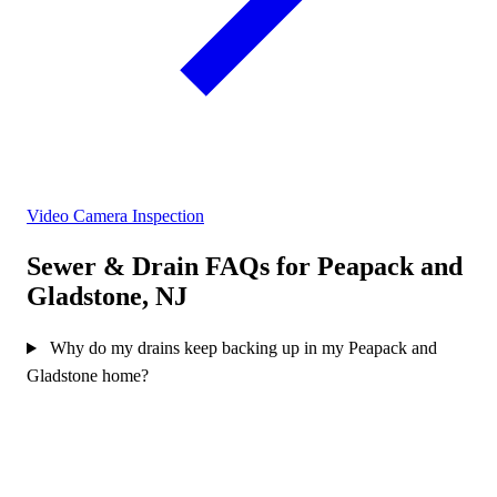
Video Camera Inspection
Sewer & Drain FAQs for Peapack and
Gladstone, NJ
Why do my drains keep backing up in my Peapack and
Gladstone home?