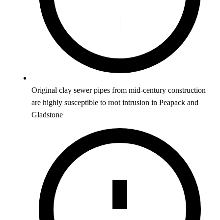
Original clay sewer pipes from mid-century construction
are highly susceptible to root intrusion in Peapack and
Gladstone