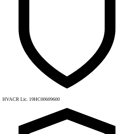
HVACR Lic. 19HC00609600