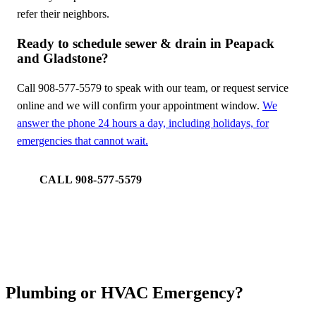
refer their neighbors.
Ready to schedule sewer & drain in Peapack
and Gladstone?
Call 908-577-5579 to speak with our team, or request service
online and we will confirm your appointment window.
We
answer the phone 24 hours a day, including holidays, for
emergencies that cannot wait.
CALL 908-577-5579
REQUEST SERVICE
Plumbing or HVAC Emergency?