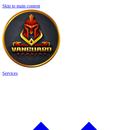
Skip to main content
Services