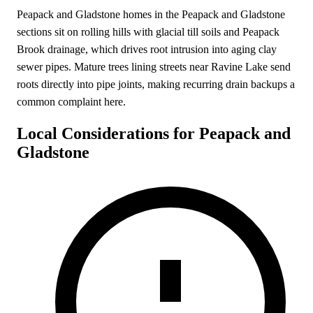
Peapack and Gladstone homes in the Peapack and Gladstone
sections sit on rolling hills with glacial till soils and Peapack
Brook drainage, which drives root intrusion into aging clay
sewer pipes. Mature trees lining streets near Ravine Lake send
roots directly into pipe joints, making recurring drain backups a
common complaint here.
Local Considerations for Peapack and
Gladstone