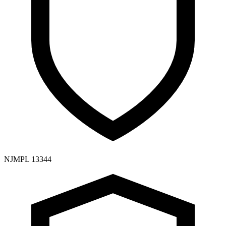
NJMPL 13344