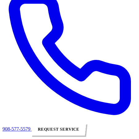
908-577-5579
REQUEST SERVICE