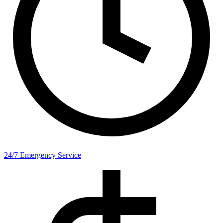
24/7 Emergency Service