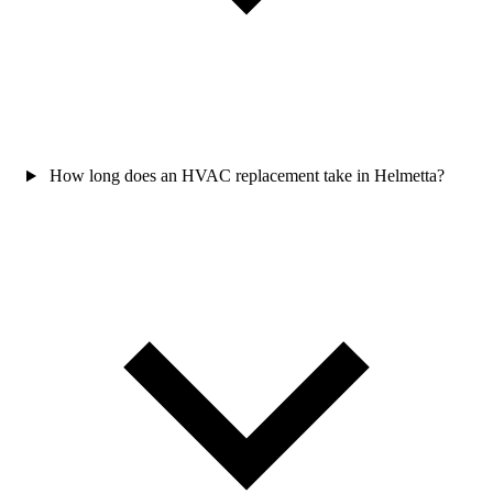
How long does an HVAC replacement take in Helmetta?