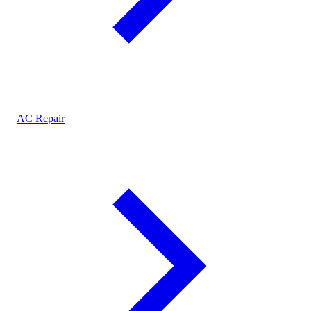
AC Repair