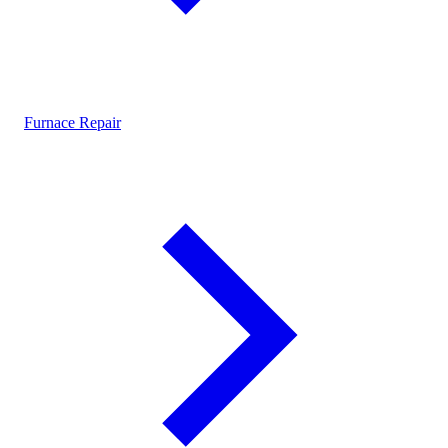
Furnace Repair