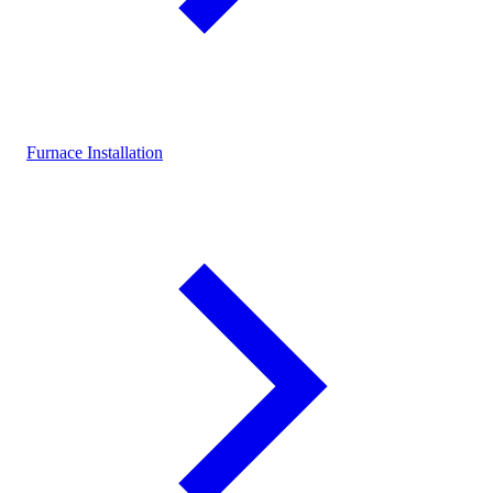
Furnace Installation