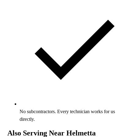
No subcontractors. Every technician works for us
directly.
Also Serving Near Helmetta