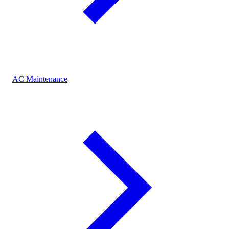
AC Maintenance