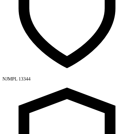
NJMPL 13344