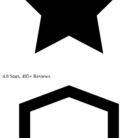
4.9 Stars, 495+ Reviews