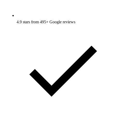
4.9 stars from 495+ Google reviews