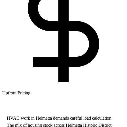
Upfront Pricing
HVAC work in Helmetta demands careful load calculation.
The mix of housing stock across Helmetta Historic District,