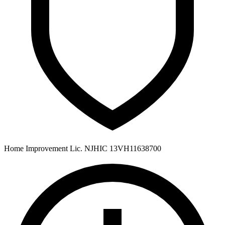
Home Improvement Lic. NJHIC 13VH11638700