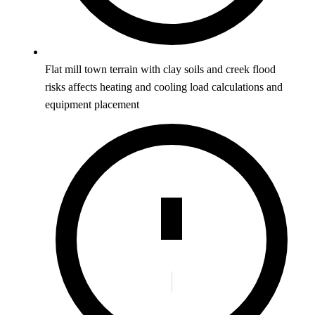
Flat mill town terrain with clay soils and creek flood
risks affects heating and cooling load calculations and
equipment placement