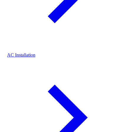
AC Installation