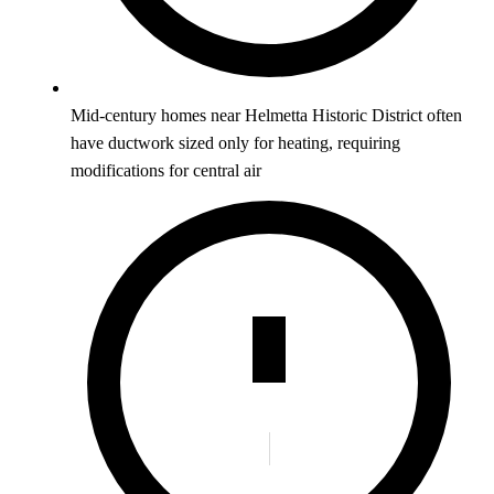
Mid-century homes near Helmetta Historic District often
have ductwork sized only for heating, requiring
modifications for central air