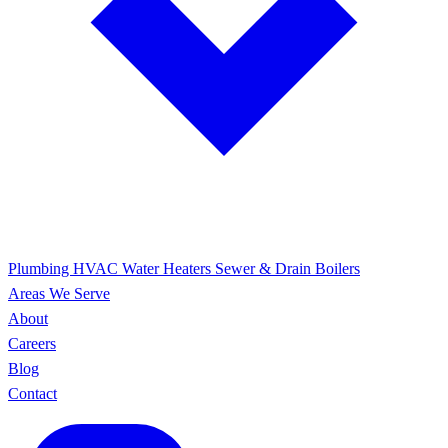
Plumbing
HVAC
Water Heaters
Sewer & Drain
Boilers
Areas We Serve
About
Careers
Blog
Contact