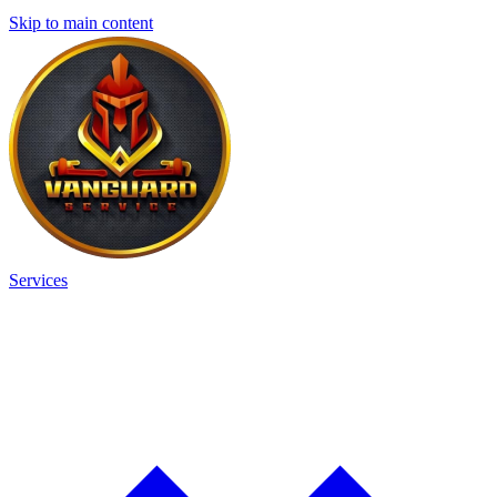
Skip to main content
Services