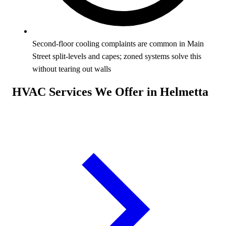
Second-floor cooling complaints are common in Main
Street split-levels and capes; zoned systems solve this
without tearing out walls
HVAC Services We Offer in Helmetta