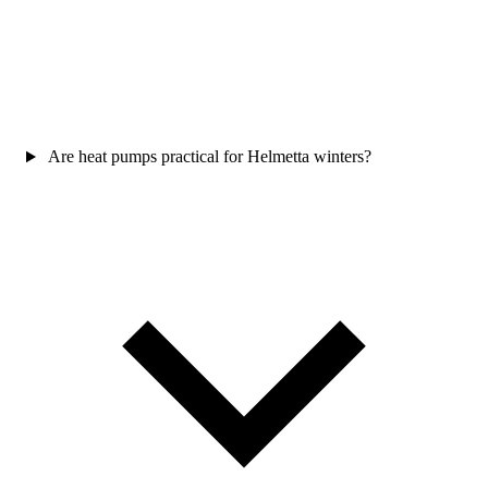
Are heat pumps practical for Helmetta winters?