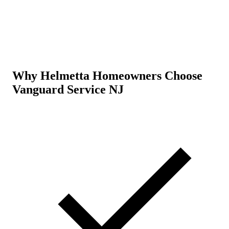
Why Helmetta Homeowners Choose
Vanguard Service NJ