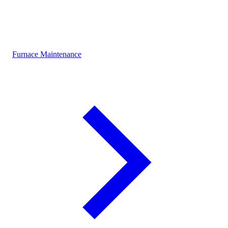
Furnace Maintenance