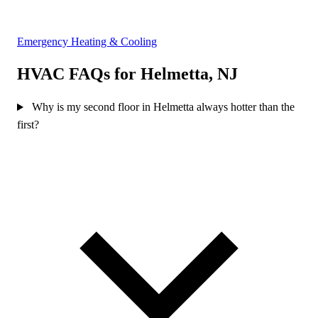
Emergency Heating & Cooling
HVAC FAQs for Helmetta, NJ
Why is my second floor in Helmetta always hotter than the
first?