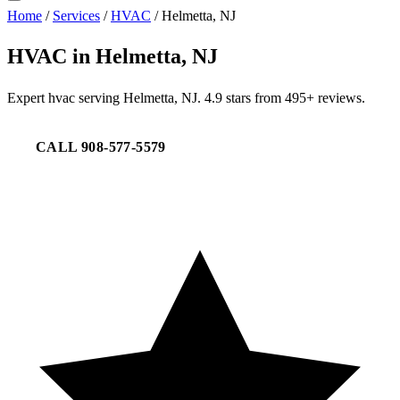
Home
/
Services
/
HVAC
/
Helmetta, NJ
HVAC in Helmetta, NJ
Expert hvac serving Helmetta, NJ. 4.9 stars from 495+ reviews.
CALL 908-577-5579
REQUEST SERVICE