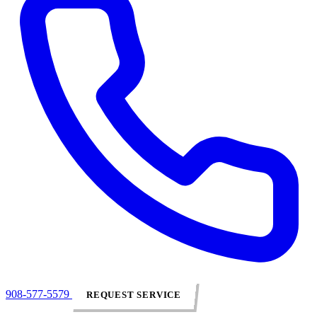
908-577-5579
REQUEST SERVICE