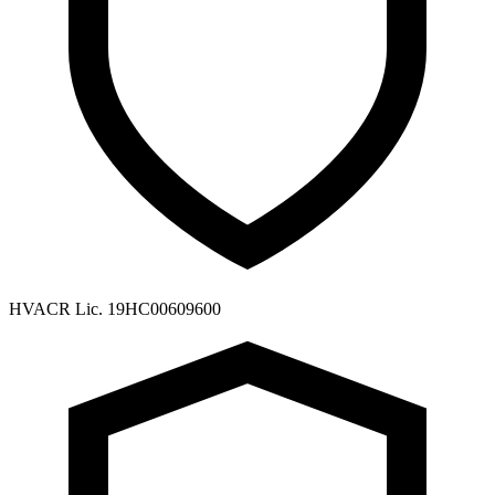
HVACR Lic. 19HC00609600