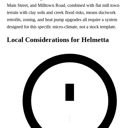
Main Street, and Milltown Road, combined with flat mill town
terrain with clay soils and creek flood risks, means ductwork
retrofits, zoning, and heat pump upgrades all require a system
designed for this specific micro-climate, not a stock template.
Local Considerations for Helmetta