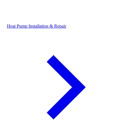
Heat Pump Installation & Repair