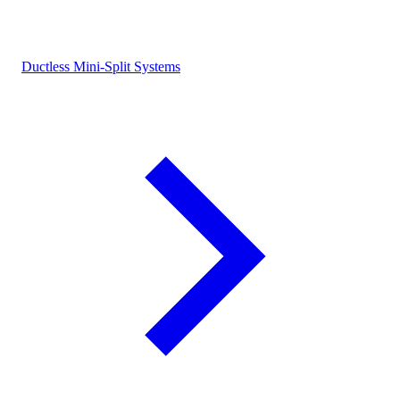
Ductless Mini-Split Systems