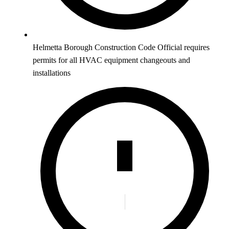
Helmetta Borough Construction Code Official requires
permits for all HVAC equipment changeouts and
installations