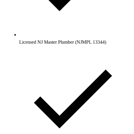
Licensed NJ Master Plumber (NJMPL 13344)