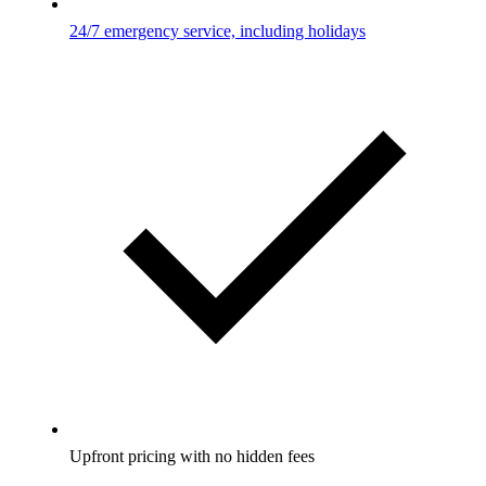
24/7 emergency service, including holidays
Upfront pricing with no hidden fees