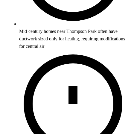
Mid-century homes near Thompson Park often have
ductwork sized only for heating, requiring modifications
for central air