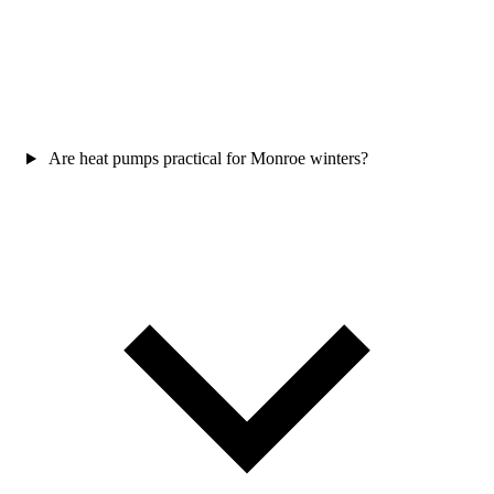
Are heat pumps practical for Monroe winters?