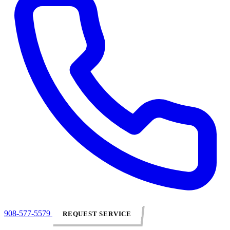
908-577-5579
REQUEST SERVICE