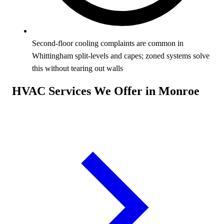
Second-floor cooling complaints are common in
Whittingham split-levels and capes; zoned systems solve
this without tearing out walls
HVAC Services We Offer in Monroe