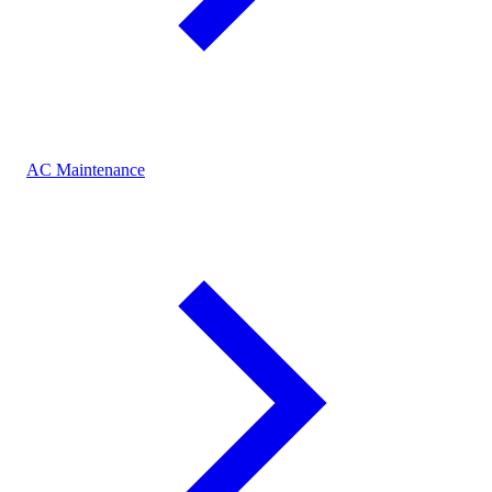
AC Maintenance