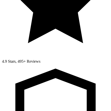
4.9 Stars, 495+ Reviews