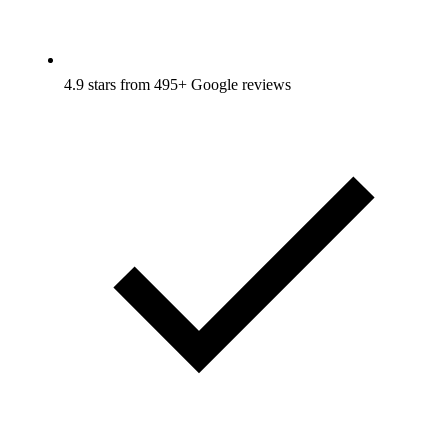
4.9 stars from 495+ Google reviews