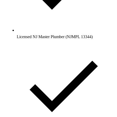
Licensed NJ Master Plumber (NJMPL 13344)