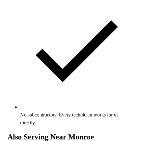
No subcontractors. Every technician works for us
directly.
Also Serving Near Monroe