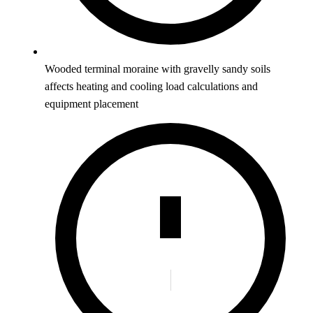
Wooded terminal moraine with gravelly sandy soils
affects heating and cooling load calculations and
equipment placement