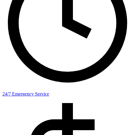
24/7 Emergency Service