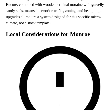
Encore, combined with wooded terminal moraine with gravelly
sandy soils, means ductwork retrofits, zoning, and heat pump
upgrades all require a system designed for this specific micro-
climate, not a stock template.
Local Considerations for Monroe