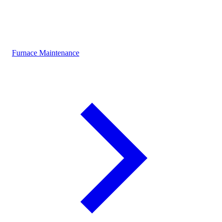
Furnace Maintenance