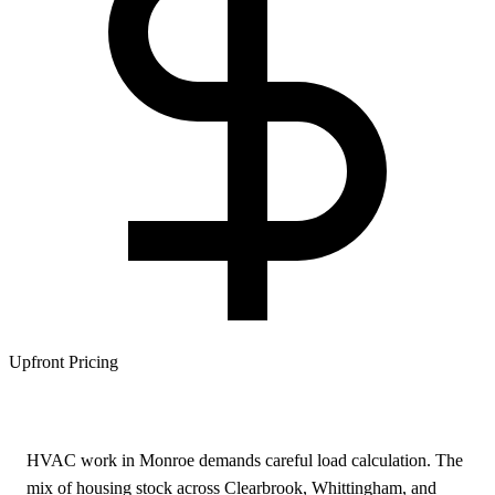
Upfront Pricing
HVAC work in Monroe demands careful load calculation. The
mix of housing stock across Clearbrook, Whittingham, and