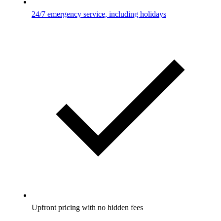
24/7 emergency service, including holidays
Upfront pricing with no hidden fees