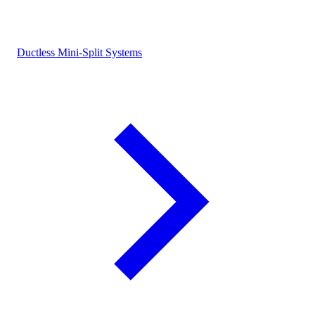
Ductless Mini-Split Systems