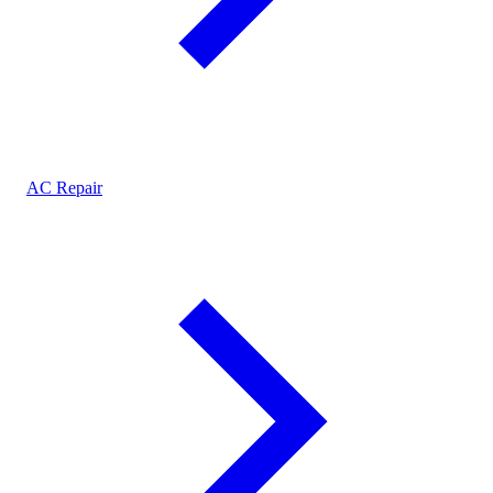
AC Repair