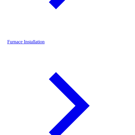
Furnace Installation