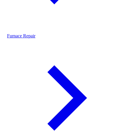
Furnace Repair