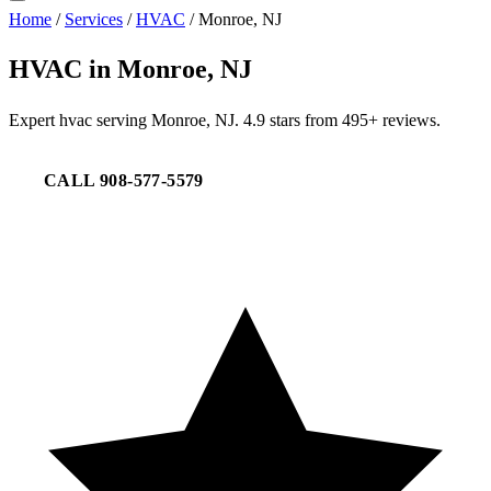
Home
/
Services
/
HVAC
/
Monroe, NJ
HVAC in Monroe, NJ
Expert hvac serving Monroe, NJ. 4.9 stars from 495+ reviews.
CALL 908-577-5579
REQUEST SERVICE