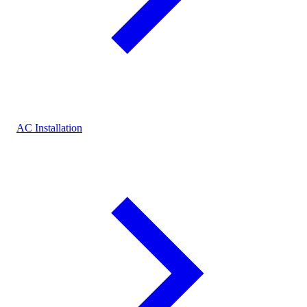
AC Installation