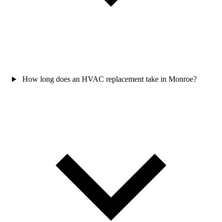
How long does an HVAC replacement take in Monroe?