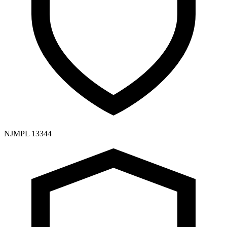
NJMPL 13344