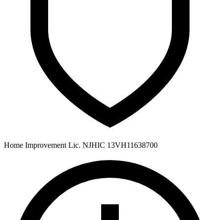
Home Improvement Lic. NJHIC 13VH11638700