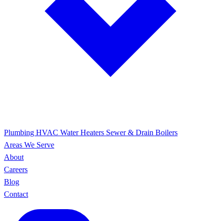
Plumbing
HVAC
Water Heaters
Sewer & Drain
Boilers
Areas We Serve
About
Careers
Blog
Contact