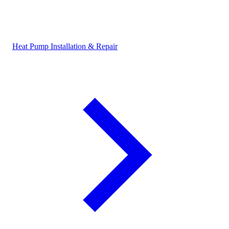
Heat Pump Installation & Repair