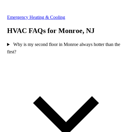
Emergency Heating & Cooling
HVAC FAQs for Monroe, NJ
Why is my second floor in Monroe always hotter than the
first?