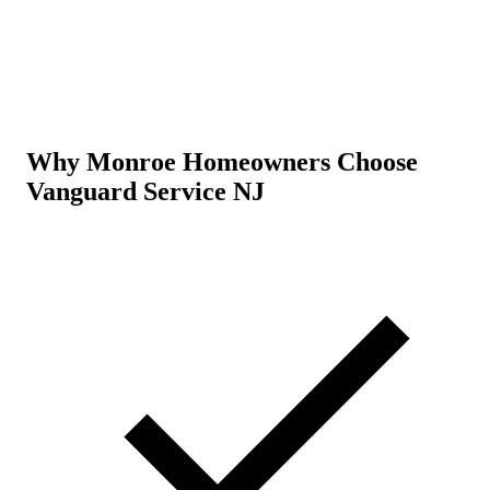
Why Monroe Homeowners Choose
Vanguard Service NJ