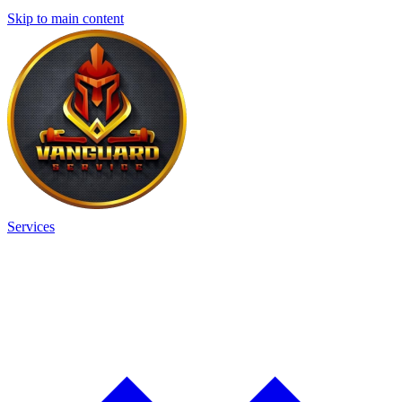
Skip to main content
Services