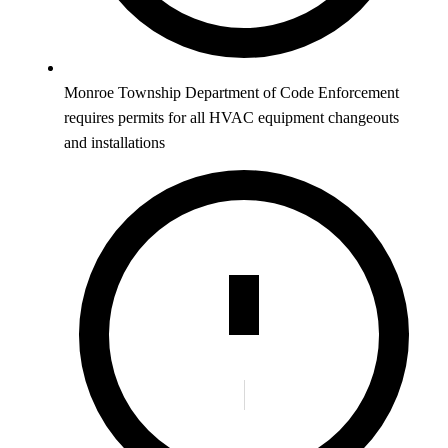
Monroe Township Department of Code Enforcement
requires permits for all HVAC equipment changeouts
and installations