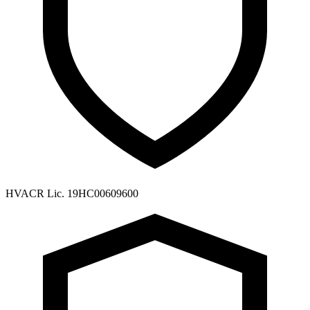
HVACR Lic. 19HC00609600