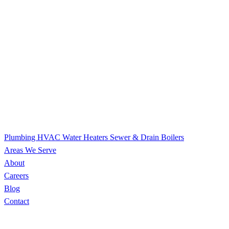
Plumbing
HVAC
Water Heaters
Sewer & Drain
Boilers
Areas We Serve
About
Careers
Blog
Contact