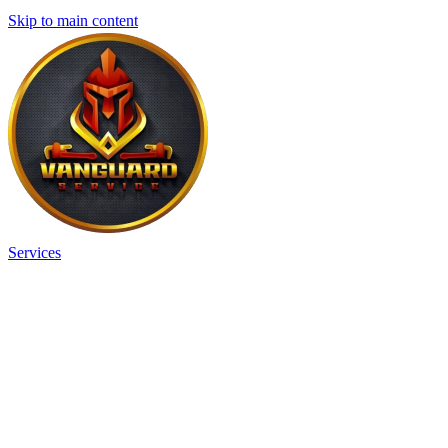
Skip to main content
Services