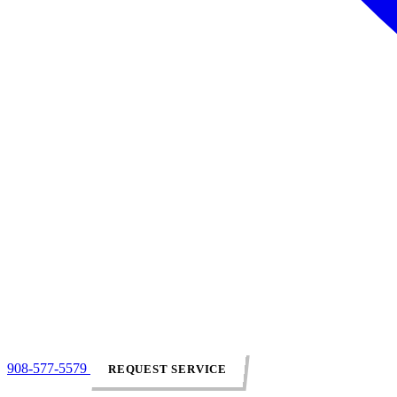
908-577-5579
REQUEST SERVICE