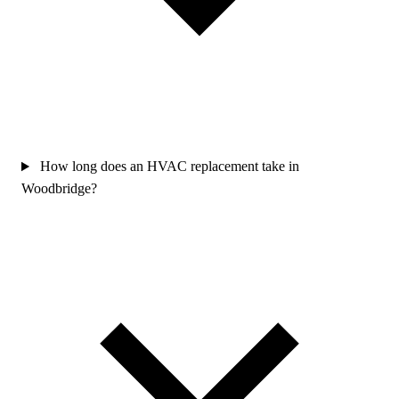
How long does an HVAC replacement take in
Woodbridge?