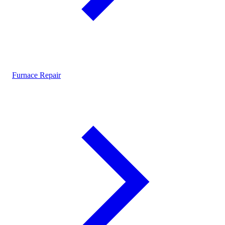
Furnace Repair