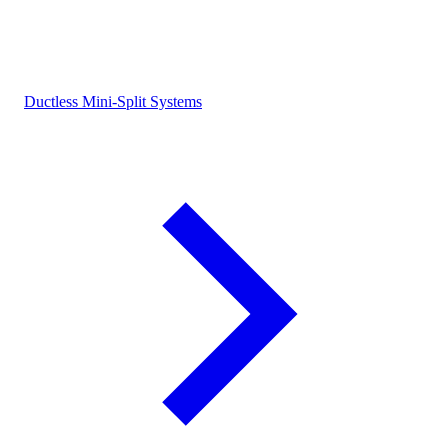
Ductless Mini-Split Systems