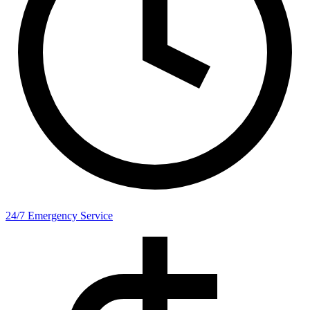
24/7 Emergency Service