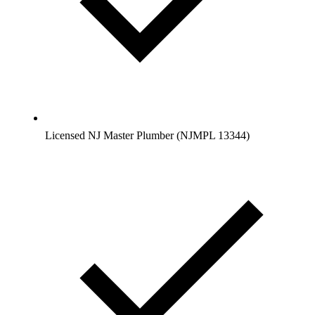
Licensed NJ Master Plumber (NJMPL 13344)