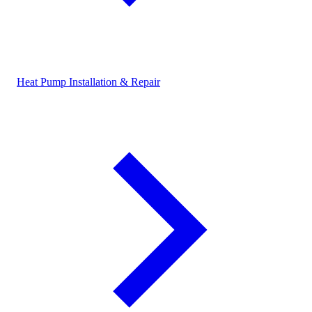
Heat Pump Installation & Repair