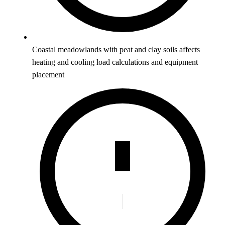
Coastal meadowlands with peat and clay soils affects
heating and cooling load calculations and equipment
placement