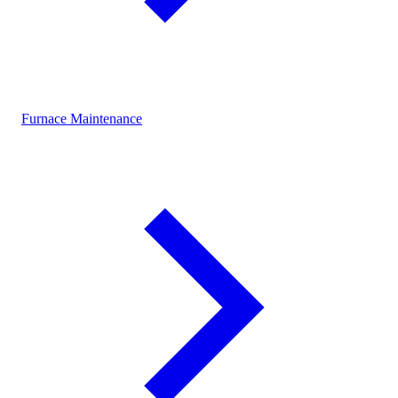
Furnace Maintenance