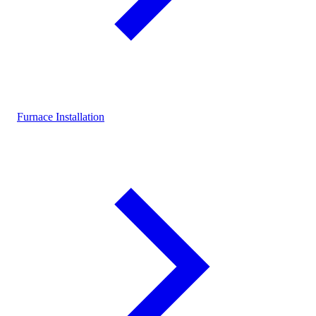
Furnace Installation