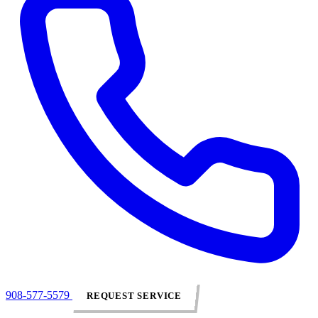
908-577-5579
REQUEST SERVICE