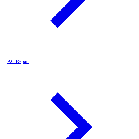
AC Repair