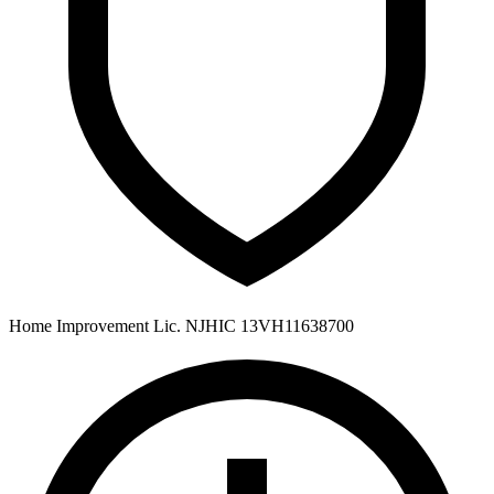
Home Improvement Lic. NJHIC 13VH11638700