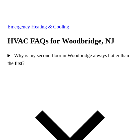
Emergency Heating & Cooling
HVAC FAQs for Woodbridge, NJ
Why is my second floor in Woodbridge always hotter than
the first?