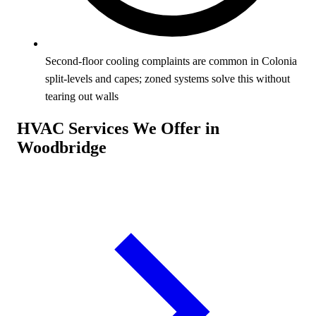
Second-floor cooling complaints are common in Colonia
split-levels and capes; zoned systems solve this without
tearing out walls
HVAC Services We Offer in
Woodbridge