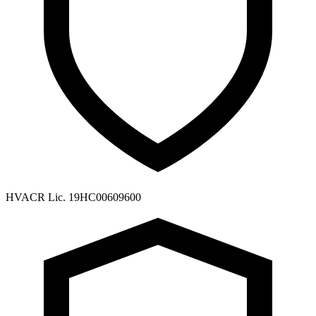
HVACR Lic. 19HC00609600