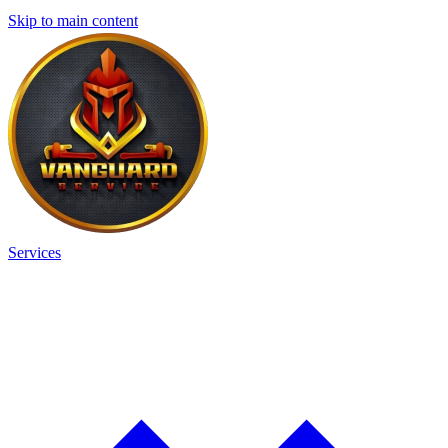
Skip to main content
Services