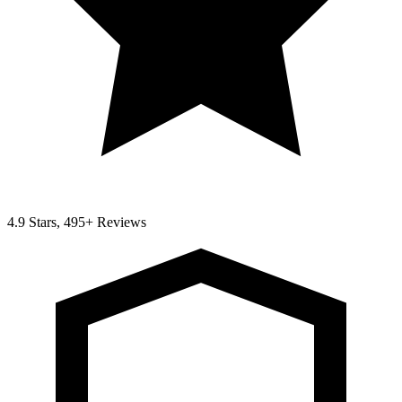
4.9 Stars, 495+ Reviews