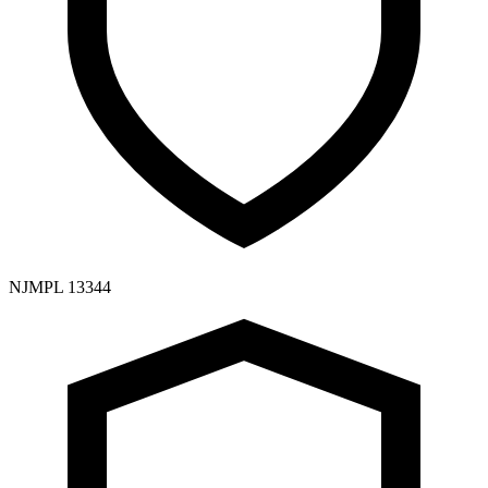
NJMPL 13344