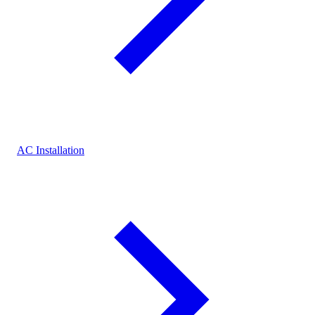
AC Installation