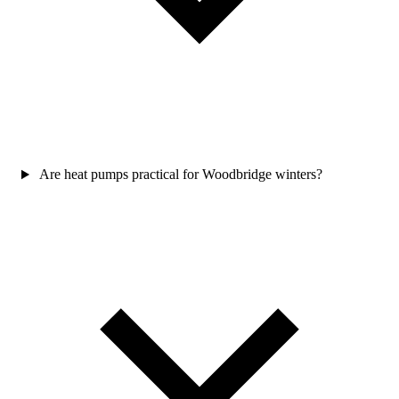
Are heat pumps practical for Woodbridge winters?