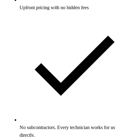
Upfront pricing with no hidden fees
No subcontractors. Every technician works for us
directly.