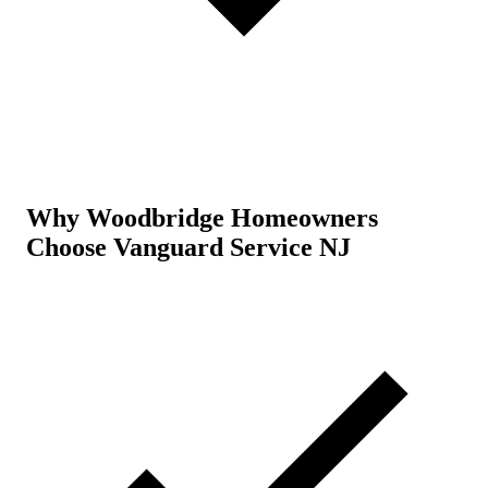
Why Woodbridge Homeowners
Choose Vanguard Service NJ