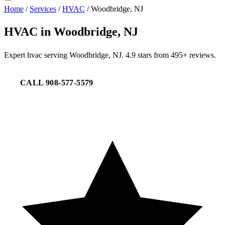
Home
/
Services
/
HVAC
/
Woodbridge, NJ
HVAC in Woodbridge, NJ
Expert hvac serving Woodbridge, NJ. 4.9 stars from 495+ reviews.
CALL 908-577-5579
REQUEST SERVICE