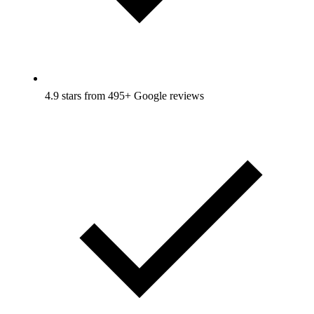
4.9 stars from 495+ Google reviews