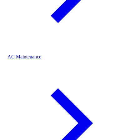
AC Maintenance