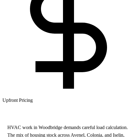
Upfront Pricing
HVAC work in Woodbridge demands careful load calculation.
The mix of housing stock across Avenel, Colonia, and Iselin,