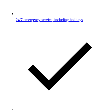
24/7 emergency service, including holidays