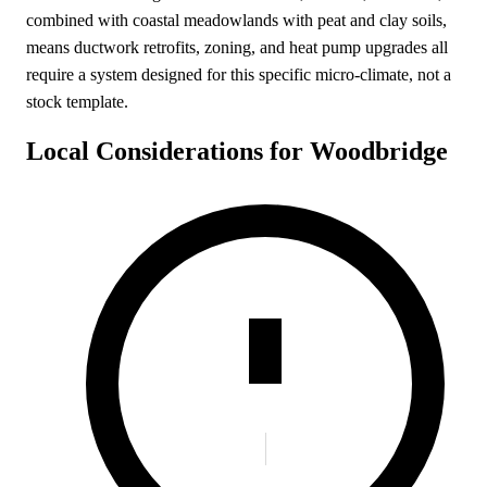
combined with coastal meadowlands with peat and clay soils,
means ductwork retrofits, zoning, and heat pump upgrades all
require a system designed for this specific micro-climate, not a
stock template.
Local Considerations for Woodbridge