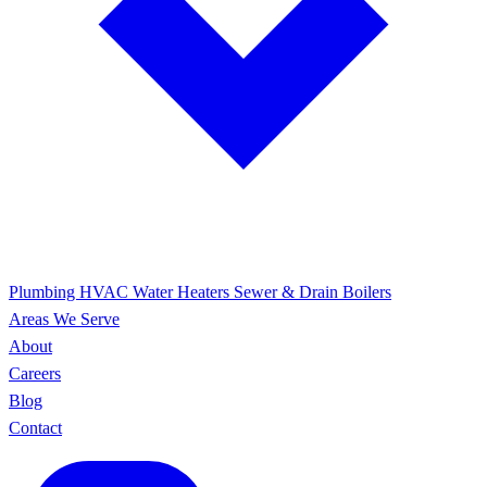
Plumbing
HVAC
Water Heaters
Sewer & Drain
Boilers
Areas We Serve
About
Careers
Blog
Contact