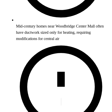
Mid-century homes near Woodbridge Center Mall often
have ductwork sized only for heating, requiring
modifications for central air