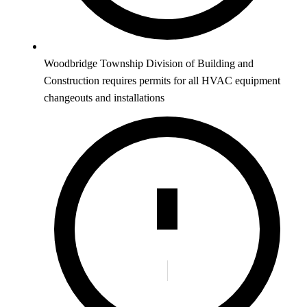
Woodbridge Township Division of Building and
Construction requires permits for all HVAC equipment
changeouts and installations