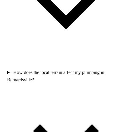
How does the local terrain affect my plumbing in
Bernardsville?