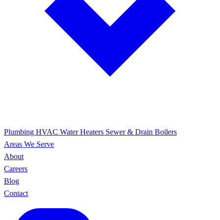
Plumbing
HVAC
Water Heaters
Sewer & Drain
Boilers
Areas We Serve
About
Careers
Blog
Contact