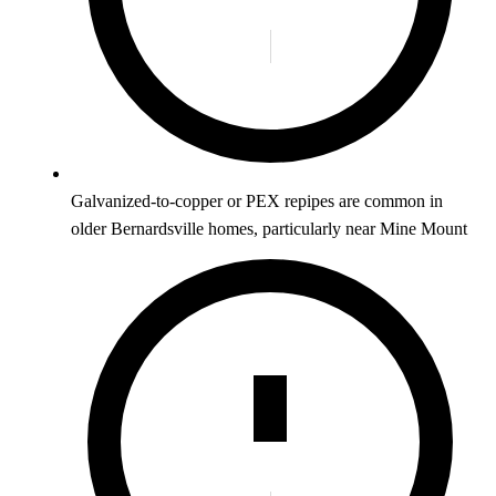
Galvanized-to-copper or PEX repipes are common in
older Bernardsville homes, particularly near Mine Mount