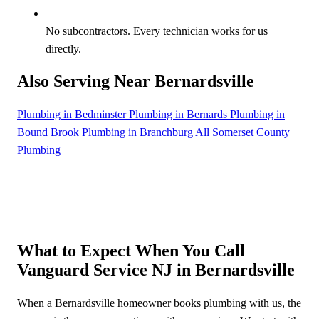
No subcontractors. Every technician works for us
directly.
Also Serving Near Bernardsville
Plumbing in Bedminster
Plumbing in Bernards
Plumbing in
Bound Brook
Plumbing in Branchburg
All Somerset County
Plumbing
What to Expect When You Call
Vanguard Service NJ in Bernardsville
When a Bernardsville homeowner books plumbing with us, the