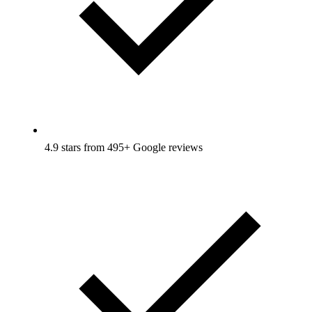
4.9 stars from 495+ Google reviews