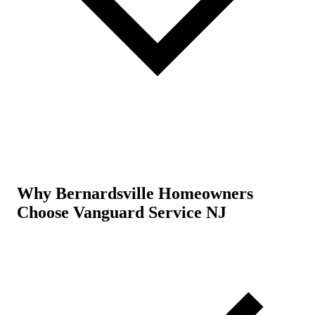
Why Bernardsville Homeowners
Choose Vanguard Service NJ