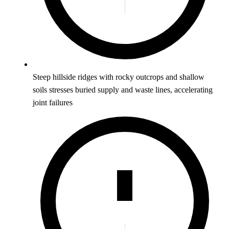
Steep hillside ridges with rocky outcrops and shallow
soils stresses buried supply and waste lines, accelerating
joint failures