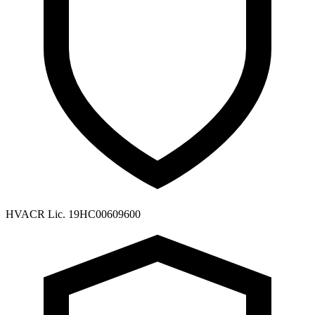
HVACR Lic. 19HC00609600