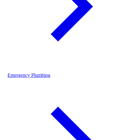
Emergency Plumbing