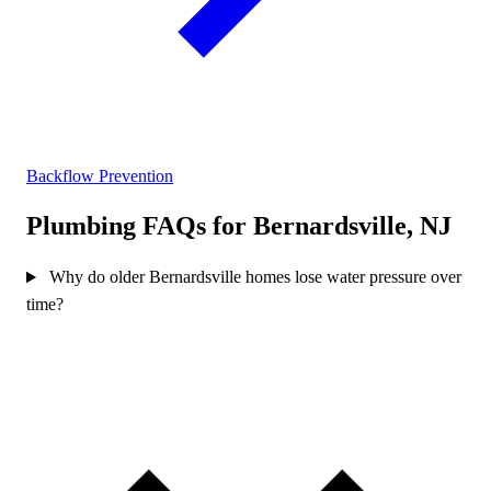
Backflow Prevention
Plumbing FAQs for Bernardsville, NJ
Why do older Bernardsville homes lose water pressure over
time?