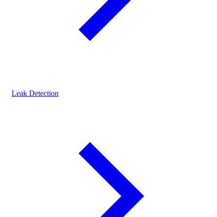
Leak Detection