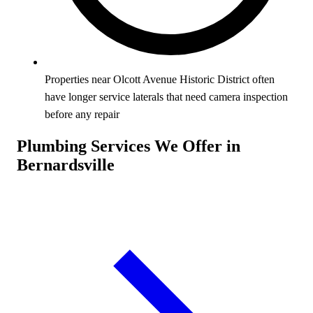
Properties near Olcott Avenue Historic District often
have longer service laterals that need camera inspection
before any repair
Plumbing Services We Offer in
Bernardsville