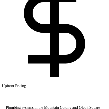
Upfront Pricing
Plumbing systems in the Mountain Colony and Olcott Square