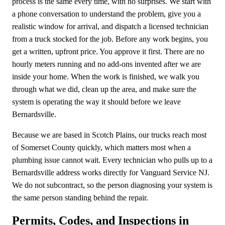
process is the same every time, with no surprises. We start with
a phone conversation to understand the problem, give you a
realistic window for arrival, and dispatch a licensed technician
from a truck stocked for the job. Before any work begins, you
get a written, upfront price. You approve it first. There are no
hourly meters running and no add-ons invented after we are
inside your home. When the work is finished, we walk you
through what we did, clean up the area, and make sure the
system is operating the way it should before we leave
Bernardsville.
Because we are based in Scotch Plains, our trucks reach most
of Somerset County quickly, which matters most when a
plumbing issue cannot wait. Every technician who pulls up to a
Bernardsville address works directly for Vanguard Service NJ.
We do not subcontract, so the person diagnosing your system is
the same person standing behind the repair.
Permits, Codes, and Inspections in