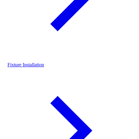
Fixture Installation