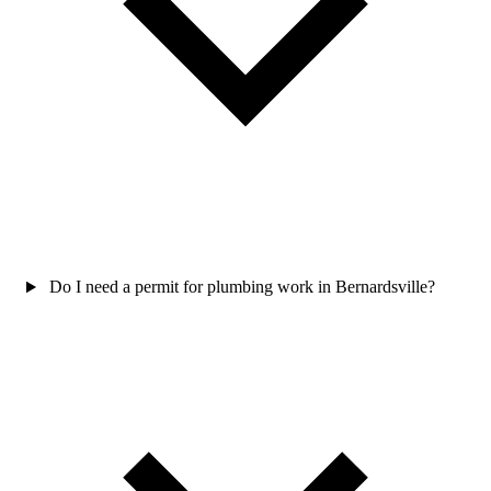
Do I need a permit for plumbing work in Bernardsville?