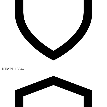
NJMPL 13344