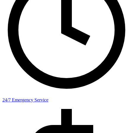
24/7 Emergency Service