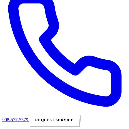
908-577-5579
REQUEST SERVICE