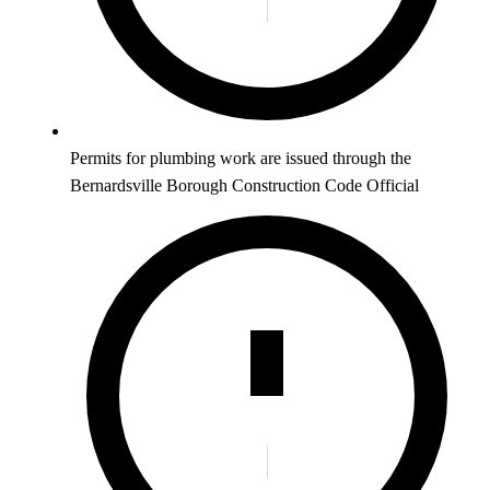
Permits for plumbing work are issued through the
Bernardsville Borough Construction Code Official