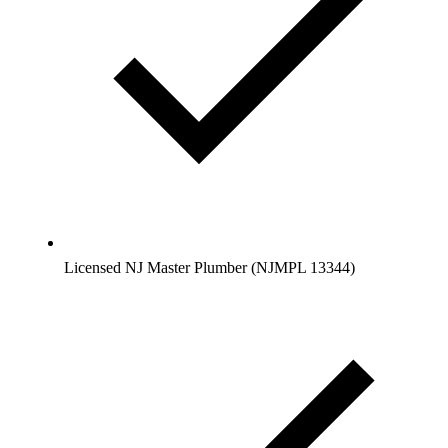
Licensed NJ Master Plumber (NJMPL 13344)