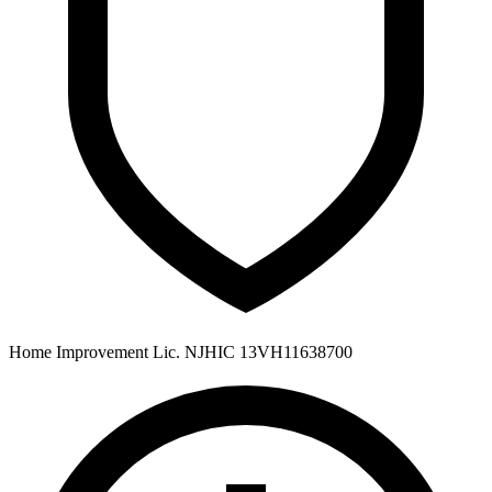
Home Improvement Lic. NJHIC 13VH11638700