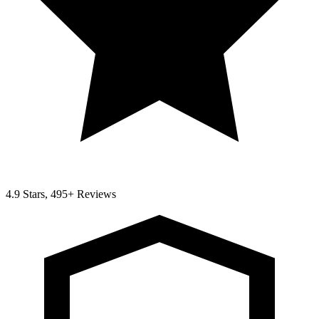
4.9 Stars, 495+ Reviews