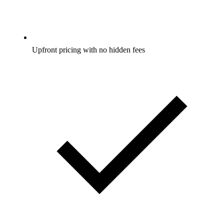
Upfront pricing with no hidden fees