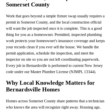
Somerset County
Work that goes beyond a simple fixture swap usually requires a
permit in Somerset County, and the local construction official
will want the job inspected once it is complete. This is a good
thing for you as a homeowner. Permitted, inspected plumbing
work protects your homeowner's insurance coverage and keeps
your records clean if you ever sell the house. We handle the
permit application, schedule the inspection, and meet the
inspector on site so you are not left coordinating paperwork.
Every job in Bernardsville is performed to current New Jersey
code under our Master Plumber License (NJMPL 13344).
Why Local Knowledge Matters for
Bernardsville Homes
Homes across Somerset County share patterns that a technician
who knows the area will recognize right away. Housing age,