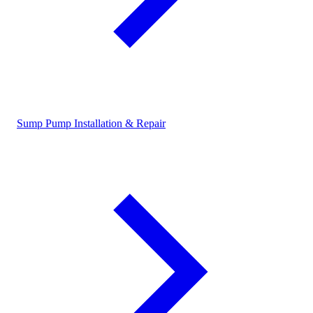
Sump Pump Installation & Repair