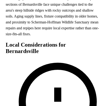
sections of Bernardsville face unique challenges tied to the
area's steep hillside ridges with rocky outcrops and shallow
soils. Aging supply lines, fixture compatibility in older homes,
and proximity to Scherman-Hoffman Wildlife Sanctuary mean
repairs and repipes here require local expertise rather than one-
size-fits-all fixes.
Local Considerations for
Bernardsville