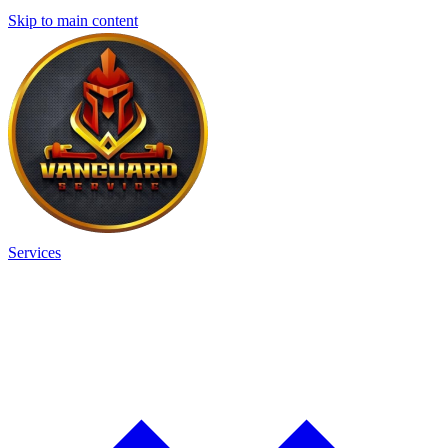
Skip to main content
Services