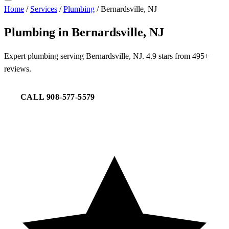
Home
/
Services
/
Plumbing
/
Bernardsville, NJ
Plumbing in Bernardsville, NJ
Expert plumbing serving Bernardsville, NJ. 4.9 stars from 495+
reviews.
CALL 908-577-5579
REQUEST SERVICE