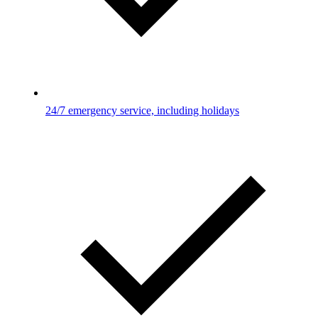
24/7 emergency service, including holidays