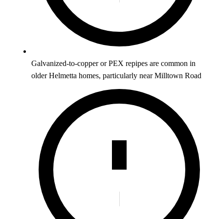
Galvanized-to-copper or PEX repipes are common in
older Helmetta homes, particularly near Milltown Road