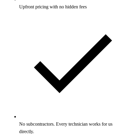
Upfront pricing with no hidden fees
No subcontractors. Every technician works for us
directly.