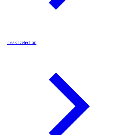
Leak Detection