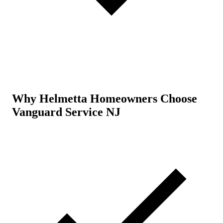
Why Helmetta Homeowners Choose
Vanguard Service NJ