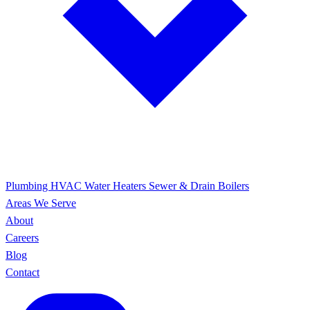
Plumbing
HVAC
Water Heaters
Sewer & Drain
Boilers
Areas We Serve
About
Careers
Blog
Contact