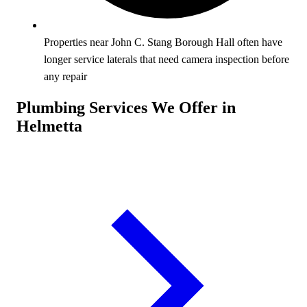
Properties near John C. Stang Borough Hall often have
longer service laterals that need camera inspection before
any repair
Plumbing Services We Offer in
Helmetta