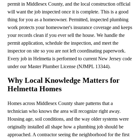
permit in Middlesex County, and the local construction official
will want the job inspected once it is complete. This is a good
thing for you as a homeowner. Permitted, inspected plumbing
work protects your homeowner's insurance coverage and keeps
your records clean if you ever sell the house. We handle the
permit application, schedule the inspection, and meet the
inspector on site so you are not left coordinating paperwork.
Every job in Helmetta is performed to current New Jersey code
under our Master Plumber License (NJMPL 13344).
Why Local Knowledge Matters for
Helmetta Homes
Homes across Middlesex County share patterns that a
technician who knows the area will recognize right away.
Housing age, soil conditions, and the way older systems were
originally installed all shape how a plumbing job should be
approached. A contractor seeing the neighborhood for the first