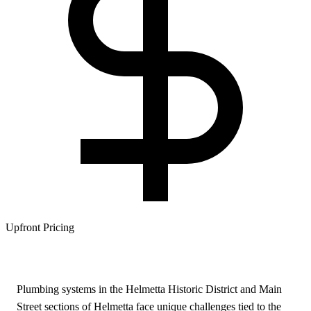
Upfront Pricing
Plumbing systems in the Helmetta Historic District and Main
Street sections of Helmetta face unique challenges tied to the