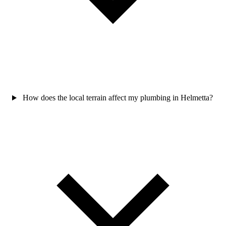
How does the local terrain affect my plumbing in Helmetta?