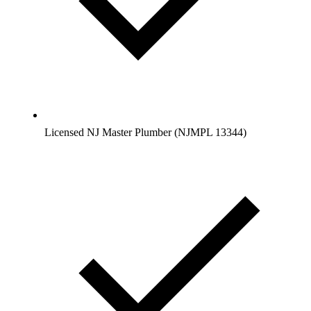
Licensed NJ Master Plumber (NJMPL 13344)