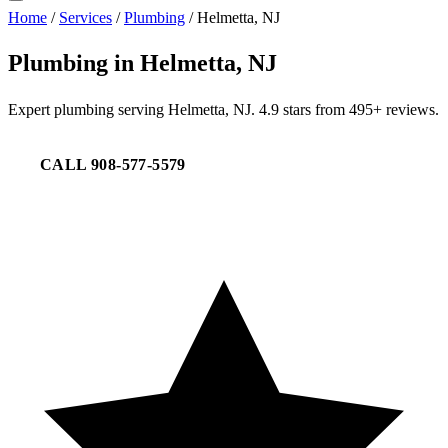
Home
/
Services
/
Plumbing
/
Helmetta, NJ
Plumbing in Helmetta, NJ
Expert plumbing serving Helmetta, NJ. 4.9 stars from 495+ reviews.
CALL 908-577-5579
REQUEST SERVICE