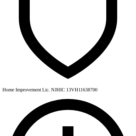
Home Improvement Lic. NJHIC 13VH11638700