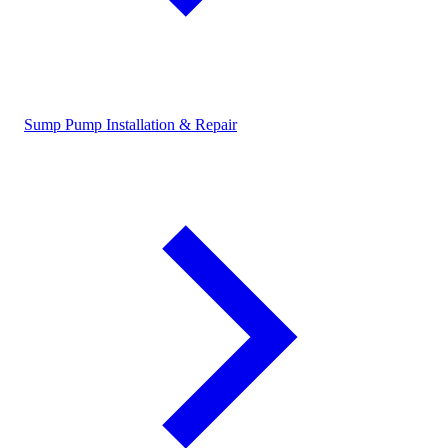
Sump Pump Installation & Repair