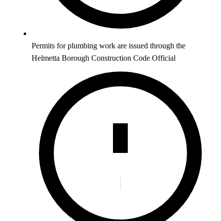
Permits for plumbing work are issued through the
Helmetta Borough Construction Code Official