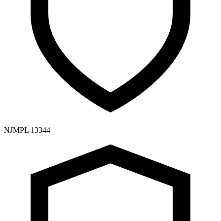
NJMPL 13344