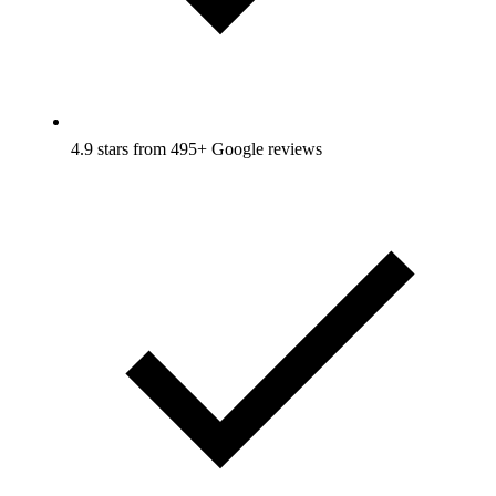
4.9 stars from 495+ Google reviews