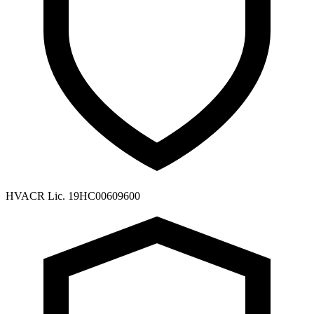
HVACR Lic. 19HC00609600