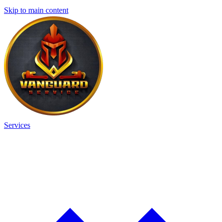
Skip to main content
Services