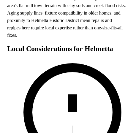
area's flat mill town terrain with clay soils and creek flood risks.
Aging supply lines, fixture compatibility in older homes, and
proximity to Helmetta Historic District mean repairs and
repipes here require local expertise rather than one-size-fits-all
fixes.
Local Considerations for Helmetta