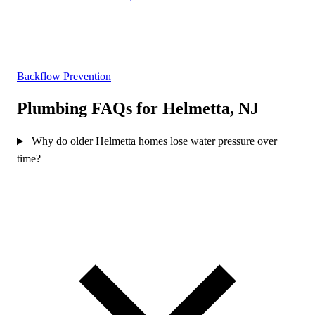
Backflow Prevention
Plumbing FAQs for Helmetta, NJ
Why do older Helmetta homes lose water pressure over
time?