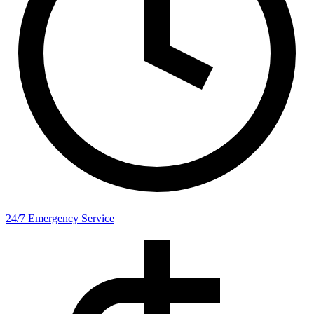
24/7 Emergency Service