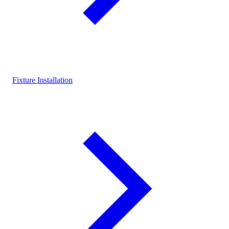
Fixture Installation