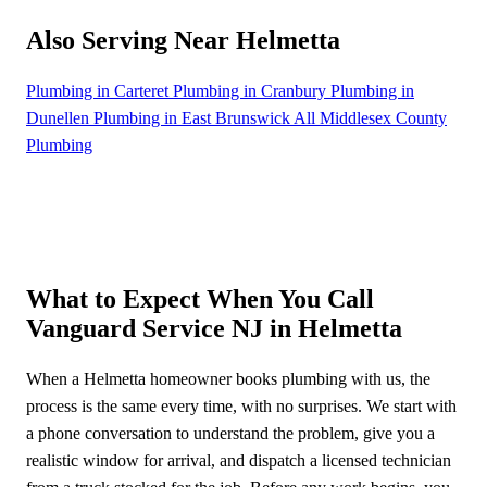
Also Serving Near Helmetta
Plumbing in Carteret
Plumbing in Cranbury
Plumbing in
Dunellen
Plumbing in East Brunswick
All Middlesex County
Plumbing
What to Expect When You Call
Vanguard Service NJ in Helmetta
When a Helmetta homeowner books plumbing with us, the
process is the same every time, with no surprises. We start with
a phone conversation to understand the problem, give you a
realistic window for arrival, and dispatch a licensed technician