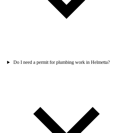
Do I need a permit for plumbing work in Helmetta?