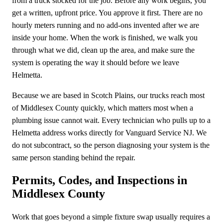
from a truck stocked for the job. Before any work begins, you
get a written, upfront price. You approve it first. There are no
hourly meters running and no add-ons invented after we are
inside your home. When the work is finished, we walk you
through what we did, clean up the area, and make sure the
system is operating the way it should before we leave
Helmetta.
Because we are based in Scotch Plains, our trucks reach most
of Middlesex County quickly, which matters most when a
plumbing issue cannot wait. Every technician who pulls up to a
Helmetta address works directly for Vanguard Service NJ. We
do not subcontract, so the person diagnosing your system is the
same person standing behind the repair.
Permits, Codes, and Inspections in
Middlesex County
Work that goes beyond a simple fixture swap usually requires a