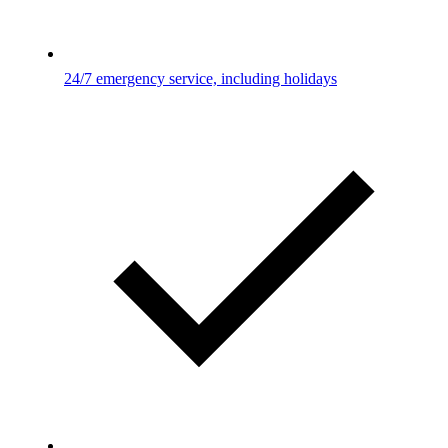
24/7 emergency service, including holidays