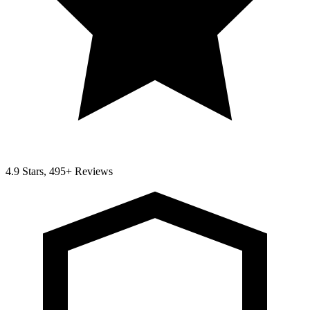
4.9 Stars, 495+ Reviews