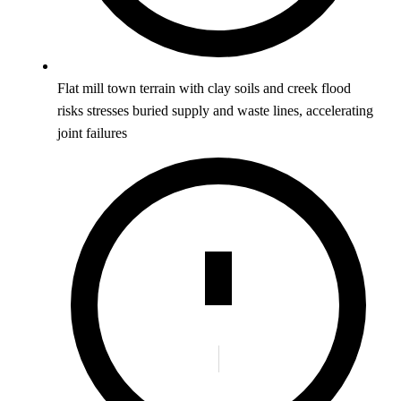
Flat mill town terrain with clay soils and creek flood
risks stresses buried supply and waste lines, accelerating
joint failures