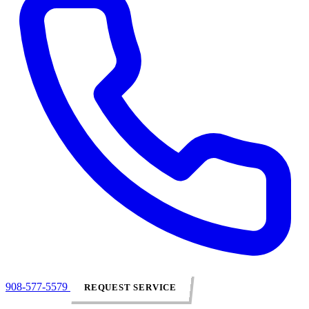
908-577-5579
REQUEST SERVICE