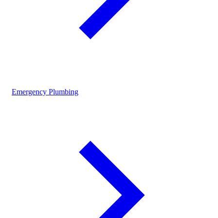
Emergency Plumbing