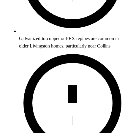
Galvanized-to-copper or PEX repipes are common in
older Livingston homes, particularly near Collins