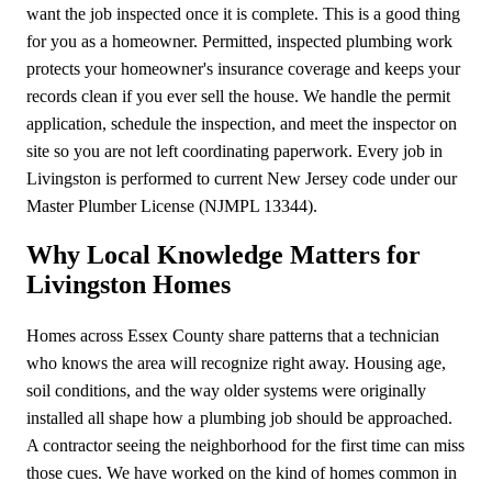
want the job inspected once it is complete. This is a good thing
for you as a homeowner. Permitted, inspected plumbing work
protects your homeowner's insurance coverage and keeps your
records clean if you ever sell the house. We handle the permit
application, schedule the inspection, and meet the inspector on
site so you are not left coordinating paperwork. Every job in
Livingston is performed to current New Jersey code under our
Master Plumber License (NJMPL 13344).
Why Local Knowledge Matters for
Livingston Homes
Homes across Essex County share patterns that a technician
who knows the area will recognize right away. Housing age,
soil conditions, and the way older systems were originally
installed all shape how a plumbing job should be approached.
A contractor seeing the neighborhood for the first time can miss
those cues. We have worked on the kind of homes common in