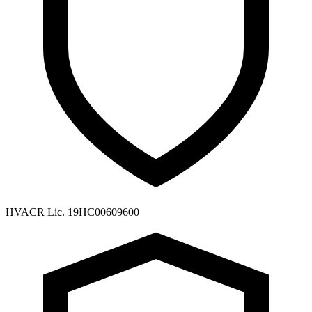
HVACR Lic. 19HC00609600