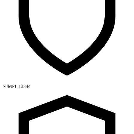
NJMPL 13344