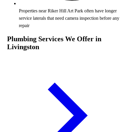
Properties near Riker Hill Art Park often have longer
service laterals that need camera inspection before any
repair
Plumbing Services We Offer in
Livingston