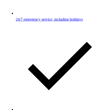
24/7 emergency service, including holidays