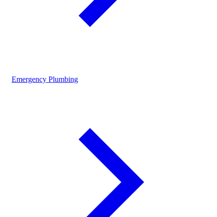
Emergency Plumbing