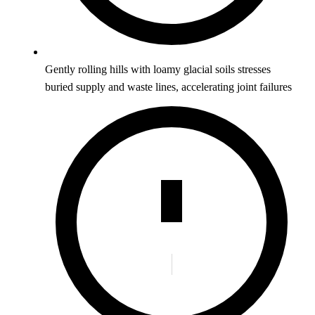
Gently rolling hills with loamy glacial soils stresses
buried supply and waste lines, accelerating joint failures