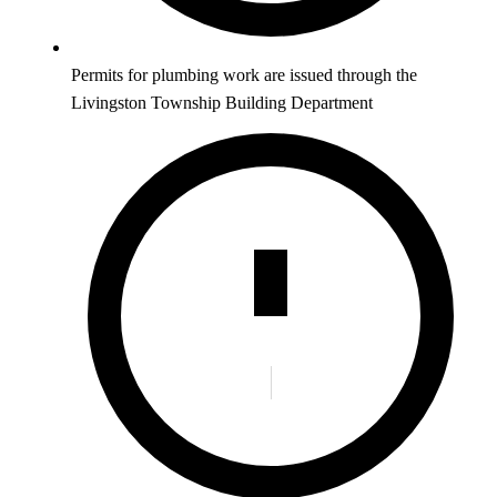
Permits for plumbing work are issued through the
Livingston Township Building Department