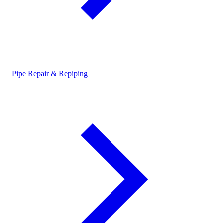
Pipe Repair & Repiping