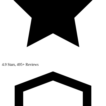
4.9 Stars, 495+ Reviews