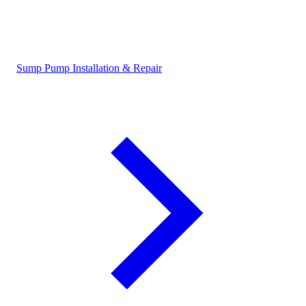
Sump Pump Installation & Repair