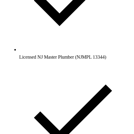
Licensed NJ Master Plumber (NJMPL 13344)