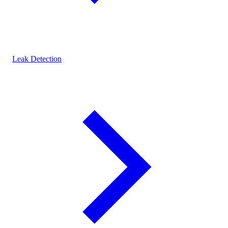
Leak Detection