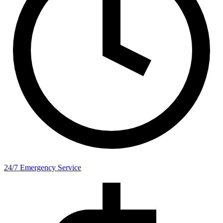
24/7 Emergency Service