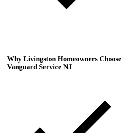
Why Livingston Homeowners Choose
Vanguard Service NJ