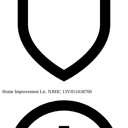
Home Improvement Lic. NJHIC 13VH11638700