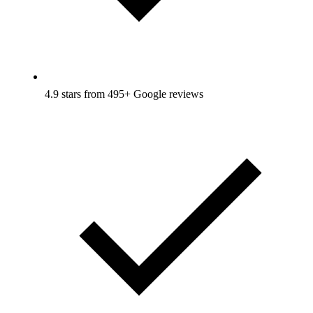
4.9 stars from 495+ Google reviews