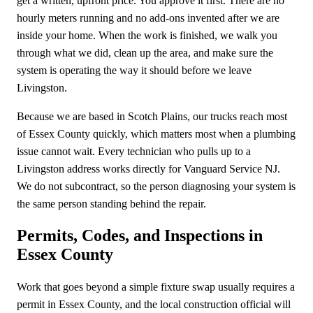
get a written, upfront price. You approve it first. There are no
hourly meters running and no add-ons invented after we are
inside your home. When the work is finished, we walk you
through what we did, clean up the area, and make sure the
system is operating the way it should before we leave
Livingston.
Because we are based in Scotch Plains, our trucks reach most
of Essex County quickly, which matters most when a plumbing
issue cannot wait. Every technician who pulls up to a
Livingston address works directly for Vanguard Service NJ.
We do not subcontract, so the person diagnosing your system is
the same person standing behind the repair.
Permits, Codes, and Inspections in
Essex County
Work that goes beyond a simple fixture swap usually requires a
permit in Essex County, and the local construction official will