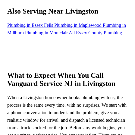
Also Serving Near Livingston
Plumbing in Essex Fells
Plumbing in Maplewood
Plumbing in
Millburn
Plumbing in Montclair
All Essex County Plumbing
What to Expect When You Call
Vanguard Service NJ in Livingston
When a Livingston homeowner books plumbing with us, the
process is the same every time, with no surprises. We start with
a phone conversation to understand the problem, give you a
realistic window for arrival, and dispatch a licensed technician
from a truck stocked for the job. Before any work begins, you