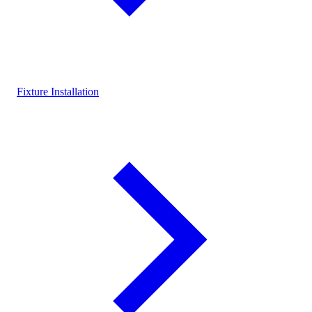
Fixture Installation