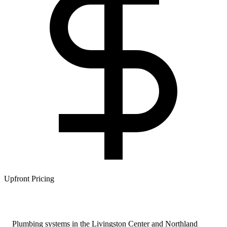
Upfront Pricing
Plumbing systems in the Livingston Center and Northland