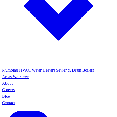
Plumbing
HVAC
Water Heaters
Sewer & Drain
Boilers
Areas We Serve
About
Careers
Blog
Contact