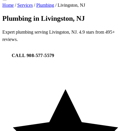
Home
/
Services
/
Plumbing
/
Livingston, NJ
Plumbing in Livingston, NJ
Expert plumbing serving Livingston, NJ. 4.9 stars from 495+
reviews.
CALL 908-577-5579
REQUEST SERVICE