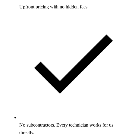
Upfront pricing with no hidden fees
No subcontractors. Every technician works for us
directly.