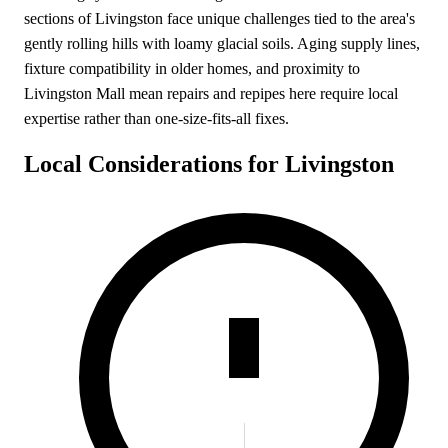
sections of Livingston face unique challenges tied to the area's
gently rolling hills with loamy glacial soils. Aging supply lines,
fixture compatibility in older homes, and proximity to
Livingston Mall mean repairs and repipes here require local
expertise rather than one-size-fits-all fixes.
Local Considerations for Livingston