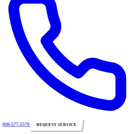
908-577-5579
REQUEST SERVICE