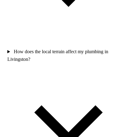
How does the local terrain affect my plumbing in
Livingston?