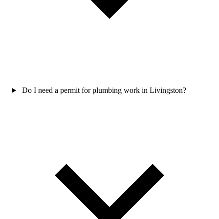
Do I need a permit for plumbing work in Livingston?