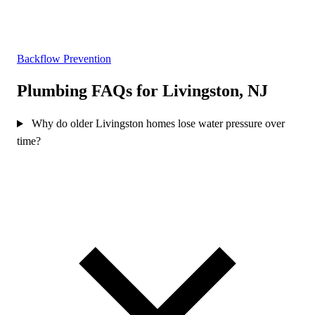
Backflow Prevention
Plumbing FAQs for Livingston, NJ
Why do older Livingston homes lose water pressure over
time?