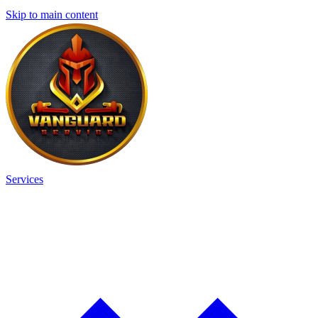
Skip to main content
Services