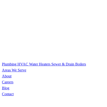
Plumbing
HVAC
Water Heaters
Sewer & Drain
Boilers
Areas We Serve
About
Careers
Blog
Contact