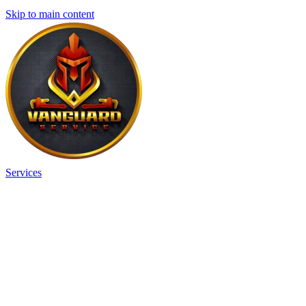
Skip to main content
Services