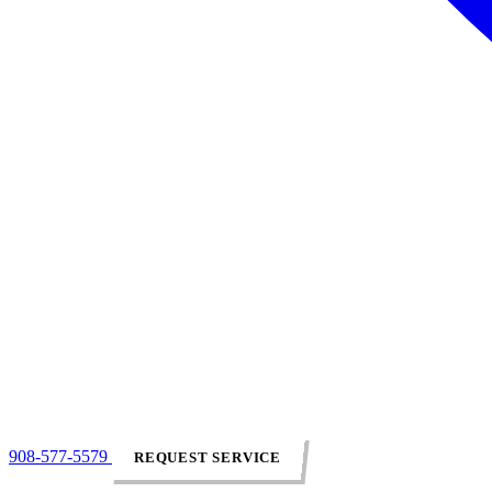
908-577-5579
REQUEST SERVICE