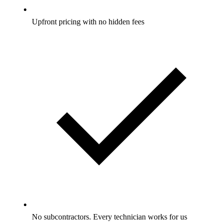
Upfront pricing with no hidden fees
No subcontractors. Every technician works for us