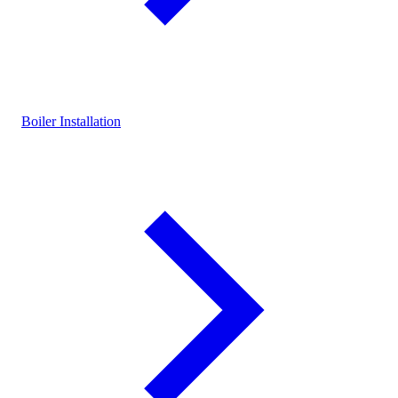
Boiler Installation