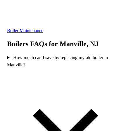
Boiler Maintenance
Boilers FAQs for Manville, NJ
How much can I save by replacing my old boiler in
Manville?