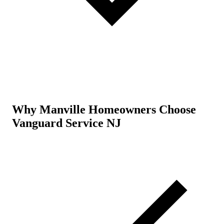
Why Manville Homeowners Choose
Vanguard Service NJ