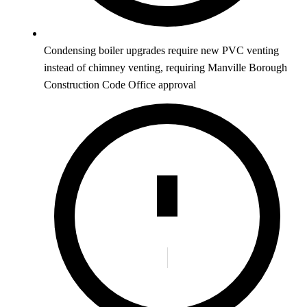
Condensing boiler upgrades require new PVC venting
instead of chimney venting, requiring Manville Borough
Construction Code Office approval