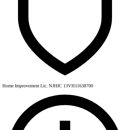
Home Improvement Lic. NJHIC 13VH11638700