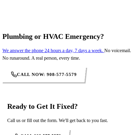
REQUEST SERVICE
Plumbing or HVAC Emergency?
We answer the phone 24 hours a day, 7 days a week.
No voicemail.
No runaround. A real person, every time.
CALL NOW: 908-577-5579
Ready to Get It Fixed?
Call us or fill out the form. We'll get back to you fast.