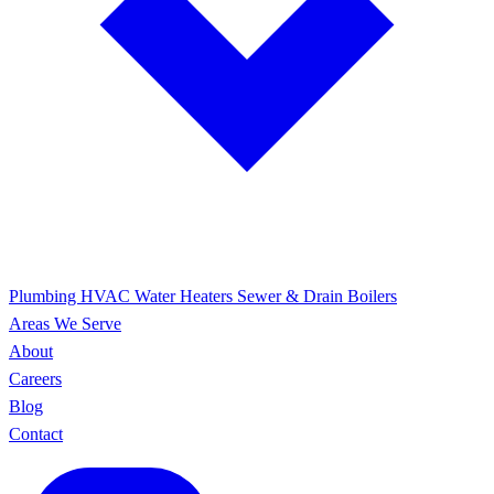
Plumbing
HVAC
Water Heaters
Sewer & Drain
Boilers
Areas We Serve
About
Careers
Blog
Contact