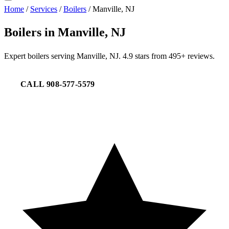
Home
/
Services
/
Boilers
/
Manville, NJ
Boilers in Manville, NJ
Expert boilers serving Manville, NJ. 4.9 stars from 495+ reviews.
CALL 908-577-5579
REQUEST SERVICE