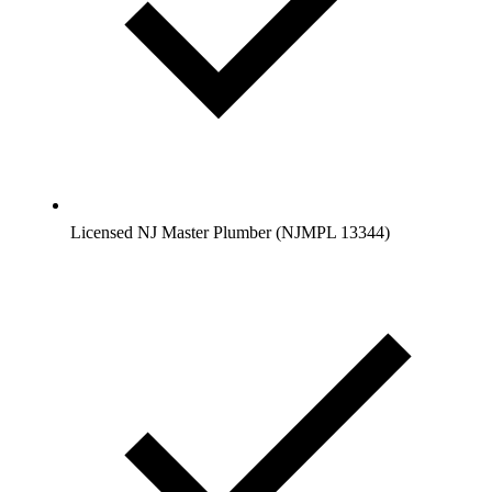
Licensed NJ Master Plumber (NJMPL 13344)