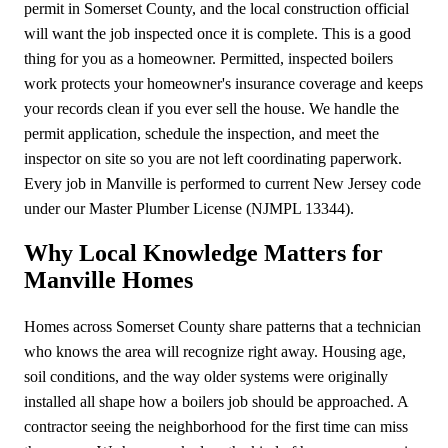
permit in Somerset County, and the local construction official
will want the job inspected once it is complete. This is a good
thing for you as a homeowner. Permitted, inspected boilers
work protects your homeowner's insurance coverage and keeps
your records clean if you ever sell the house. We handle the
permit application, schedule the inspection, and meet the
inspector on site so you are not left coordinating paperwork.
Every job in Manville is performed to current New Jersey code
under our Master Plumber License (NJMPL 13344).
Why Local Knowledge Matters for
Manville Homes
Homes across Somerset County share patterns that a technician
who knows the area will recognize right away. Housing age,
soil conditions, and the way older systems were originally
installed all shape how a boilers job should be approached. A
contractor seeing the neighborhood for the first time can miss