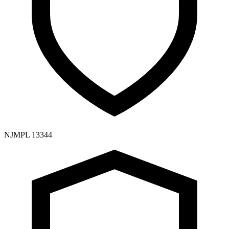
NJMPL 13344