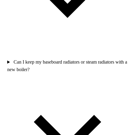
Can I keep my baseboard radiators or steam radiators with a
new boiler?