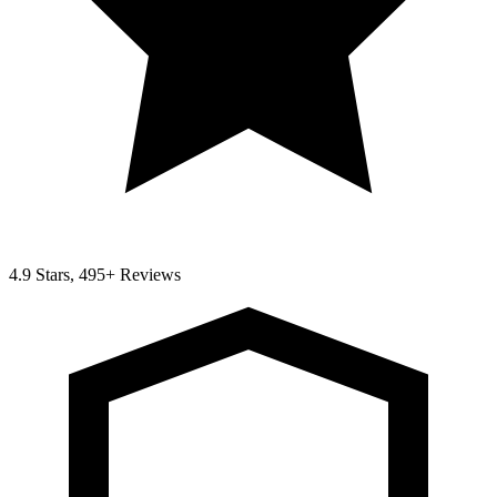
4.9 Stars, 495+ Reviews