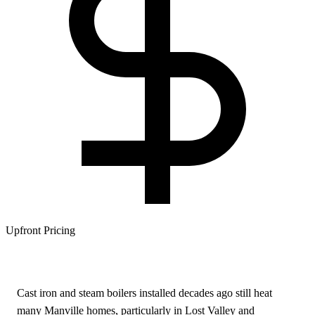
Upfront Pricing
Cast iron and steam boilers installed decades ago still heat
many Manville homes, particularly in Lost Valley and