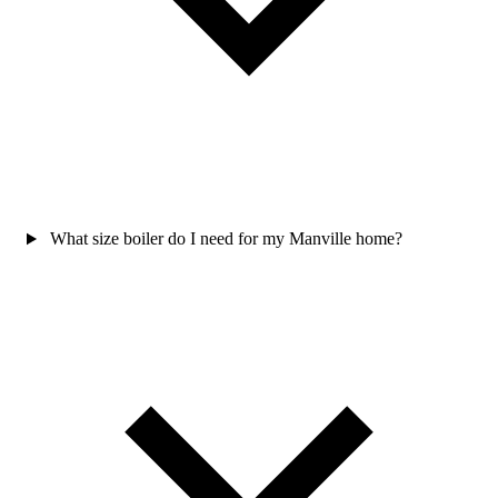
What size boiler do I need for my Manville home?