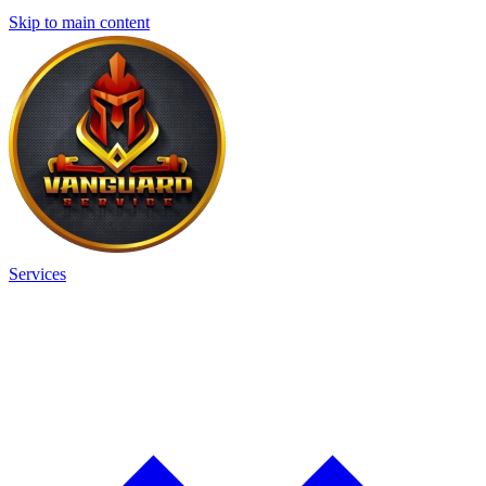
Skip to main content
Services