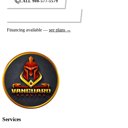
CALL 908-577-5579
REQUEST SERVICE ONLINE
Financing available —
see plans →
Services