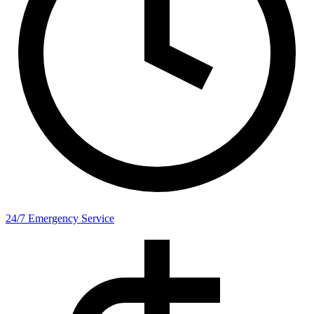
24/7 Emergency Service