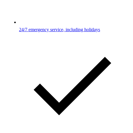
24/7 emergency service, including holidays