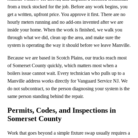
from a truck stocked for the job. Before any work begins, you
get a written, upfront price. You approve it first. There are no
hourly meters running and no add-ons invented after we are
inside your home. When the work is finished, we walk you
through what we did, clean up the area, and make sure the
system is operating the way it should before we leave Manville.
Because we are based in Scotch Plains, our trucks reach most
of Somerset County quickly, which matters most when a
boilers issue cannot wait. Every technician who pulls up to a
Manville address works directly for Vanguard Service NJ. We
do not subcontract, so the person diagnosing your system is the
same person standing behind the repair.
Permits, Codes, and Inspections in
Somerset County
Work that goes beyond a simple fixture swap usually requires a