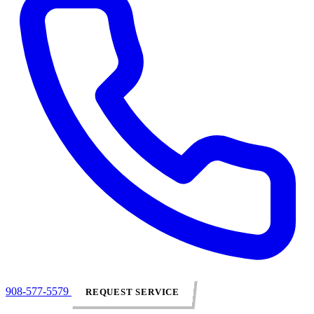
908-577-5579
REQUEST SERVICE