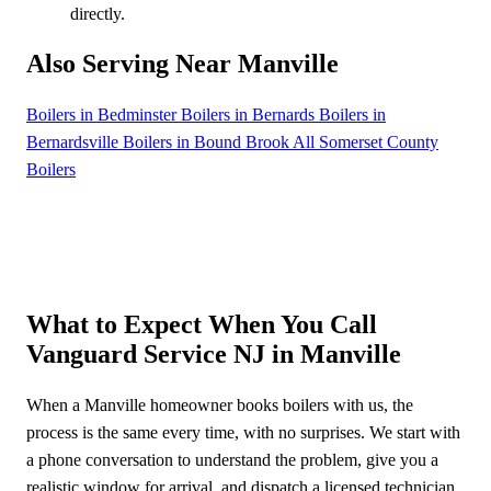
directly.
Also Serving Near Manville
Boilers in Bedminster
Boilers in Bernards
Boilers in
Bernardsville
Boilers in Bound Brook
All Somerset County
Boilers
What to Expect When You Call
Vanguard Service NJ in Manville
When a Manville homeowner books boilers with us, the
process is the same every time, with no surprises. We start with
a phone conversation to understand the problem, give you a
realistic window for arrival, and dispatch a licensed technician