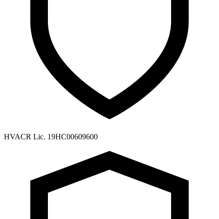
HVACR Lic. 19HC00609600