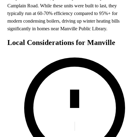
Camplain Road. While these units were built to last, they
typically run at 60-70% efficiency compared to 95%+ for
modern condensing boilers, driving up winter heating bills
significantly in homes near Manville Public Library.
Local Considerations for Manville