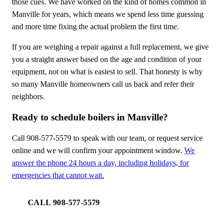
those cues. We have worked on the kind of homes common in
Manville for years, which means we spend less time guessing
and more time fixing the actual problem the first time.
If you are weighing a repair against a full replacement, we give
you a straight answer based on the age and condition of your
equipment, not on what is easiest to sell. That honesty is why
so many Manville homeowners call us back and refer their
neighbors.
Ready to schedule boilers in Manville?
Call 908-577-5579 to speak with our team, or request service
online and we will confirm your appointment window.
We
answer the phone 24 hours a day, including holidays, for
emergencies that cannot wait.
CALL 908-577-5579