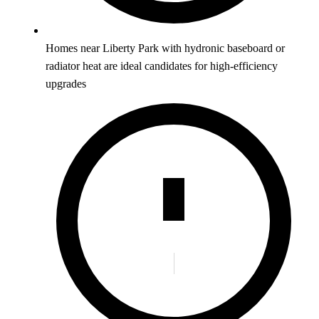
Homes near Liberty Park with hydronic baseboard or
radiator heat are ideal candidates for high-efficiency
upgrades