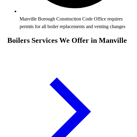
Manville Borough Construction Code Office requires
permits for all boiler replacements and venting changes
Boilers Services We Offer in Manville