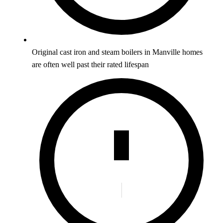
Original cast iron and steam boilers in Manville homes
are often well past their rated lifespan