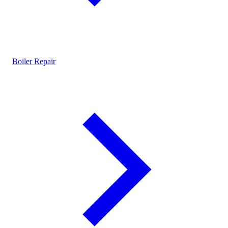
Boiler Repair