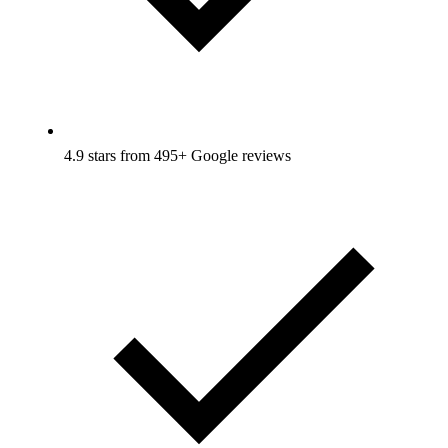
4.9 stars from 495+ Google reviews