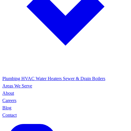
Plumbing
HVAC
Water Heaters
Sewer & Drain
Boilers
Areas We Serve
About
Careers
Blog
Contact