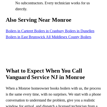
No subcontractors. Every technician works for us
directly.
Also Serving Near Monroe
Boilers in Carteret
Boilers in Cranbury
Boilers in Dunellen
Boilers in East Brunswick
All Middlesex County Boilers
What to Expect When You Call
Vanguard Service NJ in Monroe
When a Monroe homeowner books boilers with us, the process
is the same every time, with no surprises. We start with a phone
conversation to understand the problem, give you a realistic
window for arrival, and dispatch a licensed technician from a