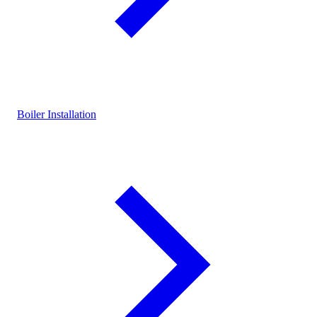
Boiler Installation