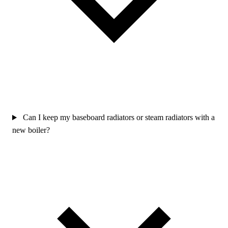
Can I keep my baseboard radiators or steam radiators with a
new boiler?