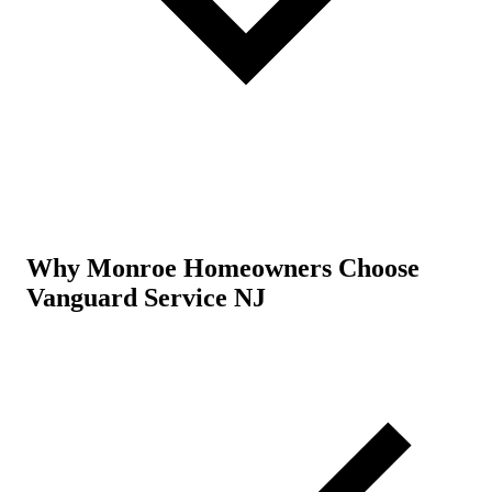
Why Monroe Homeowners Choose
Vanguard Service NJ