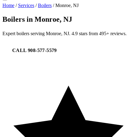
Home
/
Services
/
Boilers
/
Monroe, NJ
Boilers in Monroe, NJ
Expert boilers serving Monroe, NJ. 4.9 stars from 495+ reviews.
CALL 908-577-5579
REQUEST SERVICE