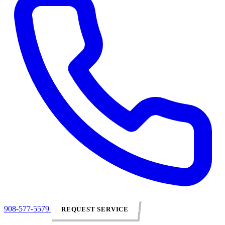
908-577-5579
REQUEST SERVICE