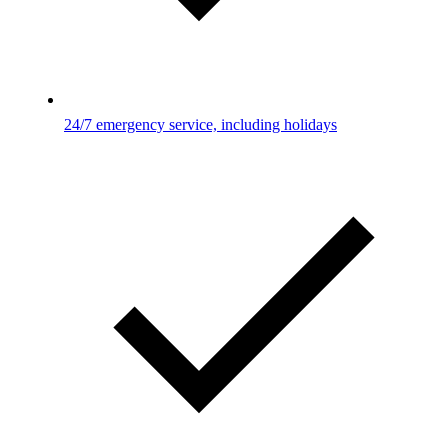
24/7 emergency service, including holidays