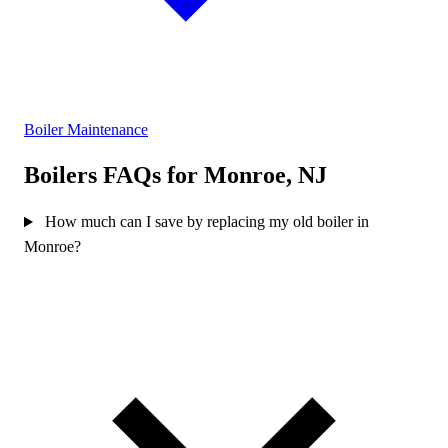
Boiler Maintenance
Boilers FAQs for Monroe, NJ
How much can I save by replacing my old boiler in
Monroe?