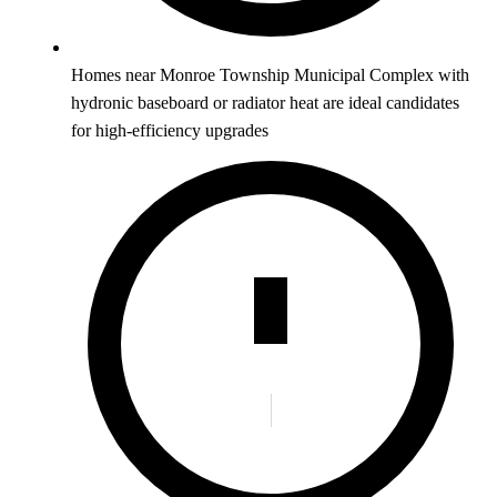
Homes near Monroe Township Municipal Complex with
hydronic baseboard or radiator heat are ideal candidates
for high-efficiency upgrades