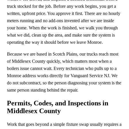
truck stocked for the job. Before any work begins, you get a
written, upfront price. You approve it first. There are no hourly
meters running and no add-ons invented after we are inside
your home. When the work is finished, we walk you through
what we did, clean up the area, and make sure the system is
operating the way it should before we leave Monroe.
Because we are based in Scotch Plains, our trucks reach most
of Middlesex County quickly, which matters most when a
boilers issue cannot wait. Every technician who pulls up to a
Monroe address works directly for Vanguard Service NJ. We
do not subcontract, so the person diagnosing your system is the
same person standing behind the repair.
Permits, Codes, and Inspections in
Middlesex County
Work that goes beyond a simple fixture swap usually requires a