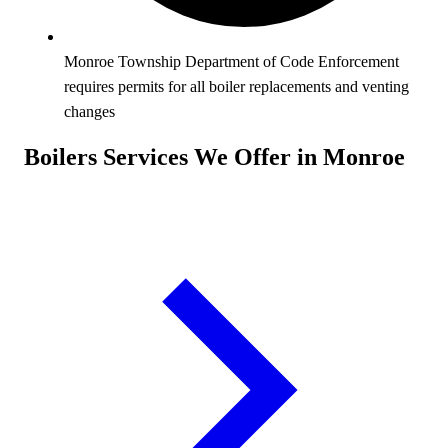
Monroe Township Department of Code Enforcement
requires permits for all boiler replacements and venting
changes
Boilers Services We Offer in Monroe