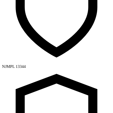
NJMPL 13344