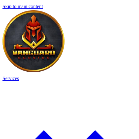
Skip to main content
Services