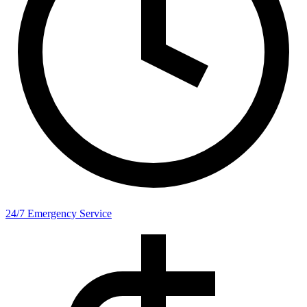
24/7 Emergency Service