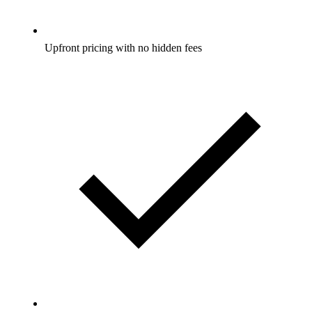
Upfront pricing with no hidden fees