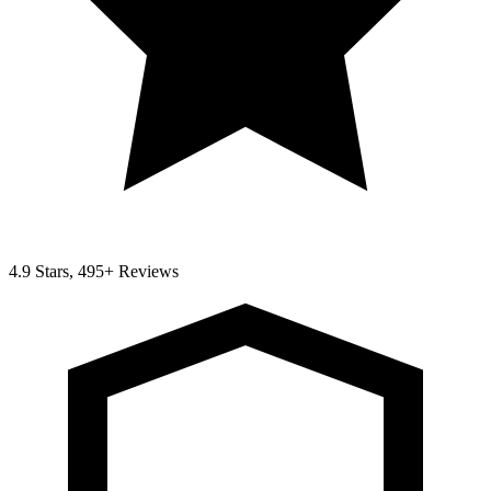
4.9 Stars, 495+ Reviews