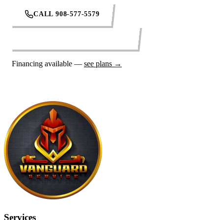
CALL 908-577-5579
REQUEST SERVICE ONLINE
Financing available —
see plans →
Services