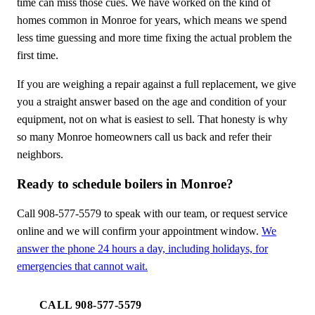
time can miss those cues. We have worked on the kind of
homes common in Monroe for years, which means we spend
less time guessing and more time fixing the actual problem the
first time.
If you are weighing a repair against a full replacement, we give
you a straight answer based on the age and condition of your
equipment, not on what is easiest to sell. That honesty is why
so many Monroe homeowners call us back and refer their
neighbors.
Ready to schedule boilers in Monroe?
Call 908-577-5579 to speak with our team, or request service
online and we will confirm your appointment window.
We
answer the phone 24 hours a day, including holidays, for
emergencies that cannot wait.
CALL 908-577-5579