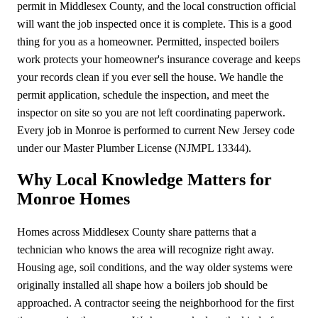
permit in Middlesex County, and the local construction official
will want the job inspected once it is complete. This is a good
thing for you as a homeowner. Permitted, inspected boilers
work protects your homeowner's insurance coverage and keeps
your records clean if you ever sell the house. We handle the
permit application, schedule the inspection, and meet the
inspector on site so you are not left coordinating paperwork.
Every job in Monroe is performed to current New Jersey code
under our Master Plumber License (NJMPL 13344).
Why Local Knowledge Matters for
Monroe Homes
Homes across Middlesex County share patterns that a
technician who knows the area will recognize right away.
Housing age, soil conditions, and the way older systems were
originally installed all shape how a boilers job should be
approached. A contractor seeing the neighborhood for the first