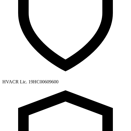
HVACR Lic. 19HC00609600