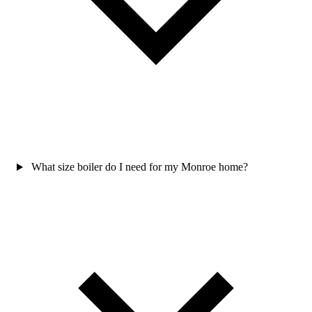
What size boiler do I need for my Monroe home?