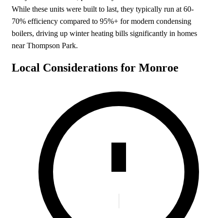
While these units were built to last, they typically run at 60-
70% efficiency compared to 95%+ for modern condensing
boilers, driving up winter heating bills significantly in homes
near Thompson Park.
Local Considerations for Monroe