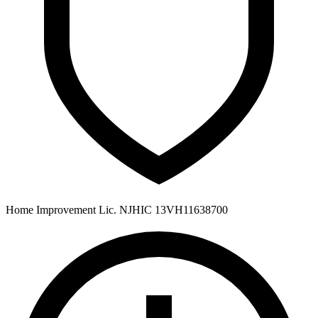
Home Improvement Lic. NJHIC 13VH11638700