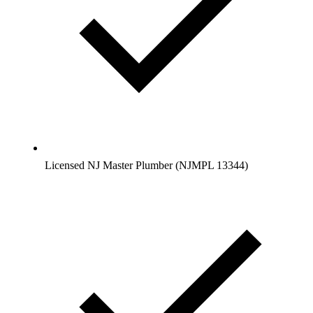
Licensed NJ Master Plumber (NJMPL 13344)