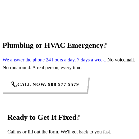
REQUEST SERVICE
Plumbing or HVAC Emergency?
We answer the phone 24 hours a day, 7 days a week.
No voicemail.
No runaround. A real person, every time.
CALL NOW: 908-577-5579
Ready to Get It Fixed?
Call us or fill out the form. We'll get back to you fast.