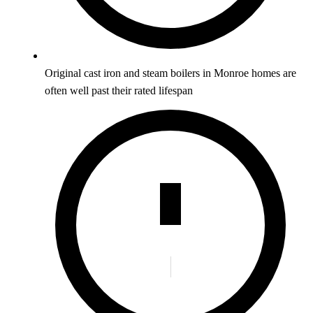
Original cast iron and steam boilers in Monroe homes are
often well past their rated lifespan