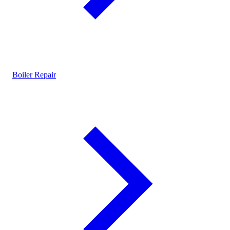
Boiler Repair