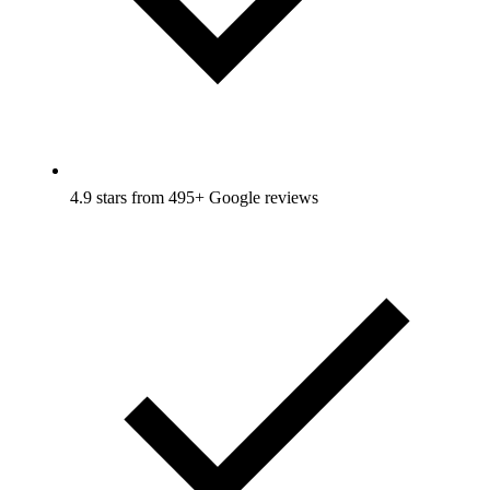
4.9 stars from 495+ Google reviews