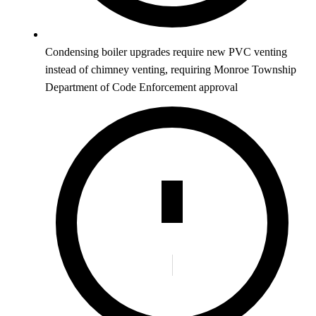
Condensing boiler upgrades require new PVC venting
instead of chimney venting, requiring Monroe Township
Department of Code Enforcement approval