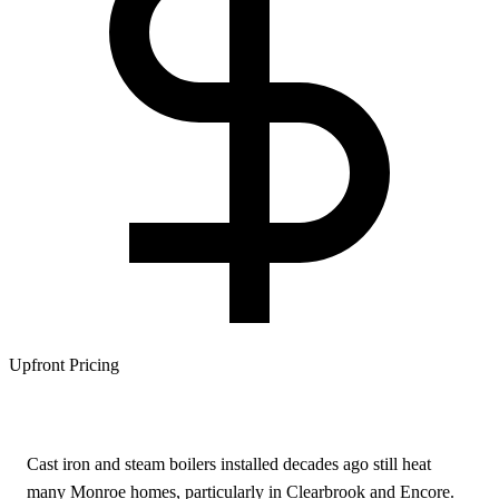
Upfront Pricing
Cast iron and steam boilers installed decades ago still heat
many Monroe homes, particularly in Clearbrook and Encore.