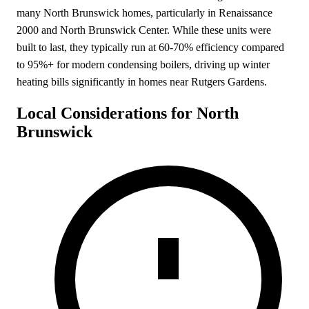
many North Brunswick homes, particularly in Renaissance
2000 and North Brunswick Center. While these units were
built to last, they typically run at 60-70% efficiency compared
to 95%+ for modern condensing boilers, driving up winter
heating bills significantly in homes near Rutgers Gardens.
Local Considerations for North
Brunswick