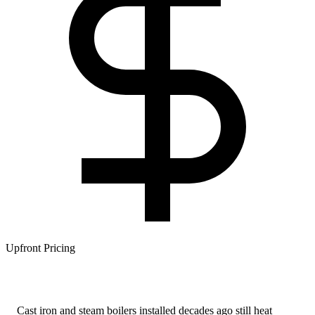
Upfront Pricing
Cast iron and steam boilers installed decades ago still heat