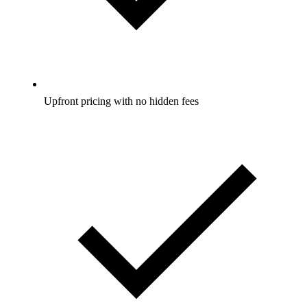
Upfront pricing with no hidden fees