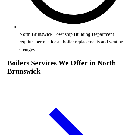
North Brunswick Township Building Department
requires permits for all boiler replacements and venting
changes
Boilers Services We Offer in North
Brunswick