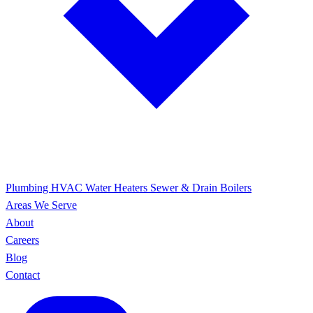
Plumbing
HVAC
Water Heaters
Sewer & Drain
Boilers
Areas We Serve
About
Careers
Blog
Contact