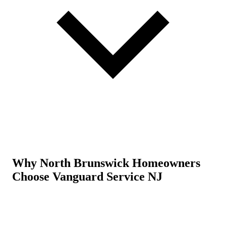
Why North Brunswick Homeowners
Choose Vanguard Service NJ