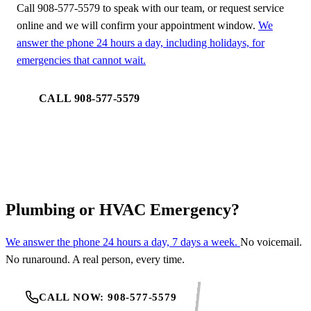
Call 908-577-5579 to speak with our team, or request service
online and we will confirm your appointment window.
We
answer the phone 24 hours a day, including holidays, for
emergencies that cannot wait.
CALL 908-577-5579
REQUEST SERVICE
Plumbing or HVAC Emergency?
We answer the phone 24 hours a day, 7 days a week.
No voicemail.
No runaround. A real person, every time.
CALL NOW: 908-577-5579