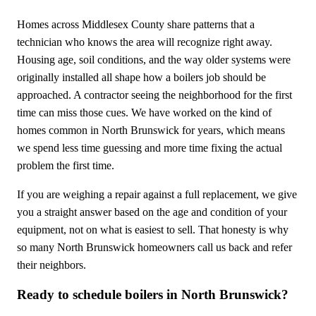
Homes across Middlesex County share patterns that a
technician who knows the area will recognize right away.
Housing age, soil conditions, and the way older systems were
originally installed all shape how a boilers job should be
approached. A contractor seeing the neighborhood for the first
time can miss those cues. We have worked on the kind of
homes common in North Brunswick for years, which means
we spend less time guessing and more time fixing the actual
problem the first time.
If you are weighing a repair against a full replacement, we give
you a straight answer based on the age and condition of your
equipment, not on what is easiest to sell. That honesty is why
so many North Brunswick homeowners call us back and refer
their neighbors.
Ready to schedule boilers in North Brunswick?