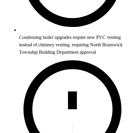
Condensing boiler upgrades require new PVC venting
instead of chimney venting, requiring North Brunswick
Township Building Department approval