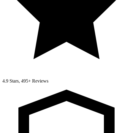
4.9 Stars, 495+ Reviews