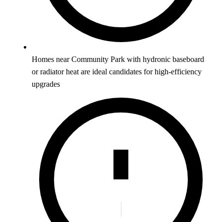
Homes near Community Park with hydronic baseboard
or radiator heat are ideal candidates for high-efficiency
upgrades