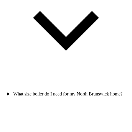
What size boiler do I need for my North Brunswick home?