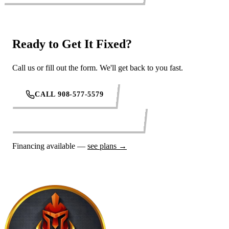
Ready to Get It Fixed?
Call us or fill out the form. We'll get back to you fast.
CALL 908-577-5579
REQUEST SERVICE ONLINE
Financing available —
see plans →