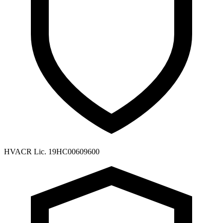
HVACR Lic. 19HC00609600