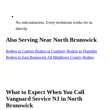
No subcontractors. Every technician works for us
directly.
Also Serving Near North Brunswick
Boilers in Carteret
Boilers in Cranbury
Boilers in Dunellen
Boilers in East Brunswick
All Middlesex County Boilers
What to Expect When You Call
Vanguard Service NJ in North
Brunswick