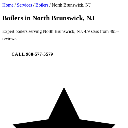
Home
/
Services
/
Boilers
/
North Brunswick, NJ
Boilers in North Brunswick, NJ
Expert boilers serving North Brunswick, NJ. 4.9 stars from 495+
reviews.
CALL 908-577-5579
REQUEST SERVICE