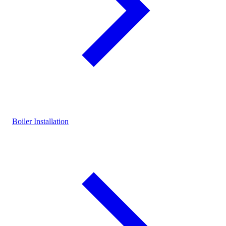
Boiler Installation