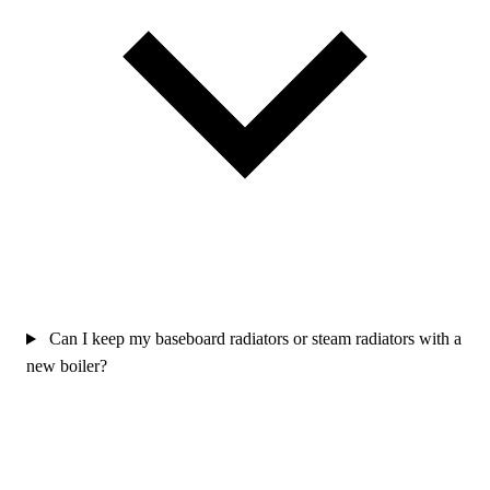
Can I keep my baseboard radiators or steam radiators with a
new boiler?