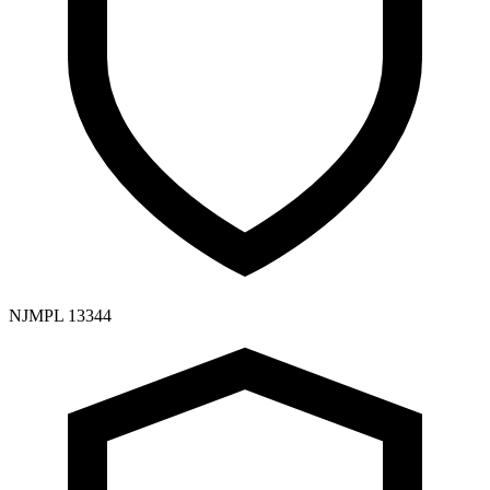
NJMPL 13344