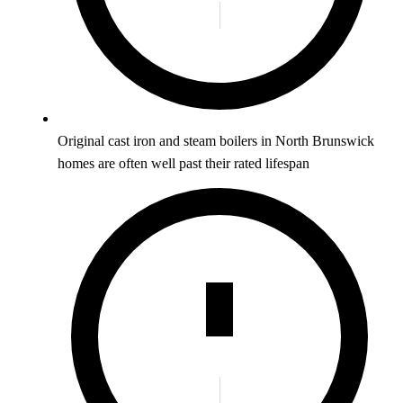
Original cast iron and steam boilers in North Brunswick
homes are often well past their rated lifespan