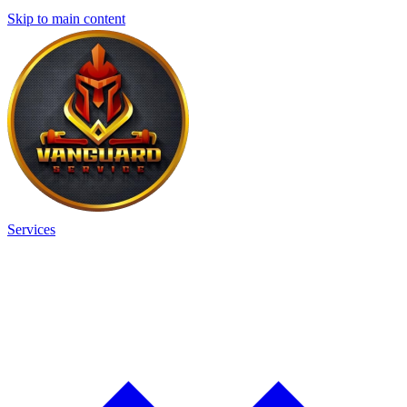
Skip to main content
Services