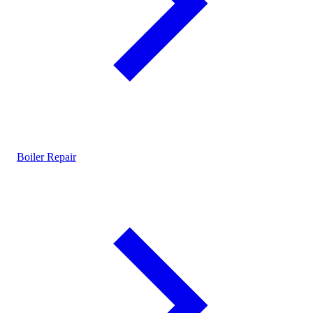
Boiler Repair