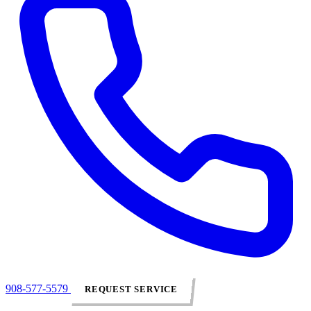
908-577-5579
REQUEST SERVICE