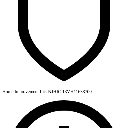
Home Improvement Lic. NJHIC 13VH11638700