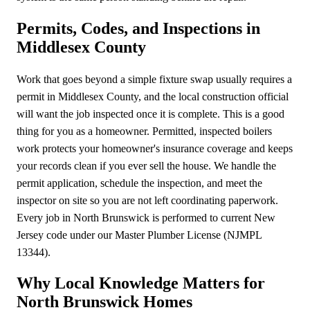
Permits, Codes, and Inspections in
Middlesex County
Work that goes beyond a simple fixture swap usually requires a
permit in Middlesex County, and the local construction official
will want the job inspected once it is complete. This is a good
thing for you as a homeowner. Permitted, inspected boilers
work protects your homeowner's insurance coverage and keeps
your records clean if you ever sell the house. We handle the
permit application, schedule the inspection, and meet the
inspector on site so you are not left coordinating paperwork.
Every job in North Brunswick is performed to current New
Jersey code under our Master Plumber License (NJMPL
13344).
Why Local Knowledge Matters for
North Brunswick Homes