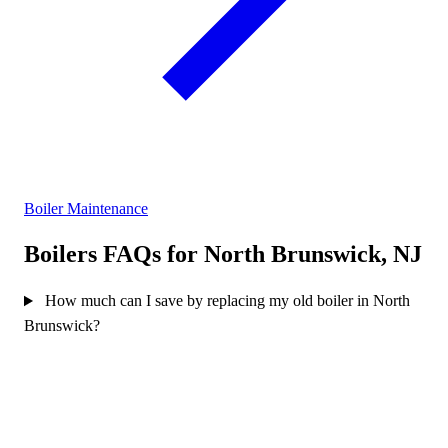
Boiler Maintenance
Boilers FAQs for North Brunswick, NJ
How much can I save by replacing my old boiler in North
Brunswick?