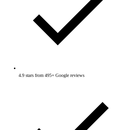
4.9 stars from 495+ Google reviews