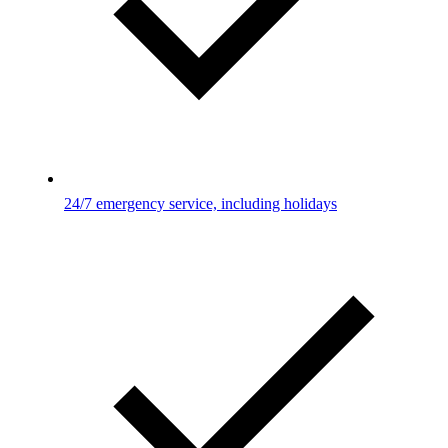
24/7 emergency service, including holidays