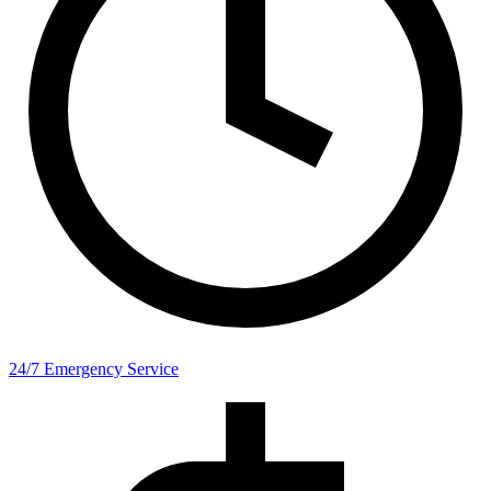
24/7 Emergency Service