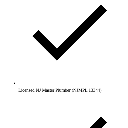
Licensed NJ Master Plumber (NJMPL 13344)