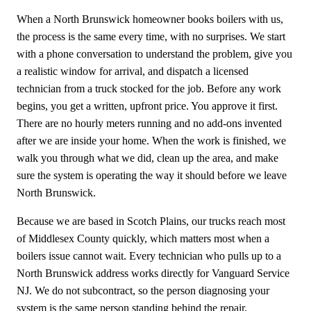
When a North Brunswick homeowner books boilers with us,
the process is the same every time, with no surprises. We start
with a phone conversation to understand the problem, give you
a realistic window for arrival, and dispatch a licensed
technician from a truck stocked for the job. Before any work
begins, you get a written, upfront price. You approve it first.
There are no hourly meters running and no add-ons invented
after we are inside your home. When the work is finished, we
walk you through what we did, clean up the area, and make
sure the system is operating the way it should before we leave
North Brunswick.
Because we are based in Scotch Plains, our trucks reach most
of Middlesex County quickly, which matters most when a
boilers issue cannot wait. Every technician who pulls up to a
North Brunswick address works directly for Vanguard Service
NJ. We do not subcontract, so the person diagnosing your
system is the same person standing behind the repair.