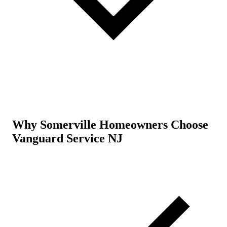
Why Somerville Homeowners Choose
Vanguard Service NJ