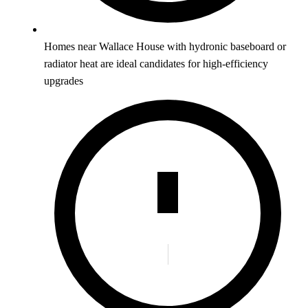
Homes near Wallace House with hydronic baseboard or
radiator heat are ideal candidates for high-efficiency
upgrades