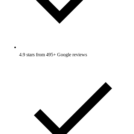
4.9 stars from 495+ Google reviews