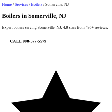
Home
/
Services
/
Boilers
/
Somerville, NJ
Boilers in Somerville, NJ
Expert boilers serving Somerville, NJ. 4.9 stars from 495+ reviews.
CALL 908-577-5579
REQUEST SERVICE