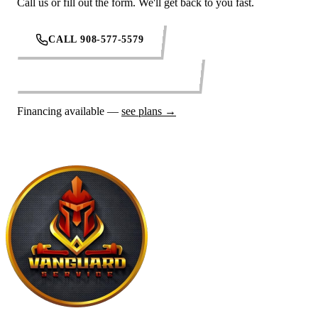
Call us or fill out the form. We'll get back to you fast.
CALL 908-577-5579
REQUEST SERVICE ONLINE
Financing available —
see plans →