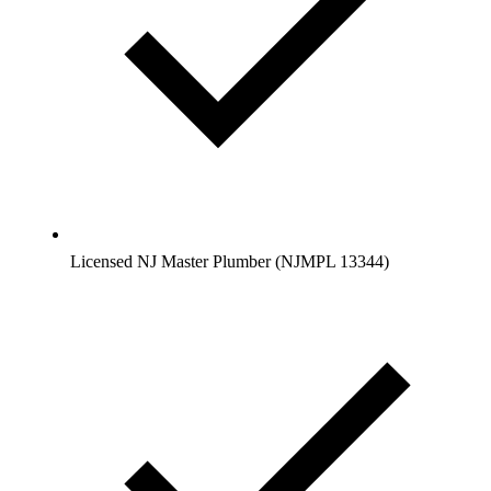
Licensed NJ Master Plumber (NJMPL 13344)