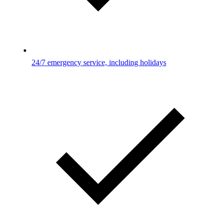
24/7 emergency service, including holidays