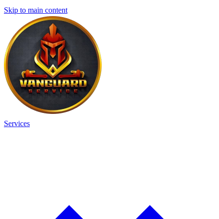
Skip to main content
Services