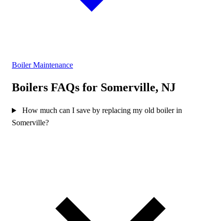
Boiler Maintenance
Boilers FAQs for Somerville, NJ
How much can I save by replacing my old boiler in
Somerville?