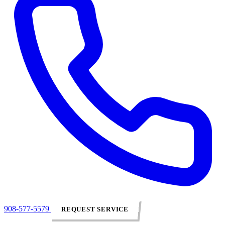
908-577-5579
REQUEST SERVICE