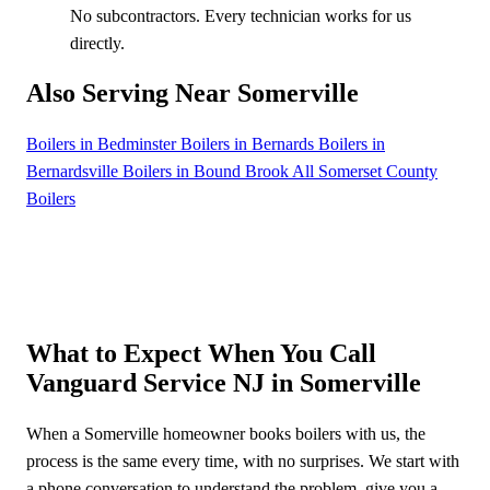
No subcontractors. Every technician works for us
directly.
Also Serving Near Somerville
Boilers in Bedminster
Boilers in Bernards
Boilers in
Bernardsville
Boilers in Bound Brook
All Somerset County
Boilers
What to Expect When You Call
Vanguard Service NJ in Somerville
When a Somerville homeowner books boilers with us, the
process is the same every time, with no surprises. We start with
a phone conversation to understand the problem, give you a