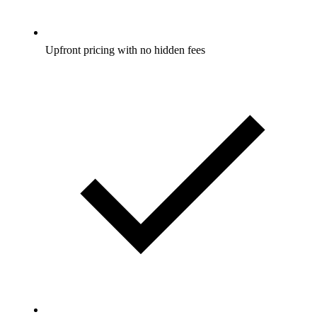
Upfront pricing with no hidden fees