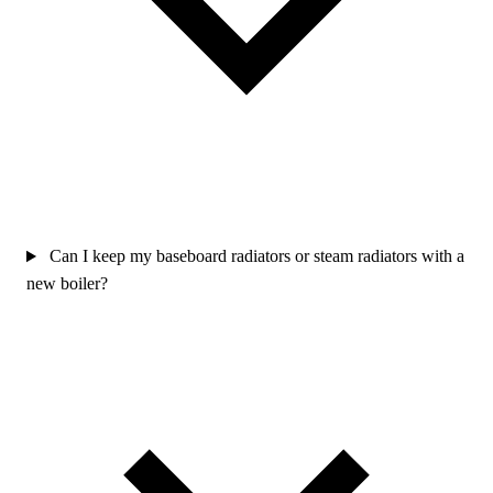
Can I keep my baseboard radiators or steam radiators with a
new boiler?