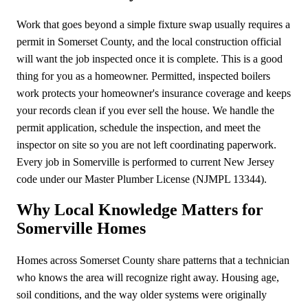
Work that goes beyond a simple fixture swap usually requires a
permit in Somerset County, and the local construction official
will want the job inspected once it is complete. This is a good
thing for you as a homeowner. Permitted, inspected boilers
work protects your homeowner's insurance coverage and keeps
your records clean if you ever sell the house. We handle the
permit application, schedule the inspection, and meet the
inspector on site so you are not left coordinating paperwork.
Every job in Somerville is performed to current New Jersey
code under our Master Plumber License (NJMPL 13344).
Why Local Knowledge Matters for
Somerville Homes
Homes across Somerset County share patterns that a technician
who knows the area will recognize right away. Housing age,
soil conditions, and the way older systems were originally