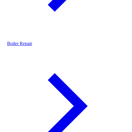
Boiler Repair