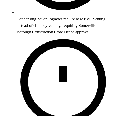
Condensing boiler upgrades require new PVC venting
instead of chimney venting, requiring Somerville
Borough Construction Code Office approval