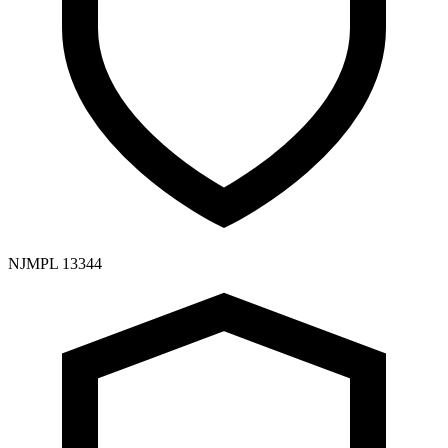
NJMPL 13344