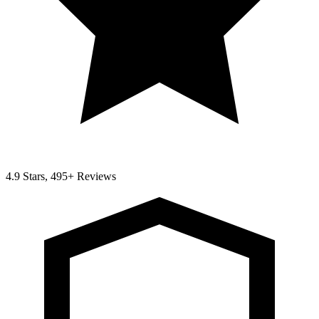
4.9 Stars, 495+ Reviews