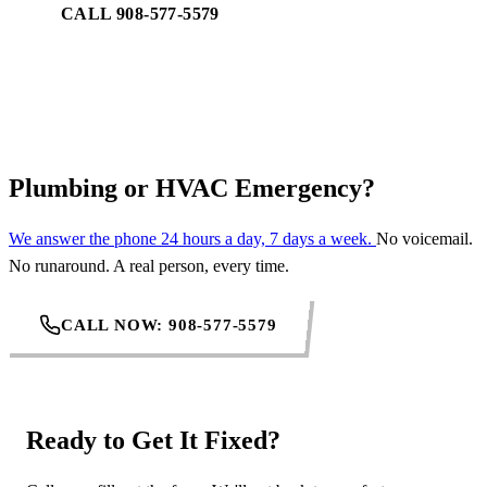
CALL 908-577-5579
REQUEST SERVICE
Plumbing or HVAC Emergency?
We answer the phone 24 hours a day, 7 days a week.
No voicemail.
No runaround. A real person, every time.
CALL NOW: 908-577-5579
Ready to Get It Fixed?