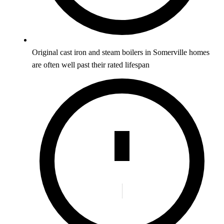
Original cast iron and steam boilers in Somerville homes
are often well past their rated lifespan