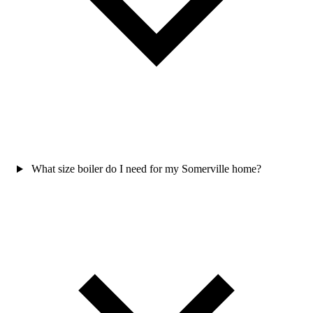
What size boiler do I need for my Somerville home?