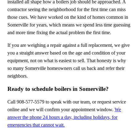
installed all shape how a boilers job should be approached. A
contractor seeing the neighborhood for the first time can miss
those cues. We have worked on the kind of homes common in
Somerville for years, which means we spend less time guessing
and more time fixing the actual problem the first time.
If you are weighing a repair against a full replacement, we give
you a straight answer based on the age and condition of your
equipment, not on what is easiest to sell. That honesty is why
so many Somerville homeowners call us back and refer their
neighbors.
Ready to schedule boilers in Somerville?
Call 908-577-5579 to speak with our team, or request service
online and we will confirm your appointment window.
We
answer the phone 24 hours a day, including holidays, for
emergencies that cannot wait.