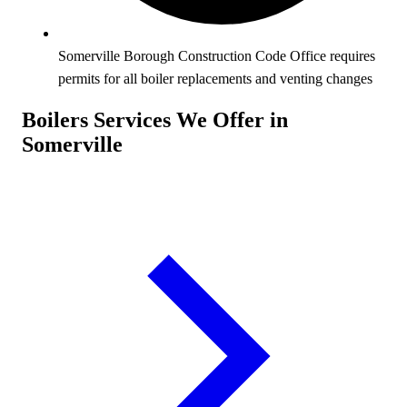
Somerville Borough Construction Code Office requires
permits for all boiler replacements and venting changes
Boilers Services We Offer in
Somerville