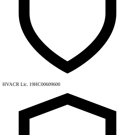
HVACR Lic. 19HC00609600