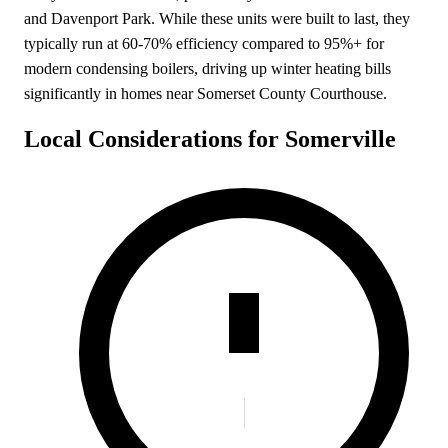
and Davenport Park. While these units were built to last, they
typically run at 60-70% efficiency compared to 95%+ for
modern condensing boilers, driving up winter heating bills
significantly in homes near Somerset County Courthouse.
Local Considerations for Somerville