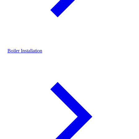
Boiler Installation