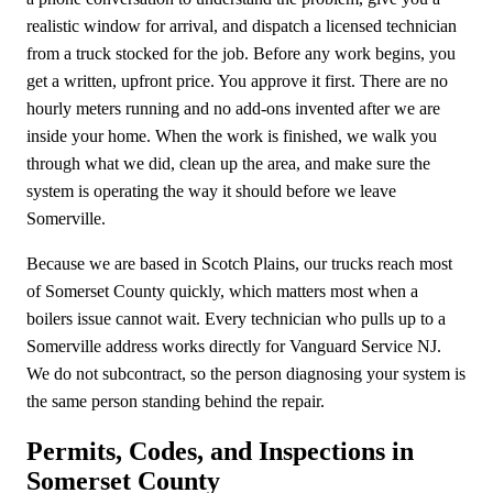
realistic window for arrival, and dispatch a licensed technician
from a truck stocked for the job. Before any work begins, you
get a written, upfront price. You approve it first. There are no
hourly meters running and no add-ons invented after we are
inside your home. When the work is finished, we walk you
through what we did, clean up the area, and make sure the
system is operating the way it should before we leave
Somerville.
Because we are based in Scotch Plains, our trucks reach most
of Somerset County quickly, which matters most when a
boilers issue cannot wait. Every technician who pulls up to a
Somerville address works directly for Vanguard Service NJ.
We do not subcontract, so the person diagnosing your system is
the same person standing behind the repair.
Permits, Codes, and Inspections in
Somerset County