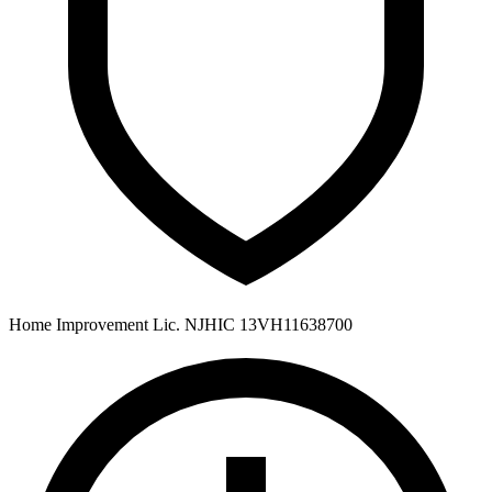
Home Improvement Lic. NJHIC 13VH11638700