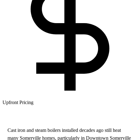
Upfront Pricing
Cast iron and steam boilers installed decades ago still heat
many Somerville homes, particularly in Downtown Somerville