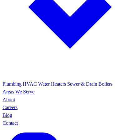
Plumbing
HVAC
Water Heaters
Sewer & Drain
Boilers
Areas We Serve
About
Careers
Blog
Contact