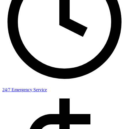
24/7 Emergency Service