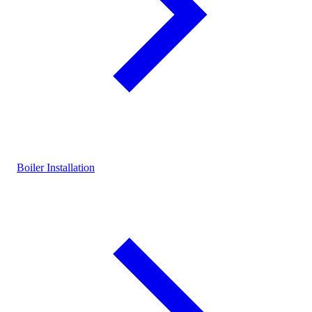
Boiler Installation