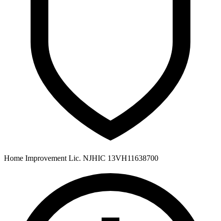
Home Improvement Lic. NJHIC 13VH11638700