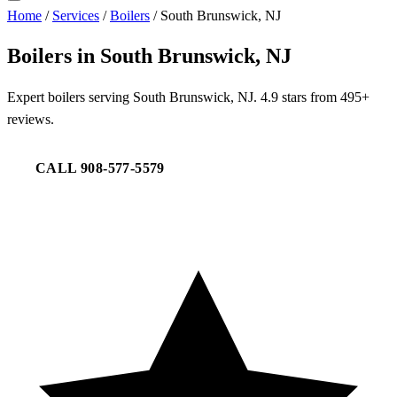
Home
/
Services
/
Boilers
/
South Brunswick, NJ
Boilers in South Brunswick, NJ
Expert boilers serving South Brunswick, NJ. 4.9 stars from 495+
reviews.
CALL 908-577-5579
REQUEST SERVICE