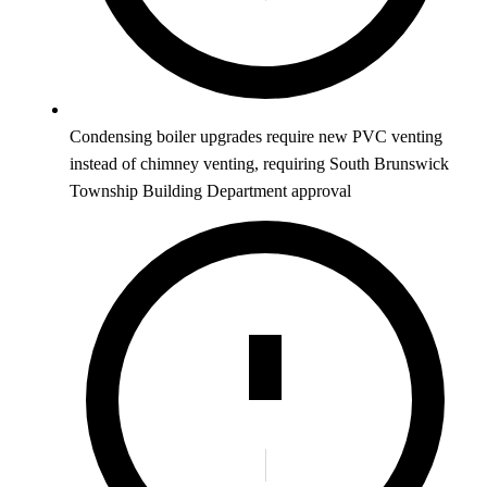
Condensing boiler upgrades require new PVC venting
instead of chimney venting, requiring South Brunswick
Township Building Department approval