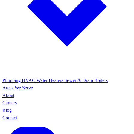
Plumbing
HVAC
Water Heaters
Sewer & Drain
Boilers
Areas We Serve
About
Careers
Blog
Contact