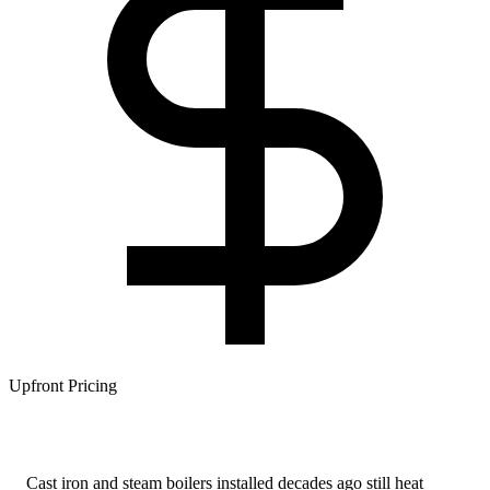
Upfront Pricing
Cast iron and steam boilers installed decades ago still heat