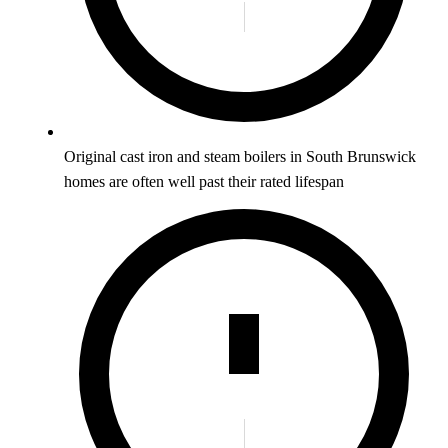
Original cast iron and steam boilers in South Brunswick
homes are often well past their rated lifespan