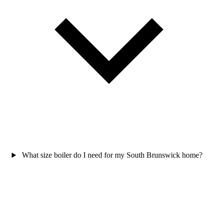
What size boiler do I need for my South Brunswick home?