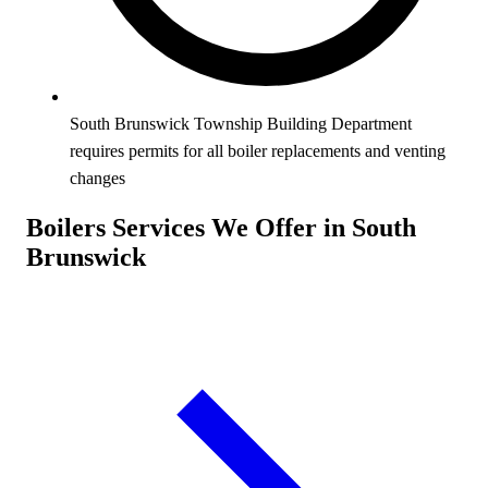
South Brunswick Township Building Department
requires permits for all boiler replacements and venting
changes
Boilers Services We Offer in South
Brunswick