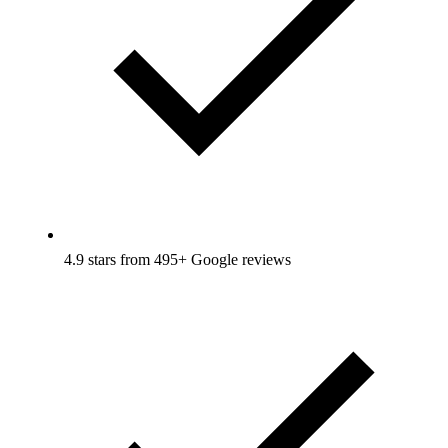
4.9 stars from 495+ Google reviews