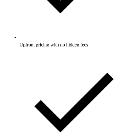
Upfront pricing with no hidden fees