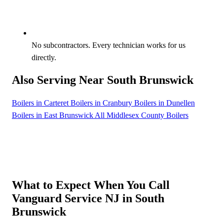
No subcontractors. Every technician works for us
directly.
Also Serving Near South Brunswick
Boilers in Carteret
Boilers in Cranbury
Boilers in Dunellen
Boilers in East Brunswick
All Middlesex County Boilers
What to Expect When You Call
Vanguard Service NJ in South
Brunswick