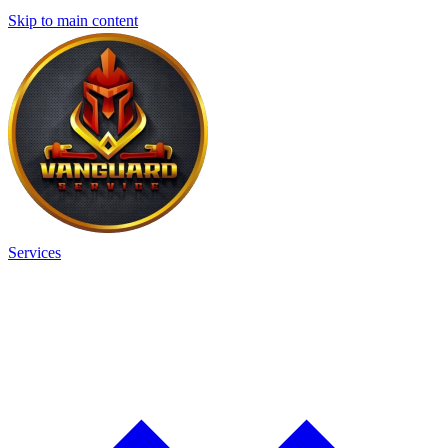
Skip to main content
Services