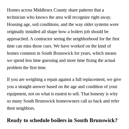
Homes across Middlesex County share patterns that a
technician who knows the area will recognize right away.
Housing age, soil conditions, and the way older systems were
originally installed all shape how a boilers job should be
approached. A contractor seeing the neighborhood for the first
time can miss those cues. We have worked on the kind of
homes common in South Brunswick for years, which means
we spend less time guessing and more time fixing the actual
problem the first time.
If you are weighing a repair against a full replacement, we give
you a straight answer based on the age and condition of your
equipment, not on what is easiest to sell. That honesty is why
so many South Brunswick homeowners call us back and refer
their neighbors.
Ready to schedule boilers in South Brunswick?