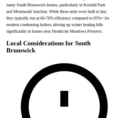
many South Brunswick homes, particularly in Kendall Park
and Monmouth Junction. While these units were built to last,
they typically run at 60-70% efficiency compared to 95%+ for
modern condensing boilers, driving up winter heating bills
significantly in homes near Heathcote Meadows Preserve.
Local Considerations for South
Brunswick