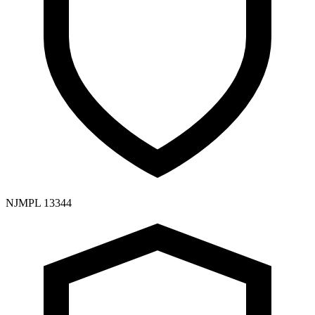
NJMPL 13344