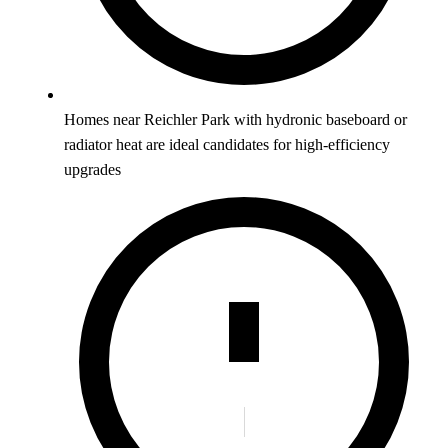
Homes near Reichler Park with hydronic baseboard or
radiator heat are ideal candidates for high-efficiency
upgrades