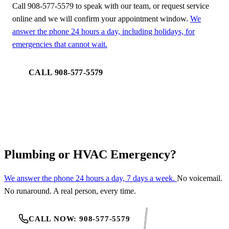
Call 908-577-5579 to speak with our team, or request service
online and we will confirm your appointment window.
We
answer the phone 24 hours a day, including holidays, for
emergencies that cannot wait.
CALL 908-577-5579
REQUEST SERVICE
Plumbing or HVAC Emergency?
We answer the phone 24 hours a day, 7 days a week.
No voicemail.
No runaround. A real person, every time.
CALL NOW: 908-577-5579