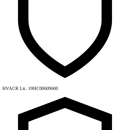
HVACR Lic. 19HC00609600