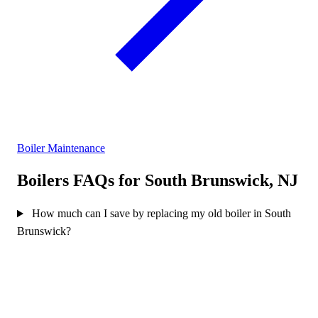
Boiler Maintenance
Boilers FAQs for South Brunswick, NJ
How much can I save by replacing my old boiler in South
Brunswick?