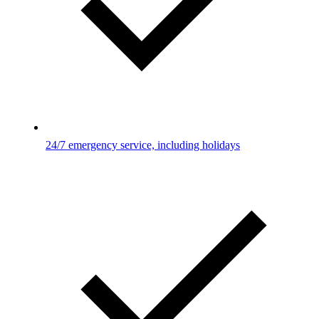
24/7 emergency service, including holidays