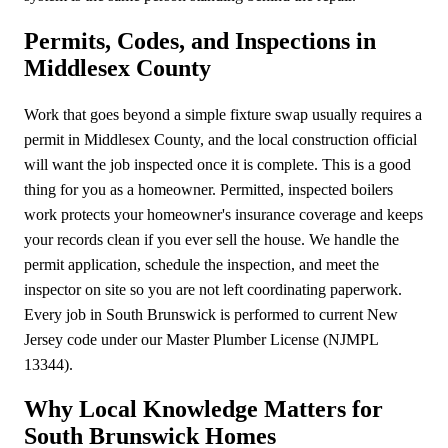
Permits, Codes, and Inspections in
Middlesex County
Work that goes beyond a simple fixture swap usually requires a
permit in Middlesex County, and the local construction official
will want the job inspected once it is complete. This is a good
thing for you as a homeowner. Permitted, inspected boilers
work protects your homeowner's insurance coverage and keeps
your records clean if you ever sell the house. We handle the
permit application, schedule the inspection, and meet the
inspector on site so you are not left coordinating paperwork.
Every job in South Brunswick is performed to current New
Jersey code under our Master Plumber License (NJMPL
13344).
Why Local Knowledge Matters for
South Brunswick Homes