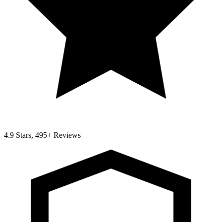
4.9 Stars, 495+ Reviews