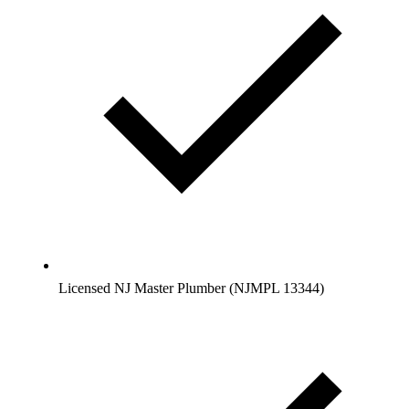
Licensed NJ Master Plumber (NJMPL 13344)