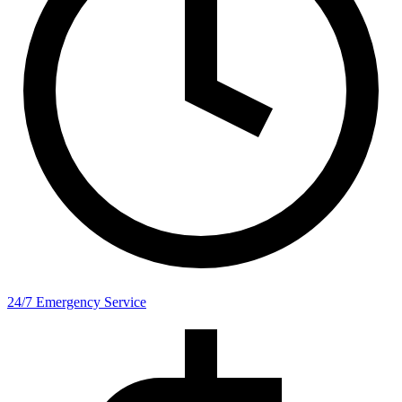
24/7 Emergency Service