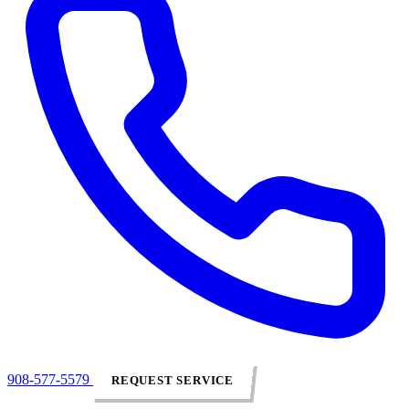
908-577-5579
REQUEST SERVICE