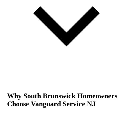
Why South Brunswick Homeowners
Choose Vanguard Service NJ