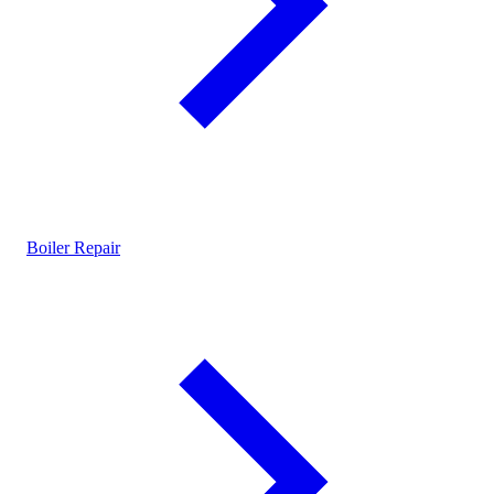
Boiler Repair