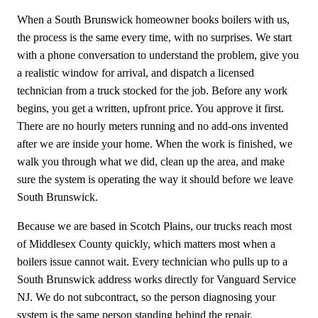
When a South Brunswick homeowner books boilers with us,
the process is the same every time, with no surprises. We start
with a phone conversation to understand the problem, give you
a realistic window for arrival, and dispatch a licensed
technician from a truck stocked for the job. Before any work
begins, you get a written, upfront price. You approve it first.
There are no hourly meters running and no add-ons invented
after we are inside your home. When the work is finished, we
walk you through what we did, clean up the area, and make
sure the system is operating the way it should before we leave
South Brunswick.
Because we are based in Scotch Plains, our trucks reach most
of Middlesex County quickly, which matters most when a
boilers issue cannot wait. Every technician who pulls up to a
South Brunswick address works directly for Vanguard Service
NJ. We do not subcontract, so the person diagnosing your
system is the same person standing behind the repair.