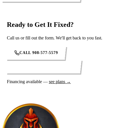
Ready to Get It Fixed?
Call us or fill out the form. We'll get back to you fast.
CALL 908-577-5579
REQUEST SERVICE ONLINE
Financing available —
see plans →