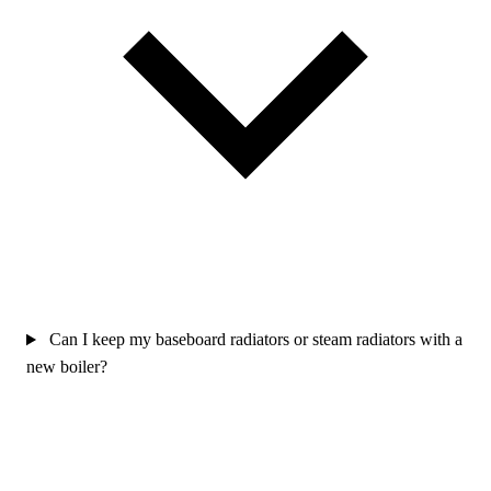
Can I keep my baseboard radiators or steam radiators with a
new boiler?