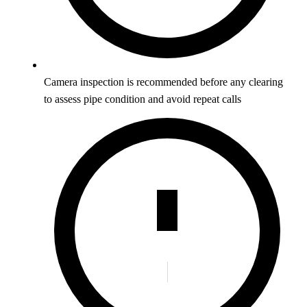
Camera inspection is recommended before any clearing
to assess pipe condition and avoid repeat calls