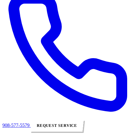
908-577-5579
REQUEST SERVICE