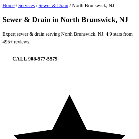
Home
/
Services
/
Sewer & Drain
/
North Brunswick, NJ
Sewer & Drain in North Brunswick, NJ
Expert sewer & drain serving North Brunswick, NJ. 4.9 stars from
495+ reviews.
CALL 908-577-5579
REQUEST SERVICE