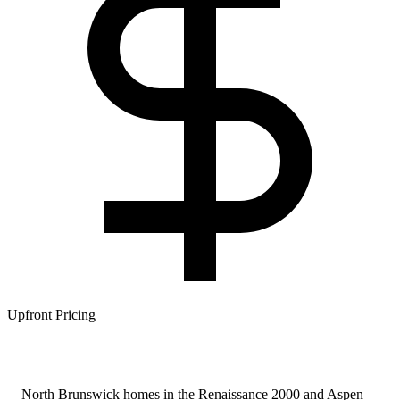
Upfront Pricing
North Brunswick homes in the Renaissance 2000 and Aspen