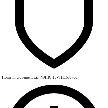
Home Improvement Lic. NJHIC 13VH11638700