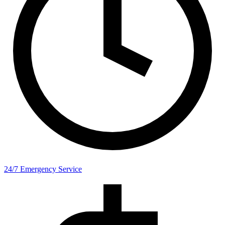
24/7 Emergency Service