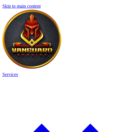
Skip to main content
Services