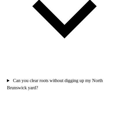
Can you clear roots without digging up my North
Brunswick yard?