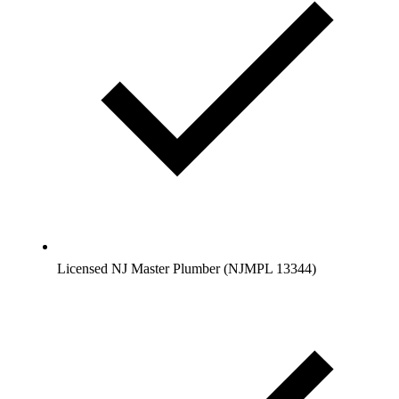
Licensed NJ Master Plumber (NJMPL 13344)