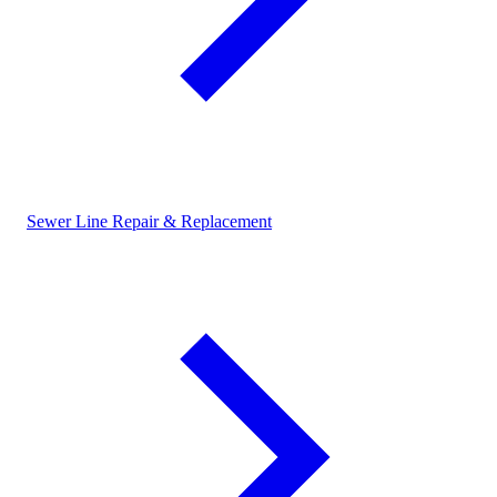
Sewer Line Repair & Replacement