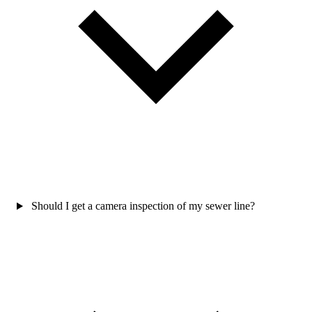
Should I get a camera inspection of my sewer line?