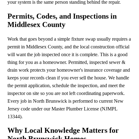
your system is the same person standing behind the repair.
Permits, Codes, and Inspections in
Middlesex County
Work that goes beyond a simple fixture swap usually requires a
permit in Middlesex County, and the local construction official
will want the job inspected once it is complete. This is a good
thing for you as a homeowner. Permitted, inspected sewer &
drain work protects your homeowner's insurance coverage and
keeps your records clean if you ever sell the house. We handle
the permit application, schedule the inspection, and meet the
inspector on site so you are not left coordinating paperwork.
Every job in North Brunswick is performed to current New
Jersey code under our Master Plumber License (NJMPL
13344).
Why Local Knowledge Matters for
North Brunswick Homes