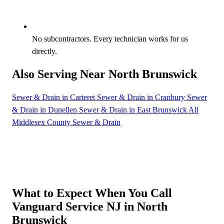
No subcontractors. Every technician works for us
directly.
Also Serving Near North Brunswick
Sewer & Drain in Carteret
Sewer & Drain in Cranbury
Sewer
& Drain in Dunellen
Sewer & Drain in East Brunswick
All
Middlesex County Sewer & Drain
What to Expect When You Call
Vanguard Service NJ in North
Brunswick