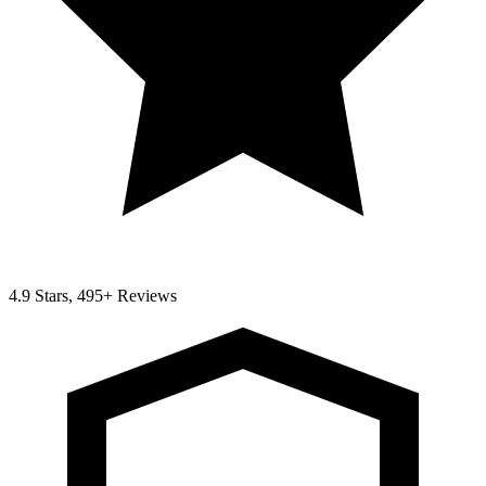
4.9 Stars, 495+ Reviews