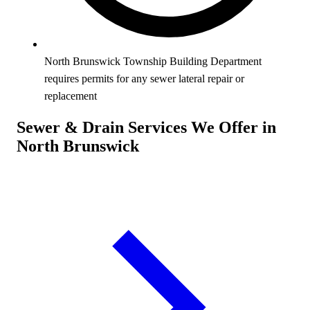
North Brunswick Township Building Department
requires permits for any sewer lateral repair or
replacement
Sewer & Drain Services We Offer in
North Brunswick