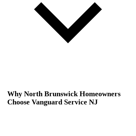
Why North Brunswick Homeowners
Choose Vanguard Service NJ