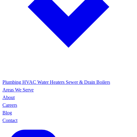
Plumbing
HVAC
Water Heaters
Sewer & Drain
Boilers
Areas We Serve
About
Careers
Blog
Contact