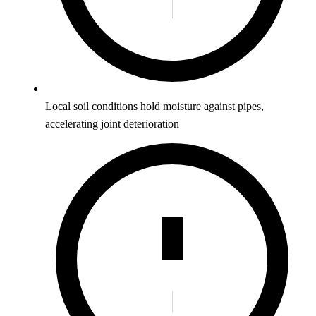
Local soil conditions hold moisture against pipes,
accelerating joint deterioration