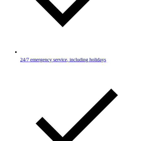
24/7 emergency service, including holidays