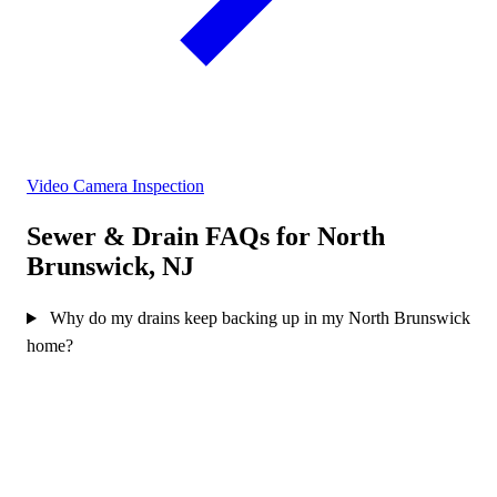
Video Camera Inspection
Sewer & Drain FAQs for North
Brunswick, NJ
Why do my drains keep backing up in my North Brunswick
home?