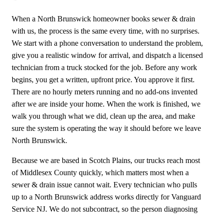
When a North Brunswick homeowner books sewer & drain
with us, the process is the same every time, with no surprises.
We start with a phone conversation to understand the problem,
give you a realistic window for arrival, and dispatch a licensed
technician from a truck stocked for the job. Before any work
begins, you get a written, upfront price. You approve it first.
There are no hourly meters running and no add-ons invented
after we are inside your home. When the work is finished, we
walk you through what we did, clean up the area, and make
sure the system is operating the way it should before we leave
North Brunswick.
Because we are based in Scotch Plains, our trucks reach most
of Middlesex County quickly, which matters most when a
sewer & drain issue cannot wait. Every technician who pulls
up to a North Brunswick address works directly for Vanguard
Service NJ. We do not subcontract, so the person diagnosing