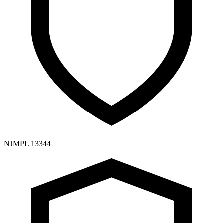
NJMPL 13344