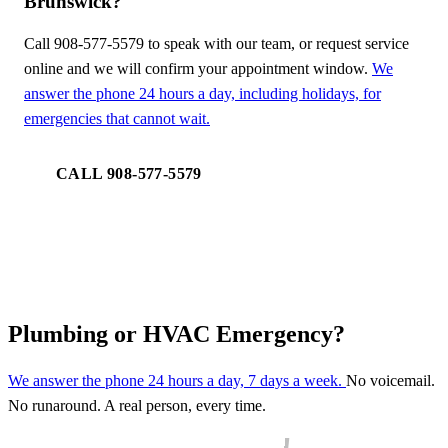
Brunswick?
Call 908-577-5579 to speak with our team, or request service
online and we will confirm your appointment window.
We
answer the phone 24 hours a day, including holidays, for
emergencies that cannot wait.
CALL 908-577-5579
REQUEST SERVICE
Plumbing or HVAC Emergency?
We answer the phone 24 hours a day, 7 days a week.
No voicemail.
No runaround. A real person, every time.