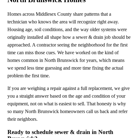
Homes across Middlesex County share patterns that a
technician who knows the area will recognize right away.
Housing age, soil conditions, and the way older systems were
originally installed all shape how a sewer & drain job should be
approached. A contractor seeing the neighborhood for the first
time can miss those cues. We have worked on the kind of
homes common in North Brunswick for years, which means
we spend less time guessing and more time fixing the actual
problem the first time.
If you are weighing a repair against a full replacement, we give
you a straight answer based on the age and condition of your
equipment, not on what is easiest to sell. That honesty is why
so many North Brunswick homeowners call us back and refer
their neighbors.
Ready to schedule sewer & drain in North