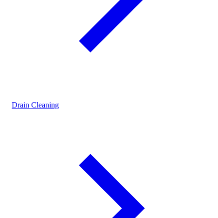
Drain Cleaning