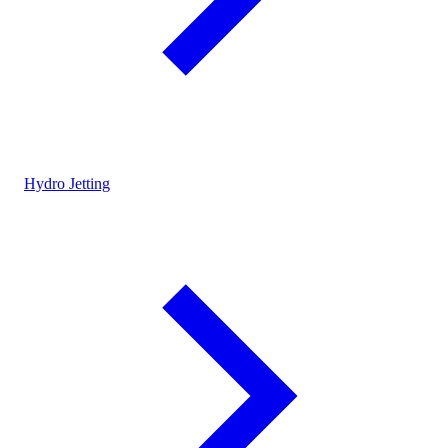
Hydro Jetting