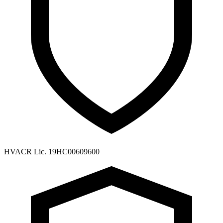
HVACR Lic. 19HC00609600