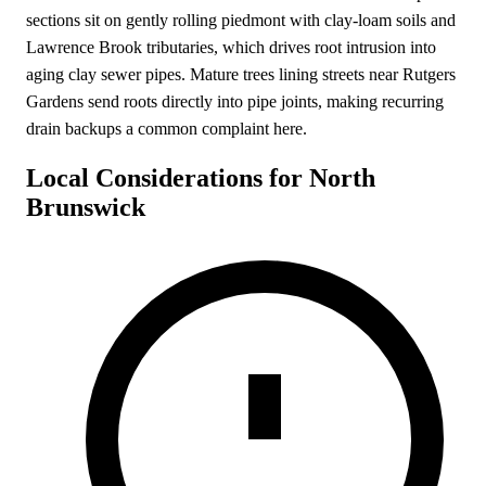
sections sit on gently rolling piedmont with clay-loam soils and
Lawrence Brook tributaries, which drives root intrusion into
aging clay sewer pipes. Mature trees lining streets near Rutgers
Gardens send roots directly into pipe joints, making recurring
drain backups a common complaint here.
Local Considerations for North
Brunswick