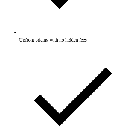
Upfront pricing with no hidden fees