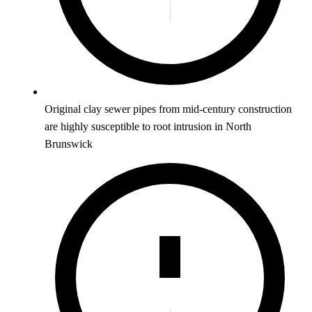
Original clay sewer pipes from mid-century construction
are highly susceptible to root intrusion in North
Brunswick