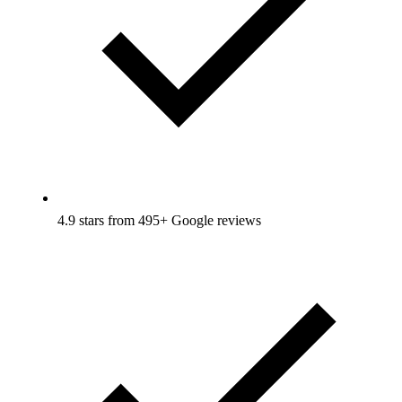
4.9 stars from 495+ Google reviews