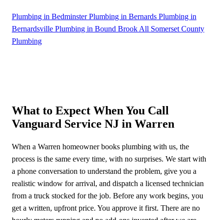
Plumbing in Bedminster
Plumbing in Bernards
Plumbing in
Bernardsville
Plumbing in Bound Brook
All Somerset County
Plumbing
What to Expect When You Call
Vanguard Service NJ in Warren
When a Warren homeowner books plumbing with us, the
process is the same every time, with no surprises. We start with
a phone conversation to understand the problem, give you a
realistic window for arrival, and dispatch a licensed technician
from a truck stocked for the job. Before any work begins, you
get a written, upfront price. You approve it first. There are no