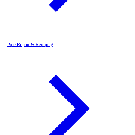
Pipe Repair & Repiping