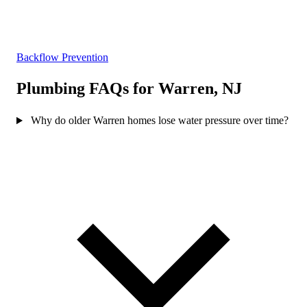
Backflow Prevention
Plumbing FAQs for Warren, NJ
Why do older Warren homes lose water pressure over time?