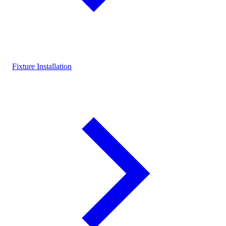
Fixture Installation