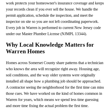
work protects your homeowner's insurance coverage and keeps
your records clean if you ever sell the house. We handle the
permit application, schedule the inspection, and meet the
inspector on site so you are not left coordinating paperwork.
Every job in Warren is performed to current New Jersey code
under our Master Plumber License (NJMPL 13344).
Why Local Knowledge Matters for
Warren Homes
Homes across Somerset County share patterns that a technician
who knows the area will recognize right away. Housing age,
soil conditions, and the way older systems were originally
installed all shape how a plumbing job should be approached.
A contractor seeing the neighborhood for the first time can miss
those cues. We have worked on the kind of homes common in
Warren for years, which means we spend less time guessing
and more time fixing the actual problem the first time.