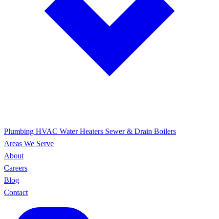
Plumbing
HVAC
Water Heaters
Sewer & Drain
Boilers
Areas We Serve
About
Careers
Blog
Contact