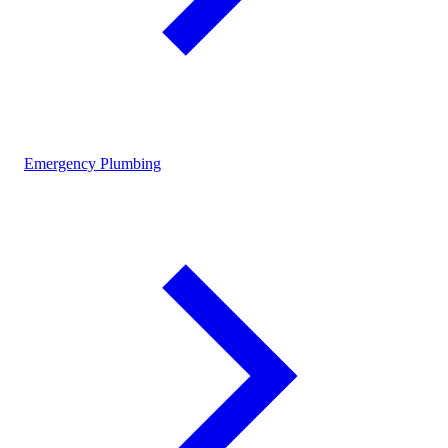
Emergency Plumbing