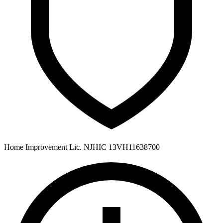
Home Improvement Lic. NJHIC 13VH11638700