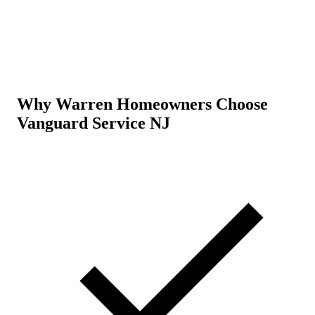
Why Warren Homeowners Choose
Vanguard Service NJ