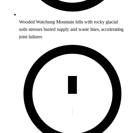
Wooded Watchung Mountain hills with rocky glacial
soils stresses buried supply and waste lines, accelerating
joint failures