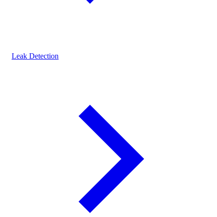
Leak Detection