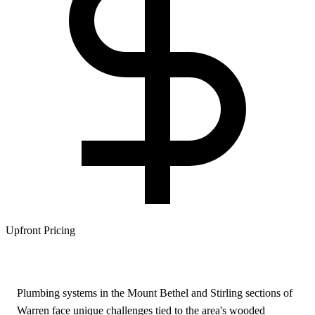
Upfront Pricing
Plumbing systems in the Mount Bethel and Stirling sections of
Warren face unique challenges tied to the area's wooded