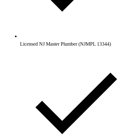
Licensed NJ Master Plumber (NJMPL 13344)