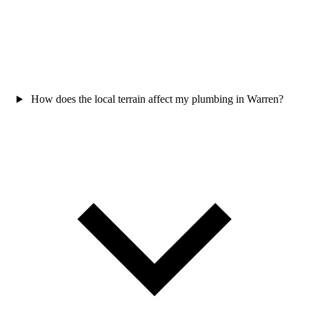
How does the local terrain affect my plumbing in Warren?