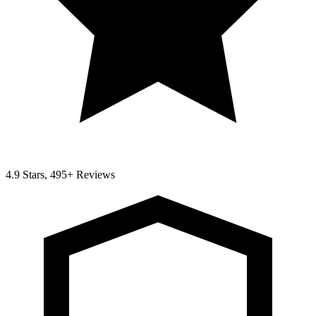
4.9 Stars, 495+ Reviews