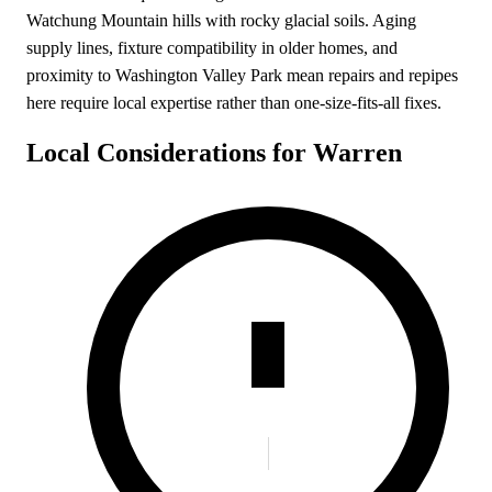
Watchung Mountain hills with rocky glacial soils. Aging
supply lines, fixture compatibility in older homes, and
proximity to Washington Valley Park mean repairs and repipes
here require local expertise rather than one-size-fits-all fixes.
Local Considerations for Warren