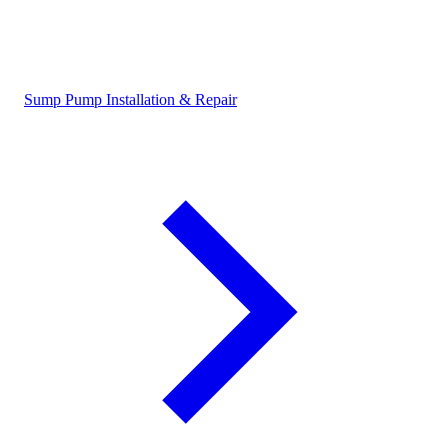
Sump Pump Installation & Repair