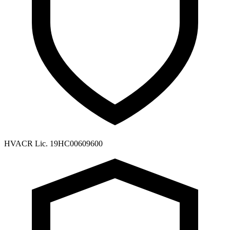
HVACR Lic. 19HC00609600