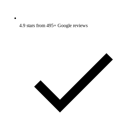
4.9 stars from 495+ Google reviews