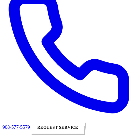
908-577-5579
REQUEST SERVICE