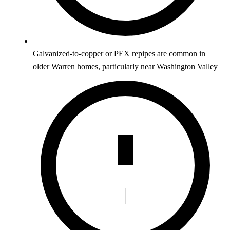
Galvanized-to-copper or PEX repipes are common in
older Warren homes, particularly near Washington Valley