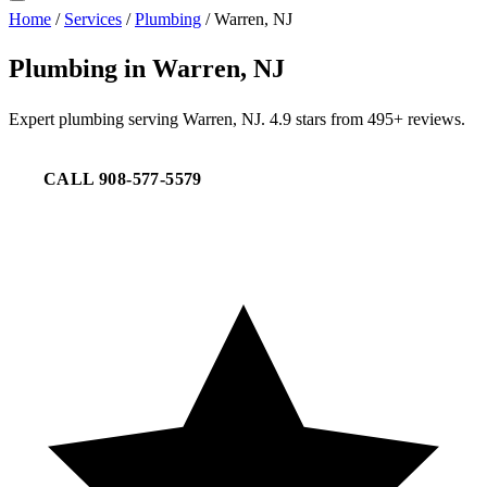
Home
/
Services
/
Plumbing
/
Warren, NJ
Plumbing in Warren, NJ
Expert plumbing serving Warren, NJ. 4.9 stars from 495+ reviews.
CALL 908-577-5579
REQUEST SERVICE