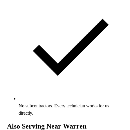
No subcontractors. Every technician works for us
directly.
Also Serving Near Warren