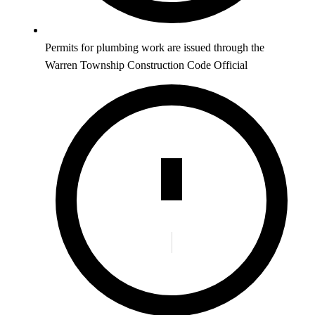
Permits for plumbing work are issued through the
Warren Township Construction Code Official