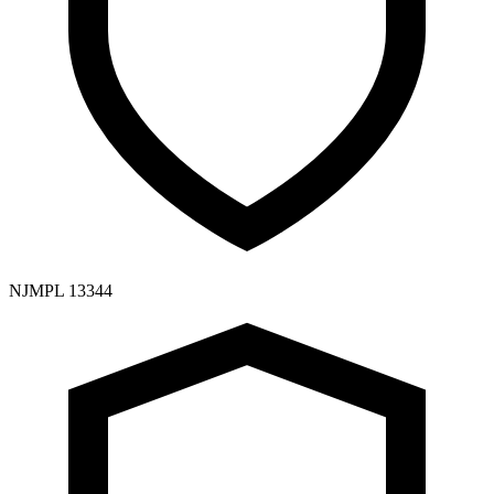
NJMPL 13344