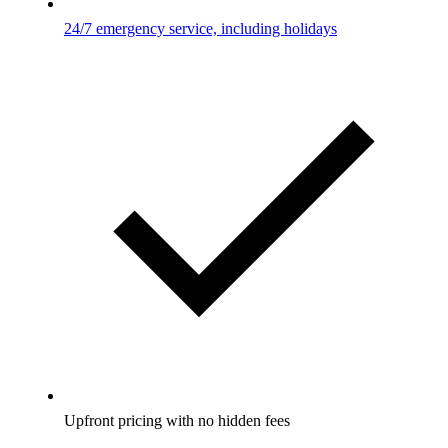
24/7 emergency service, including holidays
Upfront pricing with no hidden fees