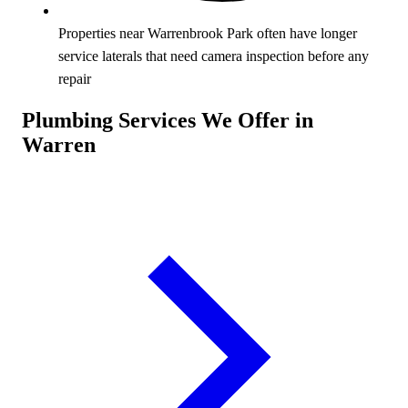
Properties near Warrenbrook Park often have longer
service laterals that need camera inspection before any
repair
Plumbing Services We Offer in
Warren