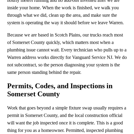
hourly meters running and no add-ons invented after we are
inside your home. When the work is finished, we walk you
through what we did, clean up the area, and make sure the
system is operating the way it should before we leave Warren.
Because we are based in Scotch Plains, our trucks reach most
of Somerset County quickly, which matters most when a
plumbing issue cannot wait. Every technician who pulls up to a
Warren address works directly for Vanguard Service NJ. We do
not subcontract, so the person diagnosing your system is the
same person standing behind the repair.
Permits, Codes, and Inspections in
Somerset County
Work that goes beyond a simple fixture swap usually requires a
permit in Somerset County, and the local construction official
will want the job inspected once it is complete. This is a good
thing for you as a homeowner. Permitted, inspected plumbing