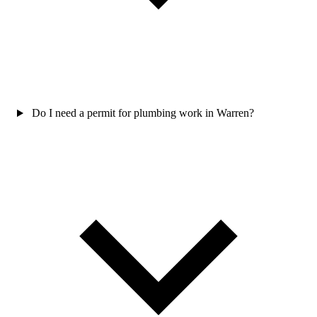
Do I need a permit for plumbing work in Warren?