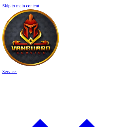
Skip to main content
Services