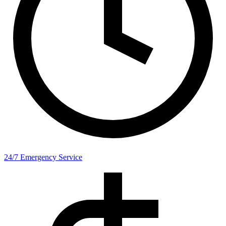
24/7 Emergency Service