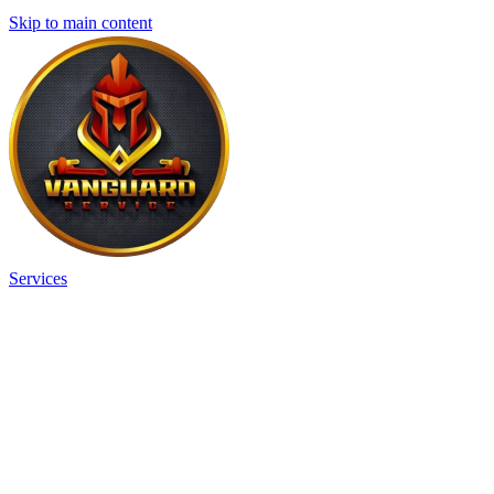
Skip to main content
Services