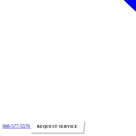
908-577-5579
REQUEST SERVICE