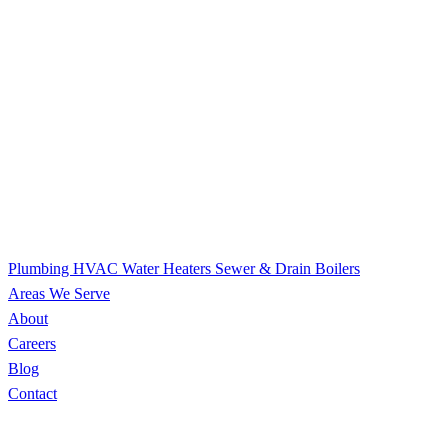
Plumbing
HVAC
Water Heaters
Sewer & Drain
Boilers
Areas We Serve
About
Careers
Blog
Contact