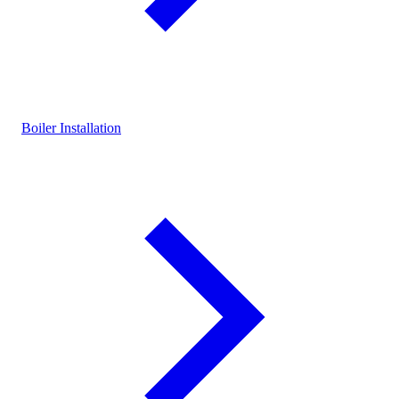
Boiler Installation