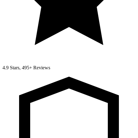
4.9 Stars, 495+ Reviews