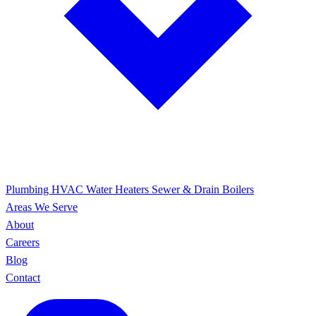
Plumbing
HVAC
Water Heaters
Sewer & Drain
Boilers
Areas We Serve
About
Careers
Blog
Contact