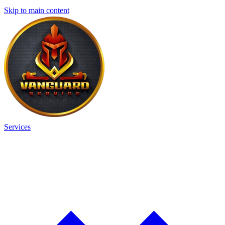
Skip to main content
Services