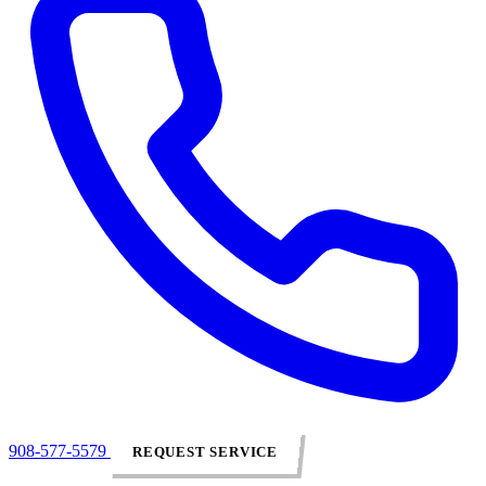
908-577-5579
REQUEST SERVICE