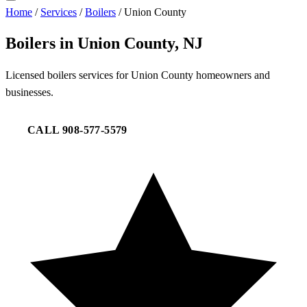
Home
/
Services
/
Boilers
/
Union County
Boilers in Union County, NJ
Licensed boilers services for Union County homeowners and
businesses.
CALL 908-577-5579