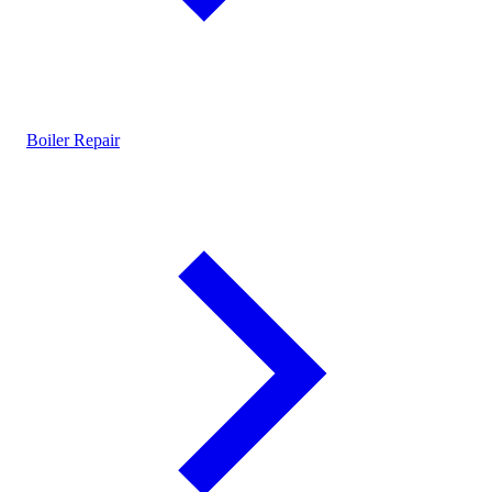
Boiler Repair