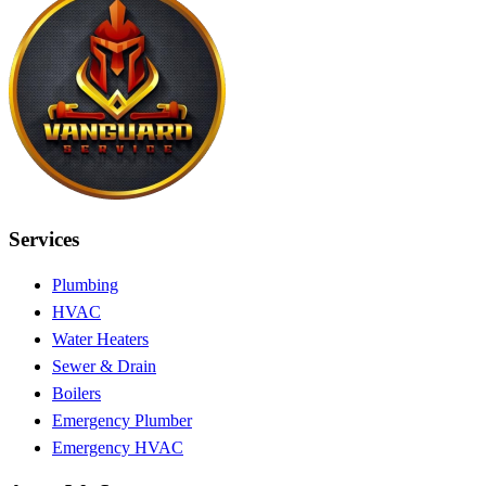
Services
Plumbing
HVAC
Water Heaters
Sewer & Drain
Boilers
Emergency Plumber
Emergency HVAC