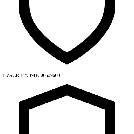
HVACR Lic. 19HC00609600