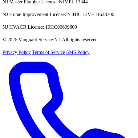
NJ Master Plumber License: NJMPL 13344
NJ Home Improvement License: NJHIC 13VH11638700
NJ HVACR License: 19HC00609600
© 2026 Vanguard Service NJ. All rights reserved.
Privacy Policy
Terms of Service
SMS Policy