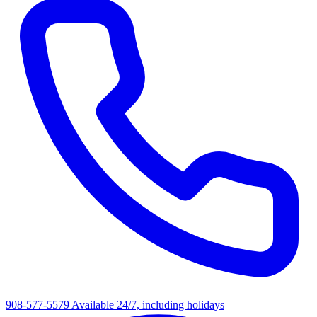
908-577-5579
Available 24/7, including holidays