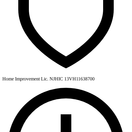
Home Improvement Lic. NJHIC 13VH11638700