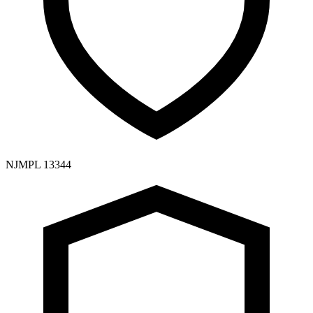
NJMPL 13344