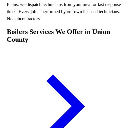
Plains, we dispatch technicians from your area for fast response
times. Every job is performed by our own licensed technicians.
No subcontractors.
Boilers Services We Offer in Union
County