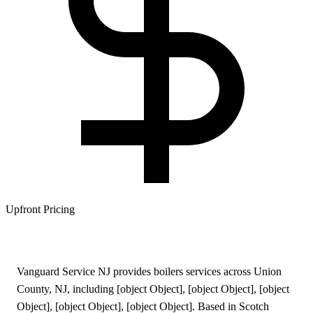
Upfront Pricing
Vanguard Service NJ provides boilers services across Union
County, NJ, including [object Object], [object Object], [object
Object], [object Object], [object Object]. Based in Scotch