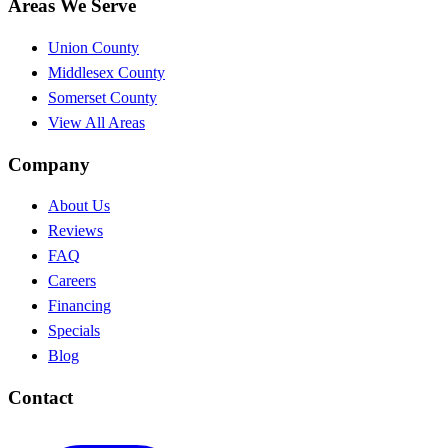
Areas We Serve
Union County
Middlesex County
Somerset County
View All Areas
Company
About Us
Reviews
FAQ
Careers
Financing
Specials
Blog
Contact