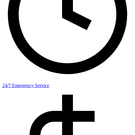
24/7 Emergency Service