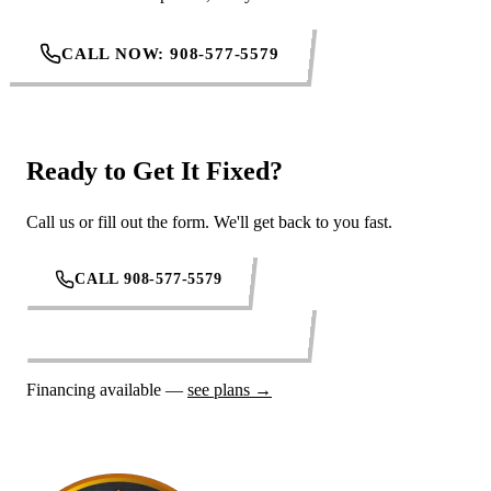
CALL NOW: 908-577-5579
Ready to Get It Fixed?
Call us or fill out the form. We'll get back to you fast.
CALL 908-577-5579
REQUEST SERVICE ONLINE
Financing available —
see plans →