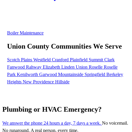
Boiler Maintenance
Union County Communities We Serve
Scotch Plains
Westfield
Cranford
Plainfield
Summit
Clark
Fanwood
Rahway
Elizabeth
Linden
Union
Roselle
Roselle
Park
Kenilworth
Garwood
Mountainside
Springfield
Berkeley
Heights
New Providence
Hillside
Plumbing or HVAC Emergency?
We answer the phone 24 hours a day, 7 days a week.
No voicemail.
No runaround. A real person, every time.