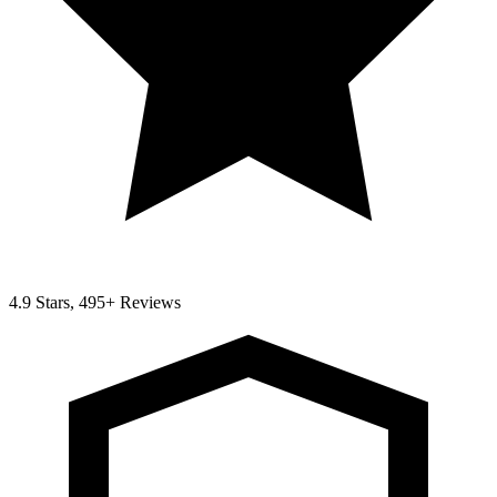
4.9 Stars, 495+ Reviews