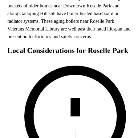
pockets of older homes near Downtown Roselle Park and
along Galloping Hill still have boiler-heated baseboard or
radiator systems. These aging boilers near Roselle Park
Veterans Memorial Library are well past their rated lifespan and
present both efficiency and safety concerns.
Local Considerations for Roselle Park