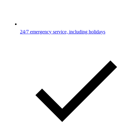
24/7 emergency service, including holidays