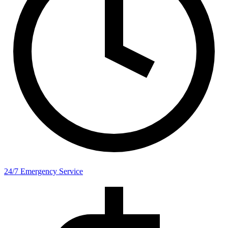
24/7 Emergency Service