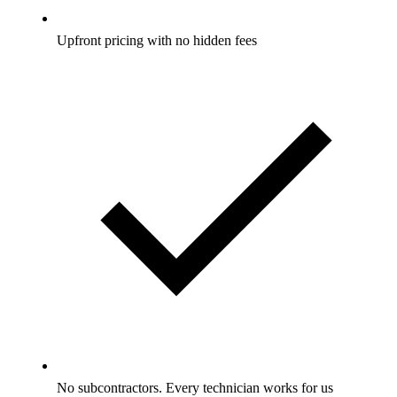
Upfront pricing with no hidden fees
No subcontractors. Every technician works for us