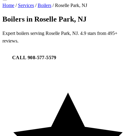
Home
/
Services
/
Boilers
/
Roselle Park, NJ
Boilers in Roselle Park, NJ
Expert boilers serving Roselle Park, NJ. 4.9 stars from 495+
reviews.
CALL 908-577-5579
REQUEST SERVICE