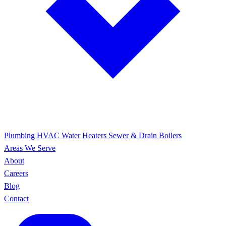
Plumbing
HVAC
Water Heaters
Sewer & Drain
Boilers
Areas We Serve
About
Careers
Blog
Contact