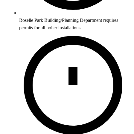
Roselle Park Building/Planning Department requires
permits for all boiler installations