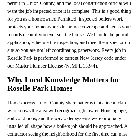
permit in Union County, and the local construction official will
want the job inspected once it is complete. This is a good thing
for you as a homeowner. Permitted, inspected boilers work
protects your homeowner's insurance coverage and keeps your
records clean if you ever sell the house. We handle the permit
application, schedule the inspection, and meet the inspector on
site so you are not left coordinating paperwork. Every job in
Roselle Park is performed to current New Jersey code under
our Master Plumber License (NJMPL 13344).
Why Local Knowledge Matters for
Roselle Park Homes
Homes across Union County share patterns that a technician
who knows the area will recognize right away. Housing age,
soil conditions, and the way older systems were originally
installed all shape how a boilers job should be approached. A
contractor seeing the neighborhood for the first time can miss