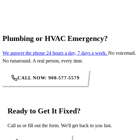
REQUEST SERVICE
Plumbing or HVAC Emergency?
We answer the phone 24 hours a day, 7 days a week.
No voicemail.
No runaround. A real person, every time.
CALL NOW: 908-577-5579
Ready to Get It Fixed?
Call us or fill out the form. We'll get back to you fast.