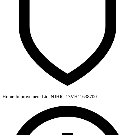
Home Improvement Lic. NJHIC 13VH11638700