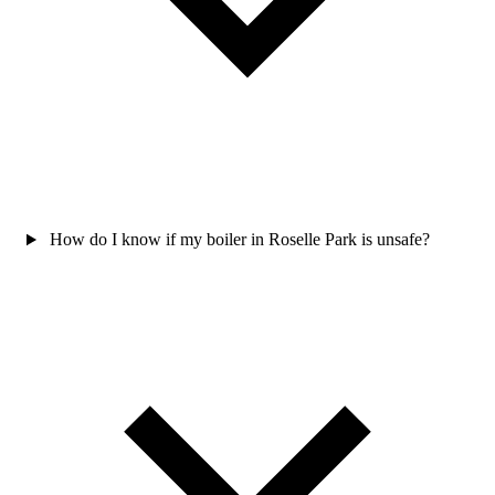
How do I know if my boiler in Roselle Park is unsafe?