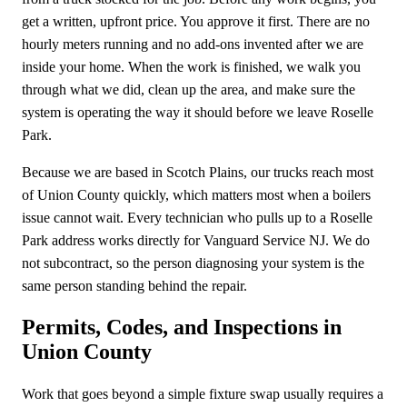
get a written, upfront price. You approve it first. There are no
hourly meters running and no add-ons invented after we are
inside your home. When the work is finished, we walk you
through what we did, clean up the area, and make sure the
system is operating the way it should before we leave Roselle
Park.
Because we are based in Scotch Plains, our trucks reach most
of Union County quickly, which matters most when a boilers
issue cannot wait. Every technician who pulls up to a Roselle
Park address works directly for Vanguard Service NJ. We do
not subcontract, so the person diagnosing your system is the
same person standing behind the repair.
Permits, Codes, and Inspections in
Union County
Work that goes beyond a simple fixture swap usually requires a