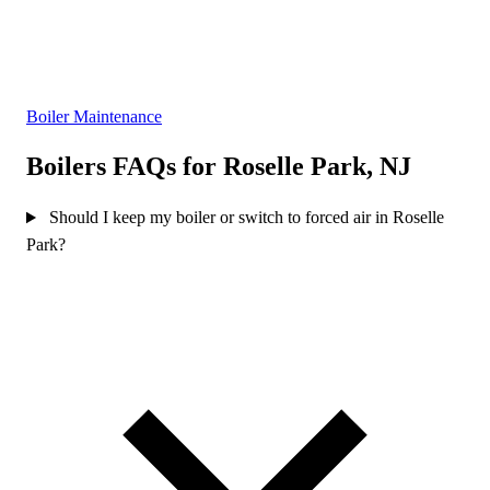
Boiler Maintenance
Boilers FAQs for Roselle Park, NJ
Should I keep my boiler or switch to forced air in Roselle
Park?