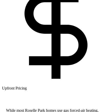
Upfront Pricing
While most Roselle Park homes use gas forced-air heating,