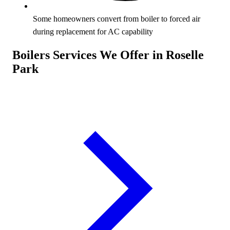
Some homeowners convert from boiler to forced air
during replacement for AC capability
Boilers Services We Offer in Roselle
Park