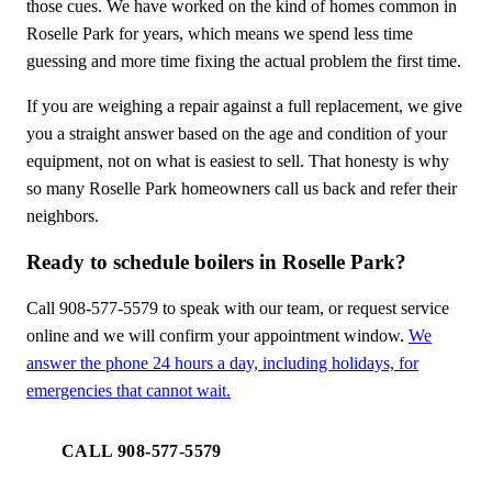
those cues. We have worked on the kind of homes common in
Roselle Park for years, which means we spend less time
guessing and more time fixing the actual problem the first time.
If you are weighing a repair against a full replacement, we give
you a straight answer based on the age and condition of your
equipment, not on what is easiest to sell. That honesty is why
so many Roselle Park homeowners call us back and refer their
neighbors.
Ready to schedule boilers in Roselle Park?
Call 908-577-5579 to speak with our team, or request service
online and we will confirm your appointment window.
We
answer the phone 24 hours a day, including holidays, for
emergencies that cannot wait.
CALL 908-577-5579