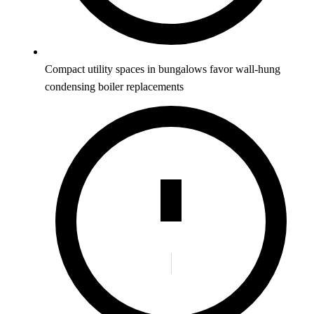
Compact utility spaces in bungalows favor wall-hung
condensing boiler replacements