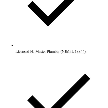
Licensed NJ Master Plumber (NJMPL 13344)