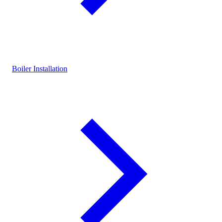
Boiler Installation