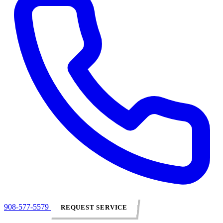
908-577-5579
REQUEST SERVICE