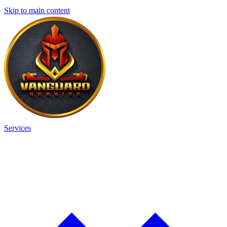
Skip to main content
Services