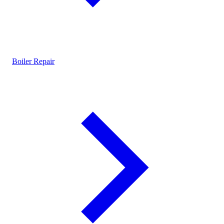
Boiler Repair