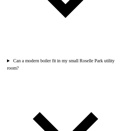
Can a modern boiler fit in my small Roselle Park utility
room?