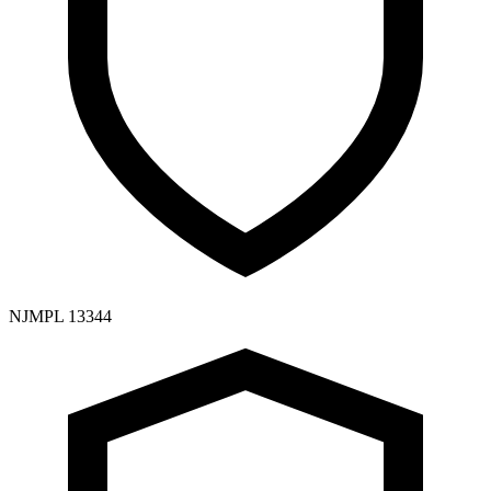
NJMPL 13344