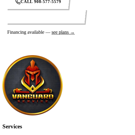
CALL 908-577-5579
REQUEST SERVICE ONLINE
Financing available —
see plans →
Services