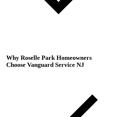
Why Roselle Park Homeowners
Choose Vanguard Service NJ