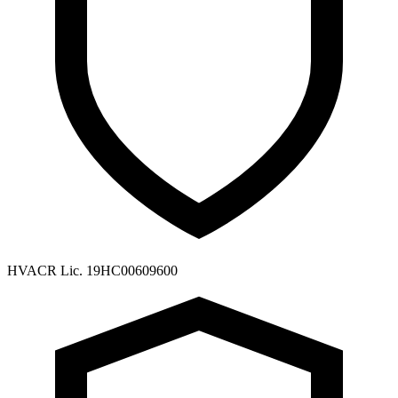
HVACR Lic. 19HC00609600