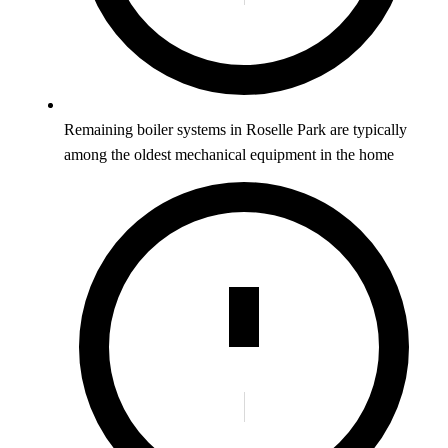
Remaining boiler systems in Roselle Park are typically
among the oldest mechanical equipment in the home