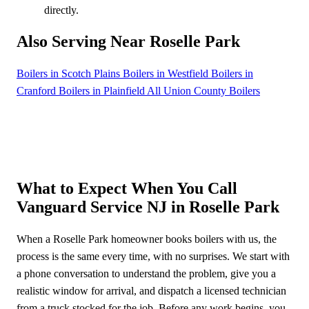
directly.
Also Serving Near Roselle Park
Boilers in Scotch Plains
Boilers in Westfield
Boilers in
Cranford
Boilers in Plainfield
All Union County Boilers
What to Expect When You Call
Vanguard Service NJ in Roselle Park
When a Roselle Park homeowner books boilers with us, the
process is the same every time, with no surprises. We start with
a phone conversation to understand the problem, give you a
realistic window for arrival, and dispatch a licensed technician
from a truck stocked for the job. Before any work begins, you