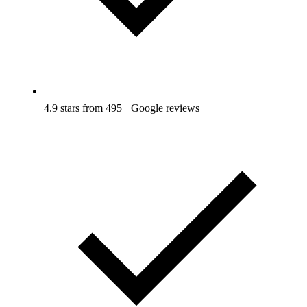
4.9 stars from 495+ Google reviews