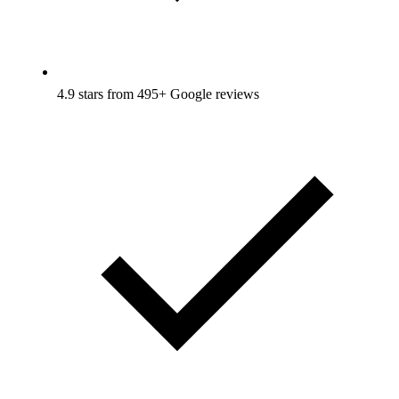
4.9 stars from 495+ Google reviews