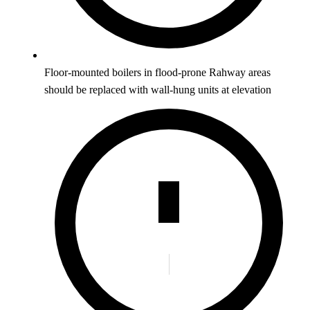
Floor-mounted boilers in flood-prone Rahway areas
should be replaced with wall-hung units at elevation