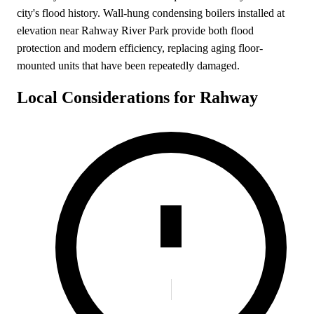
city's flood history. Wall-hung condensing boilers installed at
elevation near Rahway River Park provide both flood
protection and modern efficiency, replacing aging floor-
mounted units that have been repeatedly damaged.
Local Considerations for Rahway