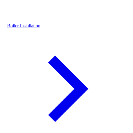
Boiler Installation