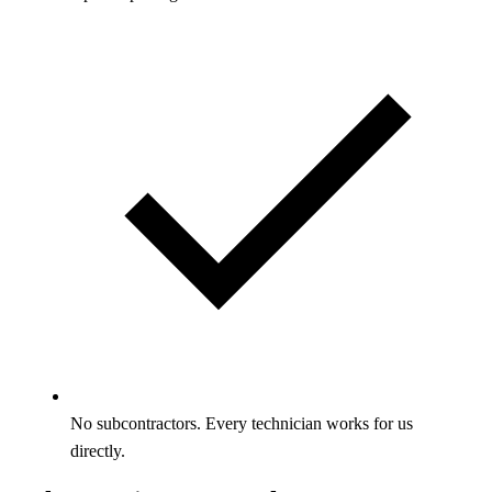
No subcontractors. Every technician works for us
directly.