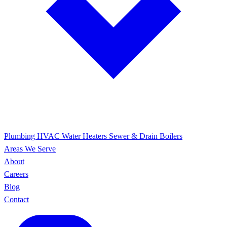
Plumbing
HVAC
Water Heaters
Sewer & Drain
Boilers
Areas We Serve
About
Careers
Blog
Contact