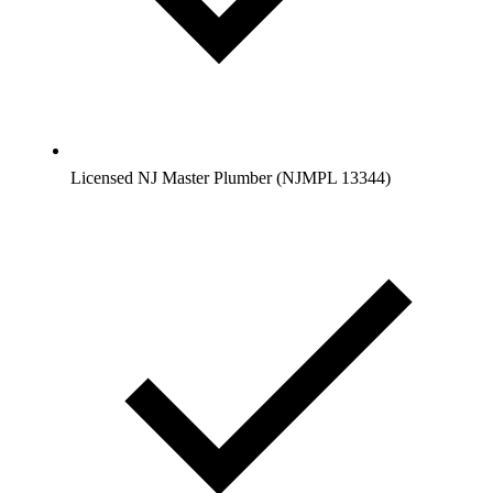
Licensed NJ Master Plumber (NJMPL 13344)