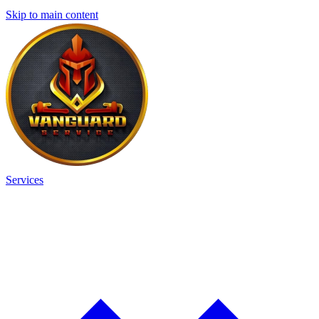
Skip to main content
Services