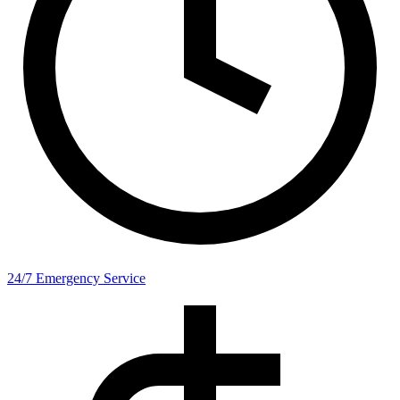
24/7 Emergency Service