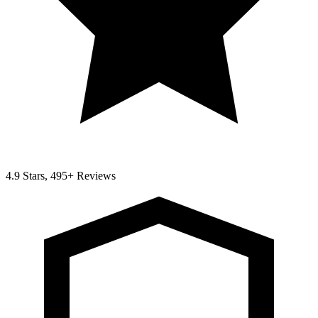
4.9 Stars, 495+ Reviews