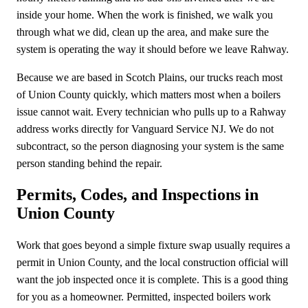
inside your home. When the work is finished, we walk you
through what we did, clean up the area, and make sure the
system is operating the way it should before we leave Rahway.
Because we are based in Scotch Plains, our trucks reach most
of Union County quickly, which matters most when a boilers
issue cannot wait. Every technician who pulls up to a Rahway
address works directly for Vanguard Service NJ. We do not
subcontract, so the person diagnosing your system is the same
person standing behind the repair.
Permits, Codes, and Inspections in
Union County
Work that goes beyond a simple fixture swap usually requires a
permit in Union County, and the local construction official will
want the job inspected once it is complete. This is a good thing
for you as a homeowner. Permitted, inspected boilers work