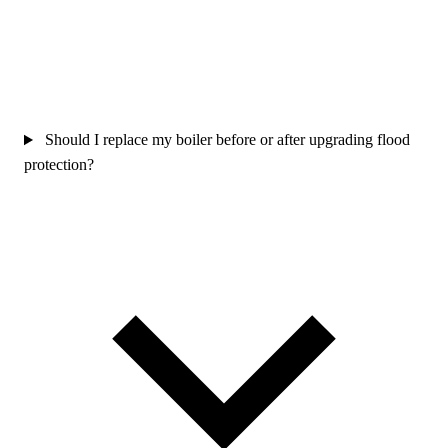
Should I replace my boiler before or after upgrading flood
protection?