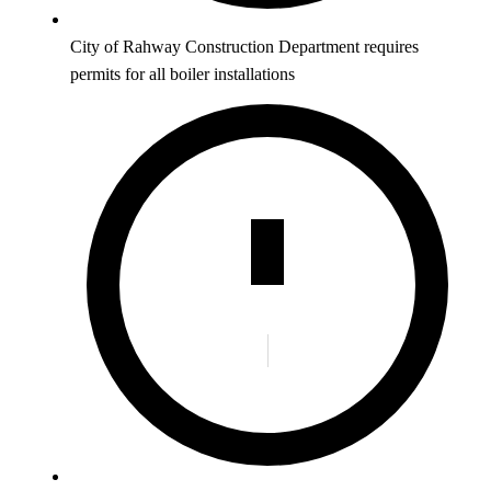
City of Rahway Construction Department requires
permits for all boiler installations