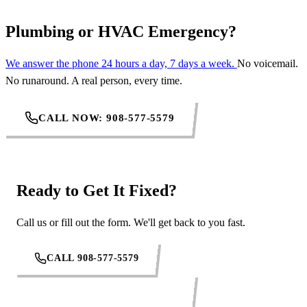
Plumbing or HVAC Emergency?
We answer the phone 24 hours a day, 7 days a week.
No voicemail.
No runaround. A real person, every time.
CALL NOW: 908-577-5579
Ready to Get It Fixed?
Call us or fill out the form. We'll get back to you fast.
CALL 908-577-5579
REQUEST SERVICE ONLINE