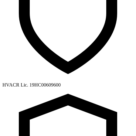
HVACR Lic. 19HC00609600