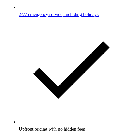
24/7 emergency service, including holidays
Upfront pricing with no hidden fees