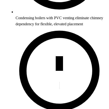
Condensing boilers with PVC venting eliminate chimney
dependency for flexible, elevated placement