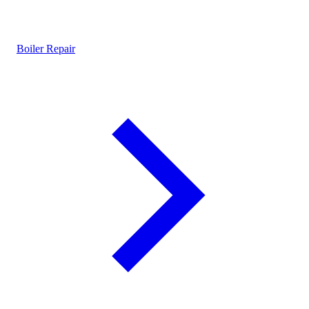
Boiler Repair