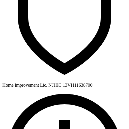
Home Improvement Lic. NJHIC 13VH11638700