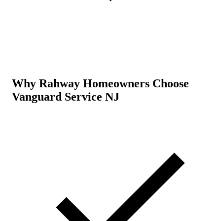
Why Rahway Homeowners Choose
Vanguard Service NJ