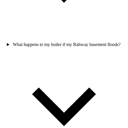
What happens to my boiler if my Rahway basement floods?