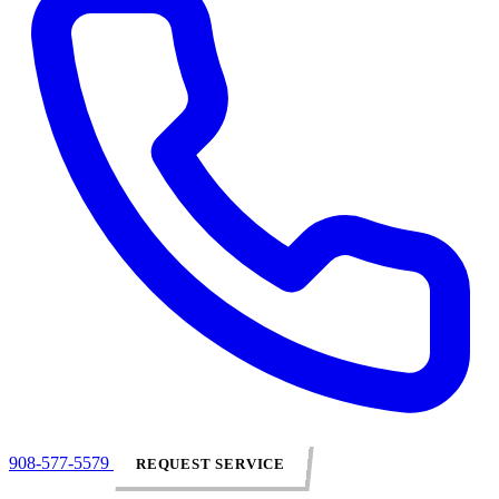
908-577-5579
REQUEST SERVICE