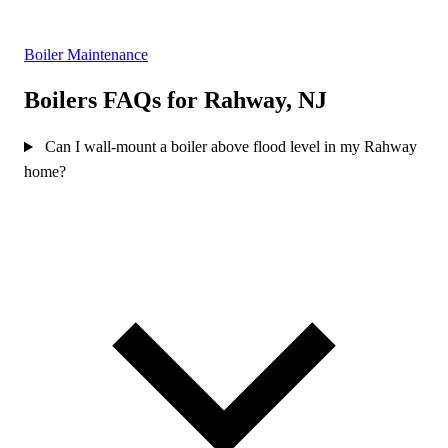
Boiler Maintenance
Boilers FAQs for Rahway, NJ
Can I wall-mount a boiler above flood level in my Rahway
home?