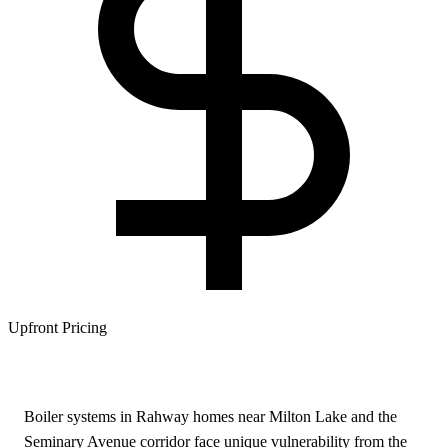
Upfront Pricing
Boiler systems in Rahway homes near Milton Lake and the
Seminary Avenue corridor face unique vulnerability from the