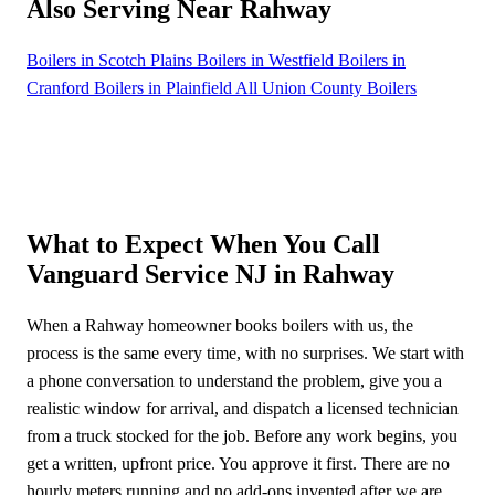
Also Serving Near Rahway
Boilers in Scotch Plains
Boilers in Westfield
Boilers in
Cranford
Boilers in Plainfield
All Union County Boilers
What to Expect When You Call
Vanguard Service NJ in Rahway
When a Rahway homeowner books boilers with us, the
process is the same every time, with no surprises. We start with
a phone conversation to understand the problem, give you a
realistic window for arrival, and dispatch a licensed technician
from a truck stocked for the job. Before any work begins, you
get a written, upfront price. You approve it first. There are no
hourly meters running and no add-ons invented after we are