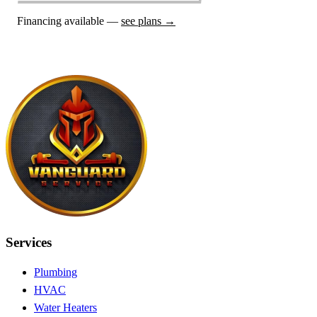
Financing available —
see plans →
Services
Plumbing
HVAC
Water Heaters