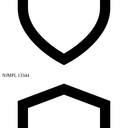
NJMPL 13344