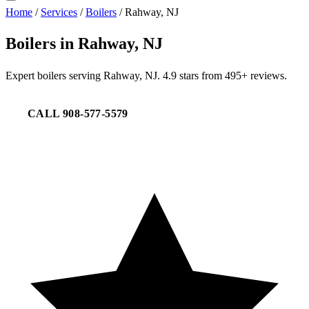
Home
/
Services
/
Boilers
/
Rahway, NJ
Boilers in Rahway, NJ
Expert boilers serving Rahway, NJ. 4.9 stars from 495+ reviews.
CALL 908-577-5579
REQUEST SERVICE