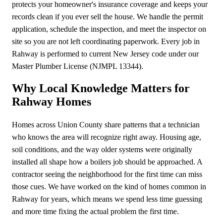
protects your homeowner's insurance coverage and keeps your
records clean if you ever sell the house. We handle the permit
application, schedule the inspection, and meet the inspector on
site so you are not left coordinating paperwork. Every job in
Rahway is performed to current New Jersey code under our
Master Plumber License (NJMPL 13344).
Why Local Knowledge Matters for
Rahway Homes
Homes across Union County share patterns that a technician
who knows the area will recognize right away. Housing age,
soil conditions, and the way older systems were originally
installed all shape how a boilers job should be approached. A
contractor seeing the neighborhood for the first time can miss
those cues. We have worked on the kind of homes common in
Rahway for years, which means we spend less time guessing
and more time fixing the actual problem the first time.