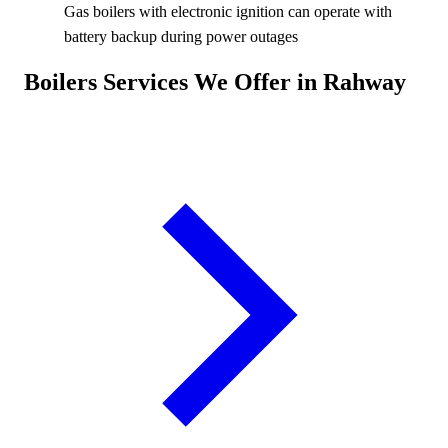
Gas boilers with electronic ignition can operate with
battery backup during power outages
Boilers Services We Offer in Rahway