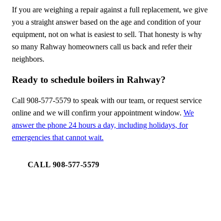
If you are weighing a repair against a full replacement, we give
you a straight answer based on the age and condition of your
equipment, not on what is easiest to sell. That honesty is why
so many Rahway homeowners call us back and refer their
neighbors.
Ready to schedule boilers in Rahway?
Call 908-577-5579 to speak with our team, or request service
online and we will confirm your appointment window.
We
answer the phone 24 hours a day, including holidays, for
emergencies that cannot wait.
CALL 908-577-5579
REQUEST SERVICE