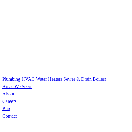
Plumbing
HVAC
Water Heaters
Sewer & Drain
Boilers
Areas We Serve
About
Careers
Blog
Contact