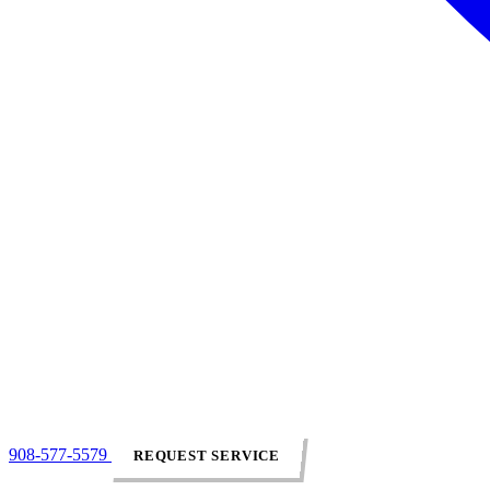
908-577-5579
REQUEST SERVICE