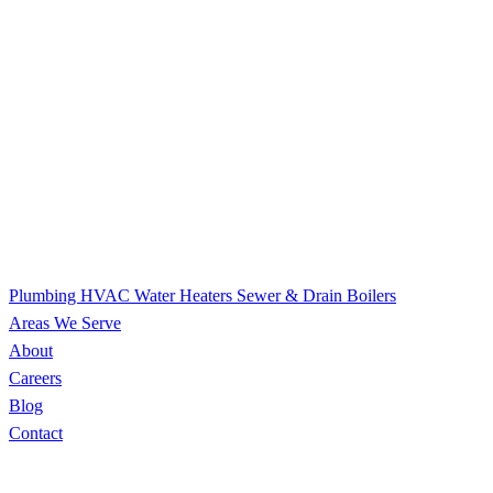
Plumbing
HVAC
Water Heaters
Sewer & Drain
Boilers
Areas We Serve
About
Careers
Blog
Contact