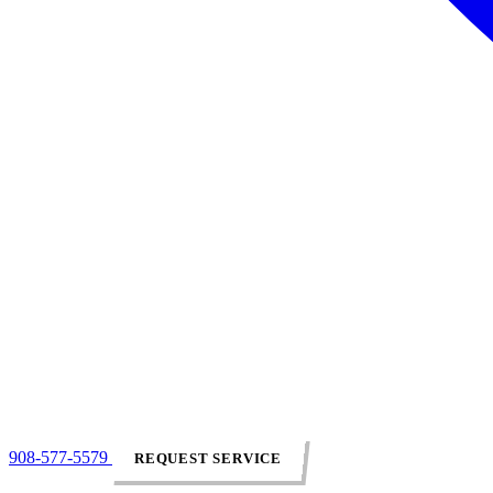
908-577-5579
REQUEST SERVICE