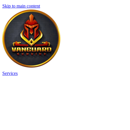
Skip to main content
Services