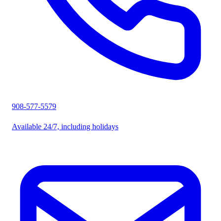
908-577-5579
Available 24/7, including holidays