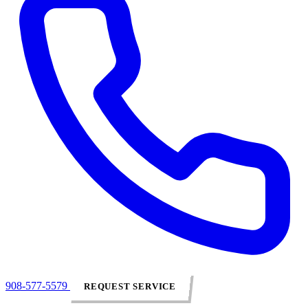
908-577-5579
REQUEST SERVICE