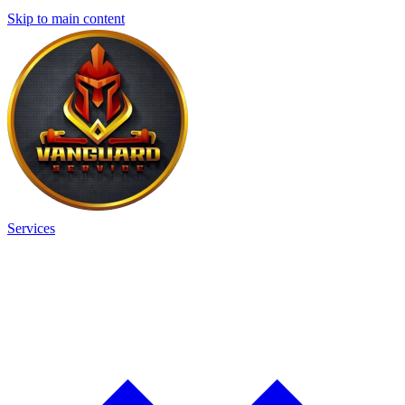
Skip to main content
Services