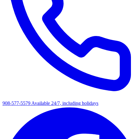
908-577-5579
Available 24/7, including holidays