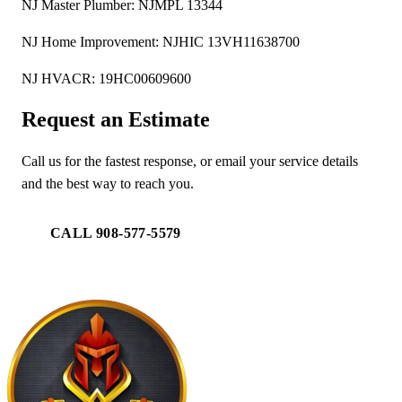
NJ Master Plumber: NJMPL 13344
NJ Home Improvement: NJHIC 13VH11638700
NJ HVACR: 19HC00609600
Request an Estimate
Call us for the fastest response, or email your service details
and the best way to reach you.
CALL 908-577-5579
EMAIL US