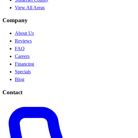
View All Areas
Company
About Us
Reviews
FAQ
Careers
Financing
Specials
Blog
Contact