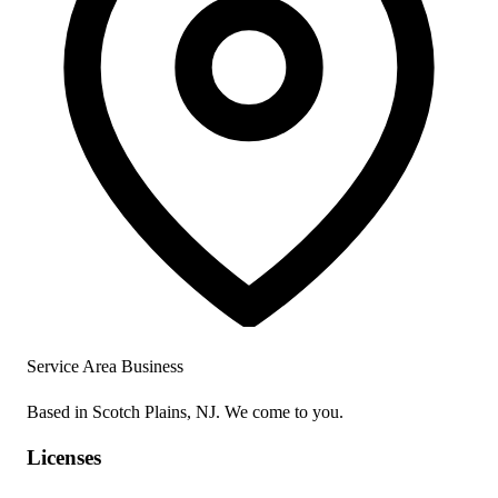
Service Area Business
Based in Scotch Plains, NJ. We come to you.
Licenses