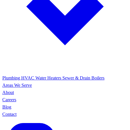
Plumbing
HVAC
Water Heaters
Sewer & Drain
Boilers
Areas We Serve
About
Careers
Blog
Contact