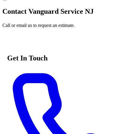
Contact Vanguard Service NJ
Call or email us to request an estimate.
Get In Touch