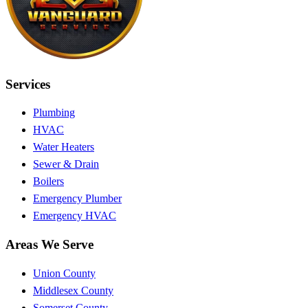
Services
Plumbing
HVAC
Water Heaters
Sewer & Drain
Boilers
Emergency Plumber
Emergency HVAC
Areas We Serve
Union County
Middlesex County
Somerset County