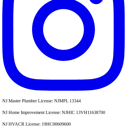
NJ Master Plumber License: NJMPL 13344
NJ Home Improvement License: NJHIC 13VH11638700
NJ HVACR License: 19HC00609600