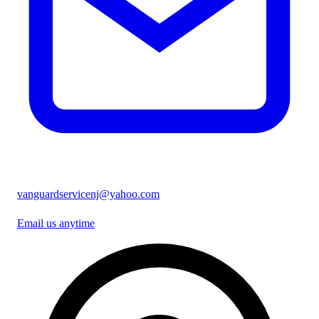
vanguardservicenj@yahoo.com
Email us anytime