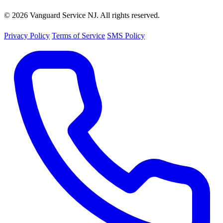
© 2026 Vanguard Service NJ. All rights reserved.
Privacy Policy
Terms of Service
SMS Policy