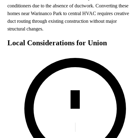
conditioners due to the absence of ductwork. Converting these
homes near Warinanco Park to central HVAC requires creative
duct routing through existing construction without major
structural changes.
Local Considerations for Union