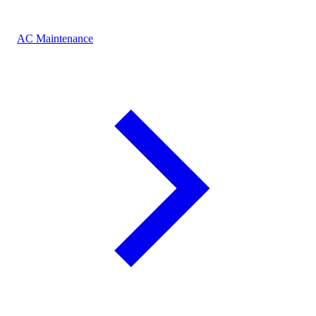
AC Maintenance