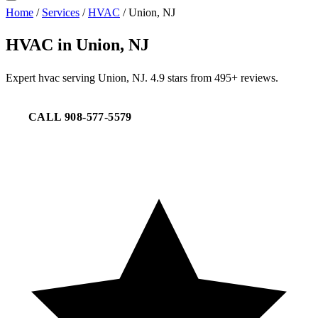
Home
/
Services
/
HVAC
/
Union, NJ
HVAC in Union, NJ
Expert hvac serving Union, NJ. 4.9 stars from 495+ reviews.
CALL 908-577-5579
REQUEST SERVICE