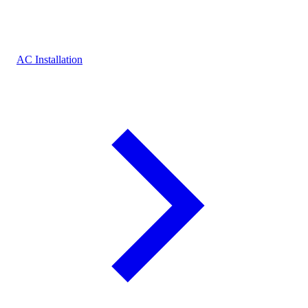
AC Installation