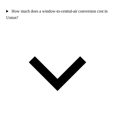
How much does a window-to-central-air conversion cost in
Union?