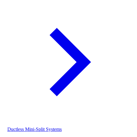
Ductless Mini-Split Systems