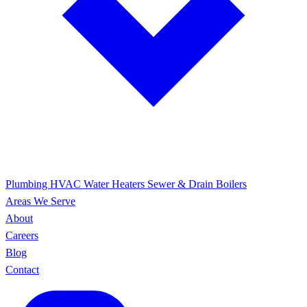
Plumbing
HVAC
Water Heaters
Sewer & Drain
Boilers
Areas We Serve
About
Careers
Blog
Contact