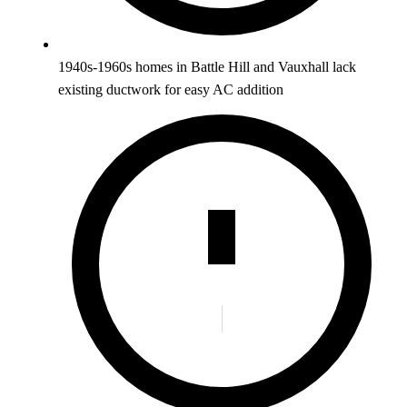
1940s-1960s homes in Battle Hill and Vauxhall lack
existing ductwork for easy AC addition