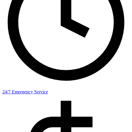
24/7 Emergency Service