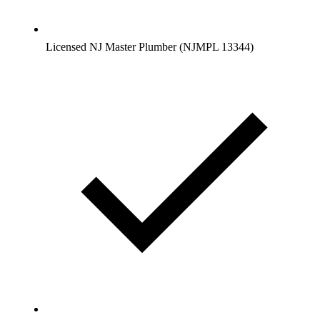
Licensed NJ Master Plumber (NJMPL 13344)