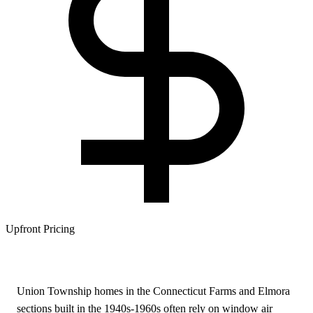
Upfront Pricing
Union Township homes in the Connecticut Farms and Elmora
sections built in the 1940s-1960s often rely on window air