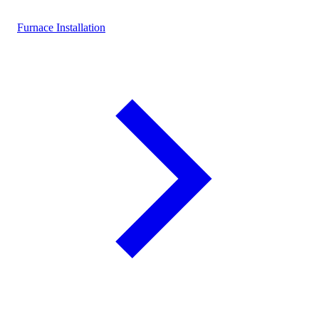
Furnace Installation