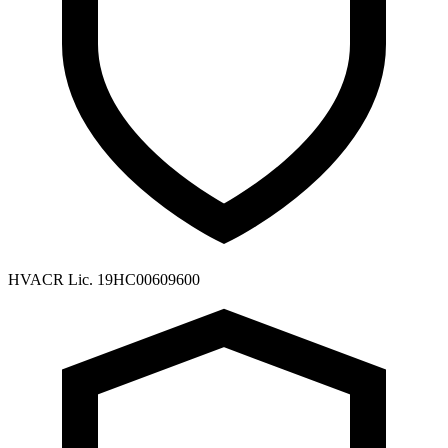
HVACR Lic. 19HC00609600