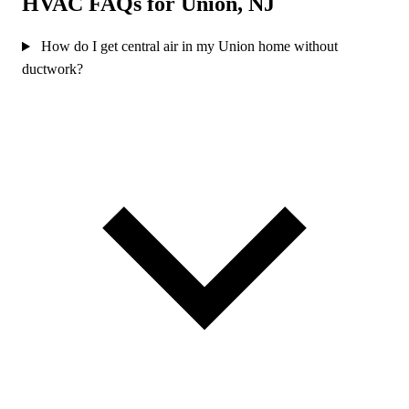
HVAC FAQs for Union, NJ
How do I get central air in my Union home without
ductwork?