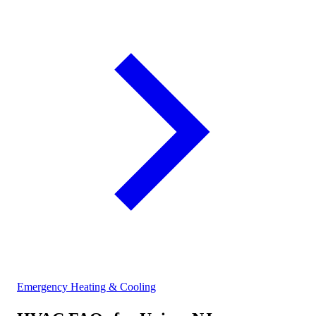
Emergency Heating & Cooling