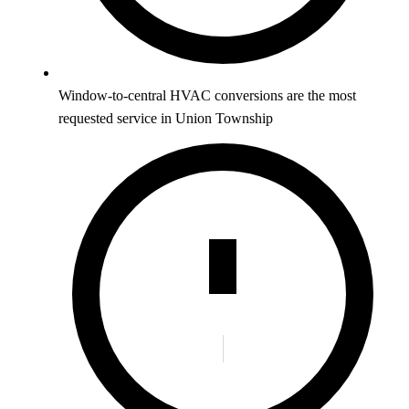
Window-to-central HVAC conversions are the most
requested service in Union Township