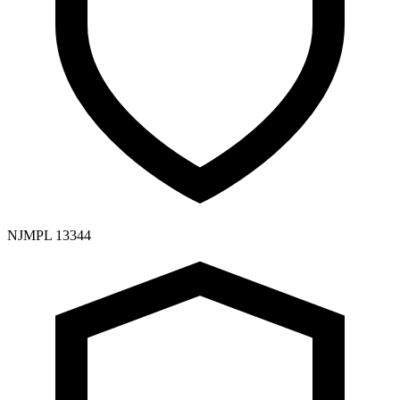
NJMPL 13344