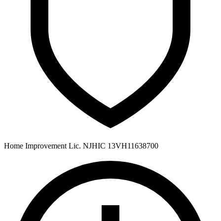
Home Improvement Lic. NJHIC 13VH11638700