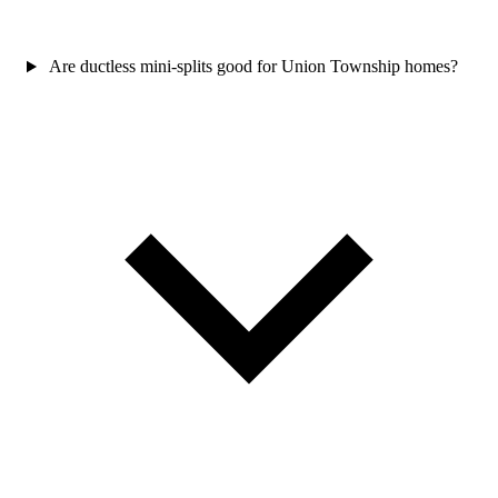
Are ductless mini-splits good for Union Township homes?