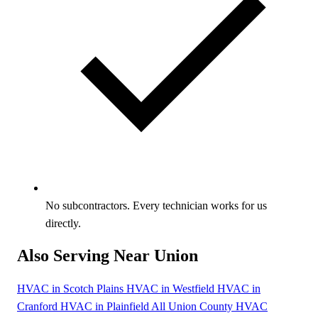
No subcontractors. Every technician works for us
directly.
Also Serving Near Union
HVAC in Scotch Plains
HVAC in Westfield
HVAC in
Cranford
HVAC in Plainfield
All Union County HVAC