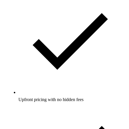
Upfront pricing with no hidden fees