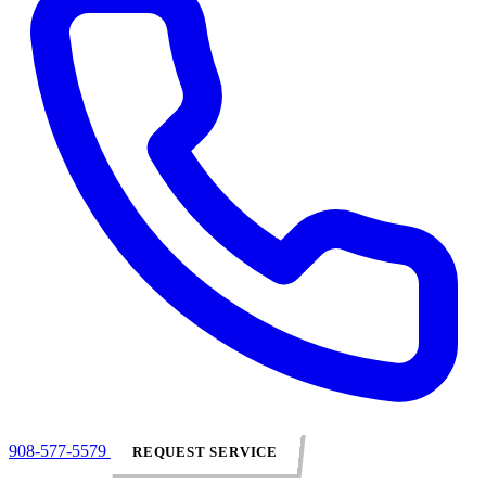
908-577-5579
REQUEST SERVICE