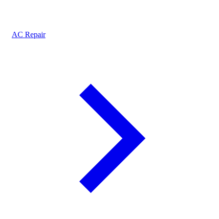
AC Repair