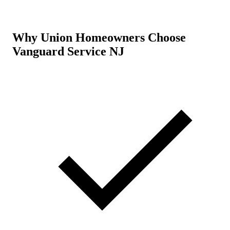
Why Union Homeowners Choose
Vanguard Service NJ