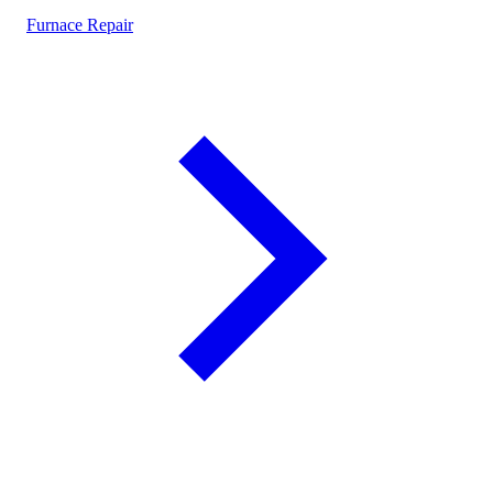
Furnace Repair