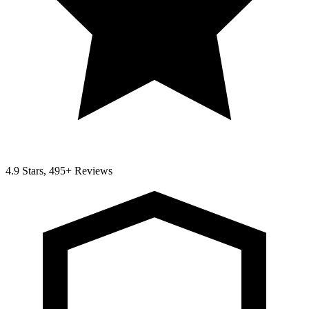
4.9 Stars, 495+ Reviews