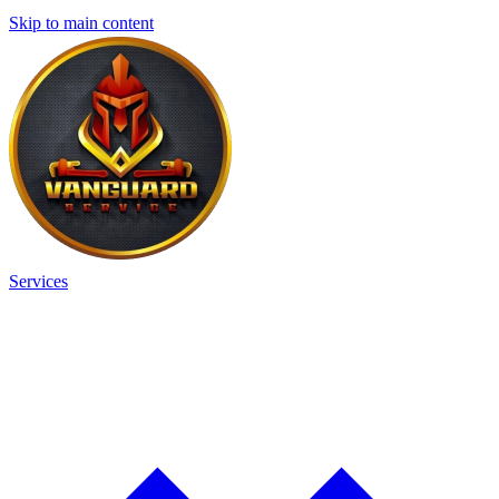
Skip to main content
Services