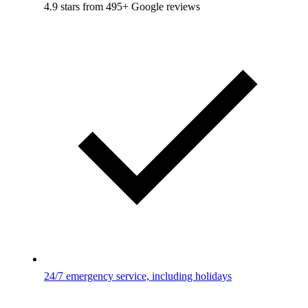
4.9 stars from 495+ Google reviews
24/7 emergency service, including holidays