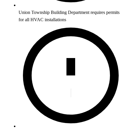
Union Township Building Department requires permits
for all HVAC installations