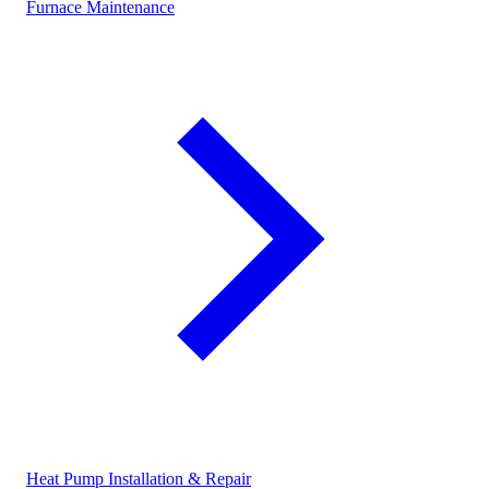
Furnace Maintenance
Heat Pump Installation & Repair