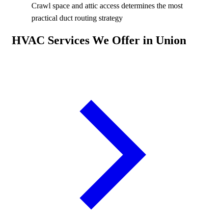
Crawl space and attic access determines the most
practical duct routing strategy
HVAC Services We Offer in Union