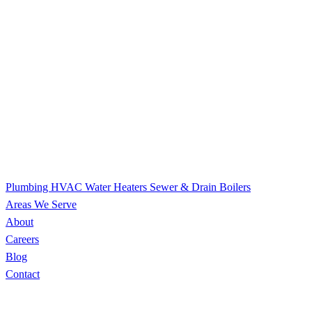
Plumbing
HVAC
Water Heaters
Sewer & Drain
Boilers
Areas We Serve
About
Careers
Blog
Contact