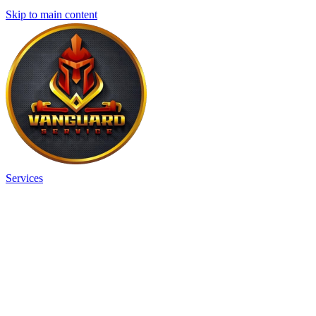
Skip to main content
Services