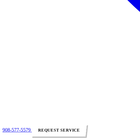
908-577-5579
REQUEST SERVICE