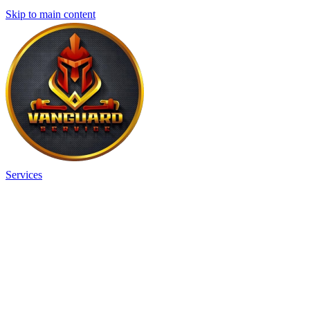
Skip to main content
Services