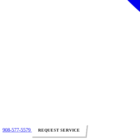
908-577-5579
REQUEST SERVICE