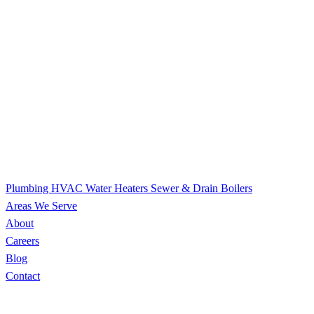
Plumbing
HVAC
Water Heaters
Sewer & Drain
Boilers
Areas We Serve
About
Careers
Blog
Contact