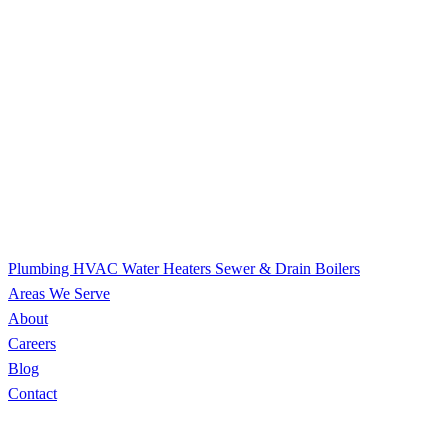
Plumbing
HVAC
Water Heaters
Sewer & Drain
Boilers
Areas We Serve
About
Careers
Blog
Contact