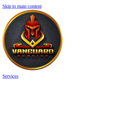
Skip to main content
Services