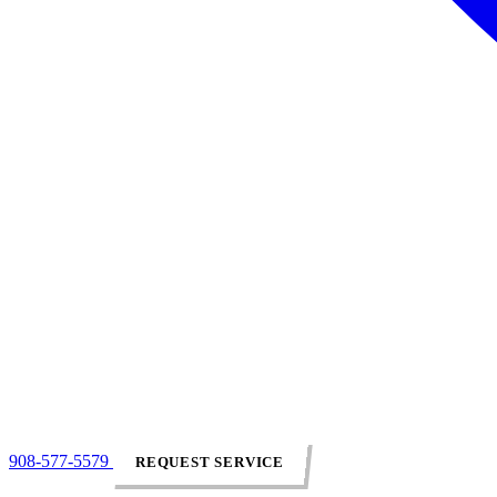
908-577-5579
REQUEST SERVICE