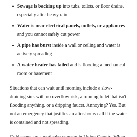
Sewage is backing up
into tubs, toilets, or floor drains,
especially after heavy rain
Water is near electrical panels, outlets, or appliances
and you cannot safely cut power
A pipe has burst
inside a wall or ceiling and water is
actively spreading
A water heater has failed
and is flooding a mechanical
room or basement
Situations that can wait until morning include a slow-
draining sink with no overflow risk, a running toilet that isn't
flooding anything, or a dripping faucet. Annoying? Yes. But
not an emergency that justifies an after-hours call if the water
is contained and not spreading.
Cold snaps are a particular concern in Union County. When