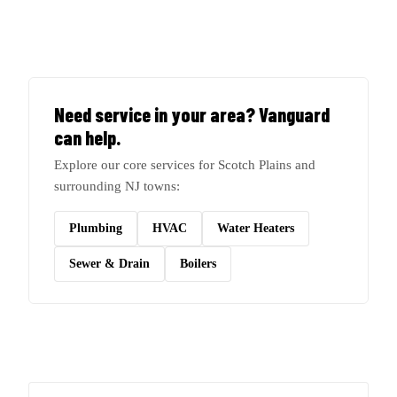
Need service in your area? Vanguard
can help.
Explore our core services for Scotch Plains and
surrounding NJ towns:
Plumbing
HVAC
Water Heaters
Sewer & Drain
Boilers