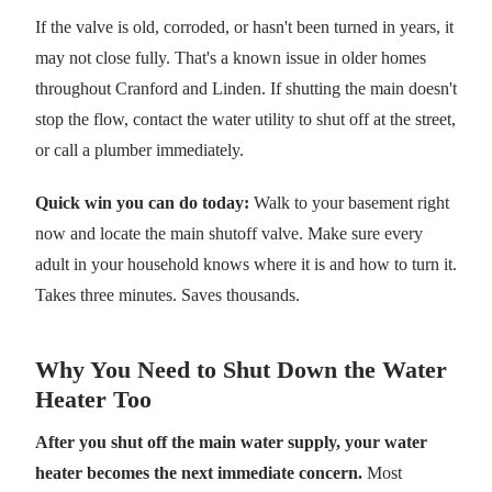
If the valve is old, corroded, or hasn't been turned in years, it
may not close fully. That's a known issue in older homes
throughout Cranford and Linden. If shutting the main doesn't
stop the flow, contact the water utility to shut off at the street,
or call a plumber immediately.
Quick win you can do today:
Walk to your basement right
now and locate the main shutoff valve. Make sure every
adult in your household knows where it is and how to turn it.
Takes three minutes. Saves thousands.
Why You Need to Shut Down the Water
Heater Too
After you shut off the main water supply, your water
heater becomes the next immediate concern.
Most