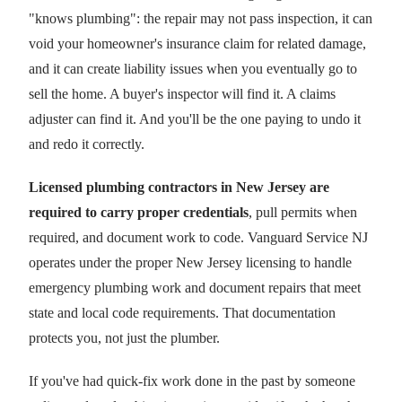
"knows plumbing": the repair may not pass inspection, it can
void your homeowner's insurance claim for related damage,
and it can create liability issues when you eventually go to
sell the home. A buyer's inspector will find it. A claims
adjuster can find it. And you'll be the one paying to undo it
and redo it correctly.
Licensed plumbing contractors in New Jersey are
required to carry proper credentials
, pull permits when
required, and document work to code. Vanguard Service NJ
operates under the proper New Jersey licensing to handle
emergency plumbing work and document repairs that meet
state and local code requirements. That documentation
protects you, not just the plumber.
If you've had quick-fix work done in the past by someone