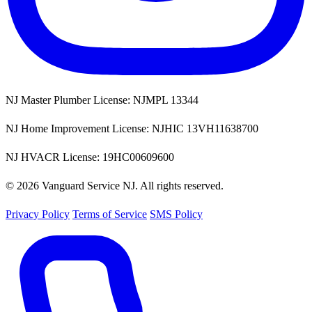
NJ Master Plumber License: NJMPL 13344
NJ Home Improvement License: NJHIC 13VH11638700
NJ HVACR License: 19HC00609600
© 2026 Vanguard Service NJ. All rights reserved.
Privacy Policy
Terms of Service
SMS Policy