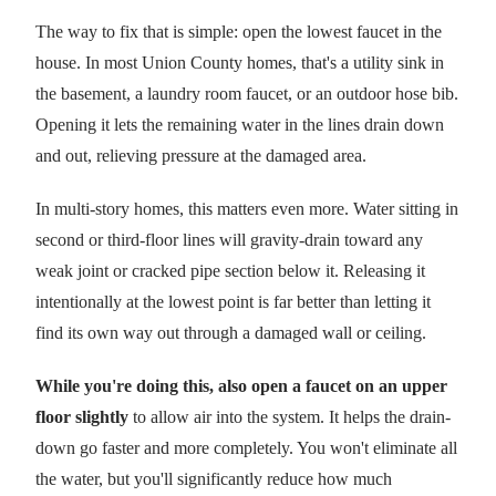
The way to fix that is simple: open the lowest faucet in the
house. In most Union County homes, that's a utility sink in
the basement, a laundry room faucet, or an outdoor hose bib.
Opening it lets the remaining water in the lines drain down
and out, relieving pressure at the damaged area.
In multi-story homes, this matters even more. Water sitting in
second or third-floor lines will gravity-drain toward any
weak joint or cracked pipe section below it. Releasing it
intentionally at the lowest point is far better than letting it
find its own way out through a damaged wall or ceiling.
While you're doing this, also open a faucet on an upper
floor slightly
to allow air into the system. It helps the drain-
down go faster and more completely. You won't eliminate all
the water, but you'll significantly reduce how much