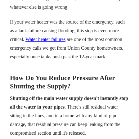
whatever else is going wrong.
If your water heater was the source of the emergency, such
as a tank failure causing flooding, this step is even more
critical.
Water heater failures
are one of the most common
emergency calls we get from Union County homeowners,
especially once tanks push past the 12-year mark.
How Do You Reduce Pressure After
Shutting the Supply?
Shutting off the main water supply doesn't instantly stop
all the water in your pipes.
There's still residual water
sitting in the lines, and in a home with any kind of pipe
damage, that residual pressure can keep leaking from the
compromised section until it's released.