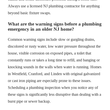
Always use a licensed NJ plumbing contractor for anything
beyond basic fixture swaps.
What are the warning signs before a plumbing
emergency in an older NJ home?
Common warning signs include slow or gurgling drains,
discolored or rusty water, low water pressure throughout the
house, visible corrosion on exposed pipes, a toilet that
constantly runs or takes a long time to refill, and banging or
knocking sounds in the walls when water is running. Homes
in Westfield, Cranford, and Linden with original galvanized
or cast iron piping are especially prone to these issues.
Scheduling a plumbing inspection when you notice any of
these signs is significantly less disruptive than dealing with a
burst pipe or sewer backup.