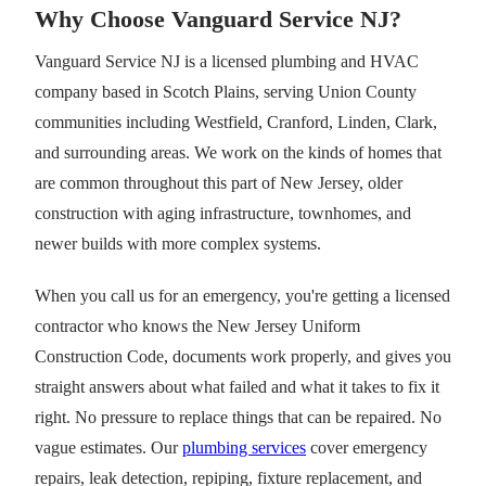
Why Choose Vanguard Service NJ?
Vanguard Service NJ is a licensed plumbing and HVAC
company based in Scotch Plains, serving Union County
communities including Westfield, Cranford, Linden, Clark,
and surrounding areas. We work on the kinds of homes that
are common throughout this part of New Jersey, older
construction with aging infrastructure, townhomes, and
newer builds with more complex systems.
When you call us for an emergency, you're getting a licensed
contractor who knows the New Jersey Uniform
Construction Code, documents work properly, and gives you
straight answers about what failed and what it takes to fix it
right. No pressure to replace things that can be repaired. No
vague estimates. Our
plumbing services
cover emergency
repairs, leak detection, repiping, fixture replacement, and