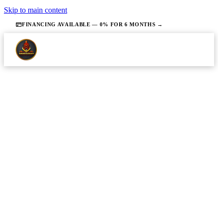
Skip to main content
FINANCING AVAILABLE — 0% FOR 6 MONTHS →
·
JUNE 23, 2026
·
13 MIN READ
PLUMBING
Emergency Plumbing in Union
County NJ: What to Do First
Homeowners in Union County will know exactly
what steps to take in the first few minutes of a
plumbing emergency to minimize water damage and
safety risks