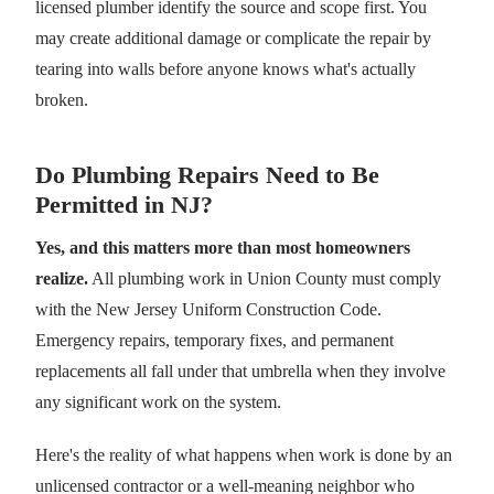
licensed plumber identify the source and scope first. You
may create additional damage or complicate the repair by
tearing into walls before anyone knows what's actually
broken.
Do Plumbing Repairs Need to Be
Permitted in NJ?
Yes, and this matters more than most homeowners
realize.
All plumbing work in Union County must comply
with the New Jersey Uniform Construction Code.
Emergency repairs, temporary fixes, and permanent
replacements all fall under that umbrella when they involve
any significant work on the system.
Here's the reality of what happens when work is done by an
unlicensed contractor or a well-meaning neighbor who