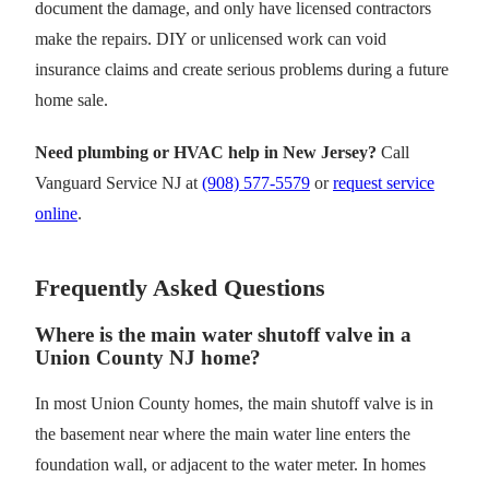
document the damage, and only have licensed contractors
make the repairs. DIY or unlicensed work can void
insurance claims and create serious problems during a future
home sale.
Need plumbing or HVAC help in New Jersey?
Call
Vanguard Service NJ at
(908) 577-5579
or
request service
online
.
Frequently Asked Questions
Where is the main water shutoff valve in a
Union County NJ home?
In most Union County homes, the main shutoff valve is in
the basement near where the main water line enters the
foundation wall, or adjacent to the water meter. In homes