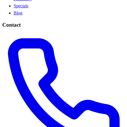
Specials
Blog
Contact