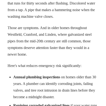
that runs for thirty seconds after flushing. Discolored water
from a tap. A pipe that makes a hammering noise when the
washing machine valve closes.
Those are symptoms. And in older homes throughout
Westfield, Cranford, and Linden, where galvanized steel
pipes from the mid-20th century are still common, those
symptoms deserve attention faster than they would in a
newer home.
Here's what reduces emergency risk significantly:
Annual plumbing inspections
on homes older than 30
years. A plumber can identify corroding joints, failing
valves, and tree root intrusion in drain lines before they
become a midnight disaster.
Repiping corroded galvanized lines
if your water runs