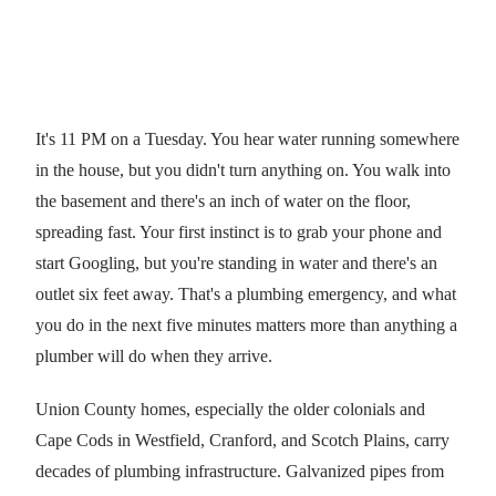
It's 11 PM on a Tuesday. You hear water running somewhere
in the house, but you didn't turn anything on. You walk into
the basement and there's an inch of water on the floor,
spreading fast. Your first instinct is to grab your phone and
start Googling, but you're standing in water and there's an
outlet six feet away. That's a plumbing emergency, and what
you do in the next five minutes matters more than anything a
plumber will do when they arrive.
Union County homes, especially the older colonials and
Cape Cods in Westfield, Cranford, and Scotch Plains, carry
decades of plumbing infrastructure. Galvanized pipes from