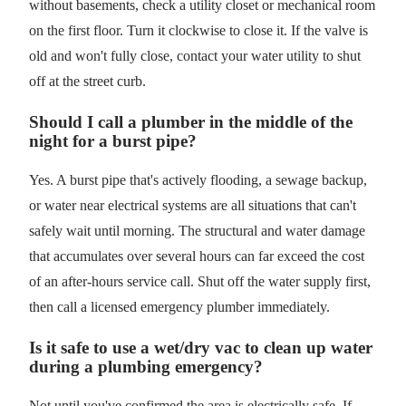
without basements, check a utility closet or mechanical room
on the first floor. Turn it clockwise to close it. If the valve is
old and won't fully close, contact your water utility to shut
off at the street curb.
Should I call a plumber in the middle of the
night for a burst pipe?
Yes. A burst pipe that's actively flooding, a sewage backup,
or water near electrical systems are all situations that can't
safely wait until morning. The structural and water damage
that accumulates over several hours can far exceed the cost
of an after-hours service call. Shut off the water supply first,
then call a licensed emergency plumber immediately.
Is it safe to use a wet/dry vac to clean up water
during a plumbing emergency?
Not until you've confirmed the area is electrically safe. If