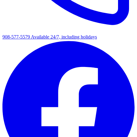
908-577-5579
Available 24/7, including holidays