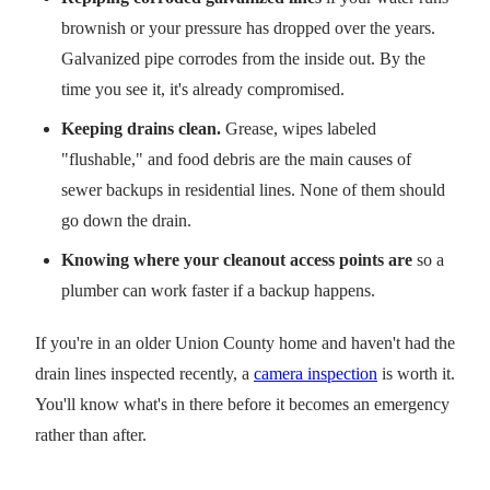
brownish or your pressure has dropped over the years.
Galvanized pipe corrodes from the inside out. By the
time you see it, it's already compromised.
Keeping drains clean.
Grease, wipes labeled
"flushable," and food debris are the main causes of
sewer backups in residential lines. None of them should
go down the drain.
Knowing where your cleanout access points are
so a
plumber can work faster if a backup happens.
If you're in an older Union County home and haven't had the
drain lines inspected recently, a
camera inspection
is worth it.
You'll know what's in there before it becomes an emergency
rather than after.