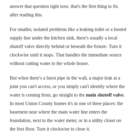
answer that question right now, that's the first thing to fix
after reading this.
For smaller, isolated problems like a leaking toilet or a busted
supply line under the kitchen sink, there's usually a local
shutoff valve directly behind or beneath the fixture. Turn it
clockwise until it stops. That handles the immediate source
without cutting water to the whole house.
But when there's a burst pipe in the wall, a major leak at a
joint you can't access, or you simply can't identify where the
water is coming from, go straight to the
main shutoff valve
.
In most Union County homes it's in one of three places: the
basement near where the main water line enters the
foundation, next to the water meter, or in a utility closet on
the first floor. Turn it clockwise to close it.