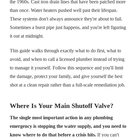
the 1960s. Cast iron drain lines that have been patched more
than once. Water heaters pushed well past their lifespan.
These systems don't always announce they're about to fail.
Sometimes a burst pipe just happens, and you're left figuring
it out at midnight.
This guide walks through exactly what to do first, what to
avoid, and when to call a licensed plumber instead of trying
to manage it yourself. Follow this sequence and you'll limit
the damage, protect your family, and give yourself the best
shot at a clean repair rather than a full-scale remediation job.
Where Is Your Main Shutoff Valve?
The single most important action in any plumbing
emergency is stopping the water supply, and you need to
know where to do that before a crisis hits.
If you can't