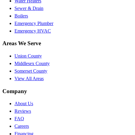
Water Heaters
Sewer & Drain
Boilers
Emergency Plumber
Emergency HVAC
Areas We Serve
Union County
Middlesex County
Somerset County
View All Areas
Company
About Us
Reviews
FAQ
Careers
Financing