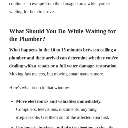
continues to escape from the damaged area while you're
waiting for help to arrive.
What Should You Do While Waiting for
the Plumber?
What happens in the 10 to 15 minutes between calling a
plumber and their arrival can determine whether you're
dealing with a repair or a full water damage restoration.
Moving fast matters, but moving smart matters more.
Here's what to do in that window:
Move electronics and valuables immediately.
Computers, televisions, documents, anything
irreplaceable. Get them out of the affected area first.
Use towels, buckets, and plastic sheeting
to slow the