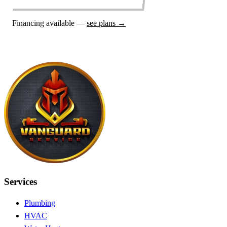
Financing available —
see plans →
Services
Plumbing
HVAC