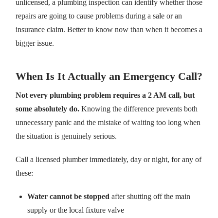
unlicensed, a plumbing inspection can identify whether those
repairs are going to cause problems during a sale or an
insurance claim. Better to know now than when it becomes a
bigger issue.
When Is It Actually an Emergency Call?
Not every plumbing problem requires a 2 AM call, but
some absolutely do.
Knowing the difference prevents both
unnecessary panic and the mistake of waiting too long when
the situation is genuinely serious.
Call a licensed plumber immediately, day or night, for any of
these:
Water cannot be stopped
after shutting off the main
supply or the local fixture valve