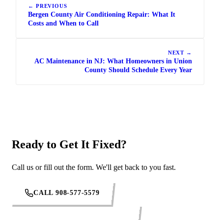
← PREVIOUS
Bergen County Air Conditioning Repair: What It
Costs and When to Call
NEXT →
AC Maintenance in NJ: What Homeowners in Union
County Should Schedule Every Year
Ready to Get It Fixed?
Call us or fill out the form. We'll get back to you fast.
CALL 908-577-5579
REQUEST SERVICE ONLINE