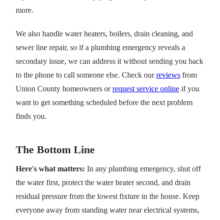
more.
We also handle water heaters, boilers, drain cleaning, and
sewer line repair, so if a plumbing emergency reveals a
secondary issue, we can address it without sending you back
to the phone to call someone else. Check our
reviews
from
Union County homeowners or
request service online
if you
want to get something scheduled before the next problem
finds you.
The Bottom Line
Here's what matters:
In any plumbing emergency, shut off
the water first, protect the water heater second, and drain
residual pressure from the lowest fixture in the house. Keep
everyone away from standing water near electrical systems,