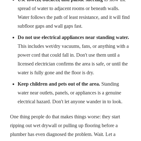
spread of water to adjacent rooms or beneath walls.
Water follows the path of least resistance, and it will find
subfloor gaps and wall gaps fast.
Do not use electrical appliances near standing water.
This includes wet/dry vacuums, fans, or anything with a
power cord that could fall in. Don't use them until a
licensed electrician confirms the area is safe, or until the
water is fully gone and the floor is dry.
Keep children and pets out of the area.
Standing
water near outlets, panels, or appliances is a genuine
electrical hazard. Don't let anyone wander in to look.
One thing people do that makes things worse: they start
ripping out wet drywall or pulling up flooring before a
plumber has even diagnosed the problem. Wait. Let a