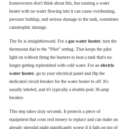
homeowners don't think about this, but running a water
heater with no water flowing into it can cause overheating,
pressure buildup, and serious damage to the tank, sometimes
catastrophic damage.
The fix is straightforward. For a
gas water heater
, turn the
thermostat dial to the "Pilot" setting. That keeps the pilot
light on without firing the burners to heat a tank that's no
longer getting replenished with cold water. For an
electric
water heater
, go to your electrical panel and flip the
dedicated circuit breaker for the water heater to off. It's
usually labeled, and it's typically a double-pole 30-amp
breaker.
This step takes sixty seconds. It protects a piece of
equipment that costs real money to replace and can make an
already stressful night significantly worse if it fails on top of