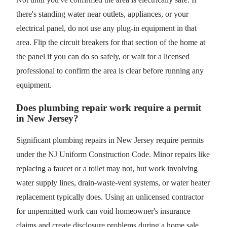
there's standing water near outlets, appliances, or your
electrical panel, do not use any plug-in equipment in that
area. Flip the circuit breakers for that section of the home at
the panel if you can do so safely, or wait for a licensed
professional to confirm the area is clear before running any
equipment.
Does plumbing repair work require a permit
in New Jersey?
Significant plumbing repairs in New Jersey require permits
under the NJ Uniform Construction Code. Minor repairs like
replacing a faucet or a toilet may not, but work involving
water supply lines, drain-waste-vent systems, or water heater
replacement typically does. Using an unlicensed contractor
for unpermitted work can void homeowner's insurance
claims and create disclosure problems during a home sale.