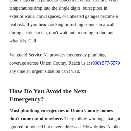
temperatures drop into the single digits, burst pipes in
exterior walls, crawl spaces, or unheated garages become a
real risk. If you hear cracking or rushing sounds in a wall
during a cold stretch, don't wait until morning to find out
what it is. Call.
Vanguard Service NJ provides emergency plumbing
coverage across Union County. Reach us at
(908) 577-5579
any time an urgent situation can't wait.
How Do You Avoid the Next
Emergency?
Most plumbing emergencies in Union County homes
don't come out of nowhere.
They follow warnings that got
ignored or noticed but never addressed. Slow drains. A toilet