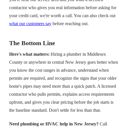
contractor who gives you real information before asking for
your credit card, we're worth a call. You can also check out
what our customers say
before reaching out.
The Bottom Line
Here's what matters:
Hiring a plumber in Middlesex
County or anywhere in central New Jersey goes better when
you know the cost ranges in advance, understand when
permits are required, and recognize the signs that your older
home's pipes may need more than a quick patch. A licensed
contractor who pulls permits, explains access requirements
upfront, and gives you clear pricing before the job starts is
the baseline standard. Don't settle for less than that.
Need plumbing or HVAC help in New Jersey?
Call