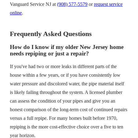
Vanguard Service NJ at
(908) 577-5579
or
request service
online
.
Frequently Asked Questions
How do I know if my older New Jersey home
needs repiping or just a repair?
If you've had two or more leaks in different parts of the
house within a few years, or if you have consistently low
water pressure and discolored water, the pipe material itself
is likely failing throughout the system. A licensed plumber
can assess the condition of your pipes and give you an
honest comparison of the long-term cost of continued repairs
versus a full repipe. For many homes built before 1970,
repiping is the more cost-effective choice over a five to ten
year horizon.