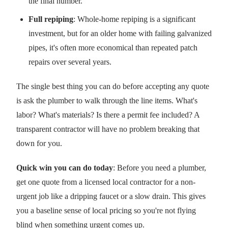
the final number.
Full repiping
: Whole-home repiping is a significant
investment, but for an older home with failing galvanized
pipes, it's often more economical than repeated patch
repairs over several years.
The single best thing you can do before accepting any quote
is ask the plumber to walk through the line items. What's
labor? What's materials? Is there a permit fee included? A
transparent contractor will have no problem breaking that
down for you.
Quick win you can do today
: Before you need a plumber,
get one quote from a licensed local contractor for a non-
urgent job like a dripping faucet or a slow drain. This gives
you a baseline sense of local pricing so you're not flying
blind when something urgent comes up.