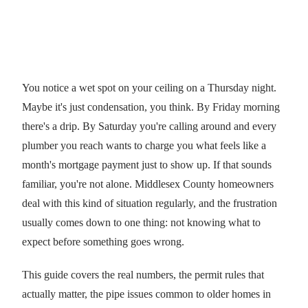
You notice a wet spot on your ceiling on a Thursday night.
Maybe it's just condensation, you think. By Friday morning
there's a drip. By Saturday you're calling around and every
plumber you reach wants to charge you what feels like a
month's mortgage payment just to show up. If that sounds
familiar, you're not alone. Middlesex County homeowners
deal with this kind of situation regularly, and the frustration
usually comes down to one thing: not knowing what to
expect before something goes wrong.
This guide covers the real numbers, the permit rules that
actually matter, the pipe issues common to older homes in