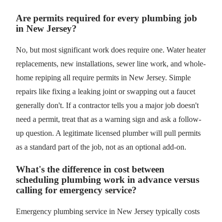
Are permits required for every plumbing job
in New Jersey?
No, but most significant work does require one. Water heater
replacements, new installations, sewer line work, and whole-
home repiping all require permits in New Jersey. Simple
repairs like fixing a leaking joint or swapping out a faucet
generally don't. If a contractor tells you a major job doesn't
need a permit, treat that as a warning sign and ask a follow-
up question. A legitimate licensed plumber will pull permits
as a standard part of the job, not as an optional add-on.
What's the difference in cost between
scheduling plumbing work in advance versus
calling for emergency service?
Emergency plumbing service in New Jersey typically costs