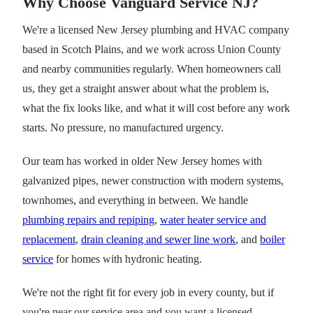
Why Choose Vanguard Service NJ?
We're a licensed New Jersey plumbing and HVAC company
based in Scotch Plains, and we work across Union County
and nearby communities regularly. When homeowners call
us, they get a straight answer about what the problem is,
what the fix looks like, and what it will cost before any work
starts. No pressure, no manufactured urgency.
Our team has worked in older New Jersey homes with
galvanized pipes, newer construction with modern systems,
townhomes, and everything in between. We handle
plumbing repairs and repiping
,
water heater service and
replacement
,
drain cleaning and sewer line work
, and
boiler
service
for homes with hydronic heating.
We're not the right fit for every job in every county, but if
you're near our service area and you want a licensed