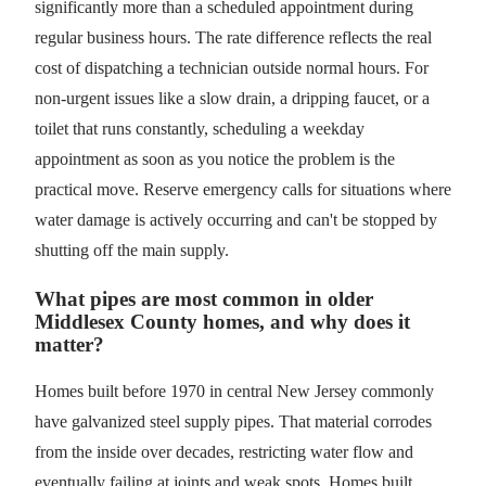
significantly more than a scheduled appointment during
regular business hours. The rate difference reflects the real
cost of dispatching a technician outside normal hours. For
non-urgent issues like a slow drain, a dripping faucet, or a
toilet that runs constantly, scheduling a weekday
appointment as soon as you notice the problem is the
practical move. Reserve emergency calls for situations where
water damage is actively occurring and can't be stopped by
shutting off the main supply.
What pipes are most common in older
Middlesex County homes, and why does it
matter?
Homes built before 1970 in central New Jersey commonly
have galvanized steel supply pipes. That material corrodes
from the inside over decades, restricting water flow and
eventually failing at joints and weak spots. Homes built