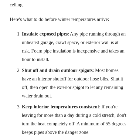
ceiling.
Here's what to do before winter temperatures arrive:
Insulate exposed pipes
: Any pipe running through an
unheated garage, crawl space, or exterior wall is at
risk. Foam pipe insulation is inexpensive and takes an
hour to install.
Shut off and drain outdoor spigots
: Most homes
have an interior shutoff for outdoor hose bibs. Shut it
off, then open the exterior spigot to let any remaining
water drain out.
Keep interior temperatures consistent
: If you're
leaving for more than a day during a cold stretch, don't
turn the heat completely off. A minimum of 55 degrees
keeps pipes above the danger zone.