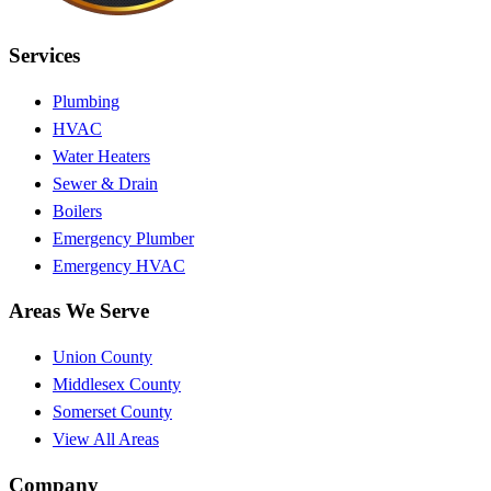
Services
Plumbing
HVAC
Water Heaters
Sewer & Drain
Boilers
Emergency Plumber
Emergency HVAC
Areas We Serve
Union County
Middlesex County
Somerset County
View All Areas
Company