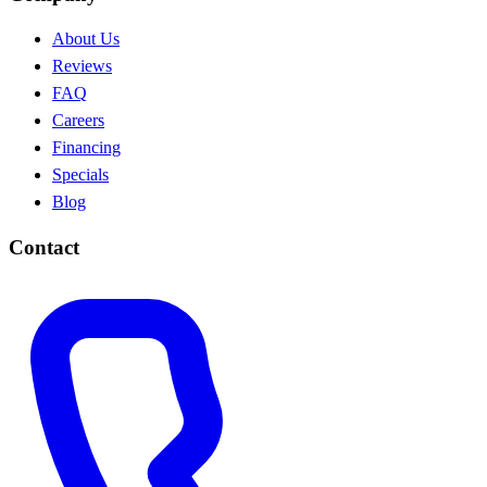
About Us
Reviews
FAQ
Careers
Financing
Specials
Blog
Contact