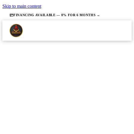
Skip to main content
FINANCING AVAILABLE — 0% FOR 6 MONTHS →
·
JUNE 2, 2026
·
13 MIN READ
PLUMBING
Everything You Need to Know About
Hiring a Plumber in Middlesex
County, NJ
Homeowners in Middlesex County will understand
what plumbing work actually costs locally and be
able to evaluate quotes with confidence