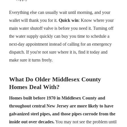
Everything else can usually wait until morning, and your
wallet will thank you for it.
Quick win
: Know where your
main water shutoff valve is before you need it. Turning off
the water supply quickly can buy you time to schedule a
next-day appointment instead of calling for an emergency
dispatch. If you're not sure where it is, find it today and
make sure it turns freely.
What Do Older Middlesex County
Homes Deal With?
Homes built before 1970 in Middlesex County and
throughout central New Jersey are more likely to have
galvanized steel pipes, and those pipes corrode from the
inside out over decades.
You may not see the problem until