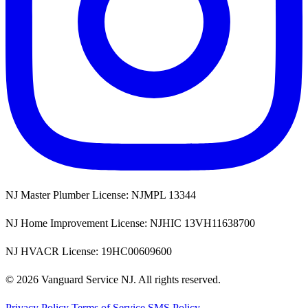
NJ Master Plumber License: NJMPL 13344
NJ Home Improvement License: NJHIC 13VH11638700
NJ HVACR License: 19HC00609600
© 2026 Vanguard Service NJ. All rights reserved.
Privacy Policy
Terms of Service
SMS Policy