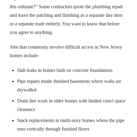
this estimate?" Some contractors quote the plumbing repair
and leave the patching and finishing as a separate line item
or a separate trade entirely. You want to know that before
you agree to anything.
Jobs that commonly involve difficult access in New Jersey
homes include:
Slab leaks in homes built on concrete foundations
Pipe repairs inside finished basements where walls are
drywalled
Drain line work in older homes with limited crawl space
clearance
Stack replacements in multi-story homes where the pipe
runs vertically through finished floors