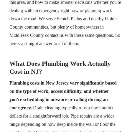
this area, and how to make smarter decisions whether you're
dealing with an emergency right now or planning work
down the road. We serve Scotch Plains and nearby Union
County communities, but plenty of homeowners in
Middlesex County contact us with these same questions. So
here's a straight answer to all of them.
What Does Plumbing Work Actually
Cost in NJ?
Plumbing costs in New Jersey vary significantly based
on the type of work, access difficulty, and whether
you're scheduling in advance or calling during an
emergency.
Drain cleaning typically runs a few hundred
dollars for a straightforward job. Pipe repairs are a wider
range depending on how deep inside the wall or floor the