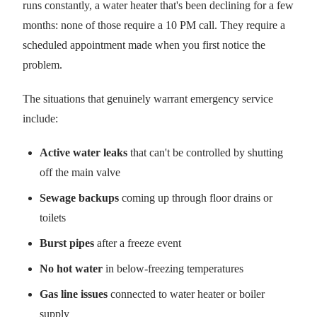
runs constantly, a water heater that's been declining for a few
months: none of those require a 10 PM call. They require a
scheduled appointment made when you first notice the
problem.
The situations that genuinely warrant emergency service
include:
Active water leaks
that can't be controlled by shutting
off the main valve
Sewage backups
coming up through floor drains or
toilets
Burst pipes
after a freeze event
No hot water
in below-freezing temperatures
Gas line issues
connected to water heater or boiler
supply