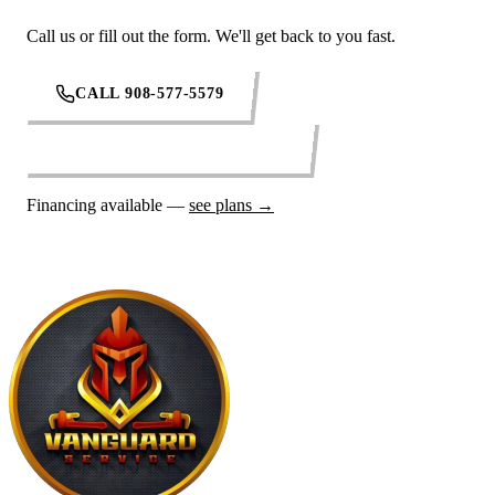
Call us or fill out the form. We'll get back to you fast.
CALL 908-577-5579
REQUEST SERVICE ONLINE
Financing available —
see plans →