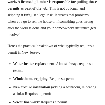
work. A licensed plumber is responsible for pulling those
permits as part of the job.
This is not optional, and
skipping it isn't just a legal risk. It creates real problems
when you go to sell the house or if something goes wrong
after the work is done and your homeowner's insurance gets
involved.
Here's the practical breakdown of what typically requires a
permit in New Jersey:
Water heater replacement
: Almost always requires a
permit
Whole-home repiping
: Requires a permit
New fixture installation
(adding a bathroom, relocating
a sink): Requires a permit
Sewer line work
: Requires a permit