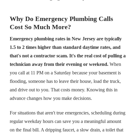
Why Do Emergency Plumbing Calls
Cost So Much More?
Emergency plumbing rates in New Jersey are typically
1.5 to 2 times higher than standard daytime rates, and
that's not a contractor scam. It's the real cost of pulling a
technician away from their evening or weekend.
When
you call at 11 PM on a Saturday because your basement is
flooding, someone has to leave their house, load the truck,
and drive out to you. That costs money. Knowing this in
advance changes how you make decisions.
For situations that aren't true emergencies, scheduling during
regular weekday hours can save you a meaningful amount
on the final bill. A dripping faucet, a slow drain, a toilet that