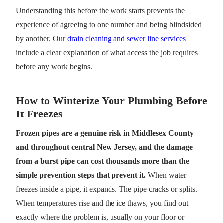
Understanding this before the work starts prevents the
experience of agreeing to one number and being blindsided
by another. Our
drain cleaning and sewer line services
include a clear explanation of what access the job requires
before any work begins.
How to Winterize Your Plumbing Before
It Freezes
Frozen pipes are a genuine risk in Middlesex County
and throughout central New Jersey, and the damage
from a burst pipe can cost thousands more than the
simple prevention steps that prevent it.
When water
freezes inside a pipe, it expands. The pipe cracks or splits.
When temperatures rise and the ice thaws, you find out
exactly where the problem is, usually on your floor or