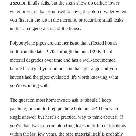
a section finally fails, but the signs show up earlier: lower
water pressure than you used to have, discolored water when
you first run the tap in the morning, or recurring small leaks
in the same general area of the house.
Polybutylene pipes are another issue that affected homes
built from the late 1970s through the mid-1990s. That
material degrades over time and has a well-documented
failure history. If your home is in that age range and you
haven't had the pipes evaluated, it's worth knowing what
you're working with.
The question most homeowners ask is: should I keep
patching, or should I repipe the whole house? There's no
single answer, but here's a practical way to think about it. If
you've had two or more plumbing leaks in different locations
within the last few years, the pipe material itself is probably