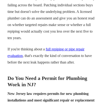
failing across the board. Patching individual sections buys
time but doesn't solve the underlying problem. A licensed
plumber can do an assessment and give you an honest read
on whether targeted repairs make sense or whether a full
repiping would actually cost you less over the next five to
ten years.
If you're thinking about a
full repiping or pipe repair
evaluation
, that's exactly the kind of conversation to have
before the next leak happens rather than after.
Do You Need a Permit for Plumbing
Work in NJ?
New Jersey law requires permits for new plumbing
installations and most significant repair or replacement