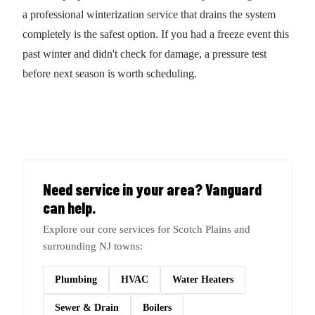
a professional winterization service that drains the system
completely is the safest option. If you had a freeze event this
past winter and didn't check for damage, a pressure test
before next season is worth scheduling.
Need service in your area? Vanguard
can help.
Explore our core services for Scotch Plains and
surrounding NJ towns:
Plumbing
HVAC
Water Heaters
Sewer & Drain
Boilers