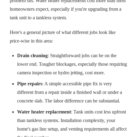
problem sits. Water heater replacements cost more than most
homeowners expect, especially if you're upgrading from a
tank unit to a tankless system.
Here's a general picture of what different jobs look like
price-wise in this area:
Drain cleaning
: Straightforward jobs can be on the
lower end. Tougher blockages, especially those requiring
camera inspection or hydro jetting, cost more.
Pipe repairs
: A simple accessible pipe fix is very
different from a repair inside a finished wall or under a
concrete slab. The labor difference can be substantial.
Water heater replacement
: Tank units cost less upfront
than tankless systems. Installation complexity, your
home's gas line setup, and venting requirements all affect