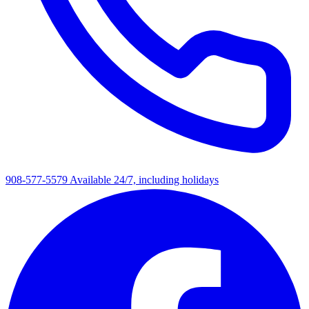
908-577-5579
Available 24/7, including holidays