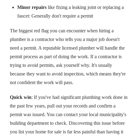
Minor repairs
like fixing a leaking joint or replacing a
faucet: Generally don't require a permit
The biggest red flag you can encounter when hiring a
plumber is a contractor who tells you a major job doesn't
need a permit. A reputable licensed plumber will handle the
permit process as part of doing the work. If a contractor is
trying to avoid permits, ask yourself why. It's usually
because they want to avoid inspection, which means they're
not confident the work will pass.
Quick win
: If you've had significant plumbing work done in
the past few years, pull out your records and confirm a
permit was issued. You can contact your local municipality's
building department to check. Discovering this issue before
you list your home for sale is far less painful than having it