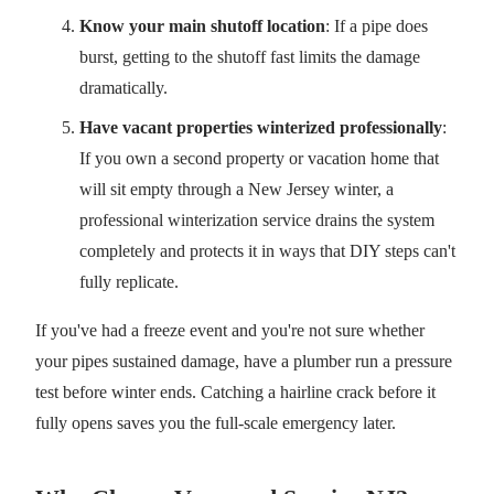
Know your main shutoff location
: If a pipe does
burst, getting to the shutoff fast limits the damage
dramatically.
Have vacant properties winterized professionally
:
If you own a second property or vacation home that
will sit empty through a New Jersey winter, a
professional winterization service drains the system
completely and protects it in ways that DIY steps can't
fully replicate.
If you've had a freeze event and you're not sure whether
your pipes sustained damage, have a plumber run a pressure
test before winter ends. Catching a hairline crack before it
fully opens saves you the full-scale emergency later.