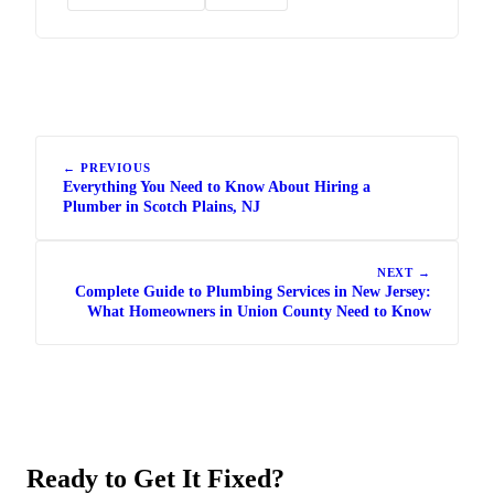
← PREVIOUS
Everything You Need to Know About Hiring a
Plumber in Scotch Plains, NJ
NEXT →
Complete Guide to Plumbing Services in New Jersey:
What Homeowners in Union County Need to Know
Ready to Get It Fixed?