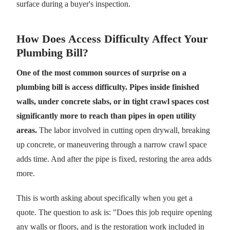
surface during a buyer's inspection.
How Does Access Difficulty Affect Your
Plumbing Bill?
One of the most common sources of surprise on a
plumbing bill is access difficulty. Pipes inside finished
walls, under concrete slabs, or in tight crawl spaces cost
significantly more to reach than pipes in open utility
areas.
The labor involved in cutting open drywall, breaking
up concrete, or maneuvering through a narrow crawl space
adds time. And after the pipe is fixed, restoring the area adds
more.
This is worth asking about specifically when you get a
quote. The question to ask is: "Does this job require opening
any walls or floors, and is the restoration work included in