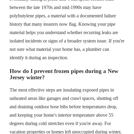
between the late 1970s and mid-1990s may have
polybutylene pipes, a material with a documented failure
history that many insurers now flag. Knowing your pipe
material helps you understand whether recurring leaks are
isolated incidents or signs of a broader system issue. If you're
not sure what material your home has, a plumber can
identify it during an inspection.
How do I prevent frozen pipes during a New
Jersey winter?
The most effective steps are insulating exposed pipes in
unheated areas like garages and crawl spaces, shutting off
and draining outdoor hose bibs before temperatures drop,
and keeping your home's interior temperature above 55
degrees during cold stretches even if you're away. For
vacation properties or homes left unoccupied during winter,