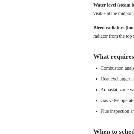
Water level (steam b
visible at the midpoi
Bleed radiators (hot
radiator from the top
What requires
Combustion analys
Heat exchanger in
Aquastat, zone va
Gas valve operati
Flue inspection a
When to sched