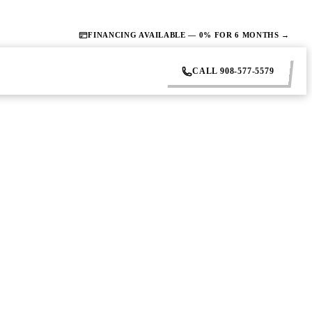
FINANCING AVAILABLE — 0% FOR 6 MONTHS →
CALL 908-577-5579
What to
rk. Do this before