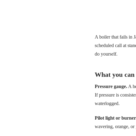
A boiler that fails in
scheduled call at sta
do yourself.
What you can 
Pressure gauge.
A he
If pressure is consist
waterlogged.
Pilot light or burner
wavering, orange, or 