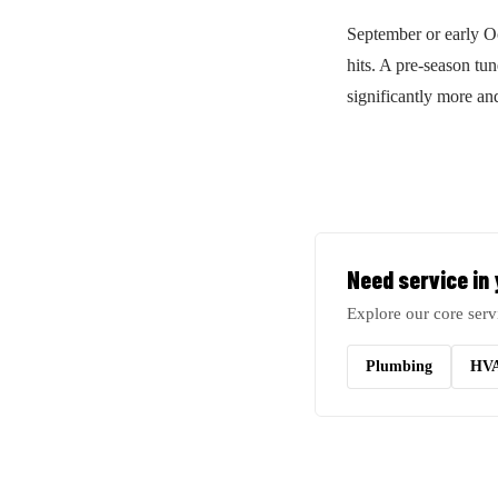
September or early 
hits. A pre-season tu
significantly more a
Need service in
Explore our core serv
Plumbing
HV