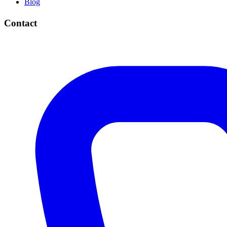
Blog
Contact