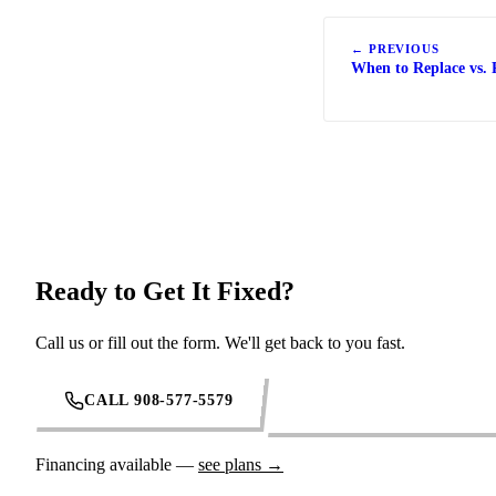
← PREVIOUS
When to Replace vs. 
Ready to Get It Fixed?
Call us or fill out the form. We'll get back to you fast.
CALL 908-577-5579
REQUEST SERVICE ONL
Financing available —
see plans →