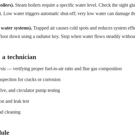
oilers).
Steam boilers require a specific water level. Check the sight g
nt. Low water triggers automatic shut-off; very low water can damage t
 water systems).
Trapped air causes cold spots and reduces system effi
 floor down using a radiator key. Stop when water flows steadily withou
 a technician
is — verifying proper fuel-to-air ratio and flue gas composition
spection for cracks or corrosion
lve, and circulator pump testing
on and leak test
nd cleaning
ule