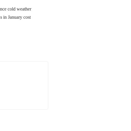
nce cold weather
s in January cost