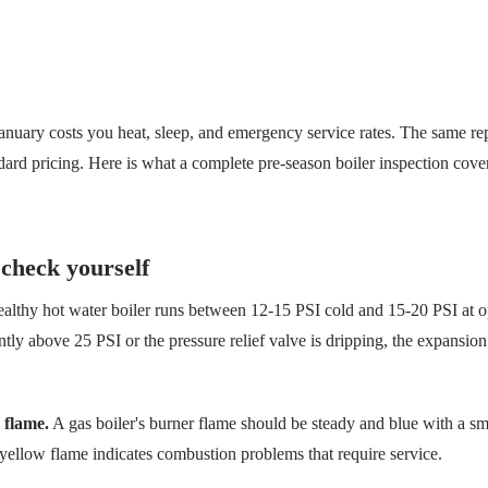
 January costs you heat, sleep, and emergency service rates. The same re
ndard pricing. Here is what a complete pre-season boiler inspection cov
check yourself
althy hot water boiler runs between 12-15 PSI cold and 15-20 PSI at o
ently above 25 PSI or the pressure relief valve is dripping, the expansi
 flame.
A gas boiler's burner flame should be steady and blue with a sm
yellow flame indicates combustion problems that require service.