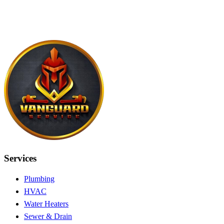
Services
Plumbing
HVAC
Water Heaters
Sewer & Drain