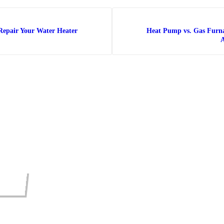
Repair Your Water Heater
Heat Pump vs. Gas Furn
A
INE