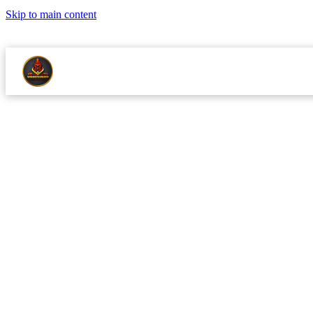
Skip to main content
LICENSED MASTER PLUMBER NJMPL 13344
24/7 EMERGENCY S
ABOUT
RE
SERVICES
SERVICE AREAS
·
SEPTEMBER 
BOILERS
Boiler 
Do Befo
A cold January mornin
November.