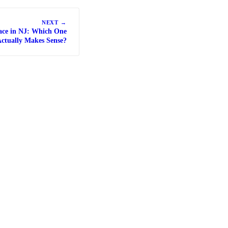
NEXT →
ace in NJ: Which One
ctually Makes Sense?