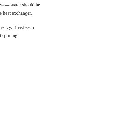
lass — water should be
he heat exchanger.
ciency. Bleed each
t spurting.