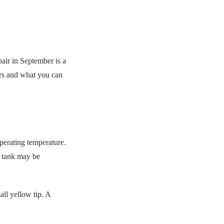
pair in September is a
ers and what you can
perating temperature.
on tank may be
all yellow tip. A