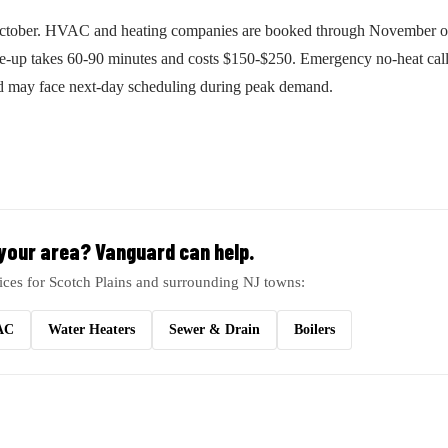
October. HVAC and heating companies are booked through November o
ne-up takes 60-90 minutes and costs $150-$250. Emergency no-heat call
nd may face next-day scheduling during peak demand.
 your area? Vanguard can help.
ices for Scotch Plains and surrounding NJ towns:
AC
Water Heaters
Sewer & Drain
Boilers