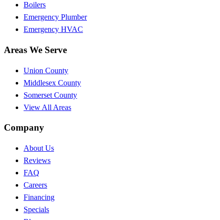
Boilers
Emergency Plumber
Emergency HVAC
Areas We Serve
Union County
Middlesex County
Somerset County
View All Areas
Company
About Us
Reviews
FAQ
Careers
Financing
Specials