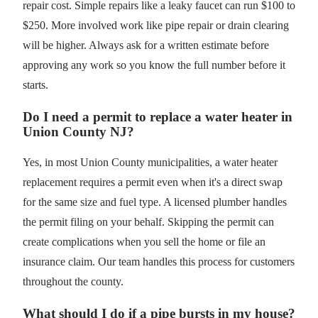
repair cost. Simple repairs like a leaky faucet can run $100 to
$250. More involved work like pipe repair or drain clearing
will be higher. Always ask for a written estimate before
approving any work so you know the full number before it
starts.
Do I need a permit to replace a water heater in
Union County NJ?
Yes, in most Union County municipalities, a water heater
replacement requires a permit even when it's a direct swap
for the same size and fuel type. A licensed plumber handles
the permit filing on your behalf. Skipping the permit can
create complications when you sell the home or file an
insurance claim. Our team handles this process for customers
throughout the county.
What should I do if a pipe bursts in my house?