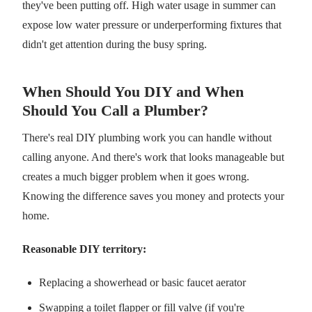
they've been putting off. High water usage in summer can
expose low water pressure or underperforming fixtures that
didn't get attention during the busy spring.
When Should You DIY and When
Should You Call a Plumber?
There's real DIY plumbing work you can handle without
calling anyone. And there's work that looks manageable but
creates a much bigger problem when it goes wrong.
Knowing the difference saves you money and protects your
home.
Reasonable DIY territory:
Replacing a showerhead or basic faucet aerator
Swapping a toilet flapper or fill valve (if you're