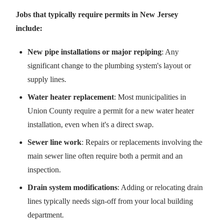
Jobs that typically require permits in New Jersey
include:
New pipe installations or major repiping
: Any
significant change to the plumbing system's layout or
supply lines.
Water heater replacement
: Most municipalities in
Union County require a permit for a new water heater
installation, even when it's a direct swap.
Sewer line work
: Repairs or replacements involving the
main sewer line often require both a permit and an
inspection.
Drain system modifications
: Adding or relocating drain
lines typically needs sign-off from your local building
department.