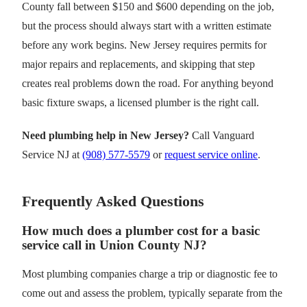
County fall between $150 and $600 depending on the job,
but the process should always start with a written estimate
before any work begins. New Jersey requires permits for
major repairs and replacements, and skipping that step
creates real problems down the road. For anything beyond
basic fixture swaps, a licensed plumber is the right call.
Need plumbing help in New Jersey?
Call Vanguard
Service NJ at
(908) 577-5579
or
request service online
.
Frequently Asked Questions
How much does a plumber cost for a basic
service call in Union County NJ?
Most plumbing companies charge a trip or diagnostic fee to
come out and assess the problem, typically separate from the