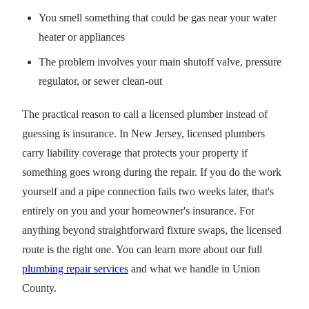
You smell something that could be gas near your water
heater or appliances
The problem involves your main shutoff valve, pressure
regulator, or sewer clean-out
The practical reason to call a licensed plumber instead of
guessing is insurance. In New Jersey, licensed plumbers
carry liability coverage that protects your property if
something goes wrong during the repair. If you do the work
yourself and a pipe connection fails two weeks later, that's
entirely on you and your homeowner's insurance. For
anything beyond straightforward fixture swaps, the licensed
route is the right one. You can learn more about our full
plumbing repair services
and what we handle in Union
County.