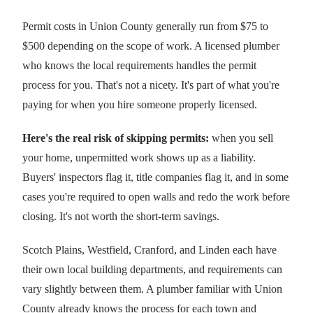
Permit costs in Union County generally run from $75 to
$500 depending on the scope of work. A licensed plumber
who knows the local requirements handles the permit
process for you. That's not a nicety. It's part of what you're
paying for when you hire someone properly licensed.
Here's the real risk of skipping permits:
when you sell
your home, unpermitted work shows up as a liability.
Buyers' inspectors flag it, title companies flag it, and in some
cases you're required to open walls and redo the work before
closing. It's not worth the short-term savings.
Scotch Plains, Westfield, Cranford, and Linden each have
their own local building departments, and requirements can
vary slightly between them. A plumber familiar with Union
County already knows the process for each town and