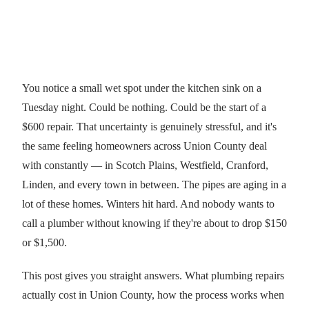
You notice a small wet spot under the kitchen sink on a
Tuesday night. Could be nothing. Could be the start of a
$600 repair. That uncertainty is genuinely stressful, and it's
the same feeling homeowners across Union County deal
with constantly — in Scotch Plains, Westfield, Cranford,
Linden, and every town in between. The pipes are aging in a
lot of these homes. Winters hit hard. And nobody wants to
call a plumber without knowing if they're about to drop $150
or $1,500.
This post gives you straight answers. What plumbing repairs
actually cost in Union County, how the process works when