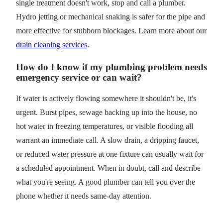
single treatment doesn't work, stop and call a plumber.
Hydro jetting or mechanical snaking is safer for the pipe and
more effective for stubborn blockages. Learn more about our
drain cleaning services
.
How do I know if my plumbing problem needs
emergency service or can wait?
If water is actively flowing somewhere it shouldn't be, it's
urgent. Burst pipes, sewage backing up into the house, no
hot water in freezing temperatures, or visible flooding all
warrant an immediate call. A slow drain, a dripping faucet,
or reduced water pressure at one fixture can usually wait for
a scheduled appointment. When in doubt, call and describe
what you're seeing. A good plumber can tell you over the
phone whether it needs same-day attention.