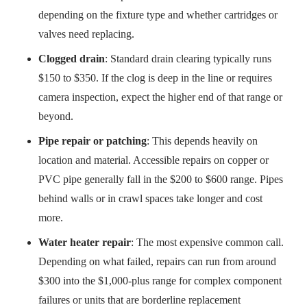
depending on the fixture type and whether cartridges or
valves need replacing.
Clogged drain
: Standard drain clearing typically runs
$150 to $350. If the clog is deep in the line or requires
camera inspection, expect the higher end of that range or
beyond.
Pipe repair or patching
: This depends heavily on
location and material. Accessible repairs on copper or
PVC pipe generally fall in the $200 to $600 range. Pipes
behind walls or in crawl spaces take longer and cost
more.
Water heater repair
: The most expensive common call.
Depending on what failed, repairs can run from around
$300 into the $1,000-plus range for complex component
failures or units that are borderline replacement