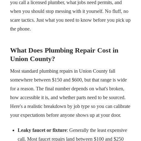
you call a licensed plumber, what jobs need permits, and
when you should stop messing with it yourself. No fluff, no
scare tactics. Just what you need to know before you pick up
the phone.
What Does Plumbing Repair Cost in
Union County?
Most standard plumbing repairs in Union County fall
somewhere between $150 and $600, but that range is wide
for a reason. The final number depends on what's broken,
how accessible it is, and whether parts need to be sourced.
Here's a realistic breakdown by job type so you can calibrate
your expectations before anyone shows up at your door.
Leaky faucet or fixture
: Generally the least expensive
call. Most faucet repairs land between $100 and $250