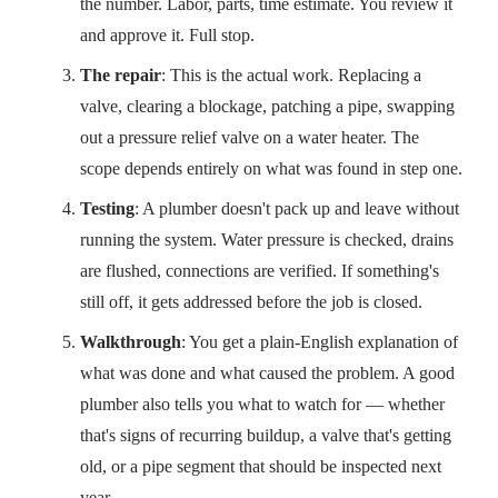
the number. Labor, parts, time estimate. You review it
and approve it. Full stop.
The repair
: This is the actual work. Replacing a
valve, clearing a blockage, patching a pipe, swapping
out a pressure relief valve on a water heater. The
scope depends entirely on what was found in step one.
Testing
: A plumber doesn't pack up and leave without
running the system. Water pressure is checked, drains
are flushed, connections are verified. If something's
still off, it gets addressed before the job is closed.
Walkthrough
: You get a plain-English explanation of
what was done and what caused the problem. A good
plumber also tells you what to watch for — whether
that's signs of recurring buildup, a valve that's getting
old, or a pipe segment that should be inspected next
year.