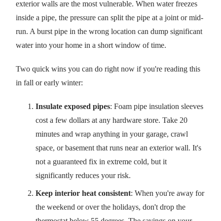
exterior walls are the most vulnerable. When water freezes
inside a pipe, the pressure can split the pipe at a joint or mid-
run. A burst pipe in the wrong location can dump significant
water into your home in a short window of time.
Two quick wins you can do right now if you're reading this
in fall or early winter:
Insulate exposed pipes
: Foam pipe insulation sleeves
cost a few dollars at any hardware store. Take 20
minutes and wrap anything in your garage, crawl
space, or basement that runs near an exterior wall. It's
not a guaranteed fix in extreme cold, but it
significantly reduces your risk.
Keep interior heat consistent
: When you're away for
the weekend or over the holidays, don't drop the
thermostat below 55 degrees. The savings on your