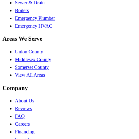
Sewer & Drain
Boilers
Emergency Plumber
Emergency HVAC
Areas We Serve
Union County
Middlesex County
Somerset County
View All Areas
Company
About Us
Reviews
FAQ
Careers
Financing