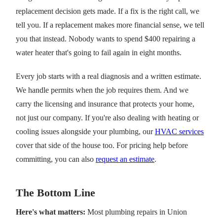
replacement decision gets made. If a fix is the right call, we
tell you. If a replacement makes more financial sense, we tell
you that instead. Nobody wants to spend $400 repairing a
water heater that's going to fail again in eight months.
Every job starts with a real diagnosis and a written estimate.
We handle permits when the job requires them. And we
carry the licensing and insurance that protects your home,
not just our company. If you're also dealing with heating or
cooling issues alongside your plumbing, our
HVAC services
cover that side of the house too. For pricing help before
committing, you can also
request an estimate
.
The Bottom Line
Here's what matters:
Most plumbing repairs in Union