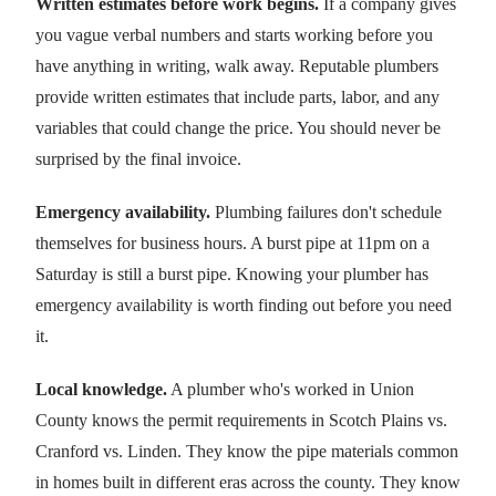
Written estimates before work begins.
If a company gives
you vague verbal numbers and starts working before you
have anything in writing, walk away. Reputable plumbers
provide written estimates that include parts, labor, and any
variables that could change the price. You should never be
surprised by the final invoice.
Emergency availability.
Plumbing failures don't schedule
themselves for business hours. A burst pipe at 11pm on a
Saturday is still a burst pipe. Knowing your plumber has
emergency availability is worth finding out before you need
it.
Local knowledge.
A plumber who's worked in Union
County knows the permit requirements in Scotch Plains vs.
Cranford vs. Linden. They know the pipe materials common
in homes built in different eras across the county. They know