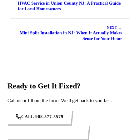
HVAC Service in Union County NJ: A Practical Guide
for Local Homeowners
NEXT →
Mini Split Installation in NJ: When It Actually Makes
Sense for Your Home
Ready to Get It Fixed?
Call us or fill out the form. We'll get back to you fast.
CALL 908-577-5579
REQUEST SERVICE ONLINE