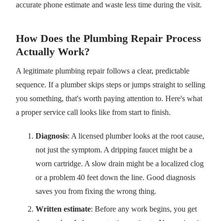
accurate phone estimate and waste less time during the visit.
How Does the Plumbing Repair Process
Actually Work?
A legitimate plumbing repair follows a clear, predictable
sequence. If a plumber skips steps or jumps straight to selling
you something, that's worth paying attention to. Here's what
a proper service call looks like from start to finish.
Diagnosis
: A licensed plumber looks at the root cause,
not just the symptom. A dripping faucet might be a
worn cartridge. A slow drain might be a localized clog
or a problem 40 feet down the line. Good diagnosis
saves you from fixing the wrong thing.
Written estimate
: Before any work begins, you get