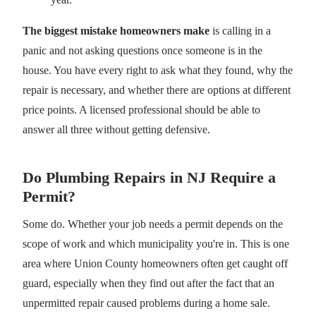
The biggest mistake homeowners make
is calling in a
panic and not asking questions once someone is in the
house. You have every right to ask what they found, why the
repair is necessary, and whether there are options at different
price points. A licensed professional should be able to
answer all three without getting defensive.
Do Plumbing Repairs in NJ Require a
Permit?
Some do. Whether your job needs a permit depends on the
scope of work and which municipality you're in. This is one
area where Union County homeowners often get caught off
guard, especially when they find out after the fact that an
unpermitted repair caused problems during a home sale.