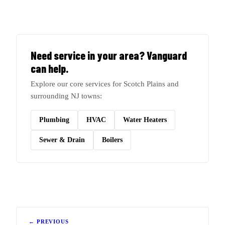
Need service in your area? Vanguard
can help.
Explore our core services for Scotch Plains and
surrounding NJ towns:
Plumbing
HVAC
Water Heaters
Sewer & Drain
Boilers
← PREVIOUS