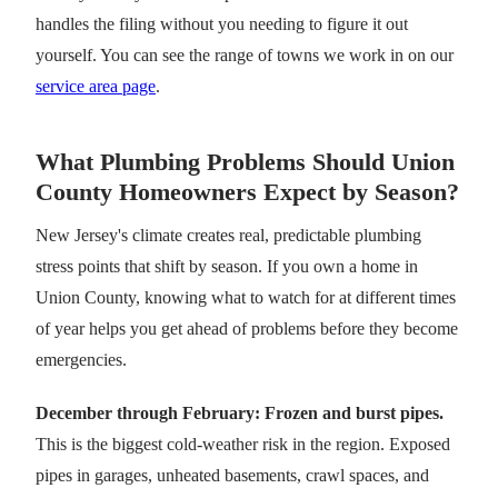
handles the filing without you needing to figure it out
yourself. You can see the range of towns we work in on our
service area page
.
What Plumbing Problems Should Union
County Homeowners Expect by Season?
New Jersey's climate creates real, predictable plumbing
stress points that shift by season. If you own a home in
Union County, knowing what to watch for at different times
of year helps you get ahead of problems before they become
emergencies.
December through February: Frozen and burst pipes.
This is the biggest cold-weather risk in the region. Exposed
pipes in garages, unheated basements, crawl spaces, and