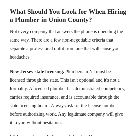
What Should You Look for When Hiring
a Plumber in Union County?
Not every company that answers the phone is operating the
same way. There are a few non-negotiable criteria that
separate a professional outfit from one that will cause you
headaches.
New Jersey state licensing.
Plumbers in NJ must be
licensed through the state. This isn't optional and it's not a
formality. A licensed plumber has demonstrated competency,
carries required insurance, and is accountable through the
state licensing board. Always ask for the license number
before authorizing work. Any legitimate company will give
it to you without hesitation.