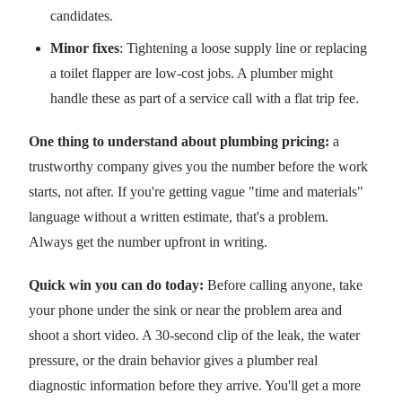
candidates.
Minor fixes
: Tightening a loose supply line or replacing
a toilet flapper are low-cost jobs. A plumber might
handle these as part of a service call with a flat trip fee.
One thing to understand about plumbing pricing:
a
trustworthy company gives you the number before the work
starts, not after. If you're getting vague "time and materials"
language without a written estimate, that's a problem.
Always get the number upfront in writing.
Quick win you can do today:
Before calling anyone, take
your phone under the sink or near the problem area and
shoot a short video. A 30-second clip of the leak, the water
pressure, or the drain behavior gives a plumber real
diagnostic information before they arrive. You'll get a more