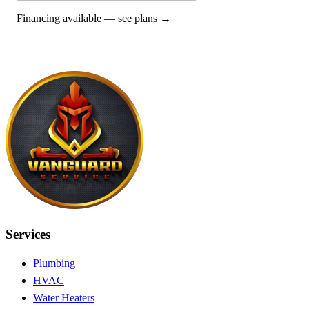
Financing available —
see plans →
Services
Plumbing
HVAC
Water Heaters