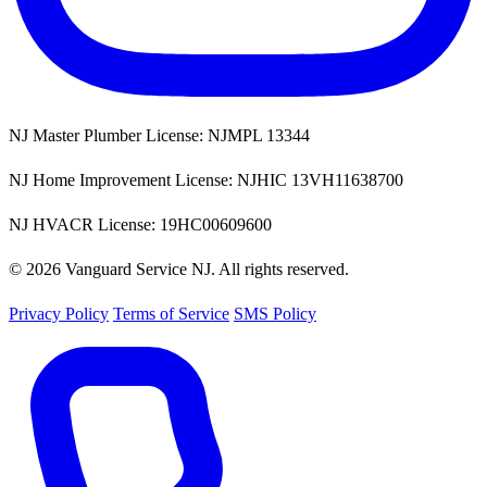
NJ Master Plumber License: NJMPL 13344
NJ Home Improvement License: NJHIC 13VH11638700
NJ HVACR License: 19HC00609600
© 2026 Vanguard Service NJ. All rights reserved.
Privacy Policy
Terms of Service
SMS Policy