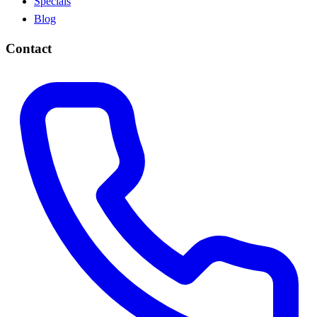
Specials
Blog
Contact