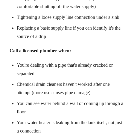
comfortable shutting off the water supply)
Tightening a loose supply line connection under a sink
Replacing a basic supply line if you can identify it's the
source of a drip
Call a licensed plumber when:
You're dealing with a pipe that's already cracked or
separated
Chemical drain cleaners haven't worked after one
attempt (more use causes pipe damage)
You can see water behind a wall or coming up through a
floor
Your water heater is leaking from the tank itself, not just
a connection