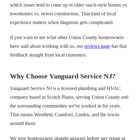
which issues tend to come up in older ranch-style homes vs.
townhomes vs. newer construction. That kind of local
experience matters when diagnosis gets complicated.
If you want to see what other Union County homeowners
have said about working with us, our
reviews page
has that
feedback straight from local customers.
Why Choose Vanguard Service NJ?
Vanguard Service NJ is a licensed plumbing and HVAC
company based in Scotch Plains, serving Union County and
the surrounding communities we've worked in for years.
That means Westfield, Cranford, Linden, and the towns
around them.
We give homeowners straight answers before any repair or