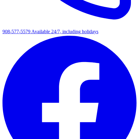
908-577-5579
Available 24/7, including holidays