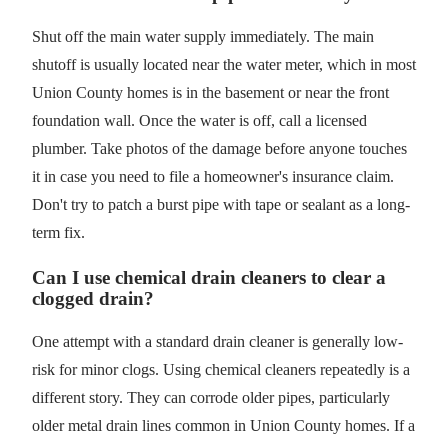
Shut off the main water supply immediately. The main
shutoff is usually located near the water meter, which in most
Union County homes is in the basement or near the front
foundation wall. Once the water is off, call a licensed
plumber. Take photos of the damage before anyone touches
it in case you need to file a homeowner's insurance claim.
Don't try to patch a burst pipe with tape or sealant as a long-
term fix.
Can I use chemical drain cleaners to clear a
clogged drain?
One attempt with a standard drain cleaner is generally low-
risk for minor clogs. Using chemical cleaners repeatedly is a
different story. They can corrode older pipes, particularly
older metal drain lines common in Union County homes. If a