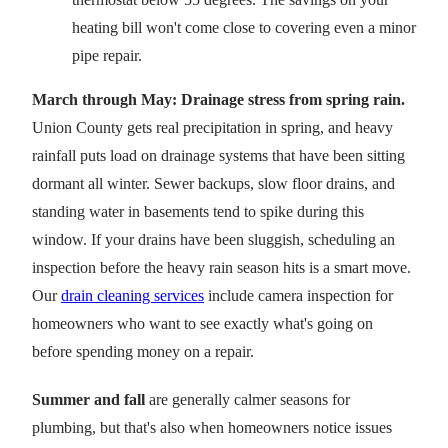
heating bill won't come close to covering even a minor
pipe repair.
March through May: Drainage stress from spring rain.
Union County gets real precipitation in spring, and heavy
rainfall puts load on drainage systems that have been sitting
dormant all winter. Sewer backups, slow floor drains, and
standing water in basements tend to spike during this
window. If your drains have been sluggish, scheduling an
inspection before the heavy rain season hits is a smart move.
Our
drain cleaning services
include camera inspection for
homeowners who want to see exactly what's going on
before spending money on a repair.
Summer and fall
are generally calmer seasons for
plumbing, but that's also when homeowners notice issues