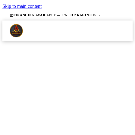
Skip to main content
FINANCING AVAILABLE — 0% FOR 6 MONTHS →
·
JULY 2, 2026
·
14 MIN READ
PLUMBING
Plumbing Repair in Union County
NJ: What It Costs and How the
Process Works
Homeowners understand the realistic cost range for
common plumbing repairs in Union County before
picking up the phone