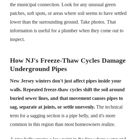
the municipal connection. Look for any unusual green
patches, soft spots, or areas where soil seems to have settled
lower than the surrounding ground. Take photos. That
information is useful for a plumber when they come out to
inspect.
How NJ's Freeze-Thaw Cycles Damage
Underground Pipes
New Jersey winters don't just affect pipes inside your
walls. Repeated freeze-thaw cycles shift the soil around
buried sewer lines, and that movement causes pipes to
sag, separate at joints, or settle unevenly.
The technical
term for a sagging section is a pipe belly, and it's more
common in this region than most homeowners realize.