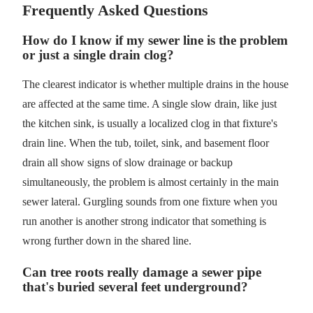
Frequently Asked Questions
How do I know if my sewer line is the problem
or just a single drain clog?
The clearest indicator is whether multiple drains in the house
are affected at the same time. A single slow drain, like just
the kitchen sink, is usually a localized clog in that fixture's
drain line. When the tub, toilet, sink, and basement floor
drain all show signs of slow drainage or backup
simultaneously, the problem is almost certainly in the main
sewer lateral. Gurgling sounds from one fixture when you
run another is another strong indicator that something is
wrong further down in the shared line.
Can tree roots really damage a sewer pipe
that's buried several feet underground?