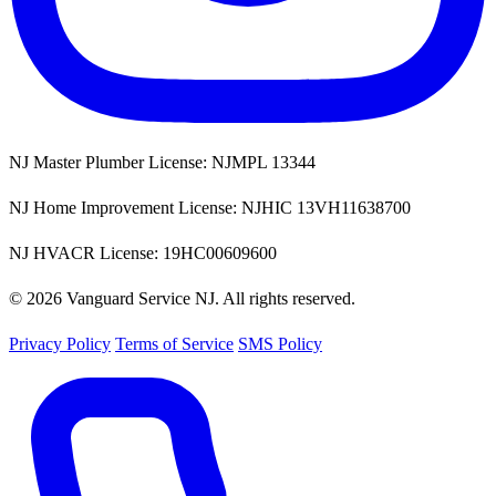
NJ Master Plumber License: NJMPL 13344
NJ Home Improvement License: NJHIC 13VH11638700
NJ HVACR License: 19HC00609600
© 2026 Vanguard Service NJ. All rights reserved.
Privacy Policy
Terms of Service
SMS Policy