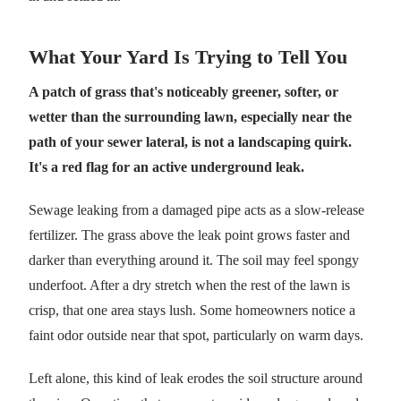
What Your Yard Is Trying to Tell You
A patch of grass that's noticeably greener, softer, or
wetter than the surrounding lawn, especially near the
path of your sewer lateral, is not a landscaping quirk.
It's a red flag for an active underground leak.
Sewage leaking from a damaged pipe acts as a slow-release
fertilizer. The grass above the leak point grows faster and
darker than everything around it. The soil may feel spongy
underfoot. After a dry stretch when the rest of the lawn is
crisp, that one area stays lush. Some homeowners notice a
faint odor outside near that spot, particularly on warm days.
Left alone, this kind of leak erodes the soil structure around