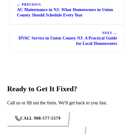
← PREVIOUS
AC Maintenance in NJ: What Homeowners in Union
County Should Schedule Every Year
NEXT →
HVAC Service in Union County NJ: A Practical Guide
for Local Homeowners
Ready to Get It Fixed?
Call us or fill out the form. We'll get back to you fast.
CALL 908-577-5579
REQUEST SERVICE ONLINE