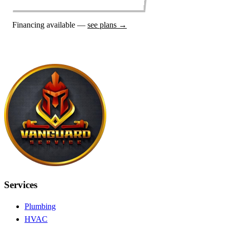
Financing available —
see plans →
Services
Plumbing
HVAC