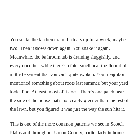
You snake the kitchen drain. It clears up for a week, maybe
two. Then it slows down again. You snake it again.
Meanwhile, the bathroom tub is draining sluggishly, and
every once in a while there's a faint smell near the floor drain
in the basement that you can't quite explain. Your neighbor
mentioned something about roots last summer, but your yard
looks fine. At least, most of it does. There's one patch near
the side of the house that's noticeably greener than the rest of
the lawn, but you figured it was just the way the sun hits it.
This is one of the more common patterns we see in Scotch
Plains and throughout Union County, particularly in homes