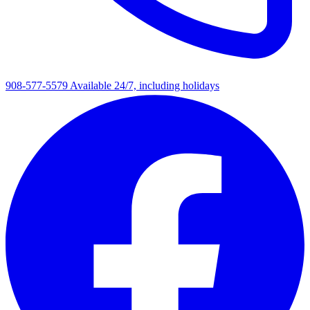
908-577-5579
Available 24/7, including holidays