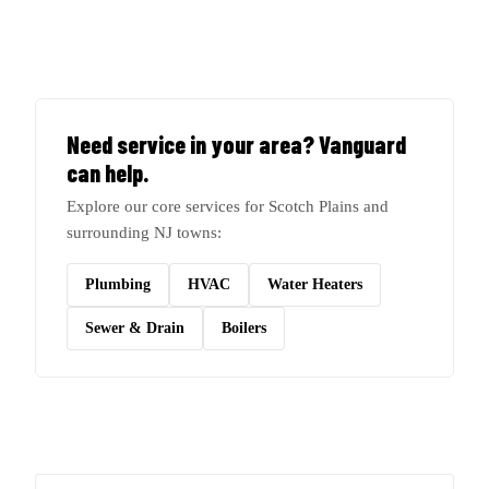
Need service in your area? Vanguard
can help.
Explore our core services for Scotch Plains and
surrounding NJ towns:
Plumbing
HVAC
Water Heaters
Sewer & Drain
Boilers