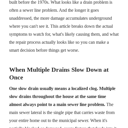
built before the 1970s. What looks like a drain problem is
often a sewer line problem. And the longer it goes
unaddressed, the more damage accumulates underground
where you can't see it. This article breaks down the actual
symptoms to watch for, what's likely causing them, and what
the repair process actually looks like so you can make a
smart decision before things get worse.
When Multiple Drains Slow Down at
Once
One slow drain usually means a localized clog. Multiple
slow drains throughout the house at the same time
almost always point to a main sewer line problem.
The
main sewer lateral is the single pipe that carries waste from
your entire home out to the municipal sewer. When it's