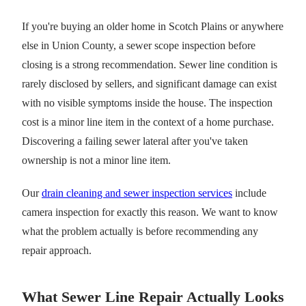
If you're buying an older home in Scotch Plains or anywhere
else in Union County, a sewer scope inspection before
closing is a strong recommendation. Sewer line condition is
rarely disclosed by sellers, and significant damage can exist
with no visible symptoms inside the house. The inspection
cost is a minor line item in the context of a home purchase.
Discovering a failing sewer lateral after you've taken
ownership is not a minor line item.
Our
drain cleaning and sewer inspection services
include
camera inspection for exactly this reason. We want to know
what the problem actually is before recommending any
repair approach.
What Sewer Line Repair Actually Looks