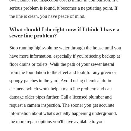
serious problem is found, it becomes a negotiating point. If
the line is clean, you have peace of mind.
What should I do right now if I think I have a
sewer line problem?
Stop running high-volume water through the house until you
have more information, especially if you're seeing backup at
floor drains or toilets. Walk the path of your sewer lateral
from the foundation to the street and look for any green or
spongy patches in the yard. Avoid using chemical drain
cleaners, which won't help a main line problem and can
damage older pipes further. Call a licensed plumber and
request a camera inspection. The sooner you get accurate
information about what's actually happening underground,
the more repair options you'll have available to you.