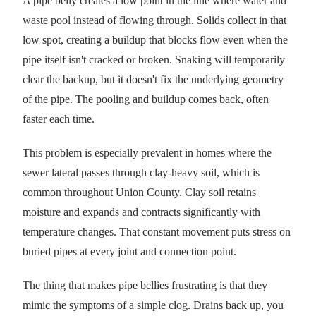
A pipe belly creates a low point in the line where water and
waste pool instead of flowing through. Solids collect in that
low spot, creating a buildup that blocks flow even when the
pipe itself isn't cracked or broken. Snaking will temporarily
clear the backup, but it doesn't fix the underlying geometry
of the pipe. The pooling and buildup comes back, often
faster each time.
This problem is especially prevalent in homes where the
sewer lateral passes through clay-heavy soil, which is
common throughout Union County. Clay soil retains
moisture and expands and contracts significantly with
temperature changes. That constant movement puts stress on
buried pipes at every joint and connection point.
The thing that makes pipe bellies frustrating is that they
mimic the symptoms of a simple clog. Drains back up, you