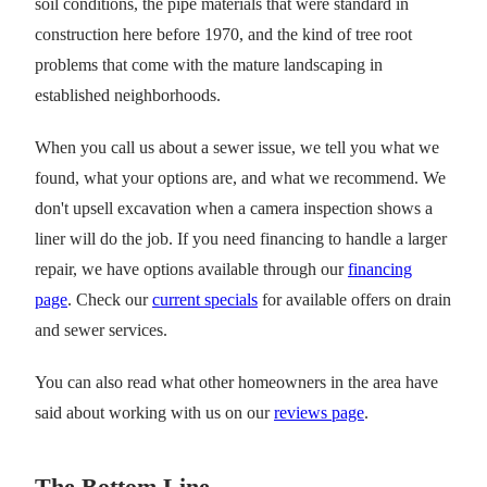
soil conditions, the pipe materials that were standard in
construction here before 1970, and the kind of tree root
problems that come with the mature landscaping in
established neighborhoods.
When you call us about a sewer issue, we tell you what we
found, what your options are, and what we recommend. We
don't upsell excavation when a camera inspection shows a
liner will do the job. If you need financing to handle a larger
repair, we have options available through our
financing
page
. Check our
current specials
for available offers on drain
and sewer services.
You can also read what other homeowners in the area have
said about working with us on our
reviews page
.
The Bottom Line