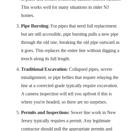
This works well for many situations in older NJ
homes.
Pipe Bursting
: For pipes that need full replacement
but are still accessible, pipe bursting pulls a new pipe
through the old one, breaking the old pipe outward as
it goes. This replaces the entire line without digging a
trench along its full length.
Traditional Excavation
: Collapsed pipes, severe
misalignment, or pipe bellies that require relaying the
line at a corrected grade typically require excavation.
A camera inspection will tell you upfront if this is
where you're headed, so there are no surprises.
Permits and Inspections
: Sewer line work in New
Jersey typically requires a permit. Any legitimate
contractor should pull the appropriate permits and