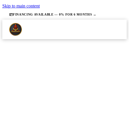
Skip to main content
FINANCING AVAILABLE — 0% FOR 6 MONTHS →
·
JUNE 28, 2026
·
14 MIN READ
SEWER & DRAIN
Sewer Line Issues in NJ Homes:
Symptoms to Watch For and What
to Do Next
Homeowners can identify early warning signs of a
failing sewer line before a minor problem becomes a
full sewage backup or structural emergency