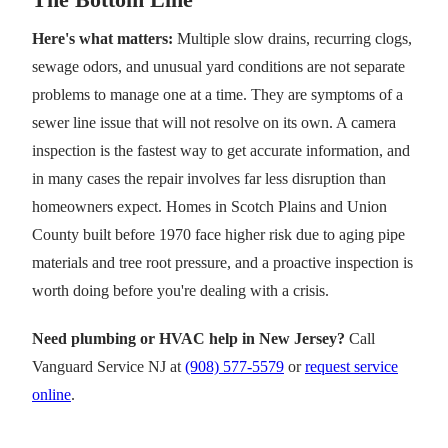
Here's what matters:
Multiple slow drains, recurring clogs,
sewage odors, and unusual yard conditions are not separate
problems to manage one at a time. They are symptoms of a
sewer line issue that will not resolve on its own. A camera
inspection is the fastest way to get accurate information, and
in many cases the repair involves far less disruption than
homeowners expect. Homes in Scotch Plains and Union
County built before 1970 face higher risk due to aging pipe
materials and tree root pressure, and a proactive inspection is
worth doing before you're dealing with a crisis.
Need plumbing or HVAC help in New Jersey?
Call
Vanguard Service NJ at
(908) 577-5579
or
request service
online
.