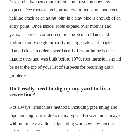
Yes, and it happens more often than most homeowners
expect. Tree roots actively grow toward moisture, and even a
hairline crack or an aging joint in a clay pipe is enough of an
entry point. Once inside, roots expand over months and
years. The most common culprits in Scotch Plains and
Union County neighborhoods are large oaks and maples
planted close to older sewer laterals. If your home is near
mature trees and was built before 1970, root intrusion should
be near the top of your list of suspects for recurring drain
problems.
Do I really need to dig up my yard to fix a
sewer line?
Not always. Trenchless methods, including pipe lining and
pipe bursting, can address many types of sewer line damage
without full excavation. Pipe lining works well when the