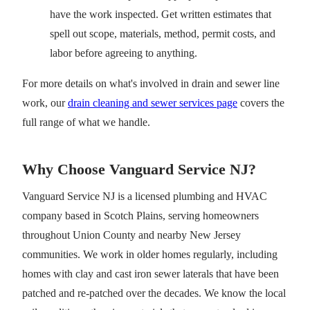
have the work inspected. Get written estimates that
spell out scope, materials, method, permit costs, and
labor before agreeing to anything.
For more details on what's involved in drain and sewer line
work, our
drain cleaning and sewer services page
covers the
full range of what we handle.
Why Choose Vanguard Service NJ?
Vanguard Service NJ is a licensed plumbing and HVAC
company based in Scotch Plains, serving homeowners
throughout Union County and nearby New Jersey
communities. We work in older homes regularly, including
homes with clay and cast iron sewer laterals that have been
patched and re-patched over the decades. We know the local