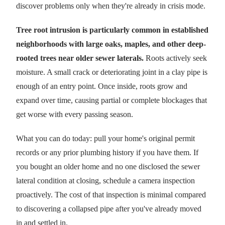
discover problems only when they're already in crisis mode.
Tree root intrusion is particularly common in established
neighborhoods with large oaks, maples, and other deep-
rooted trees near older sewer laterals.
Roots actively seek
moisture. A small crack or deteriorating joint in a clay pipe is
enough of an entry point. Once inside, roots grow and
expand over time, causing partial or complete blockages that
get worse with every passing season.
What you can do today: pull your home's original permit
records or any prior plumbing history if you have them. If
you bought an older home and no one disclosed the sewer
lateral condition at closing, schedule a camera inspection
proactively. The cost of that inspection is minimal compared
to discovering a collapsed pipe after you've already moved
in and settled in.