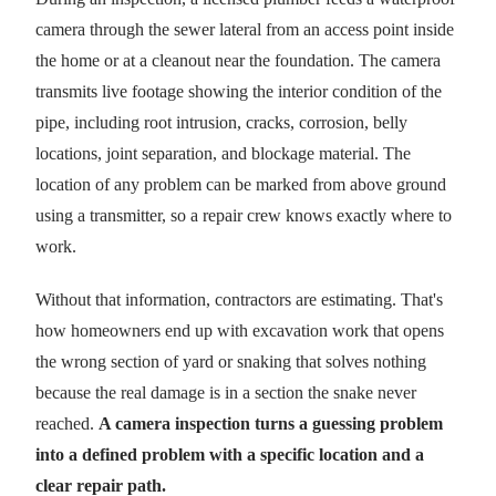
camera through the sewer lateral from an access point inside
the home or at a cleanout near the foundation. The camera
transmits live footage showing the interior condition of the
pipe, including root intrusion, cracks, corrosion, belly
locations, joint separation, and blockage material. The
location of any problem can be marked from above ground
using a transmitter, so a repair crew knows exactly where to
work.
Without that information, contractors are estimating. That's
how homeowners end up with excavation work that opens
the wrong section of yard or snaking that solves nothing
because the real damage is in a section the snake never
reached.
A camera inspection turns a guessing problem
into a defined problem with a specific location and a
clear repair path.