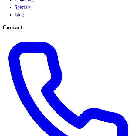
Specials
Blog
Contact