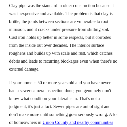
Clay pipe was the standard in older construction because it
was inexpensive and available. The problem is that clay is
brittle, the joints between sections are vulnerable to root
intrusion, and it cracks under pressure from shifting soil.
Cast iron holds up better in some respects, but it corrodes
from the inside out over decades. The interior surface
roughens and builds up with scale and rust, which catches
debris and leads to recurring blockages even when there's no
external damage.
If your home is 50 or more years old and you have never
had a sewer camera inspection done, you genuinely don't
know what condition your lateral is in. That's not a
judgment, it's just a fact. Sewer pipes are out of sight and
don't make noise until something goes seriously wrong. A lot
of homeowners in
Union County and nearby communities