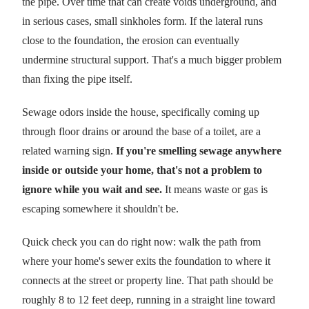
the pipe. Over time that can create voids underground, and
in serious cases, small sinkholes form. If the lateral runs
close to the foundation, the erosion can eventually
undermine structural support. That's a much bigger problem
than fixing the pipe itself.
Sewage odors inside the house, specifically coming up
through floor drains or around the base of a toilet, are a
related warning sign.
If you're smelling sewage anywhere
inside or outside your home, that's not a problem to
ignore while you wait and see.
It means waste or gas is
escaping somewhere it shouldn't be.
Quick check you can do right now: walk the path from
where your home's sewer exits the foundation to where it
connects at the street or property line. That path should be
roughly 8 to 12 feet deep, running in a straight line toward