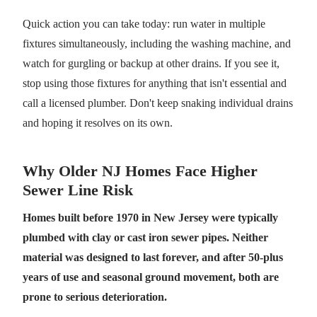
Quick action you can take today: run water in multiple
fixtures simultaneously, including the washing machine, and
watch for gurgling or backup at other drains. If you see it,
stop using those fixtures for anything that isn't essential and
call a licensed plumber. Don't keep snaking individual drains
and hoping it resolves on its own.
Why Older NJ Homes Face Higher
Sewer Line Risk
Homes built before 1970 in New Jersey were typically
plumbed with clay or cast iron sewer pipes. Neither
material was designed to last forever, and after 50-plus
years of use and seasonal ground movement, both are
prone to serious deterioration.