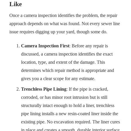
Like
Once a camera inspection identifies the problem, the repair
approach depends on what was found. Not every sewer line
issue requires digging up your yard, though some do.
Camera Inspection First
: Before any repair is
discussed, a camera inspection identifies the exact
location, type, and extent of the damage. This
determines which repair method is appropriate and
gives you a clear scope for any estimate.
Trenchless Pipe Lining
: If the pipe is cracked,
corroded, or has minor root intrusion but is still
structurally intact enough to hold a liner, trenchless
pipe lining installs a new resin-coated liner inside the
existing pipe. No excavation required. The liner cures
in place and creates a smooth, durable interior surface.