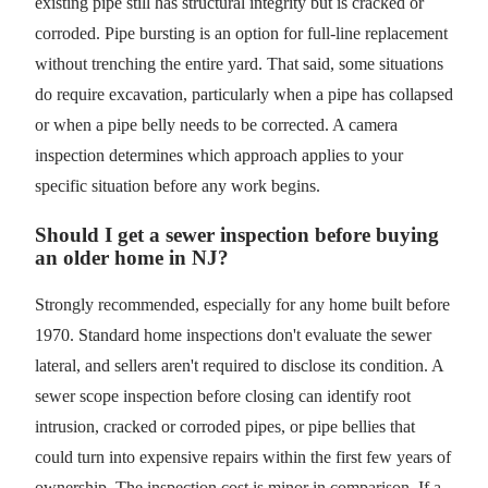
existing pipe still has structural integrity but is cracked or
corroded. Pipe bursting is an option for full-line replacement
without trenching the entire yard. That said, some situations
do require excavation, particularly when a pipe has collapsed
or when a pipe belly needs to be corrected. A camera
inspection determines which approach applies to your
specific situation before any work begins.
Should I get a sewer inspection before buying
an older home in NJ?
Strongly recommended, especially for any home built before
1970. Standard home inspections don't evaluate the sewer
lateral, and sellers aren't required to disclose its condition. A
sewer scope inspection before closing can identify root
intrusion, cracked or corroded pipes, or pipe bellies that
could turn into expensive repairs within the first few years of
ownership. The inspection cost is minor in comparison. If a