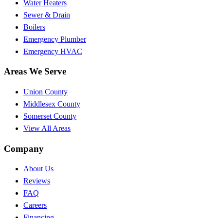
Water Heaters
Sewer & Drain
Boilers
Emergency Plumber
Emergency HVAC
Areas We Serve
Union County
Middlesex County
Somerset County
View All Areas
Company
About Us
Reviews
FAQ
Careers
Financing