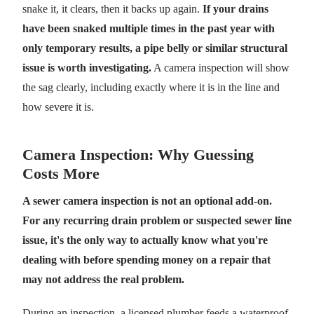
snake it, it clears, then it backs up again.
If your drains
have been snaked multiple times in the past year with
only temporary results, a pipe belly or similar structural
issue is worth investigating.
A camera inspection will show
the sag clearly, including exactly where it is in the line and
how severe it is.
Camera Inspection: Why Guessing
Costs More
A sewer camera inspection is not an optional add-on.
For any recurring drain problem or suspected sewer line
issue, it's the only way to actually know what you're
dealing with before spending money on a repair that
may not address the real problem.
During an inspection, a licensed plumber feeds a waterproof