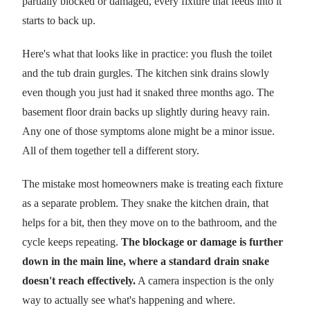
partially blocked or damaged, every fixture that feeds into it
starts to back up.
Here's what that looks like in practice: you flush the toilet
and the tub drain gurgles. The kitchen sink drains slowly
even though you just had it snaked three months ago. The
basement floor drain backs up slightly during heavy rain.
Any one of those symptoms alone might be a minor issue.
All of them together tell a different story.
The mistake most homeowners make is treating each fixture
as a separate problem. They snake the kitchen drain, that
helps for a bit, then they move on to the bathroom, and the
cycle keeps repeating.
The blockage or damage is further
down in the main line, where a standard drain snake
doesn't reach effectively.
A camera inspection is the only
way to actually see what's happening and where.