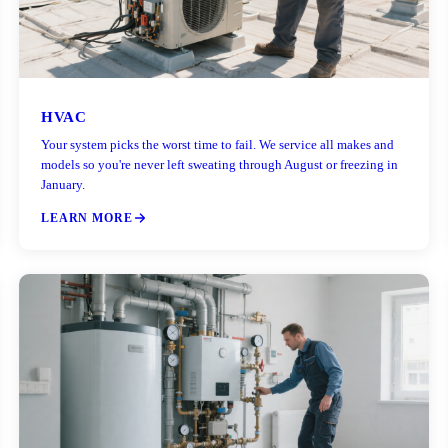
HVAC
Your system picks the worst time to fail. We service all makes and
models so you're never left sweating through August or freezing in
January.
LEARN MORE