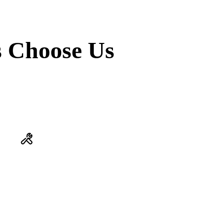
 Choose Us
ONE COMPANY. EVERYTHING.
Plumbing issue and an HVAC question? Same visit. We don't
subcontract your comfort to someone we've never met. Every tech
is ours, trained to the Vanguard Standard.