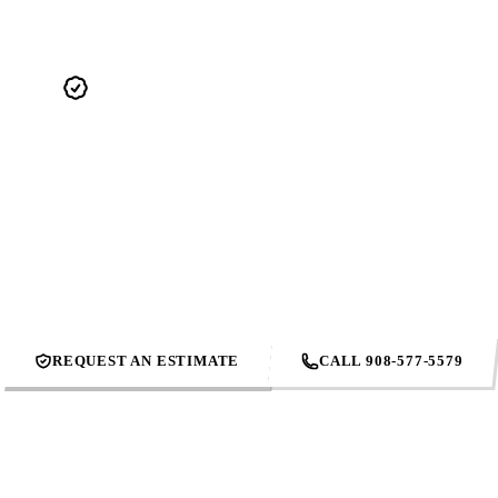
4.9 STARS. 495+ REVIEWS.
Real reviews from real Union County homeowners. Not cherry-
picked — the full feed. Our reputation is what we show up to
protect every single day.
REQUEST AN ESTIMATE
CALL 908-577-5579