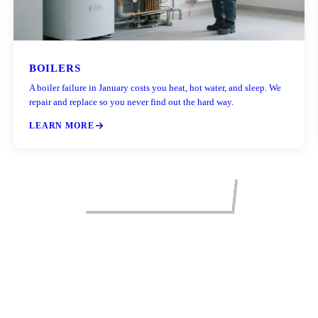
BOILERS
A boiler failure in January costs you heat, hot water, and sleep. We
repair and replace so you never find out the hard way.
LEARN MORE
VIEW ALL SERVICES