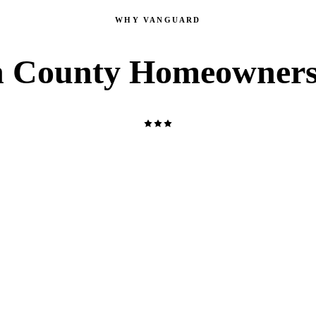
WHY VANGUARD
 County Homeowners
LICENSED MASTER PLUMBER
NJMPL 13344, 19HC00609600, and NJHIC 13VH11638700.
Every job is performed by a licensed NJ professional — not a
helper or subcontractor. You get the real thing on every visit.