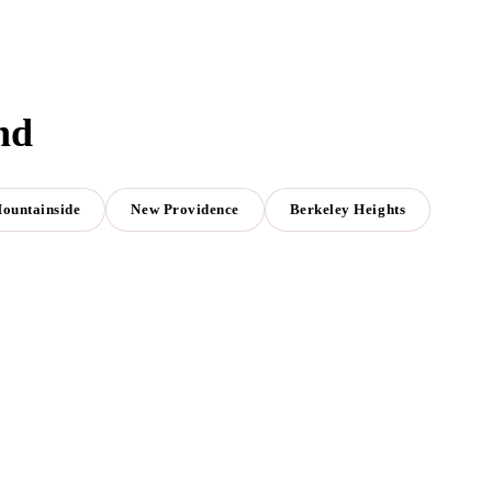
nd
ountainside
New Providence
Berkeley Heights