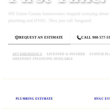
495 Union County homeowners stopped worrying about t
plumbing and HVAC. They just call Vanguard.
REQUEST AN ESTIMATE
CALL 908-577-5
24/7 EMERGENCY
LICENSED & INSURED
SCOTCH PLA
GREENSKY FINANCING AVAILABLE
Know Your Price Before We
Stop Gue
Start
Cost
PLUMBING ESTIMATE
HVAC ES