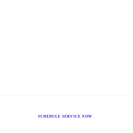
Get It Fixed Today
SCHEDULE SERVICE NOW