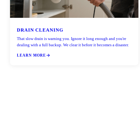
DRAIN CLEANING
That slow drain is warning you. Ignore it long enough and you're
dealing with a full backup. We clear it before it becomes a disaster.
LEARN MORE