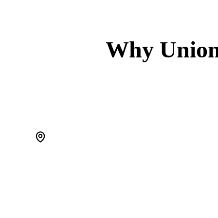
Why Union
WE'RE LOCAL. ACTUALLY LOCAL.
We live in Scotch Plains and work Union County every day. When
a pipe bursts at 2 AM, we're 20 minutes away — not a call center
routing you to a stranger.