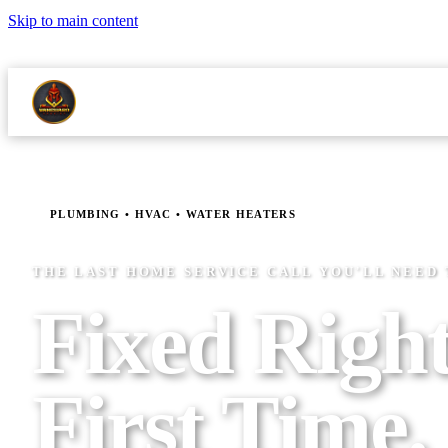
Skip to main content
LICENSED MASTER PLUMBER NJMPL 13344
24/7 EMERGENCY S
ABOUT
RE
SERVICES
SERVICE AREAS
PLUMBING • HVAC • WATER HEATERS
THE LAST HOME SERVICE CALL YOU'LL NEED
Fixed Right
First Time.