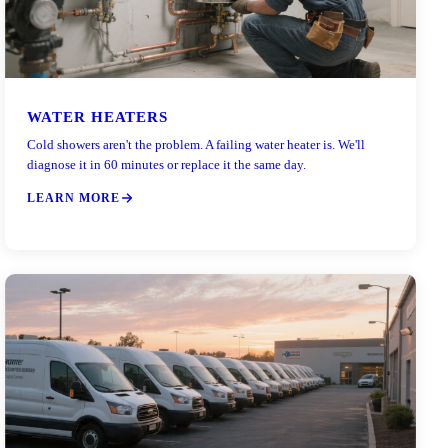
WATER HEATERS
Cold showers aren't the problem. A failing water heater is. We'll
diagnose it in 60 minutes or replace it the same day.
LEARN MORE