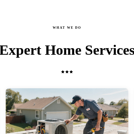
WHAT WE DO
Expert Home Service