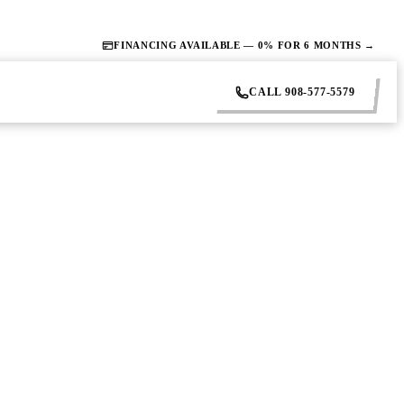
FINANCING AVAILABLE — 0% FOR 6 MONTHS →
CALL 908-577-5579