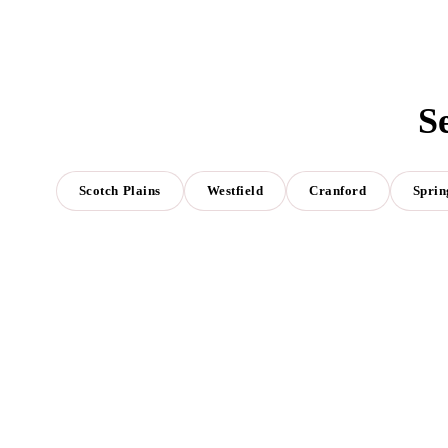
S
Scotch Plains
Westfield
Cranford
Sprin