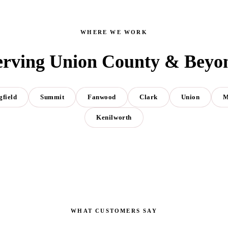
WHERE WE WORK
erving Union County & Beyo
gfield
Summit
Fanwood
Clark
Union
M
Kenilworth
WHAT CUSTOMERS SAY