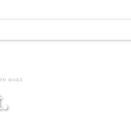
ERVICE
4.9 STARS · 495+ REVIEWS
VIEWS
FINANCING
BLOG
 TO MAKE
.