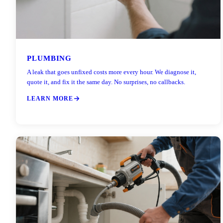
PLUMBING
A leak that goes unfixed costs more every hour. We diagnose it,
quote it, and fix it the same day. No surprises, no callbacks.
LEARN MORE