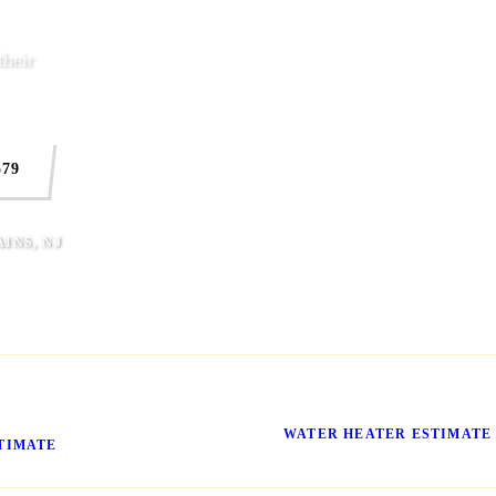
heir
579
INS, NJ
ssing What It'll
No More Cold Showers
WATER HEATER ESTIMATE
TIMATE