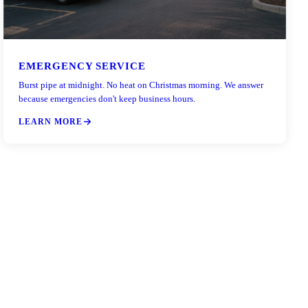
EMERGENCY SERVICE
Burst pipe at midnight. No heat on Christmas morning. We answer
because emergencies don't keep business hours.
LEARN MORE