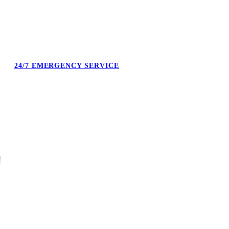
24/7 EMERGENCY SERVICE
Burst pipe at midnight. No heat on a Sunday. We answer the phone
and confirm the next available technician.