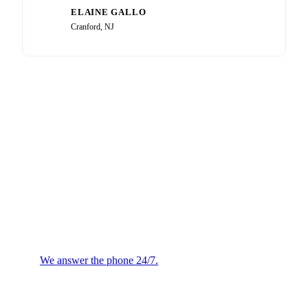
ELAINE GALLO
EG
Cranford, NJ
Plumbing or HVAC
Emergency?
We answer the phone 24/7.
We will confirm the next
available technician.