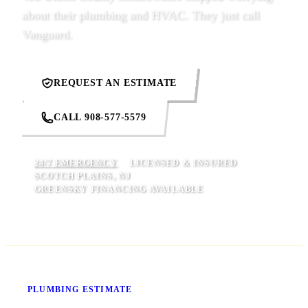
about their plumbing and HVAC. They just call
Vanguard.
REQUEST AN ESTIMATE
CALL 908-577-5579
24/7 EMERGENCY
LICENSED & INSURED
SCOTCH PLAINS, NJ
GREENSKY FINANCING AVAILABLE
Know Your Price Before We Start
PLUMBING ESTIMATE