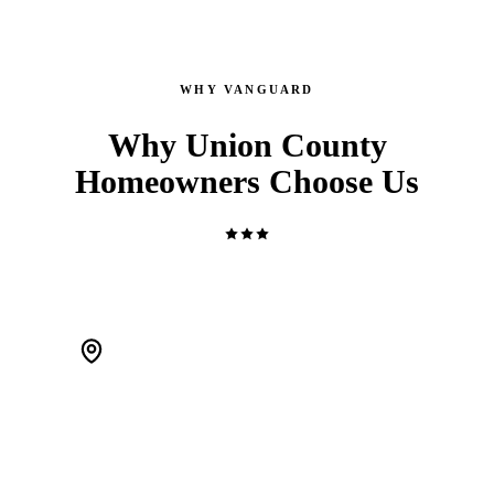
WHY VANGUARD
Why Union County
Homeowners Choose Us
WE'RE LOCAL. ACTUALLY LOCAL.
We live in Scotch Plains and work Union County every day.
When a pipe bursts at 2 AM, we're 20 minutes away — not a
call center routing you to a stranger.