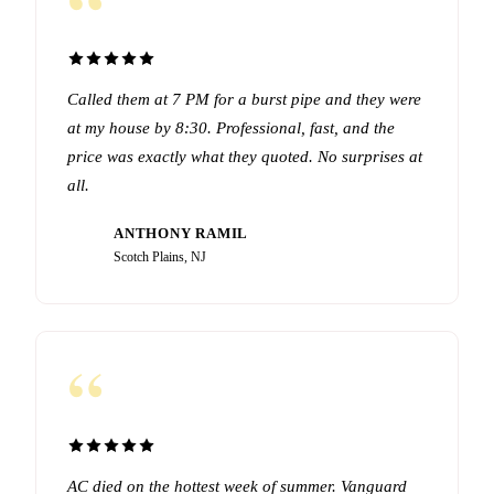
“
Called them at 7 PM for a burst pipe and they were
at my house by 8:30. Professional, fast, and the
price was exactly what they quoted. No surprises at
all.
ANTHONY RAMIL
AR
Scotch Plains, NJ
“
AC died on the hottest week of summer. Vanguard