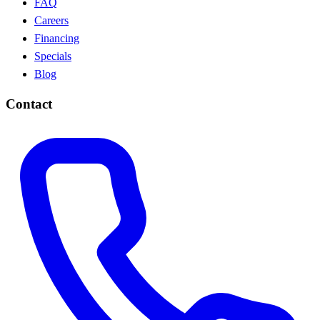
FAQ
Careers
Financing
Specials
Blog
Contact