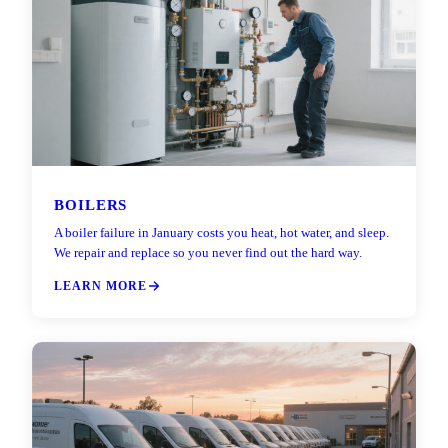
BOILERS
A boiler failure in January costs you heat, hot water, and sleep.
We repair and replace so you never find out the hard way.
LEARN MORE