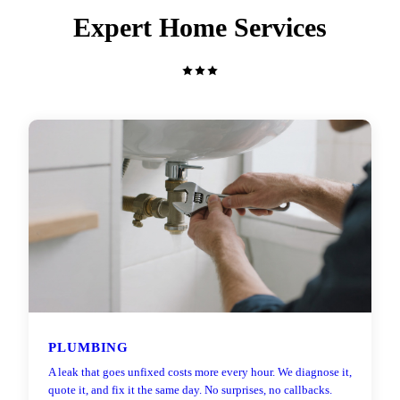
Expert Home Services
PLUMBING
A leak that goes unfixed costs more every hour. We diagnose it,
quote it, and fix it the same day. No surprises, no callbacks.