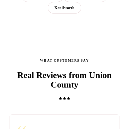
Kenilworth
WHAT CUSTOMERS SAY
Real Reviews from Union
County