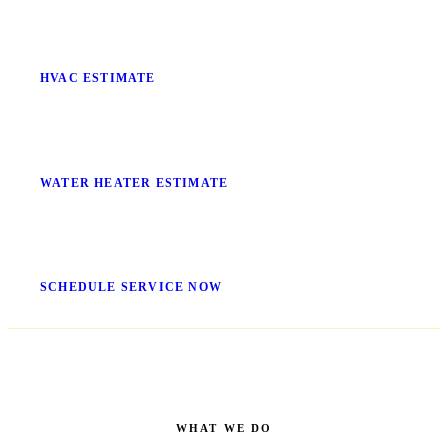
Stop Guessing What It'll Cost
HVAC ESTIMATE
No More Cold Showers
WATER HEATER ESTIMATE
Get It Fixed Today
SCHEDULE SERVICE NOW
WHAT WE DO