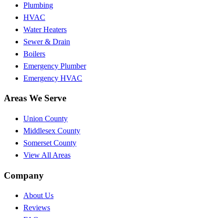
Plumbing
HVAC
Water Heaters
Sewer & Drain
Boilers
Emergency Plumber
Emergency HVAC
Areas We Serve
Union County
Middlesex County
Somerset County
View All Areas
Company
About Us
Reviews