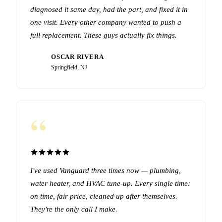
diagnosed it same day, had the part, and fixed it in
one visit. Every other company wanted to push a
full replacement. These guys actually fix things.
OSCAR RIVERA
OR
Springfield, NJ
“
I've used Vanguard three times now — plumbing,
water heater, and HVAC tune-up. Every single time:
on time, fair price, cleaned up after themselves.
They're the only call I make.