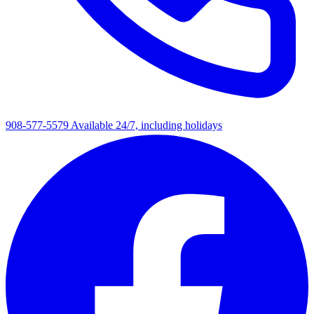
908-577-5579
Available 24/7, including holidays