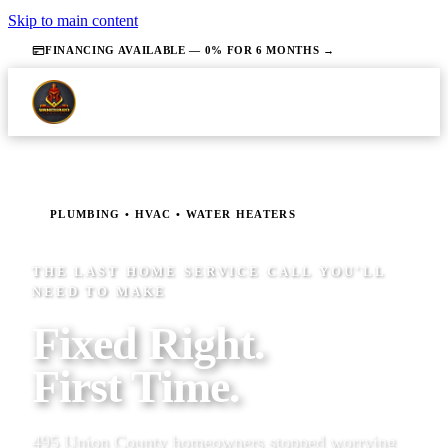
Skip to main content
FINANCING AVAILABLE — 0% FOR 6 MONTHS →
PLUMBING • HVAC • WATER HEATERS
THE LAST HOME SERVICE CALL YOU'LL
NEED TO MAKE
Fixed Right.
First Time.
495 Union County homeowners stopped worrying