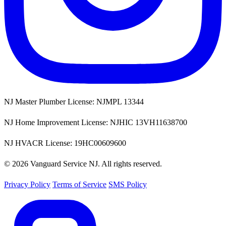
NJ Master Plumber License: NJMPL 13344
NJ Home Improvement License: NJHIC 13VH11638700
NJ HVACR License: 19HC00609600
© 2026 Vanguard Service NJ. All rights reserved.
Privacy Policy
Terms of Service
SMS Policy