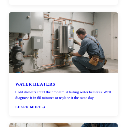
WATER HEATERS
Cold showers aren't the problem. A failing water heater is. We'll
diagnose it in 60 minutes or replace it the same day.
LEARN MORE