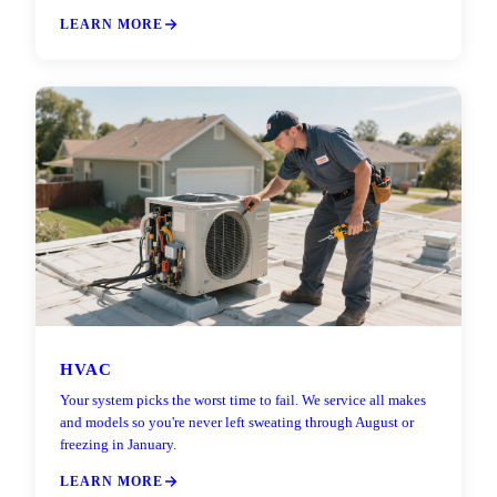
LEARN MORE
HVAC
Your system picks the worst time to fail. We service all makes
and models so you're never left sweating through August or
freezing in January.
LEARN MORE