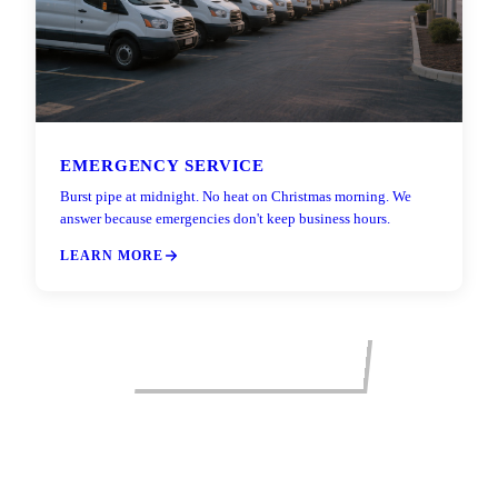
EMERGENCY SERVICE
Burst pipe at midnight. No heat on Christmas morning. We
answer because emergencies don't keep business hours.
LEARN MORE
VIEW ALL SERVICES