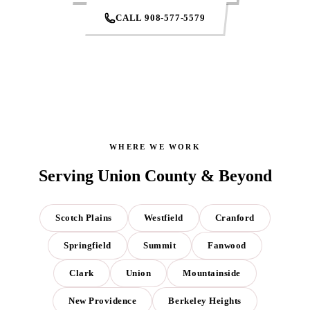
CALL 908-577-5579
WHERE WE WORK
Serving Union County & Beyond
Scotch Plains
Westfield
Cranford
Springfield
Summit
Fanwood
Clark
Union
Mountainside
New Providence
Berkeley Heights