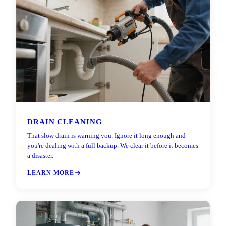
DRAIN CLEANING
That slow drain is warning you. Ignore it long enough and
you're dealing with a full backup. We clear it before it becomes
a disaster.
LEARN MORE