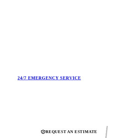
4.9 STARS. 495+ REVIEWS.
Real reviews from real Union County homeowners. Not
cherry-picked — the full feed. Our reputation is what we show
up to protect every single day.
24/7 EMERGENCY SERVICE
Burst pipe at midnight. No heat on a Sunday. We answer the
phone and confirm the next available technician.
REQUEST AN ESTIMATE