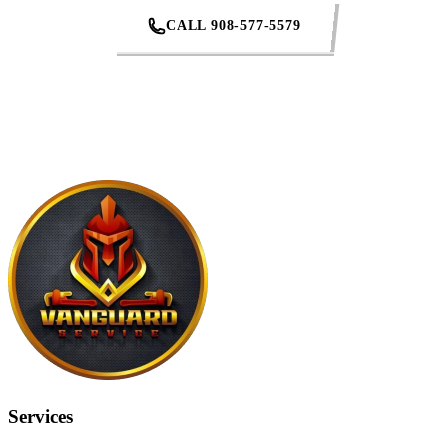
CALL 908-577-5579
REQUEST AN ESTIMATE
Services