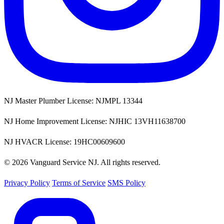
NJ Master Plumber License: NJMPL 13344
NJ Home Improvement License: NJHIC 13VH11638700
NJ HVACR License: 19HC00609600
© 2026 Vanguard Service NJ. All rights reserved.
Privacy Policy
Terms of Service
SMS Policy