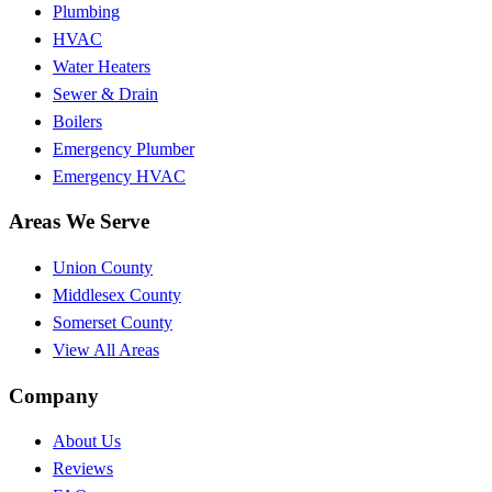
Plumbing
HVAC
Water Heaters
Sewer & Drain
Boilers
Emergency Plumber
Emergency HVAC
Areas We Serve
Union County
Middlesex County
Somerset County
View All Areas
Company
About Us
Reviews