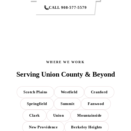
CALL 908-577-5579
WHERE WE WORK
Serving Union County & Beyond
Scotch Plains
Westfield
Cranford
Springfield
Summit
Fanwood
Clark
Union
Mountainside
New Providence
Berkeley Heights