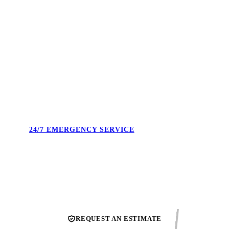
4.9 STARS. 495+ REVIEWS.
Real reviews from real Union County homeowners. Not
cherry-picked — the full feed. Our reputation is what we show
up to protect every single day.
24/7 EMERGENCY SERVICE
Burst pipe at midnight. No heat on a Sunday. We answer the
phone and confirm the next available technician.
REQUEST AN ESTIMATE