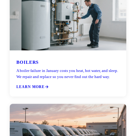
BOILERS
A boiler failure in January costs you heat, hot water, and sleep.
We repair and replace so you never find out the hard way.
LEARN MORE