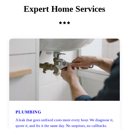
Expert Home Services
PLUMBING
A leak that goes unfixed costs more every hour. We diagnose it,
quote it, and fix it the same day. No surprises, no callbacks.