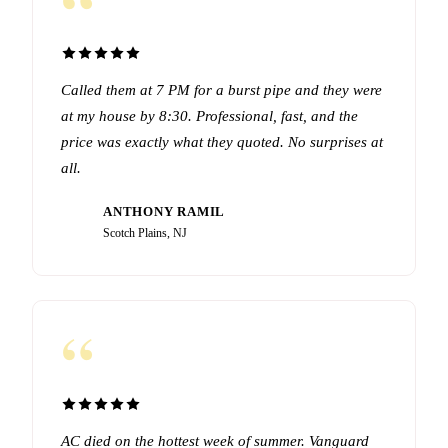
“
Called them at 7 PM for a burst pipe and they were
at my house by 8:30. Professional, fast, and the
price was exactly what they quoted. No surprises at
all.
ANTHONY RAMIL
AR
Scotch Plains, NJ
“
AC died on the hottest week of summer. Vanguard