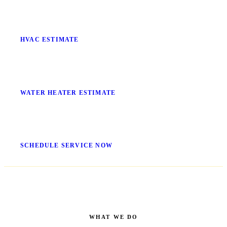
Stop Guessing What It'll Cost
HVAC ESTIMATE
No More Cold Showers
WATER HEATER ESTIMATE
Get It Fixed Today
SCHEDULE SERVICE NOW
WHAT WE DO