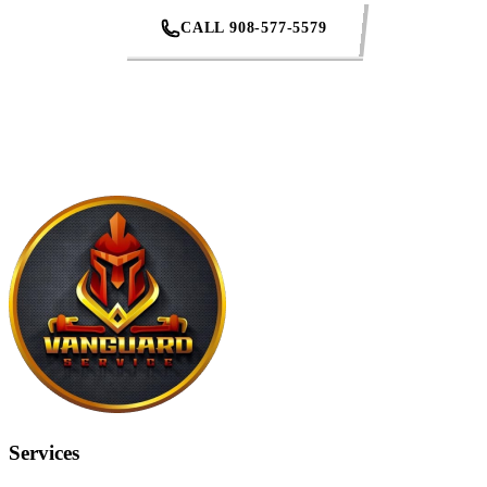
CALL 908-577-5579
REQUEST AN ESTIMATE
Services