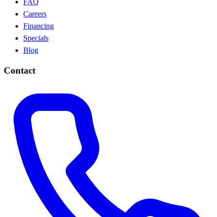
FAQ
Careers
Financing
Specials
Blog
Contact