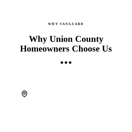
WHY VANGUARD
Why Union County
Homeowners Choose Us
WE'RE LOCAL. ACTUALLY LOCAL.
We live in Scotch Plains and work Union County every day.
When a pipe bursts at 2 AM, we're 20 minutes away — not a
call center routing you to a stranger.