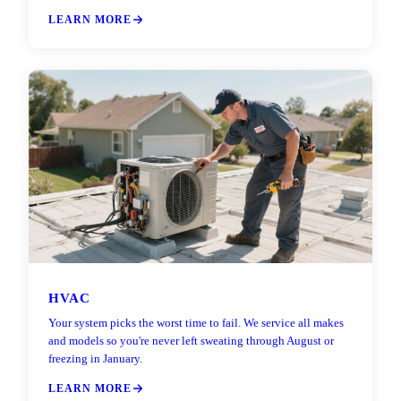
LEARN MORE
HVAC
Your system picks the worst time to fail. We service all makes
and models so you're never left sweating through August or
freezing in January.
LEARN MORE