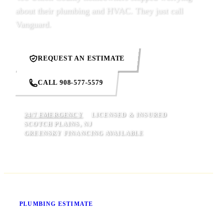
about their plumbing and HVAC. They just call
Vanguard.
REQUEST AN ESTIMATE
CALL 908-577-5579
24/7 EMERGENCY
LICENSED & INSURED
SCOTCH PLAINS, NJ
GREENSKY FINANCING AVAILABLE
Know Your Price Before We Start
PLUMBING ESTIMATE