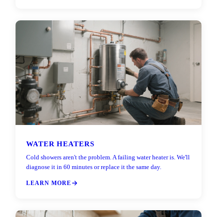
WATER HEATERS
Cold showers aren't the problem. A failing water heater is. We'll
diagnose it in 60 minutes or replace it the same day.
LEARN MORE