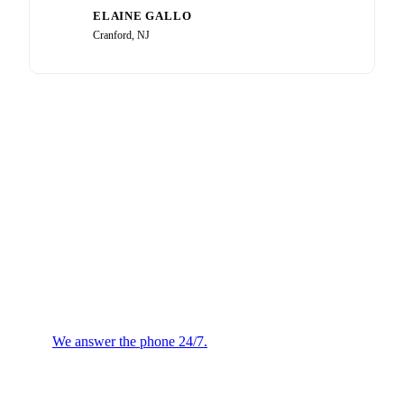
ELAINE GALLO
EG
Cranford, NJ
Plumbing or HVAC
Emergency?
We answer the phone 24/7.
We will confirm the next
available technician.