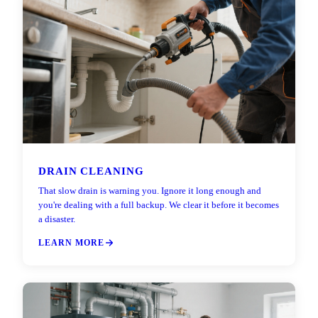
DRAIN CLEANING
That slow drain is warning you. Ignore it long enough and
you're dealing with a full backup. We clear it before it becomes
a disaster.
LEARN MORE