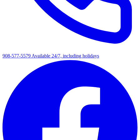
908-577-5579
Available 24/7, including holidays