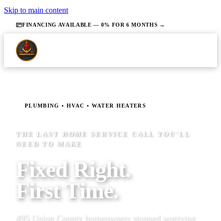
Skip to main content
FINANCING AVAILABLE — 0% FOR 6 MONTHS →
PLUMBING • HVAC • WATER HEATERS
THE LAST HOME SERVICE CALL YOU'LL
NEED TO MAKE
Fixed Right.
First Time.
495 Union County homeowners stopped worrying