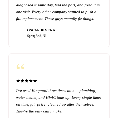
diagnosed it same day, had the part, and fixed it in
one visit. Every other company wanted to push a
full replacement. These guys actually fix things.
OSCAR RIVERA
OR
Springfield, NJ
“
I've used Vanguard three times now — plumbing,
water heater, and HVAC tune-up. Every single time:
on time, fair price, cleaned up after themselves.
They're the only call I make.