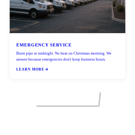
EMERGENCY SERVICE
Burst pipe at midnight. No heat on Christmas morning. We
answer because emergencies don't keep business hours.
LEARN MORE
VIEW ALL SERVICES