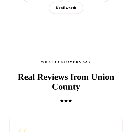
Kenilworth
WHAT CUSTOMERS SAY
Real Reviews from Union
County