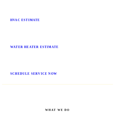
Stop Guessing What It'll Cost
HVAC ESTIMATE
No More Cold Showers
WATER HEATER ESTIMATE
Get It Fixed Today
SCHEDULE SERVICE NOW
WHAT WE DO