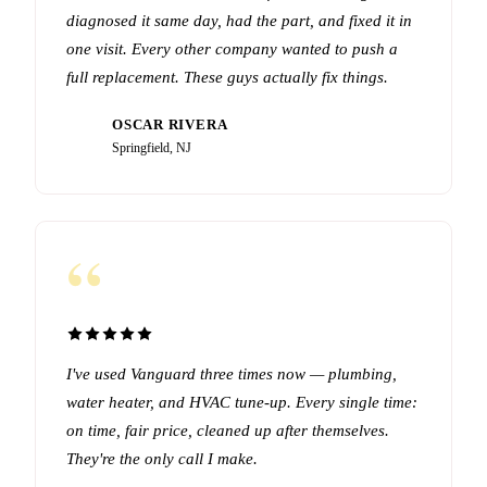
diagnosed it same day, had the part, and fixed it in
one visit. Every other company wanted to push a
full replacement. These guys actually fix things.
OSCAR RIVERA
OR
Springfield, NJ
“
I've used Vanguard three times now — plumbing,
water heater, and HVAC tune-up. Every single time:
on time, fair price, cleaned up after themselves.
They're the only call I make.