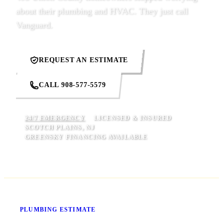
about their plumbing and HVAC. They just call
Vanguard.
REQUEST AN ESTIMATE
CALL 908-577-5579
24/7 EMERGENCY
LICENSED & INSURED
SCOTCH PLAINS, NJ
GREENSKY FINANCING AVAILABLE
Know Your Price Before We Start
PLUMBING ESTIMATE