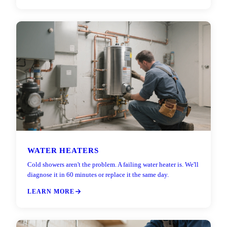
WATER HEATERS
Cold showers aren't the problem. A failing water heater is. We'll
diagnose it in 60 minutes or replace it the same day.
LEARN MORE