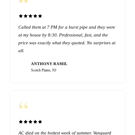
“
Called them at 7 PM for a burst pipe and they were
at my house by 8:30. Professional, fast, and the
price was exactly what they quoted. No surprises at
all.
ANTHONY RAMIL
AR
Scotch Plains, NJ
“
AC died on the hottest week of summer. Vanguard