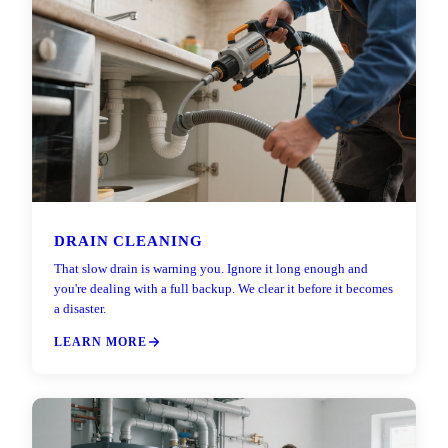
DRAIN CLEANING
That slow drain is warning you. Ignore it long enough and
you're dealing with a full backup. We clear it before it becomes
a disaster.
LEARN MORE