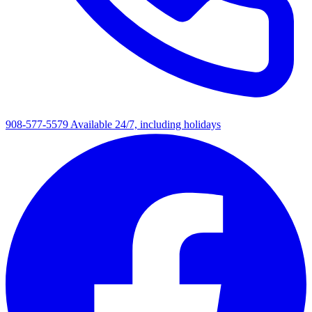
908-577-5579
Available 24/7, including holidays