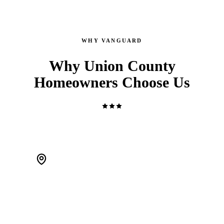
WHY VANGUARD
Why Union County
Homeowners Choose Us
WE'RE LOCAL. ACTUALLY LOCAL.
We live in Scotch Plains and work Union County every day.
When a pipe bursts at 2 AM, we're 20 minutes away — not a
call center routing you to a stranger.