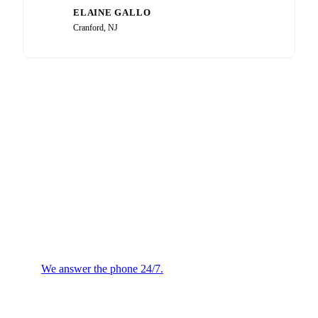
ELAINE GALLO
EG
Cranford, NJ
Plumbing or HVAC
Emergency?
We answer the phone 24/7.
We will confirm the next
available technician.