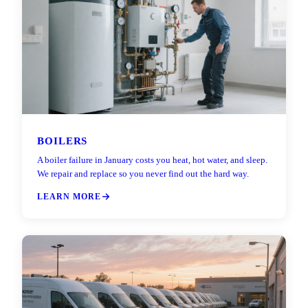
BOILERS
A boiler failure in January costs you heat, hot water, and sleep.
We repair and replace so you never find out the hard way.
LEARN MORE