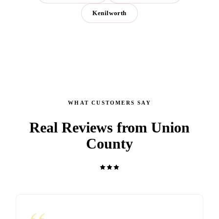
Kenilworth
WHAT CUSTOMERS SAY
Real Reviews from Union
County