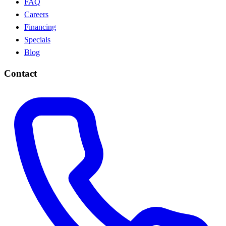
FAQ
Careers
Financing
Specials
Blog
Contact