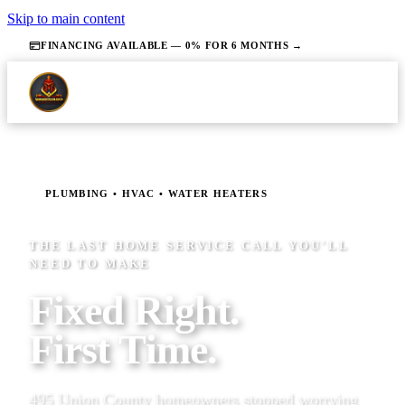
Skip to main content
FINANCING AVAILABLE — 0% FOR 6 MONTHS →
PLUMBING • HVAC • WATER HEATERS
THE LAST HOME SERVICE CALL YOU'LL
NEED TO MAKE
Fixed Right.
First Time.
495 Union County homeowners stopped worrying