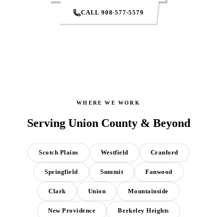
CALL 908-577-5579
WHERE WE WORK
Serving Union County & Beyond
Scotch Plains
Westfield
Cranford
Springfield
Summit
Fanwood
Clark
Union
Mountainside
New Providence
Berkeley Heights