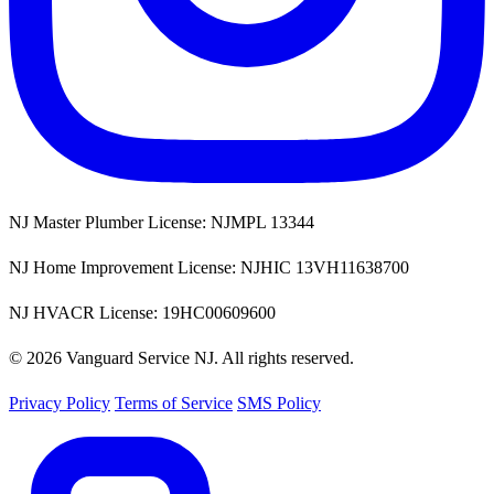
NJ Master Plumber License: NJMPL 13344
NJ Home Improvement License: NJHIC 13VH11638700
NJ HVACR License: 19HC00609600
© 2026 Vanguard Service NJ. All rights reserved.
Privacy Policy
Terms of Service
SMS Policy