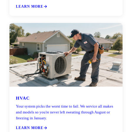
LEARN MORE
HVAC
Your system picks the worst time to fail. We service all makes
and models so you're never left sweating through August or
freezing in January.
LEARN MORE