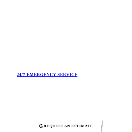
4.9 STARS. 495+ REVIEWS.
Real reviews from real Union County homeowners. Not
cherry-picked — the full feed. Our reputation is what we show
up to protect every single day.
24/7 EMERGENCY SERVICE
Burst pipe at midnight. No heat on a Sunday. We answer the
phone and confirm the next available technician.
REQUEST AN ESTIMATE