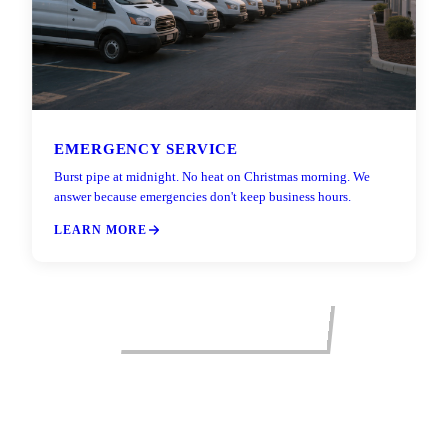
EMERGENCY SERVICE
Burst pipe at midnight. No heat on Christmas morning. We
answer because emergencies don't keep business hours.
LEARN MORE
VIEW ALL SERVICES