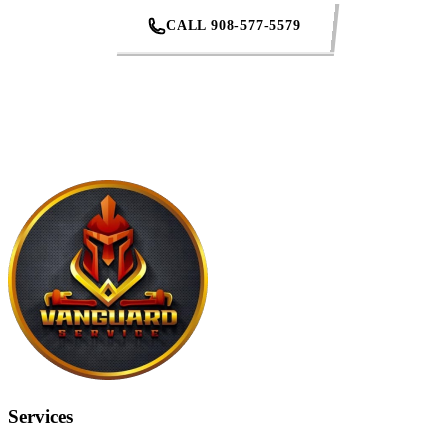
CALL 908-577-5579
REQUEST AN ESTIMATE
Services