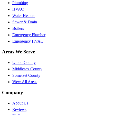
Plumbing
HVAC
Water Heaters
Sewer & Drain
Boilers
Emergency Plumber
Emergency HVAC
Areas We Serve
Union County
Middlesex County
Somerset County
View All Areas
Company
About Us
Reviews