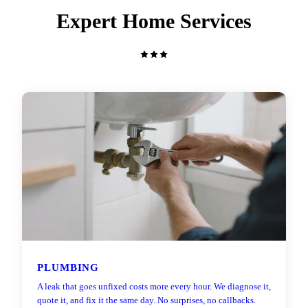
Expert Home Services
PLUMBING
A leak that goes unfixed costs more every hour. We diagnose it,
quote it, and fix it the same day. No surprises, no callbacks.